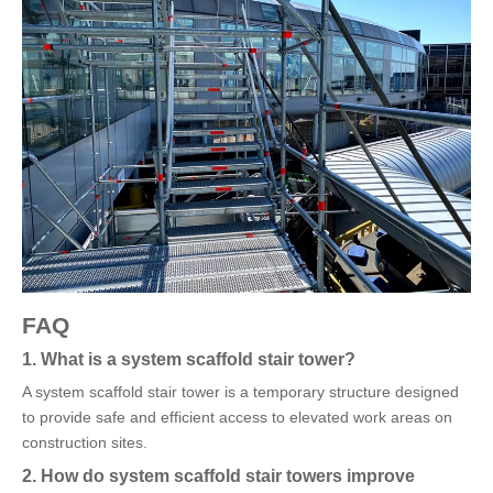
FAQ
1. What is a system scaffold stair tower?
A system scaffold stair tower is a temporary structure designed
to provide safe and efficient access to elevated work areas on
construction sites.
2. How do system scaffold stair towers improve