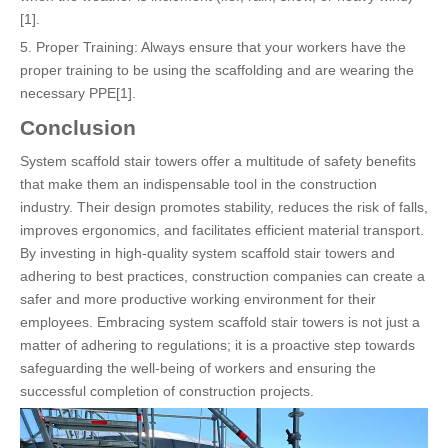
[1].
5. Proper Training: Always ensure that your workers have the
proper training to be using the scaffolding and are wearing the
necessary PPE[1].
Conclusion
System scaffold stair towers offer a multitude of safety benefits
that make them an indispensable tool in the construction
industry. Their design promotes stability, reduces the risk of falls,
improves ergonomics, and facilitates efficient material transport.
By investing in high-quality system scaffold stair towers and
adhering to best practices, construction companies can create a
safer and more productive working environment for their
employees. Embracing system scaffold stair towers is not just a
matter of adhering to regulations; it is a proactive step towards
safeguarding the well-being of workers and ensuring the
successful completion of construction projects.