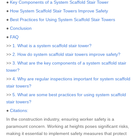
●
Key Components of a System Scaffold Stair Tower
●
How System Scaffold Stair Towers Improve Safety
●
Best Practices for Using System Scaffold Stair Towers
●
Conclusion
●
FAQ
>>
1. What is a system scaffold stair tower?
>>
2. How do system scaffold stair towers improve safety?
>>
3. What are the key components of a system scaffold stair
tower?
>>
4. Why are regular inspections important for system scaffold
stair towers?
>>
5. What are some best practices for using system scaffold
stair towers?
●
Citations:
In the construction industry, ensuring worker safety is a
paramount concern. Working at heights poses significant risks,
making it essential to implement safety measures that protect