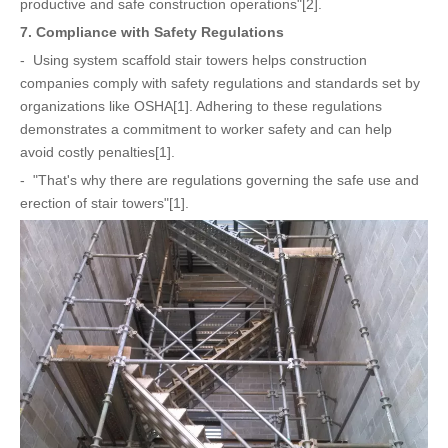
productive and safe construction operations"[2].
7. Compliance with Safety Regulations
- Using system scaffold stair towers helps construction
companies comply with safety regulations and standards set by
organizations like OSHA[1]. Adhering to these regulations
demonstrates a commitment to worker safety and can help
avoid costly penalties[1].
- "That's why there are regulations governing the safe use and
erection of stair towers"[1].