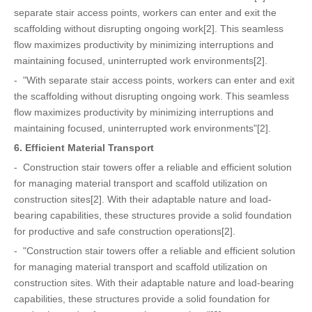
separate stair access points, workers can enter and exit the
scaffolding without disrupting ongoing work[2]. This seamless
flow maximizes productivity by minimizing interruptions and
maintaining focused, uninterrupted work environments[2].
- "With separate stair access points, workers can enter and exit
the scaffolding without disrupting ongoing work. This seamless
flow maximizes productivity by minimizing interruptions and
maintaining focused, uninterrupted work environments"[2].
6. Efficient Material Transport
- Construction stair towers offer a reliable and efficient solution
for managing material transport and scaffold utilization on
construction sites[2]. With their adaptable nature and load-
bearing capabilities, these structures provide a solid foundation
for productive and safe construction operations[2].
- "Construction stair towers offer a reliable and efficient solution
for managing material transport and scaffold utilization on
construction sites. With their adaptable nature and load-bearing
capabilities, these structures provide a solid foundation for