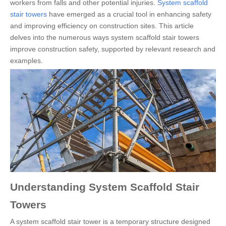
workers from falls and other potential injuries.
System scaffold
stair towers
have emerged as a crucial tool in enhancing safety
and improving efficiency on construction sites. This article
delves into the numerous ways system scaffold stair towers
improve construction safety, supported by relevant research and
examples.
Understanding System Scaffold Stair
Towers
A system scaffold stair tower is a temporary structure designed