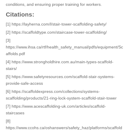
conditions, and ensuring proper training for workers.
Citations:
[1] https://layherna.com/l/stair-tower-scaffolding-safety/
[2] https://scaffoldtype.com/staircase-tower-scaffolding/
[3]
https://www.ihsa.ca/rtf/health_safety_manual/pdfs/equipment/Sc
affolds.pdf
[4] https://www.strongholdhire.com.au/main-types-scaffold-
stairs/
[5] https://www.safetyresources.com/scaffold-stair-systems-
provide-safe-access
[6] https://scaffoldexpress.com/collections/systems-
scaffolding/products/21-ring-lock-system-scaffold-stair-tower
[7] https://www.acescaffolding-uk.com/articles/scaffold-
staircases
[8]
https://www.ccohs.ca/oshanswers/safety_haz/platforms/scaffold