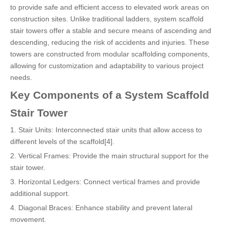
to provide safe and efficient access to elevated work areas on
construction sites. Unlike traditional ladders, system scaffold
stair towers offer a stable and secure means of ascending and
descending, reducing the risk of accidents and injuries. These
towers are constructed from modular scaffolding components,
allowing for customization and adaptability to various project
needs.
Key Components of a System Scaffold
Stair Tower
1. Stair Units: Interconnected stair units that allow access to
different levels of the scaffold[4].
2. Vertical Frames: Provide the main structural support for the
stair tower.
3. Horizontal Ledgers: Connect vertical frames and provide
additional support.
4. Diagonal Braces: Enhance stability and prevent lateral
movement.