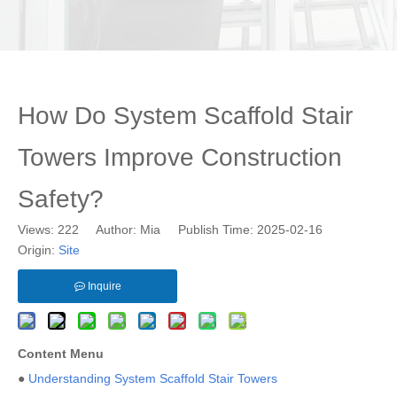
How Do System Scaffold Stair
Towers Improve Construction
Safety?
Views:
222
Author: Mia Publish Time: 2025-02-16
Origin:
Site
Inquire
Content Menu
●
Understanding System Scaffold Stair Towers