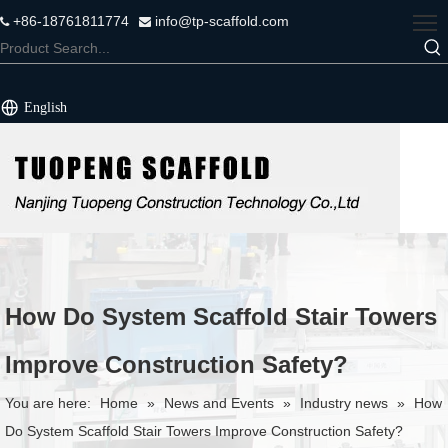
+86-18761811774
info@tp-scaffold.com


English
How Do System Scaffold Stair Towers
Improve Construction Safety?
You are here:
Home
»
News and Events
»
Industry news
»
How
Do System Scaffold Stair Towers Improve Construction Safety?