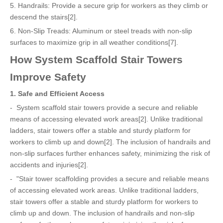
5. Handrails: Provide a secure grip for workers as they climb or
descend the stairs[2].
6. Non-Slip Treads: Aluminum or steel treads with non-slip
surfaces to maximize grip in all weather conditions[7].
How System Scaffold Stair Towers
Improve Safety
1. Safe and Efficient Access
- System scaffold stair towers provide a secure and reliable
means of accessing elevated work areas[2]. Unlike traditional
ladders, stair towers offer a stable and sturdy platform for
workers to climb up and down[2]. The inclusion of handrails and
non-slip surfaces further enhances safety, minimizing the risk of
accidents and injuries[2].
- "Stair tower scaffolding provides a secure and reliable means
of accessing elevated work areas. Unlike traditional ladders,
stair towers offer a stable and sturdy platform for workers to
climb up and down. The inclusion of handrails and non-slip