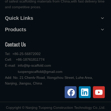
of safest scaffolding materials from China,with fast delivery time
and competitive prices.
Quick Links
Products
Contact Us
Tel: +86-25-56872002
Cell: +86-18761811774
E-mail:
info@tp-scaffold.com
tuopengscaffold@gmail.com
Add: No. 21 Chenlv Road, Xiongzhou Street, Luhe Area,
Nanjing, Jiangsu, China
​Copyright © Nanjing Tuopeng Construction Technology Co.,Ltd.