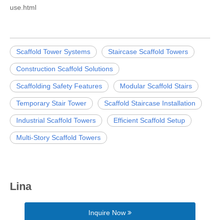
use.html
Scaffold Tower Systems
Staircase Scaffold Towers
Construction Scaffold Solutions
Scaffolding Safety Features
Modular Scaffold Stairs
Temporary Stair Tower
Scaffold Staircase Installation
Industrial Scaffold Towers
Efficient Scaffold Setup
Multi-Story Scaffold Towers
Lina
Inquire Now