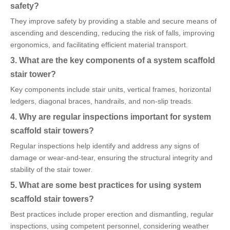
safety?
They improve safety by providing a stable and secure means of
ascending and descending, reducing the risk of falls, improving
ergonomics, and facilitating efficient material transport.
3. What are the key components of a system scaffold
stair tower?
Key components include stair units, vertical frames, horizontal
ledgers, diagonal braces, handrails, and non-slip treads.
4. Why are regular inspections important for system
scaffold stair towers?
Regular inspections help identify and address any signs of
damage or wear-and-tear, ensuring the structural integrity and
stability of the stair tower.
5. What are some best practices for using system
scaffold stair towers?
Best practices include proper erection and dismantling, regular
inspections, using competent personnel, considering weather