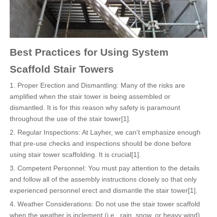
Best Practices for Using System
Scaffold Stair Towers
1. Proper Erection and Dismantling: Many of the risks are
amplified when the stair tower is being assembled or
dismantled. It is for this reason why safety is paramount
throughout the use of the stair tower[1].
2. Regular Inspections: At Layher, we can't emphasize enough
that pre-use checks and inspections should be done before
using stair tower scaffolding. It is crucial[1].
3. Competent Personnel: You must pay attention to the details
and follow all of the assembly instructions closely so that only
experienced personnel erect and dismantle the stair tower[1].
4. Weather Considerations: Do not use the stair tower scaffold
when the weather is inclement (i.e., rain, snow, or heavy wind)