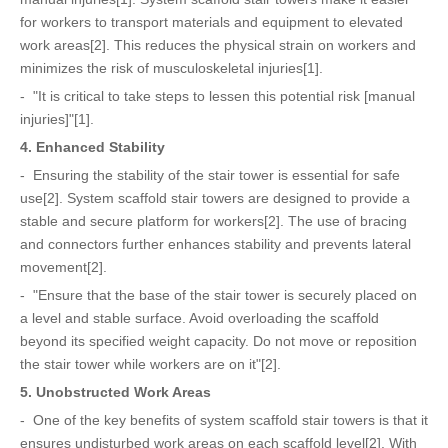
for workers to transport materials and equipment to elevated
work areas[2]. This reduces the physical strain on workers and
minimizes the risk of musculoskeletal injuries[1].
- "It is critical to take steps to lessen this potential risk [manual
injuries]"[1].
4. Enhanced Stability
- Ensuring the stability of the stair tower is essential for safe
use[2]. System scaffold stair towers are designed to provide a
stable and secure platform for workers[2]. The use of bracing
and connectors further enhances stability and prevents lateral
movement[2].
- "Ensure that the base of the stair tower is securely placed on
a level and stable surface. Avoid overloading the scaffold
beyond its specified weight capacity. Do not move or reposition
the stair tower while workers are on it"[2].
5. Unobstructed Work Areas
- One of the key benefits of system scaffold stair towers is that it
ensures undisturbed work areas on each scaffold level[2]. With