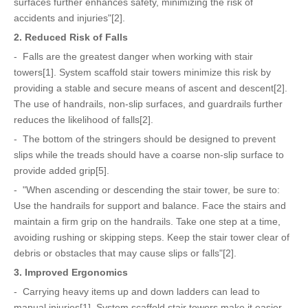
surfaces further enhances safety, minimizing the risk of
accidents and injuries"[2].
2. Reduced Risk of Falls
- Falls are the greatest danger when working with stair
towers[1]. System scaffold stair towers minimize this risk by
providing a stable and secure means of ascent and descent[2].
The use of handrails, non-slip surfaces, and guardrails further
reduces the likelihood of falls[2].
- The bottom of the stringers should be designed to prevent
slips while the treads should have a coarse non-slip surface to
provide added grip[5].
- "When ascending or descending the stair tower, be sure to:
Use the handrails for support and balance. Face the stairs and
maintain a firm grip on the handrails. Take one step at a time,
avoiding rushing or skipping steps. Keep the stair tower clear of
debris or obstacles that may cause slips or falls"[2].
3. Improved Ergonomics
- Carrying heavy items up and down ladders can lead to
manual injuries[1]. System scaffold stair towers make it easier