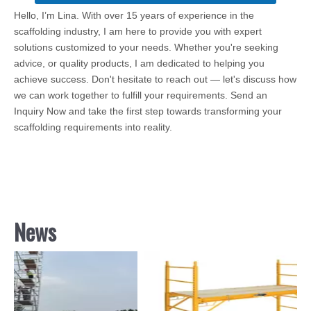
Hello, I’m Lina. With over 15 years of experience in the
scaffolding industry, I am here to provide you with expert
solutions customized to your needs. Whether you're seeking
advice, or quality products, I am dedicated to helping you
achieve success. Don't hesitate to reach out — let's discuss how
we can work together to fulfill your requirements. Send an
Inquiry Now and take the first step towards transforming your
scaffolding requirements into reality.
News