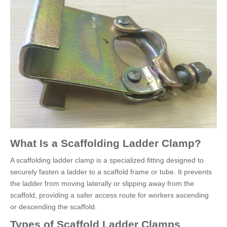
What Is a Scaffolding Ladder Clamp?
A scaffolding ladder clamp is a specialized fitting designed to
securely fasten a ladder to a scaffold frame or tube. It prevents
the ladder from moving laterally or slipping away from the
scaffold, providing a safer access route for workers ascending
or descending the scaffold.
Types of Scaffold Ladder Clamps