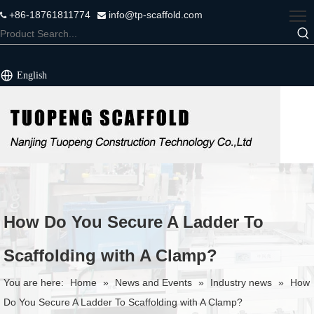
+86-18761811774
info@tp-scaffold.com


English
How Do You Secure A Ladder To
Scaffolding with A Clamp?
You are here:
Home
»
News and Events
»
Industry news
»
How
Do You Secure A Ladder To Scaffolding with A Clamp?