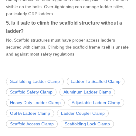
visible on the bolts. Over-tightening can damage ladder stiles,
particularly GRP ladders.
5. Is it safe to climb the scaffold structure without a
ladder?
No. Scaffold structures must have proper access ladders
secured with clamps. Climbing the scaffold frame itself is unsafe
and against most safety regulations.
Scaffolding Ladder Clamp
Ladder To Scaffold Clamp
Scaffold Safety Clamp
Aluminum Ladder Clamp
Heavy Duty Ladder Clamp
Adjustable Ladder Clamp
OSHA Ladder Clamp
Ladder Coupler Clamp
Scaffold Access Clamp
Scaffolding Lock Clamp