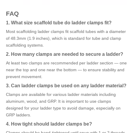
FAQ
1. What size scaffold tube do ladder clamps fit?
Most scaffolding ladder clamps fit scaffold tubes with a diameter
of 48.3mm (1.9 inches), which is standard for tube and clamp
scaffolding systems.
2. How many clamps are needed to secure a ladder?
At least two clamps are recommended per ladder section — one
near the top and one near the bottom — to ensure stability and
prevent movement.
3. Can ladder clamps be used on any ladder material?
Clamps are available for various ladder materials including
aluminum, wood, and GRP. It is important to use clamps
designed for your ladder type to avoid damage, especially on
GRP ladders.
4. How tight should ladder clamps be?
Clamps should be hand-tightened until snug with 1 or 2 threads