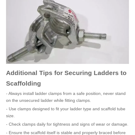
Additional Tips for Securing Ladders to
Scaffolding
- Always install ladder clamps from a safe position, never stand
on the unsecured ladder while fitting clamps.
- Use clamps designed to fit your ladder type and scaffold tube
size.
- Check clamps daily for tightness and signs of wear or damage.
- Ensure the scaffold itself is stable and properly braced before