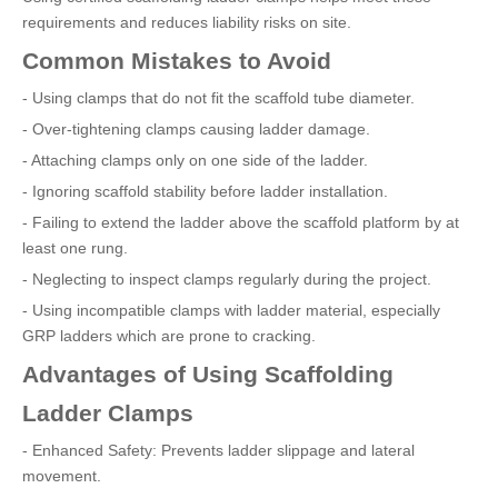
requirements and reduces liability risks on site.
Common Mistakes to Avoid
- Using clamps that do not fit the scaffold tube diameter.
- Over-tightening clamps causing ladder damage.
- Attaching clamps only on one side of the ladder.
- Ignoring scaffold stability before ladder installation.
- Failing to extend the ladder above the scaffold platform by at
least one rung.
- Neglecting to inspect clamps regularly during the project.
- Using incompatible clamps with ladder material, especially
GRP ladders which are prone to cracking.
Advantages of Using Scaffolding
Ladder Clamps
- Enhanced Safety: Prevents ladder slippage and lateral
movement.