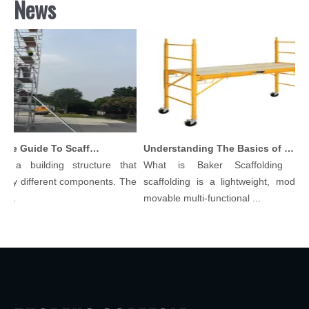
News
Comprehensive Guide To Scaffolding Parts And Accessories
Understanding The Basics of Baker Scaffolding: A Comprehensive Guide
s a building structure that
What is Baker Scaffolding？B
ny different components. The
scaffolding is a lightweight, modular
..
movable multi-functional ...