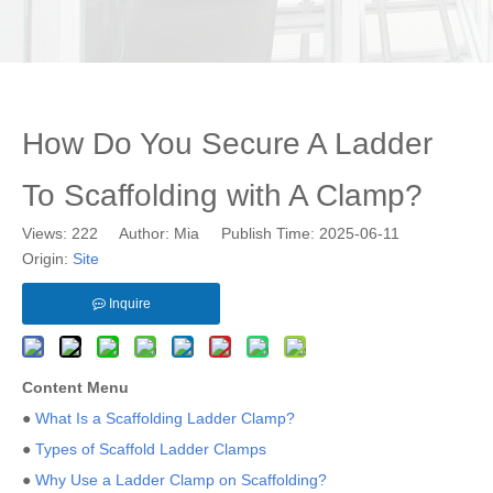
How Do You Secure A Ladder
To Scaffolding with A Clamp?
Views:
222
Author: Mia Publish Time: 2025-06-11
Origin:
Site
Inquire
Content Menu
●
What Is a Scaffolding Ladder Clamp?
●
Types of Scaffold Ladder Clamps
●
Why Use a Ladder Clamp on Scaffolding?