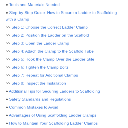
●
Tools and Materials Needed
●
Step-by-Step Guide: How to Secure a Ladder to Scaffolding
with a Clamp
>>
Step 1: Choose the Correct Ladder Clamp
>>
Step 2: Position the Ladder on the Scaffold
>>
Step 3: Open the Ladder Clamp
>>
Step 4: Attach the Clamp to the Scaffold Tube
>>
Step 5: Hook the Clamp Over the Ladder Stile
>>
Step 6: Tighten the Clamp Bolts
>>
Step 7: Repeat for Additional Clamps
>>
Step 8: Inspect the Installation
●
Additional Tips for Securing Ladders to Scaffolding
●
Safety Standards and Regulations
●
Common Mistakes to Avoid
●
Advantages of Using Scaffolding Ladder Clamps
●
How to Maintain Your Scaffolding Ladder Clamps