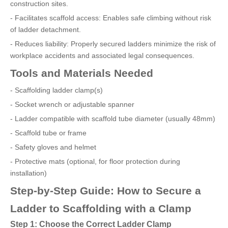
construction sites.
- Facilitates scaffold access: Enables safe climbing without risk
of ladder detachment.
- Reduces liability: Properly secured ladders minimize the risk of
workplace accidents and associated legal consequences.
Tools and Materials Needed
- Scaffolding ladder clamp(s)
- Socket wrench or adjustable spanner
- Ladder compatible with scaffold tube diameter (usually 48mm)
- Scaffold tube or frame
- Safety gloves and helmet
- Protective mats (optional, for floor protection during
installation)
Step-by-Step Guide: How to Secure a
Ladder to Scaffolding with a Clamp
Step 1: Choose the Correct Ladder Clamp