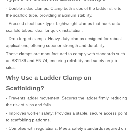
- Double-sided clamps: Clamp both sides of the ladder stile to
the scaffold tube, providing maximum stability.
- Pressed steel hook type: Lightweight clamps that hook onto
scaffold tubes, ideal for quick installation.
- Drop forged clamps: Heavy-duty clamps designed for robust
applications, offering superior strength and durability.
These clamps are manufactured to comply with standards such
as BS1139 and EN 74, ensuring reliability and safety on job
sites.
Why Use a Ladder Clamp on
Scaffolding?
- Prevents ladder movement: Secures the ladder firmly, reducing
the risk of slips and falls.
- Improves worker safety: Provides a stable, secure access point
to scaffolding platforms.
- Complies with regulations: Meets safety standards required on