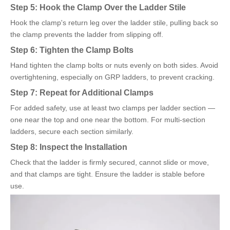
Step 5: Hook the Clamp Over the Ladder Stile
Hook the clamp's return leg over the ladder stile, pulling back so
the clamp prevents the ladder from slipping off.
Step 6: Tighten the Clamp Bolts
Hand tighten the clamp bolts or nuts evenly on both sides. Avoid
overtightening, especially on GRP ladders, to prevent cracking.
Step 7: Repeat for Additional Clamps
For added safety, use at least two clamps per ladder section —
one near the top and one near the bottom. For multi-section
ladders, secure each section similarly.
Step 8: Inspect the Installation
Check that the ladder is firmly secured, cannot slide or move,
and that clamps are tight. Ensure the ladder is stable before
use.