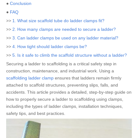
●
Conclusion
●
FAQ
>>
1. What size scaffold tube do ladder clamps fit?
>>
2. How many clamps are needed to secure a ladder?
>>
3. Can ladder clamps be used on any ladder material?
>>
4. How tight should ladder clamps be?
>>
5. Is it safe to climb the scaffold structure without a ladder?
Securing a ladder to scaffolding is a critical safety step in
construction, maintenance, and industrial work. Using a
scaffolding ladder clamp
ensures that ladders remain firmly
attached to scaffold structures, preventing slips, falls, and
accidents. This article provides a detailed, step-by-step guide on
how to properly secure a ladder to scaffolding using clamps,
including the types of ladder clamps, installation techniques,
safety tips, and best practices.