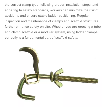
the correct clamp type, following proper installation steps, and
adhering to safety standards, workers can minimize the risk of
accidents and ensure stable ladder positioning. Regular
inspection and maintenance of clamps and scaffold structures
further enhance safety on site. Whether you are erecting a tube
and clamp scaffold or a modular system, using ladder clamps
correctly is a fundamental part of scaffold safety.