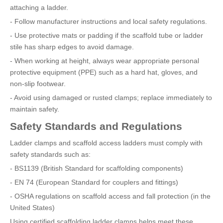
attaching a ladder.
- Follow manufacturer instructions and local safety regulations.
- Use protective mats or padding if the scaffold tube or ladder
stile has sharp edges to avoid damage.
- When working at height, always wear appropriate personal
protective equipment (PPE) such as a hard hat, gloves, and
non-slip footwear.
- Avoid using damaged or rusted clamps; replace immediately to
maintain safety.
Safety Standards and Regulations
Ladder clamps and scaffold access ladders must comply with
safety standards such as:
- BS1139 (British Standard for scaffolding components)
- EN 74 (European Standard for couplers and fittings)
- OSHA regulations on scaffold access and fall protection (in the
United States)
Using certified scaffolding ladder clamps helps meet these