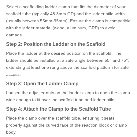
Select a scaffolding ladder clamp that fits the diameter of your
scaffold tube (typically 48.3mm OD) and the ladder stile width
(usually between 55mm-95mm). Ensure the clamp is compatible
with the ladder material (wood, aluminum, GRP) to avoid
damage.
Step 2: Position the Ladder on the Scaffold
Place the ladder at the desired position on the scaffold. The
ladder should be installed at a safe angle between 65° and 75°,
extending at least one rung above the scaffold platform for safe
access.
Step 3: Open the Ladder Clamp
Loosen the adjuster nuts on the ladder clamp to open the clamp
wide enough to fit over the scaffold tube and ladder stile.
Step 4: Attach the Clamp to the Scaffold Tube
Place the clamp over the scaffold tube, ensuring it seats
properly against the curved face of the reaction block or clamp
body.