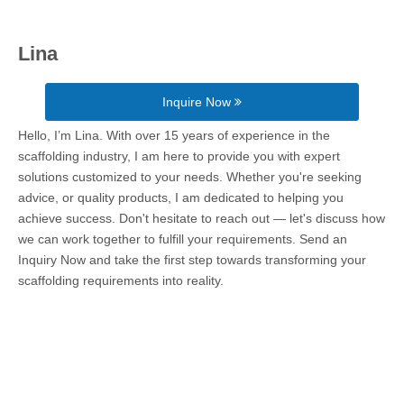
Lina
Inquire Now
Hello, I’m Lina. With over 15 years of experience in the
scaffolding industry, I am here to provide you with expert
solutions customized to your needs. Whether you're seeking
advice, or quality products, I am dedicated to helping you
achieve success. Don't hesitate to reach out — let's discuss how
we can work together to fulfill your requirements. Send an
Inquiry Now and take the first step towards transforming your
scaffolding requirements into reality.