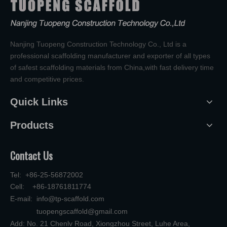
Nanjing Tuopeng Construction Technology Co., Ltd is a
professional scaffolding manufacturer and exporter of all types
of safest scaffolding materials from China,with fast delivery time
and competitive prices.
Quick Links
Products
Contact Us
Tel: +86-25-56872002
Cell: +86-18761811774
E-mail:
info@tp-scaffold.com
tuopengscaffold@gmail.com
Add: No. 21 Chenlv Road, Xiongzhou Street, Luhe Area,