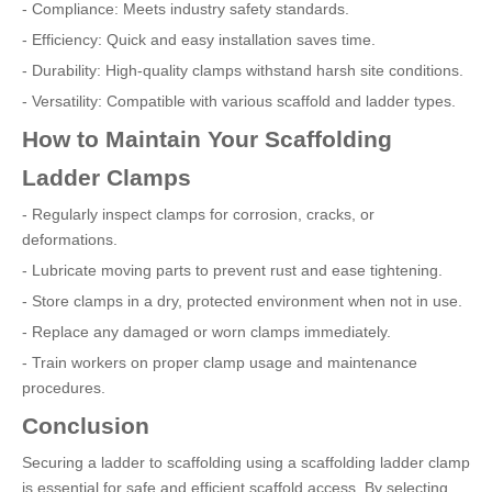
- Compliance: Meets industry safety standards.
- Efficiency: Quick and easy installation saves time.
- Durability: High-quality clamps withstand harsh site conditions.
- Versatility: Compatible with various scaffold and ladder types.
How to Maintain Your Scaffolding
Ladder Clamps
- Regularly inspect clamps for corrosion, cracks, or
deformations.
- Lubricate moving parts to prevent rust and ease tightening.
- Store clamps in a dry, protected environment when not in use.
- Replace any damaged or worn clamps immediately.
- Train workers on proper clamp usage and maintenance
procedures.
Conclusion
Securing a ladder to scaffolding using a scaffolding ladder clamp
is essential for safe and efficient scaffold access. By selecting