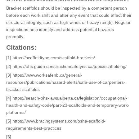
Bracket scaffolds should be inspected by a competent person
before each work shift and after any event that could affect their
structural integrity, such as high winds or heavy rain[5]. Regular
inspections help identify and address potential hazards
promptly.
Citations:
[1] https://scaffoldtype.com/scaffold-brackets/
[2] https://ohs.guide.constructionsafetyns.ca/topic/scaffolding/
[3] https://www.worksafenb.ca/general-
resources/publications/hazard-alerts/safe-use-of-carpenters-
bracket-scaffolds
[4] https://search-ohs-laws.alberta.ca/legislation/occupational-
health-and-safety-code/part-23-scaffolds-and-temporary-work-
platforms/
[5] https://www.bracingsystems.com/osha-scaffold-
requirements-best-practices
[6]