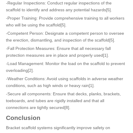
-Regular Inspections: Conduct regular inspections of the
scaffold to identify and address any potential hazards[5].
-Proper Training: Provide comprehensive training to all workers
who will be using the scaffold[5].
-Competent Person: Designate a competent person to oversee
the erection, dismantling, and inspection of the scaffold[5].
-Fall Protection Measures: Ensure that all necessary fall
protection measures are in place and properly used[1].
-Load Management: Monitor the load on the scaffold to prevent
overloading[2].
-Weather Conditions: Avoid using scaffolds in adverse weather
conditions, such as high winds or heavy rain[1].
-Secure all components: Ensure that decks, planks, brackets,
toeboards, and tubes are rigidly installed and that all
connections are tightly secured[8].
Conclusion
Bracket scaffold systems significantly improve safety on