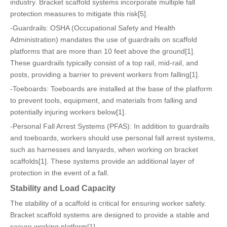
industry. Bracket scaffold systems incorporate multiple fall
protection measures to mitigate this risk[5].
-Guardrails: OSHA (Occupational Safety and Health
Administration) mandates the use of guardrails on scaffold
platforms that are more than 10 feet above the ground[1].
These guardrails typically consist of a top rail, mid-rail, and
posts, providing a barrier to prevent workers from falling[1].
-Toeboards: Toeboards are installed at the base of the platform
to prevent tools, equipment, and materials from falling and
potentially injuring workers below[1].
-Personal Fall Arrest Systems (PFAS): In addition to guardrails
and toeboards, workers should use personal fall arrest systems,
such as harnesses and lanyards, when working on bracket
scaffolds[1]. These systems provide an additional layer of
protection in the event of a fall.
Stability and Load Capacity
The stability of a scaffold is critical for ensuring worker safety.
Bracket scaffold systems are designed to provide a stable and
secure working platform[1].