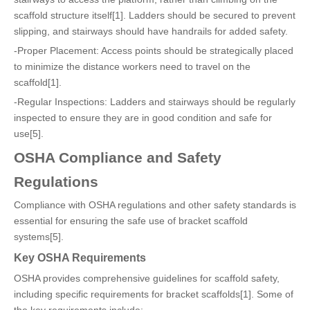
scaffold structure itself[1]. Ladders should be secured to prevent
slipping, and stairways should have handrails for added safety.
-Proper Placement: Access points should be strategically placed
to minimize the distance workers need to travel on the
scaffold[1].
-Regular Inspections: Ladders and stairways should be regularly
inspected to ensure they are in good condition and safe for
use[5].
OSHA Compliance and Safety
Regulations
Compliance with OSHA regulations and other safety standards is
essential for ensuring the safe use of bracket scaffold
systems[5].
Key OSHA Requirements
OSHA provides comprehensive guidelines for scaffold safety,
including specific requirements for bracket scaffolds[1]. Some of