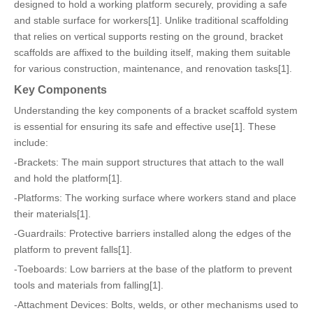
designed to hold a working platform securely, providing a safe
and stable surface for workers[1]. Unlike traditional scaffolding
that relies on vertical supports resting on the ground, bracket
scaffolds are affixed to the building itself, making them suitable
for various construction, maintenance, and renovation tasks[1].
Key Components
Understanding the key components of a bracket scaffold system
is essential for ensuring its safe and effective use[1]. These
include:
-Brackets: The main support structures that attach to the wall
and hold the platform[1].
-Platforms: The working surface where workers stand and place
their materials[1].
-Guardrails: Protective barriers installed along the edges of the
platform to prevent falls[1].
-Toeboards: Low barriers at the base of the platform to prevent
tools and materials from falling[1].
-Attachment Devices: Bolts, welds, or other mechanisms used to