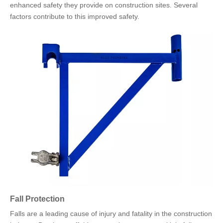
enhanced safety they provide on construction sites. Several
factors contribute to this improved safety.
Fall Protection
Falls are a leading cause of injury and fatality in the construction