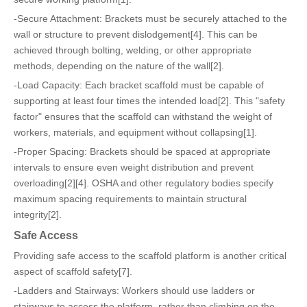
-Secure Attachment: Brackets must be securely attached to the
wall or structure to prevent dislodgement[4]. This can be
achieved through bolting, welding, or other appropriate
methods, depending on the nature of the wall[2].
-Load Capacity: Each bracket scaffold must be capable of
supporting at least four times the intended load[2]. This "safety
factor" ensures that the scaffold can withstand the weight of
workers, materials, and equipment without collapsing[1].
-Proper Spacing: Brackets should be spaced at appropriate
intervals to ensure even weight distribution and prevent
overloading[2][4]. OSHA and other regulatory bodies specify
maximum spacing requirements to maintain structural
integrity[2].
Safe Access
Providing safe access to the scaffold platform is another critical
aspect of scaffold safety[7].
-Ladders and Stairways: Workers should use ladders or
stairways to access the platform, rather than climbing on the