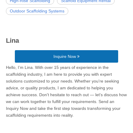
High-Rise Scaffolding
Scaffold Equipment Rental
Outdoor Scaffolding Systems
Lina
Inquire Now
Hello, I’m Lina. With over 15 years of experience in the
scaffolding industry, I am here to provide you with expert
solutions customized to your needs. Whether you're seeking
advice, or quality products, I am dedicated to helping you
achieve success. Don't hesitate to reach out — let's discuss how
we can work together to fulfill your requirements. Send an
Inquiry Now and take the first step towards transforming your
scaffolding requirements into reality.