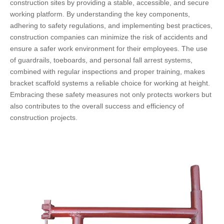
construction sites by providing a stable, accessible, and secure
working platform. By understanding the key components,
adhering to safety regulations, and implementing best practices,
construction companies can minimize the risk of accidents and
ensure a safer work environment for their employees. The use
of guardrails, toeboards, and personal fall arrest systems,
combined with regular inspections and proper training, makes
bracket scaffold systems a reliable choice for working at height.
Embracing these safety measures not only protects workers but
also contributes to the overall success and efficiency of
construction projects.