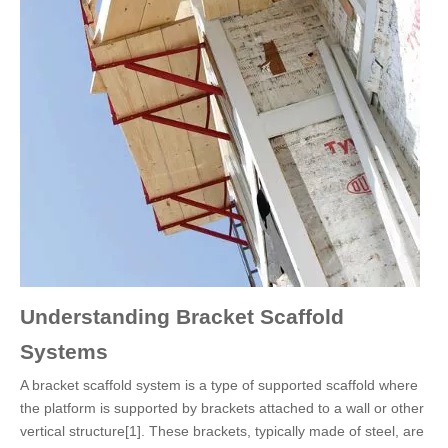
Understanding Bracket Scaffold
Systems
A bracket scaffold system is a type of supported scaffold where
the platform is supported by brackets attached to a wall or other
vertical structure[1]. These brackets, typically made of steel, are