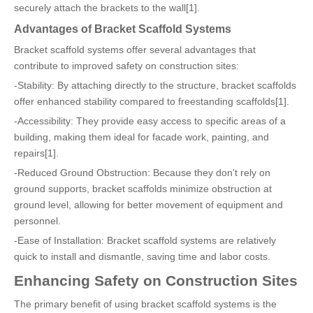
securely attach the brackets to the wall[1].
Advantages of Bracket Scaffold Systems
Bracket scaffold systems offer several advantages that
contribute to improved safety on construction sites:
-Stability: By attaching directly to the structure, bracket scaffolds
offer enhanced stability compared to freestanding scaffolds[1].
-Accessibility: They provide easy access to specific areas of a
building, making them ideal for facade work, painting, and
repairs[1].
-Reduced Ground Obstruction: Because they don't rely on
ground supports, bracket scaffolds minimize obstruction at
ground level, allowing for better movement of equipment and
personnel.
-Ease of Installation: Bracket scaffold systems are relatively
quick to install and dismantle, saving time and labor costs.
Enhancing Safety on Construction Sites
The primary benefit of using bracket scaffold systems is the