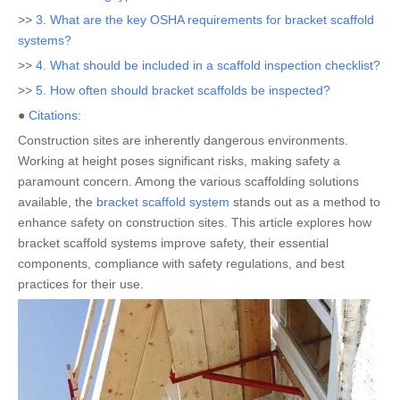
>>
3. What are the key OSHA requirements for bracket scaffold
systems?
>>
4. What should be included in a scaffold inspection checklist?
>>
5. How often should bracket scaffolds be inspected?
●
Citations:
Construction sites are inherently dangerous environments.
Working at height poses significant risks, making safety a
paramount concern. Among the various scaffolding solutions
available, the
bracket scaffold system
stands out as a method to
enhance safety on construction sites. This article explores how
bracket scaffold systems improve safety, their essential
components, compliance with safety regulations, and best
practices for their use.