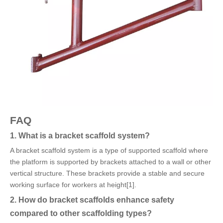
FAQ
1. What is a bracket scaffold system?
A bracket scaffold system is a type of supported scaffold where
the platform is supported by brackets attached to a wall or other
vertical structure. These brackets provide a stable and secure
working surface for workers at height[1].
2. How do bracket scaffolds enhance safety
compared to other scaffolding types?