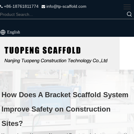
+86-18761811774
info@tp-scaffold.com


English
How Does A Bracket Scaffold System
Improve Safety on Construction
Sites?