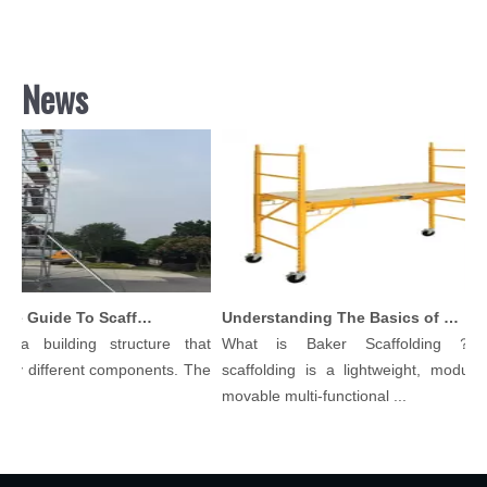
News
Comprehensive Guide To Scaffolding Parts And Accessories
Understanding The Basics of Baker Scaffolding: A Comprehensive Guide
 a building structure that
What is Baker Scaffolding？Ba
y different components. The
scaffolding is a lightweight, modular, 
.
movable multi-functional ...