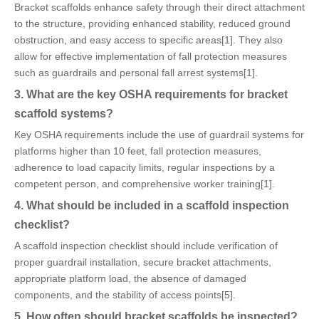
Bracket scaffolds enhance safety through their direct attachment
to the structure, providing enhanced stability, reduced ground
obstruction, and easy access to specific areas[1]. They also
allow for effective implementation of fall protection measures
such as guardrails and personal fall arrest systems[1].
3. What are the key OSHA requirements for bracket
scaffold systems?
Key OSHA requirements include the use of guardrail systems for
platforms higher than 10 feet, fall protection measures,
adherence to load capacity limits, regular inspections by a
competent person, and comprehensive worker training[1].
4. What should be included in a scaffold inspection
checklist?
A scaffold inspection checklist should include verification of
proper guardrail installation, secure bracket attachments,
appropriate platform load, the absence of damaged
components, and the stability of access points[5].
5. How often should bracket scaffolds be inspected?