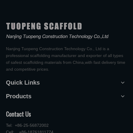
Nanjing Tuopeng Construction Technology Co., Ltd is a
professional scaffolding manufacturer and exporter of all types
of safest scaffolding materials from China,with fast delivery time
and competitive prices.
Quick Links
Products
Contact Us
Tel: +86-25-56872002
Cell: +86-18761811774