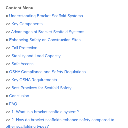
Content Menu
●
Understanding Bracket Scaffold Systems
>>
Key Components
>>
Advantages of Bracket Scaffold Systems
●
Enhancing Safety on Construction Sites
>>
Fall Protection
>>
Stability and Load Capacity
>>
Safe Access
●
OSHA Compliance and Safety Regulations
>>
Key OSHA Requirements
>>
Best Practices for Scaffold Safety
●
Conclusion
●
FAQ
>>
1. What is a bracket scaffold system?
>>
2. How do bracket scaffolds enhance safety compared to
other scaffolding types?