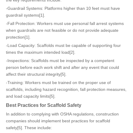
the key requirements include:
-Guardrail Systems: Platforms higher than 10 feet must have
guardrail systems[1].
-Fall Protection: Workers must use personal fall arrest systems
when guardrails are not feasible or do not provide adequate
protection[1].
-Load Capacity: Scaffolds must be capable of supporting four
times the maximum intended load[2].
-Inspections: Scaffolds must be inspected by a competent
person before each work shift and after any event that could
affect their structural integrity[5].
-Training: Workers must be trained on the proper use of
scaffolds, including hazard recognition, fall protection measures,
and load capacity limits[5].
Best Practices for Scaffold Safety
In addition to complying with OSHA regulations, construction
companies should implement best practices for scaffold
safety[5]. These include: