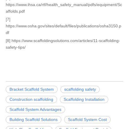
https://www.ihsa.ca/rtf/health_safety_manual/pdfs/equipment/Sc
affolds.pdf
[7]
https://www.osha.gov/sites/default/files/publications/osha3150.p
df
[8] https://www.scaffoldingsolutions.com/articles/11-scaffolding-
safety-tips/
Bracket Scaffold System
scaffolding safety
Construction scaffolding
Scaffolding Installation
Scaffold System Advantages
Building Scaffold Solutions
Scaffold System Cost