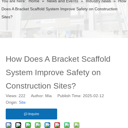
You are here:
Home
»
News and Events
»
Industry news
»
How
Does A Bracket Scaffold System Improve Safety on Construction
Sites?
How Does A Bracket Scaffold
System Improve Safety on
Construction Sites?
Views:
222
Author: Mia Publish Time: 2025-02-12
Origin:
Site
Inquire