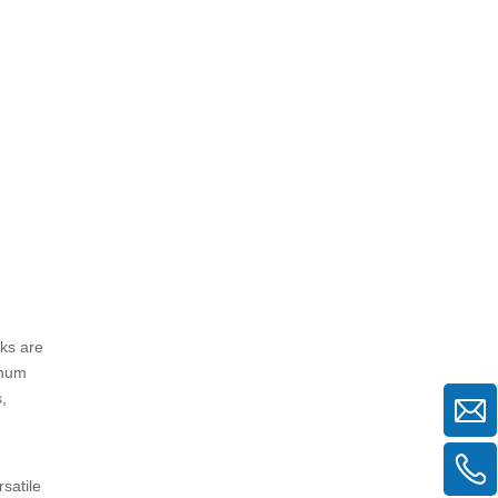
ks are
inum
,
satile