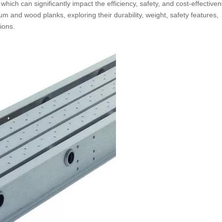
ich can significantly impact the efficiency, safety, and cost-effectiven
um and wood planks, exploring their durability, weight, safety features,
ions.