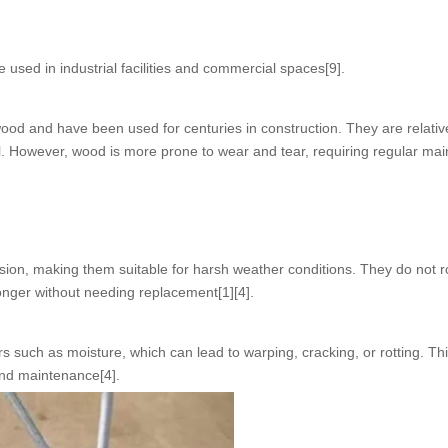
used in industrial facilities and commercial spaces[9].
od and have been used for centuries in construction. They are relativ
al. However, wood is more prone to wear and tear, requiring regular ma
sion, making them suitable for harsh weather conditions. They do not r
longer without needing replacement[1][4].
 such as moisture, which can lead to warping, cracking, or rotting. Th
and maintenance[4].