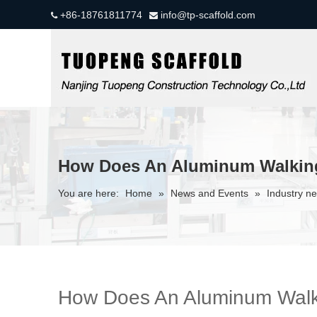
+86-18761811774
info@tp-scaffold.com


How Does An Aluminum Walkin
You are here:
Home
»
News and Events
»
Industry n
How Does An Aluminum Walk