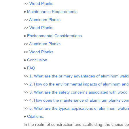
>>
Wood Planks
●
Maintenance Requirements
>>
Aluminum Planks
>>
Wood Planks
●
Environmental Considerations
>>
Aluminum Planks
>>
Wood Planks
●
Conclusion
●
FAQ
>>
1. What are the primary advantages of aluminum walk
>>
2. How do the environmental impacts of aluminum an
>>
3. What are the safety concerns associated with wood
>>
4. How does the maintenance of aluminum planks com
>>
5. What are the typical applications of aluminum walki
●
Citations:
In the realm of construction and scaffolding, the choice 