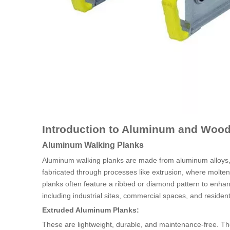
Introduction to Aluminum and Wood
Aluminum Walking Planks
Aluminum walking planks are made from aluminum alloys, w
fabricated through processes like extrusion, where molte
planks often feature a ribbed or diamond pattern to enhanc
including industrial sites, commercial spaces, and resident
Extruded Aluminum Planks:
These are lightweight, durable, and maintenance-free. The