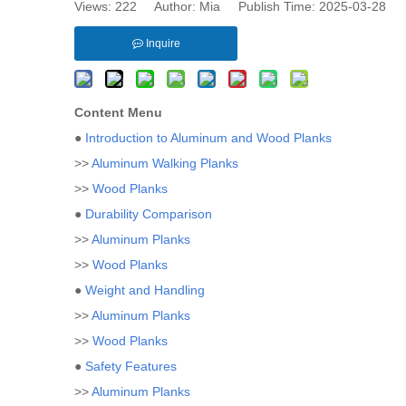
Views:
222
Author: Mia Publish Time: 2025-03-28 
Inquire
Content Menu
●
Introduction to Aluminum and Wood Planks
>>
Aluminum Walking Planks
>>
Wood Planks
●
Durability Comparison
>>
Aluminum Planks
>>
Wood Planks
●
Weight and Handling
>>
Aluminum Planks
>>
Wood Planks
●
Safety Features
>>
Aluminum Planks