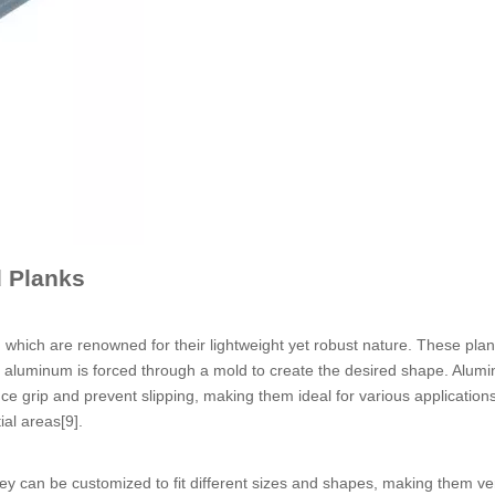
 Planks
hich are renowned for their lightweight yet robust nature. These plan
n aluminum is forced through a mold to create the desired shape. Alum
e grip and prevent slipping, making them ideal for various applications
ial areas[9].
y can be customized to fit different sizes and shapes, making them ver