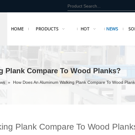
HOME
PRODUCTS
HOT
NEWS
SO
g Plank Compare To Wood Planks?
ews
»
How Does An Aluminum Walking Plank Compare To Wood Plan
ing Plank Compare To Wood Plank