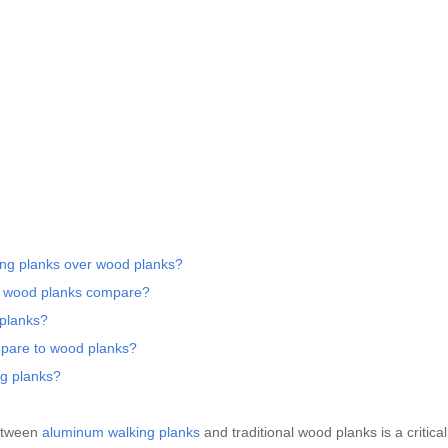
ing planks over wood planks?
d wood planks compare?
 planks?
pare to wood planks?
ng planks?
between
aluminum walking planks
and traditional wood planks is a critica