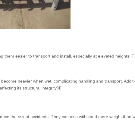
 them easier to transport and install, especially at elevated heights. T
an become heavier when wet, complicating handling and transport. Additi
fecting its structural integrity[4].
educe the risk of accidents. They can also withstand more weight than