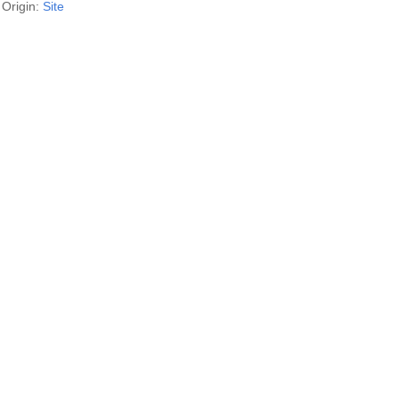
Origin:
Site