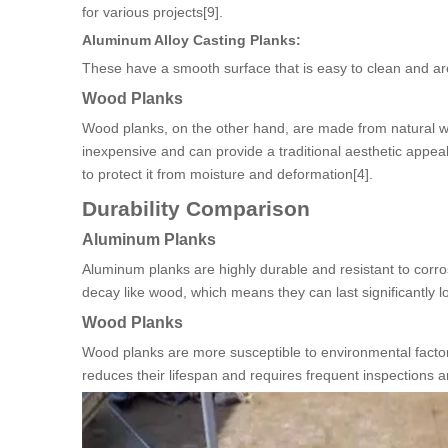
for various projects[9].
Aluminum Alloy Casting Planks:
These have a smooth surface that is easy to clean and are 
Wood Planks
Wood planks, on the other hand, are made from natural wo
inexpensive and can provide a traditional aesthetic appe
to protect it from moisture and deformation[4].
Durability Comparison
Aluminum Planks
Aluminum planks are highly durable and resistant to corro
decay like wood, which means they can last significantly 
Wood Planks
Wood planks are more susceptible to environmental factors
reduces their lifespan and requires frequent inspections 