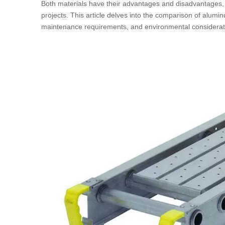
Both materials have their advantages and disadvantages, wh
projects. This article delves into the comparison of alumin
maintenance requirements, and environmental considerat