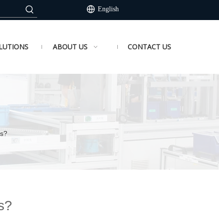
English
LUTIONS
ABOUT US
CONTACT US
ks?
s?