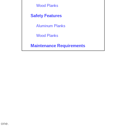
Wood Planks
Safety Features
Aluminum Planks
Wood Planks
Maintenance Requirements
Aluminum Planks
Wood Planks
Environmental Considerations
Aluminum Planks
Wood Planks
Conclusion
FAQ
l one.
1. What are the primary advantages