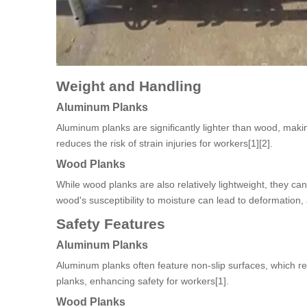
Weight and Handling
Aluminum Planks
Aluminum planks are significantly lighter than wood, making
reduces the risk of strain injuries for workers[1][2].
Wood Planks
While wood planks are also relatively lightweight, they c
wood's susceptibility to moisture can lead to deformation, af
Safety Features
Aluminum Planks
Aluminum planks often feature non-slip surfaces, which r
planks, enhancing safety for workers[1].
Wood Planks