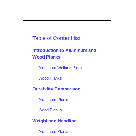
Table of Content list
Introduction to Aluminum and
Wood Planks
Aluminum Walking Planks
Wood Planks
Durability Comparison
Aluminum Planks
Wood Planks
Weight and Handling
Aluminum Planks