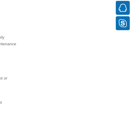
ely
intenance
ot or
is