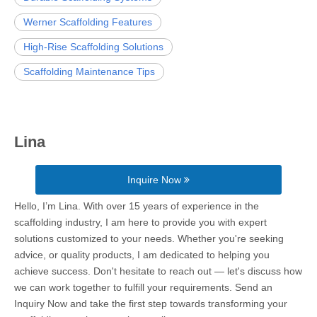
Werner Scaffolding Features
High-Rise Scaffolding Solutions
Scaffolding Maintenance Tips
Lina
Inquire Now
Hello, I’m Lina. With over 15 years of experience in the
scaffolding industry, I am here to provide you with expert
solutions customized to your needs. Whether you're seeking
advice, or quality products, I am dedicated to helping you
achieve success. Don't hesitate to reach out — let's discuss how
we can work together to fulfill your requirements. Send an
Inquiry Now and take the first step towards transforming your