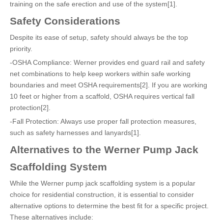
training on the safe erection and use of the system[1].
Safety Considerations
Despite its ease of setup, safety should always be the top
priority.
-OSHA Compliance: Werner provides end guard rail and safety
net combinations to help keep workers within safe working
boundaries and meet OSHA requirements[2]. If you are working
10 feet or higher from a scaffold, OSHA requires vertical fall
protection[2].
-Fall Protection: Always use proper fall protection measures,
such as safety harnesses and lanyards[1].
Alternatives to the Werner Pump Jack
Scaffolding System
While the Werner pump jack scaffolding system is a popular
choice for residential construction, it is essential to consider
alternative options to determine the best fit for a specific project.
These alternatives include: