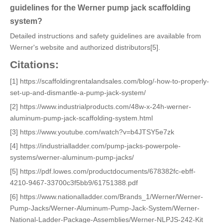
guidelines for the Werner pump jack scaffolding
system?
Detailed instructions and safety guidelines are available from
Werner's website and authorized distributors[5].
Citations:
[1] https://scaffoldingrentalandsales.com/blog/-how-to-properly-
set-up-and-dismantle-a-pump-jack-system/
[2] https://www.industrialproducts.com/48w-x-24h-werner-
aluminum-pump-jack-scaffolding-system.html
[3] https://www.youtube.com/watch?v=b4JTSY5e7zk
[4] https://industrialladder.com/pump-jacks-powerpole-
systems/werner-aluminum-pump-jacks/
[5] https://pdf.lowes.com/productdocuments/678382fc-ebff-
4210-9467-33700c3f5bb9/61751388.pdf
[6] https://www.nationalladder.com/Brands_1/Werner/Werner-
Pump-Jacks/Werner-Aluminum-Pump-Jack-System/Werner-
National-Ladder-Package-Assemblies/Werner-NLPJS-242-Kit