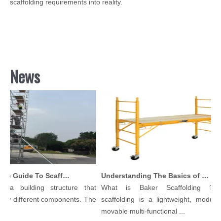
scaffolding requirements into reality.
News
Comprehensive Guide To Scaffolding Parts And Accessories
Understanding The Basics of Baker Scaffolding: A Comprehensive Guide
s a building structure that
What is Baker Scaffolding？Ba
ny different components. The
scaffolding is a lightweight, modular,
..
movable multi-functional ...