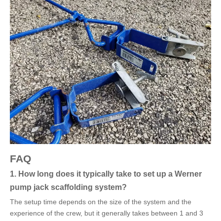
FAQ
1. How long does it typically take to set up a Werner
pump jack scaffolding system?
The setup time depends on the size of the system and the
experience of the crew, but it generally takes between 1 and 3