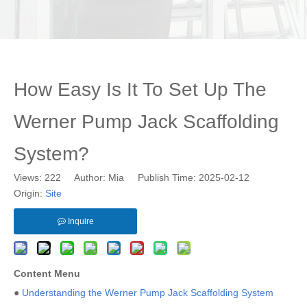
How Easy Is It To Set Up The
Werner Pump Jack Scaffolding
System?
Views:
222
Author: Mia Publish Time: 2025-02-12
Origin:
Site
Inquire
Content Menu
●
Understanding the Werner Pump Jack Scaffolding System