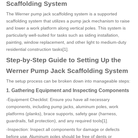
Scaffolding System
The Werner pump jack scaffolding system is a supported
scaffolding system that utilizes a pump jack mechanism to raise
and lower a work platform along vertical poles. This system is
particularly well-suited for tasks such as siding installation,
painting, window replacement, and other light to medium-duty
residential construction tasks[1].
Step-by-Step Guide to Setting Up the
Werner Pump Jack Scaffolding System
The setup process can be broken down into manageable steps:
1. Gathering Equipment and Inspecting Components
-Equipment Checklist: Ensure you have all necessary
components, including pump jacks, aluminum poles, work
platforms (planks), brace supports, safety gear (harness,
guardrails, fall protection), and any required tools[1].
-Inspection: Inspect all components for damage or defects
before use. Aluminum poles should be free of dents or