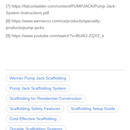
[7] https://falconladder.com/content/PUMPJACK/Pump-Jack-
System-Instructions.pdf
[8] https://www.wernerco.com/ca/products/specialty-
products/pump-jacks
[9] https://www.youtube.com/watch?v=BUAO-ZQYZ_k
Werner Pump Jack Scaffolding
Pump Jack Scaffolding System
Scaffolding for Residential Construction
Scaffolding Safety Features
Scaffolding Setup Guide
Cost-Effective Scaffolding
Durable Scaffolding Systems