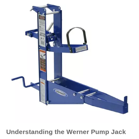
Understanding the Werner Pump Jack