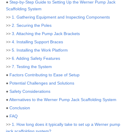
●
Step-by-Step Guide to Setting Up the Werner Pump Jack
Scaffolding System
>>
1. Gathering Equipment and Inspecting Components
>>
2. Securing the Poles
>>
3. Attaching the Pump Jack Brackets
>>
4. Installing Support Braces
>>
5. Installing the Work Platform
>>
6. Adding Safety Features
>>
7. Testing the System
●
Factors Contributing to Ease of Setup
●
Potential Challenges and Solutions
●
Safety Considerations
●
Alternatives to the Werner Pump Jack Scaffolding System
●
Conclusion
●
FAQ
>>
1. How long does it typically take to set up a Werner pump
jack scaffolding system?