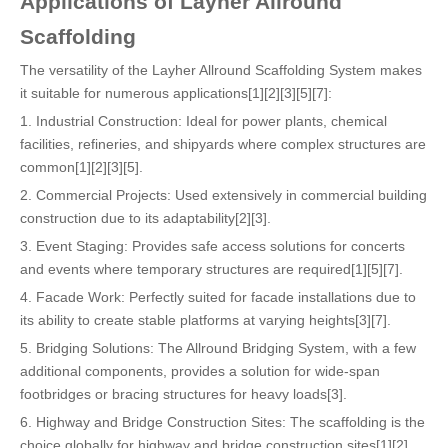
Applications of Layher Allround
Scaffolding
The versatility of the Layher Allround Scaffolding System makes
it suitable for numerous applications[1][2][3][5][7]:
1. Industrial Construction: Ideal for power plants, chemical
facilities, refineries, and shipyards where complex structures are
common[1][2][3][5].
2. Commercial Projects: Used extensively in commercial building
construction due to its adaptability[2][3].
3. Event Staging: Provides safe access solutions for concerts
and events where temporary structures are required[1][5][7].
4. Facade Work: Perfectly suited for facade installations due to
its ability to create stable platforms at varying heights[3][7].
5. Bridging Solutions: The Allround Bridging System, with a few
additional components, provides a solution for wide-span
footbridges or bracing structures for heavy loads[3].
6. Highway and Bridge Construction Sites: The scaffolding is the
choice globally for highway and bridge construction sites[1][2].