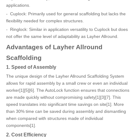
applications.
- Cuplock: Primarily used for general scaffolding but lacks the
flexibility needed for complex structures.
- Ringlock: Similar in application versatility to Cuplock but does
not offer the same level of adaptability as Layher Allround.
Advantages of Layher Allround
Scaffolding
1. Speed of Assembly
The unique design of the Layher Allround Scaffolding System
allows for rapid assembly by a small crew or even an individual
worker[1][5][6]. The AutoLock function ensures that connections
are made quickly without compromising safety[1][3][7]. This
speed translates into significant time savings on site[1]. More
than 30% time can be saved during assembly and dismantling
when compared with structures made of individual
components[1].
2. Cost Efficiency