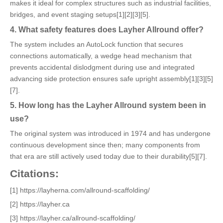
makes it ideal for complex structures such as industrial facilities,
bridges, and event staging setups[1][2][3][5].
4. What safety features does Layher Allround offer?
The system includes an AutoLock function that secures
connections automatically, a wedge head mechanism that
prevents accidental dislodgment during use and integrated
advancing side protection ensures safe upright assembly[1][3][5]
[7].
5. How long has the Layher Allround system been in
use?
The original system was introduced in 1974 and has undergone
continuous development since then; many components from
that era are still actively used today due to their durability[5][7].
Citations:
[1] https://layherna.com/allround-scaffolding/
[2] https://layher.ca
[3] https://layher.ca/allround-scaffolding/