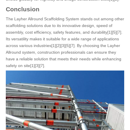
Conclusion
The Layher Allround Scaffolding System stands out among other
scaffolding solutions due to its innovative design, speed of
assembly, cost efficiency, safety features, and durability[1][5][7].
Its versatility makes it suitable for a wide range of applications
across various industries[1][2][3][5][7]. By choosing the Layher
Allround system, construction professionals can ensure they
have a reliable solution that meets their needs while enhancing
safety on site[1][3][7].