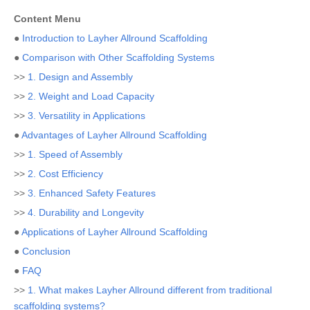
Content Menu
●
Introduction to Layher Allround Scaffolding
●
Comparison with Other Scaffolding Systems
>>
1. Design and Assembly
>>
2. Weight and Load Capacity
>>
3. Versatility in Applications
●
Advantages of Layher Allround Scaffolding
>>
1. Speed of Assembly
>>
2. Cost Efficiency
>>
3. Enhanced Safety Features
>>
4. Durability and Longevity
●
Applications of Layher Allround Scaffolding
●
Conclusion
●
FAQ
>>
1. What makes Layher Allround different from traditional
scaffolding systems?