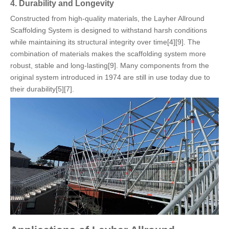
4. Durability and Longevity
Constructed from high-quality materials, the Layher Allround
Scaffolding System is designed to withstand harsh conditions
while maintaining its structural integrity over time[4][9]. The
combination of materials makes the scaffolding system more
robust, stable and long-lasting[9]. Many components from the
original system introduced in 1974 are still in use today due to
their durability[5][7].