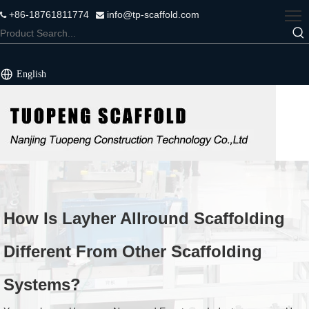
+86-18761811774
info@tp-scaffold.com


English
How Is Layher Allround Scaffolding
Different From Other Scaffolding
Systems?