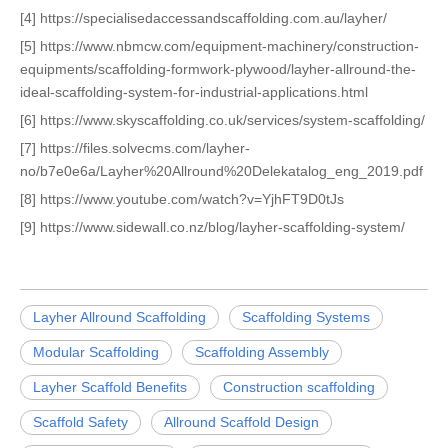
[4] https://specialisedaccessandscaffolding.com.au/layher/
[5] https://www.nbmcw.com/equipment-machinery/construction-
equipments/scaffolding-formwork-plywood/layher-allround-the-
ideal-scaffolding-system-for-industrial-applications.html
[6] https://www.skyscaffolding.co.uk/services/system-scaffolding/
[7] https://files.solvecms.com/layher-
no/b7e0e6a/Layher%20Allround%20Delekatalog_eng_2019.pdf
[8] https://www.youtube.com/watch?v=YjhFT9D0tJs
[9] https://www.sidewall.co.nz/blog/layher-scaffolding-system/
Layher Allround Scaffolding
Scaffolding Systems
Modular Scaffolding
Scaffolding Assembly
Layher Scaffold Benefits
Construction scaffolding
Scaffold Safety
Allround Scaffold Design