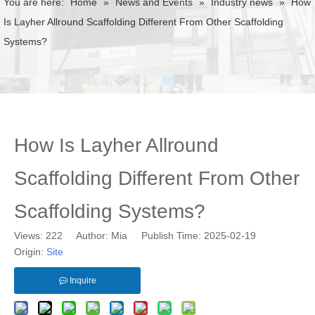
You are here:
Home
»
News and Events
»
Industry news
»
How
Is Layher Allround Scaffolding Different From Other Scaffolding
Systems?
How Is Layher Allround
Scaffolding Different From Other
Scaffolding Systems?
Views:
222
Author: Mia Publish Time: 2025-02-19
Origin:
Site
Inquire