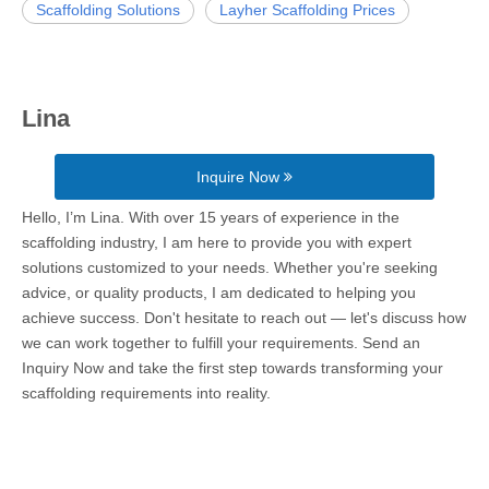
Scaffolding Solutions
Layher Scaffolding Prices
Lina
Inquire Now
Hello, I’m Lina. With over 15 years of experience in the
scaffolding industry, I am here to provide you with expert
solutions customized to your needs. Whether you're seeking
advice, or quality products, I am dedicated to helping you
achieve success. Don't hesitate to reach out — let's discuss how
we can work together to fulfill your requirements. Send an
Inquiry Now and take the first step towards transforming your
scaffolding requirements into reality.