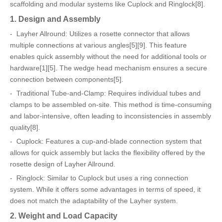
scaffolding and modular systems like Cuplock and Ringlock[8].
1. Design and Assembly
- Layher Allround: Utilizes a rosette connector that allows
multiple connections at various angles[5][9]. This feature
enables quick assembly without the need for additional tools or
hardware[1][5]. The wedge head mechanism ensures a secure
connection between components[5].
- Traditional Tube-and-Clamp: Requires individual tubes and
clamps to be assembled on-site. This method is time-consuming
and labor-intensive, often leading to inconsistencies in assembly
quality[8].
- Cuplock: Features a cup-and-blade connection system that
allows for quick assembly but lacks the flexibility offered by the
rosette design of Layher Allround.
- Ringlock: Similar to Cuplock but uses a ring connection
system. While it offers some advantages in terms of speed, it
does not match the adaptability of the Layher system.
2. Weight and Load Capacity