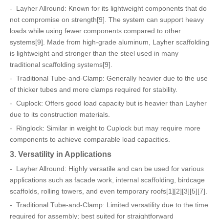
- Layher Allround: Known for its lightweight components that do
not compromise on strength[9]. The system can support heavy
loads while using fewer components compared to other
systems[9]. Made from high-grade aluminum, Layher scaffolding
is lightweight and stronger than the steel used in many
traditional scaffolding systems[9].
- Traditional Tube-and-Clamp: Generally heavier due to the use
of thicker tubes and more clamps required for stability.
- Cuplock: Offers good load capacity but is heavier than Layher
due to its construction materials.
- Ringlock: Similar in weight to Cuplock but may require more
components to achieve comparable load capacities.
3. Versatility in Applications
- Layher Allround: Highly versatile and can be used for various
applications such as facade work, internal scaffolding, birdcage
scaffolds, rolling towers, and even temporary roofs[1][2][3][5][7].
- Traditional Tube-and-Clamp: Limited versatility due to the time
required for assembly; best suited for straightforward