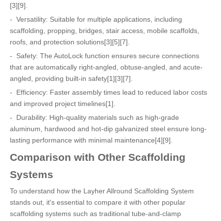
[3][9].
- Versatility: Suitable for multiple applications, including
scaffolding, propping, bridges, stair access, mobile scaffolds,
roofs, and protection solutions[3][5][7].
- Safety: The AutoLock function ensures secure connections
that are automatically right-angled, obtuse-angled, and acute-
angled, providing built-in safety[1][3][7].
- Efficiency: Faster assembly times lead to reduced labor costs
and improved project timelines[1].
- Durability: High-quality materials such as high-grade
aluminum, hardwood and hot-dip galvanized steel ensure long-
lasting performance with minimal maintenance[4][9].
Comparison with Other Scaffolding
Systems
To understand how the Layher Allround Scaffolding System
stands out, it's essential to compare it with other popular
scaffolding systems such as traditional tube-and-clamp