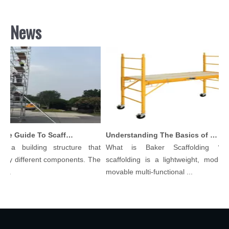
News
Comprehensive Guide To Scaffolding Parts And Accessories
Understanding The Basics of Baker Scaffolding: A Comprehensive Guide
 a building structure that
What is Baker Scaffolding？Ba
ny different components. The
scaffolding is a lightweight, modular,
..
movable multi-functional ...