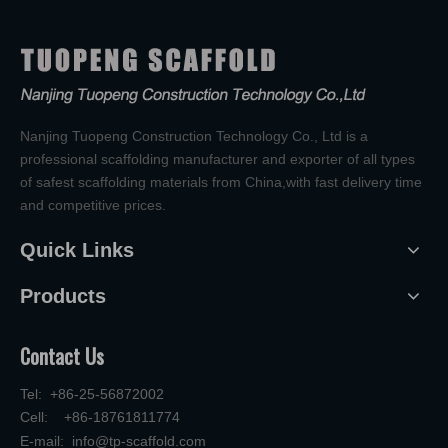
Nanjing Tuopeng Construction Technology Co., Ltd is a
professional scaffolding manufacturer and exporter of all types
of safest scaffolding materials from China,with fast delivery time
and competitive prices.
Quick Links
Products
Contact Us
Tel: +86-25-56872002
Cell: +86-18761811774
E-mail:
info@tp-scaffold.com