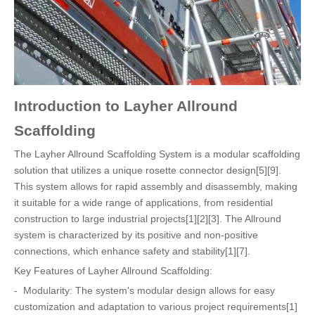
Introduction to Layher Allround
Scaffolding
The Layher Allround Scaffolding System is a modular scaffolding
solution that utilizes a unique rosette connector design[5][9].
This system allows for rapid assembly and disassembly, making
it suitable for a wide range of applications, from residential
construction to large industrial projects[1][2][3]. The Allround
system is characterized by its positive and non-positive
connections, which enhance safety and stability[1][7].
Key Features of Layher Allround Scaffolding:
- Modularity: The system's modular design allows for easy
customization and adaptation to various project requirements[1]