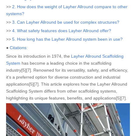
>>
2. How does the weight of Layher Allround compare to other
systems?
>>
3. Can Layher Allround be used for complex structures?
>>
4. What safety features does Layher Allround offer?
>>
5. How long has the Layher Allround system been in use?
●
Citations:
Since its introduction in 1974, the
Layher Allround Scaffolding
System
has become a leading choice in the scaffolding
industry[5][7]. Renowned for its versatility, safety, and efficiency,
it's a preferred option for diverse construction and industrial
applications[5][7]. This article explores how the Layher Allround
Scaffolding System differs from other scaffolding systems,
highlighting its unique features, benefits, and applications[5][7].