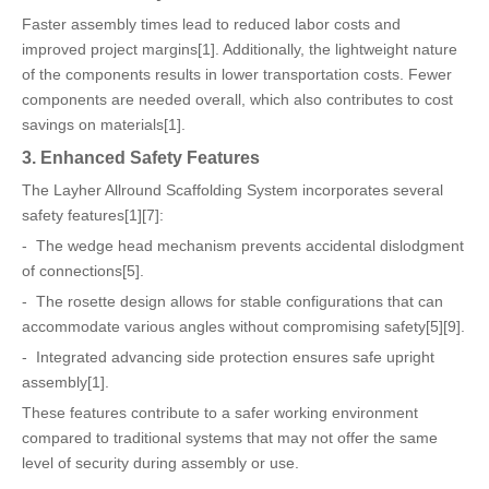
Faster assembly times lead to reduced labor costs and
improved project margins[1]. Additionally, the lightweight nature
of the components results in lower transportation costs. Fewer
components are needed overall, which also contributes to cost
savings on materials[1].
3. Enhanced Safety Features
The Layher Allround Scaffolding System incorporates several
safety features[1][7]:
- The wedge head mechanism prevents accidental dislodgment
of connections[5].
- The rosette design allows for stable configurations that can
accommodate various angles without compromising safety[5][9].
- Integrated advancing side protection ensures safe upright
assembly[1].
These features contribute to a safer working environment
compared to traditional systems that may not offer the same
level of security during assembly or use.