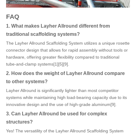
FAQ
1. What makes Layher Allround different from
traditional scaffolding systems?
The Layher Allround Scaffolding System utilizes a unique rosette
connector design that allows for rapid assembly without tools or
hardware, offering greater flexibility compared to traditional
tube-and-clamp systems[1][5][9].
2. How does the weight of Layher Allround compare
to other systems?
Layher Allround is significantly lighter than most competitor
systems while maintaining high load-bearing capacity due to its
innovative design and the use of high-grade aluminum[9].
3. Can Layher Allround be used for complex
structures?
Yes! The versatility of the Layher Allround Scaffolding System