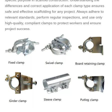
specific purpose in scaffold construction. Understanding the
differences and correct application of each clamp type ensures
safe and effective scaffolding for any project. Always adhere to
relevant standards, perform regular inspections, and use only
high-quality, compliant clamps to protect workers and ensure
project success.