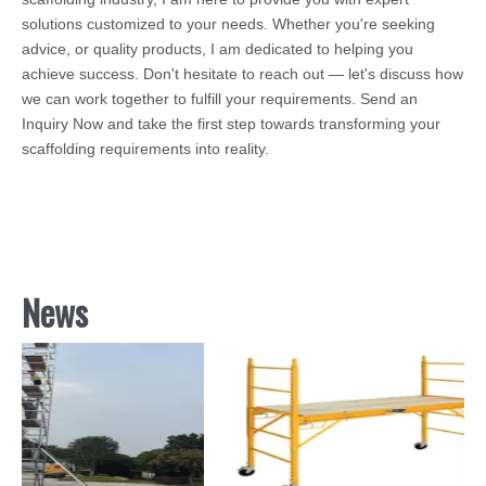
solutions customized to your needs. Whether you're seeking
advice, or quality products, I am dedicated to helping you
achieve success. Don't hesitate to reach out — let's discuss how
we can work together to fulfill your requirements. Send an
Inquiry Now and take the first step towards transforming your
scaffolding requirements into reality.
News