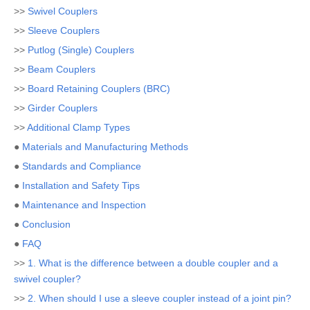
>>
Swivel Couplers
>>
Sleeve Couplers
>>
Putlog (Single) Couplers
>>
Beam Couplers
>>
Board Retaining Couplers (BRC)
>>
Girder Couplers
>>
Additional Clamp Types
●
Materials and Manufacturing Methods
●
Standards and Compliance
●
Installation and Safety Tips
●
Maintenance and Inspection
●
Conclusion
●
FAQ
>>
1. What is the difference between a double coupler and a
swivel coupler?
>>
2. When should I use a sleeve coupler instead of a joint pin?