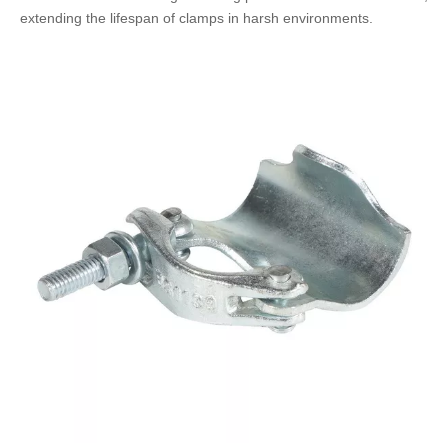
extending the lifespan of clamps in harsh environments.