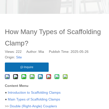
How Many Types of Scaffolding
Clamp?
Views:
222
Author: Mia Publish Time: 2025-05-26
Origin:
Site
Inquire
Content Menu
●
Introduction to Scaffolding Clamps
●
Main Types of Scaffolding Clamps
>>
Double (Right-Angle) Couplers