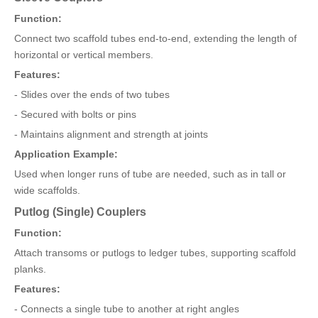
Function:
Connect two scaffold tubes end-to-end, extending the length of
horizontal or vertical members.
Features:
- Slides over the ends of two tubes
- Secured with bolts or pins
- Maintains alignment and strength at joints
Application Example:
Used when longer runs of tube are needed, such as in tall or
wide scaffolds.
Putlog (Single) Couplers
Function:
Attach transoms or putlogs to ledger tubes, supporting scaffold
planks.
Features:
- Connects a single tube to another at right angles