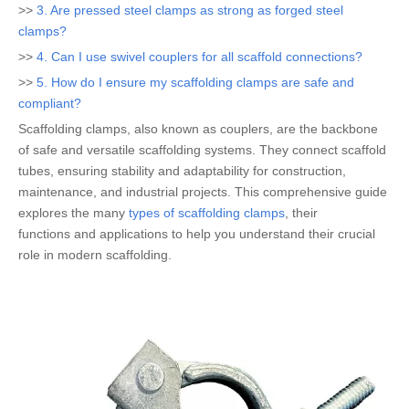
>>
3. Are pressed steel clamps as strong as forged steel
clamps?
>>
4. Can I use swivel couplers for all scaffold connections?
>>
5. How do I ensure my scaffolding clamps are safe and
compliant?
Scaffolding clamps, also known as couplers, are the backbone
of safe and versatile scaffolding systems. They connect scaffold
tubes, ensuring stability and adaptability for construction,
maintenance, and industrial projects. This comprehensive guide
explores the many
types of scaffolding clamps
, their
functions and applications to help you understand their crucial
role in modern scaffolding.