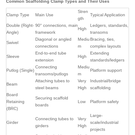
Common Scaffolding Clamp Types and Their Uses
Stren
Clamp Type
Main Use
Typical Application
gth
Double (Right-
90° connections, main
Ledgers, standards,
High
Angle)
framework
transoms
Diagonal or angled
Mediu
Bracing, ties,
Swivel
connections
m
complex layouts
End-to-end tube
Extending
Sleeve
High
extension
standards/ledgers
Connecting
Mediu
Putlog (Single)
Platform support
transoms/putlogs
m
Attaching tubes to
Very
Industrial/bridge
Beam
steel beams
High
scaffolding
Board
Securing scaffold
Retaining
Low
Platform safety
boards
(BRC)
Large-
Connecting tubes to
Very
Girder
scale/industrial
girders
High
projects