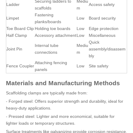
Securing ladders to
Mediu
Ladder
Access safety
scaffolds
m
Fastening
Limpet
Low
Board security
planks/boards
Toe Board Clip
Holding toe boards
Low
Edge protection
Half Clamp
Accessory attachment
Low
Miscellaneous
Quick
Internal tube
Mediu
Joint Pin
assembly/disassem
connections
m
bly
Attaching fencing
Fence Coupler
Low
Site safety
panels
Materials and Manufacturing Methods
Scaffolding clamps are typically made from:
- Forged steel: Offers superior strength and durability, ideal for
heavy-duty applications.
- Pressed steel: Lighter and more economical, suitable for
lighter loads or temporary structures.
Surface treatments like galvanizing provide corrosion resistance,