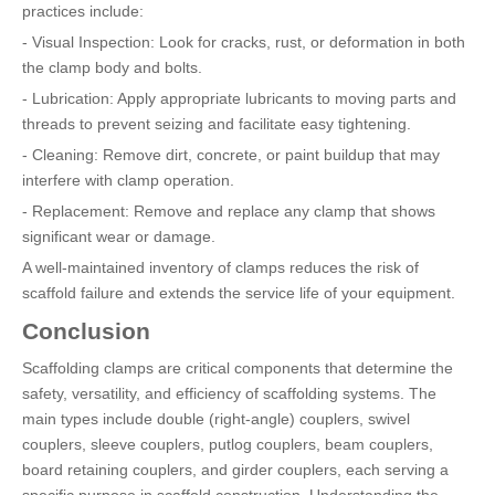
practices include:
- Visual Inspection: Look for cracks, rust, or deformation in both
the clamp body and bolts.
- Lubrication: Apply appropriate lubricants to moving parts and
threads to prevent seizing and facilitate easy tightening.
- Cleaning: Remove dirt, concrete, or paint buildup that may
interfere with clamp operation.
- Replacement: Remove and replace any clamp that shows
significant wear or damage.
A well-maintained inventory of clamps reduces the risk of
scaffold failure and extends the service life of your equipment.
Conclusion
Scaffolding clamps are critical components that determine the
safety, versatility, and efficiency of scaffolding systems. The
main types include double (right-angle) couplers, swivel
couplers, sleeve couplers, putlog couplers, beam couplers,
board retaining couplers, and girder couplers, each serving a