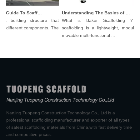
Comprehensive Guide To Scaffolding Parts And Accessories
Understanding The Basics of Baker Scaffolding: A Comprehensive Guide
a building structure that
What is Baker Scaffolding？Bak
 different components. The
scaffolding is a lightweight, modular, a
movable multi-functional ...
Nanjing Tuopeng Construction Technology Co., Ltd is a
professional scaffolding manufacturer and exporter of all types
of safest scaffolding materials from China,with fast delivery time
and competitive prices.