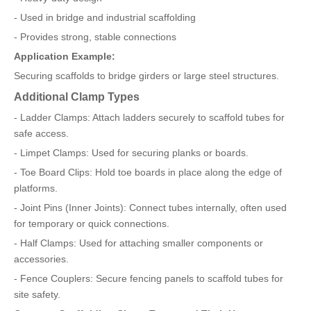
- Used in bridge and industrial scaffolding
- Provides strong, stable connections
Application Example:
Securing scaffolds to bridge girders or large steel structures.
Additional Clamp Types
- Ladder Clamps: Attach ladders securely to scaffold tubes for
safe access.
- Limpet Clamps: Used for securing planks or boards.
- Toe Board Clips: Hold toe boards in place along the edge of
platforms.
- Joint Pins (Inner Joints): Connect tubes internally, often used
for temporary or quick connections.
- Half Clamps: Used for attaching smaller components or
accessories.
- Fence Couplers: Secure fencing panels to scaffold tubes for
site safety.