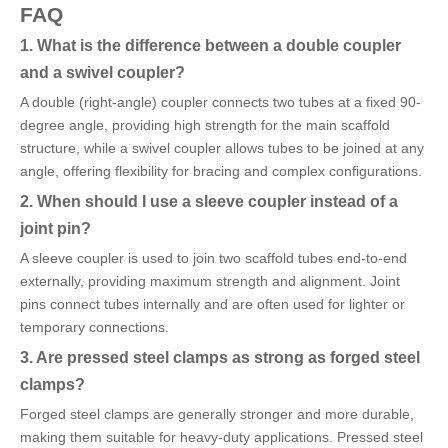
FAQ
1. What is the difference between a double coupler
and a swivel coupler?
A double (right-angle) coupler connects two tubes at a fixed 90-
degree angle, providing high strength for the main scaffold
structure, while a swivel coupler allows tubes to be joined at any
angle, offering flexibility for bracing and complex configurations.
2. When should I use a sleeve coupler instead of a
joint pin?
A sleeve coupler is used to join two scaffold tubes end-to-end
externally, providing maximum strength and alignment. Joint
pins connect tubes internally and are often used for lighter or
temporary connections.
3. Are pressed steel clamps as strong as forged steel
clamps?
Forged steel clamps are generally stronger and more durable,
making them suitable for heavy-duty applications. Pressed steel