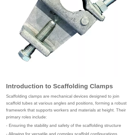
Introduction to Scaffolding Clamps
Scaffolding clamps are mechanical devices designed to join
scaffold tubes at various angles and positions, forming a robust
framework that supports workers and materials at height. Their
primary roles include:
- Ensuring the stability and safety of the scaffolding structure
- Allowing for versatile and complex scaffold configurations