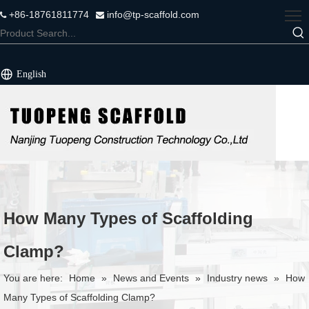
+86-18761811774
info@tp-scaffold.com


English
How Many Types of Scaffolding
Clamp?
You are here:
Home
»
News and Events
»
Industry news
»
How
Many Types of Scaffolding Clamp?