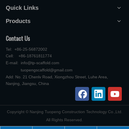
Quick Links
Products
Contact Us
Tel: +86-25-56872002
Cell: +86-18761811774
E-mail:
info@tp-scaffold.com
tuopengscaffold@gmail.com
Add: No. 21 Chenlv Road, Xiongzhou Street, Luhe Area,
Nanjing, Jiangsu, China
​Copyright © Nanjing Tuopeng Construction Technology Co.,Ltd.
All Rights Reserved.