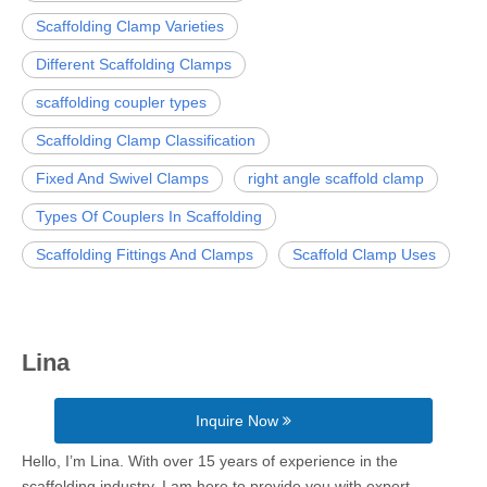
Scaffolding Clamp Varieties
Different Scaffolding Clamps
scaffolding coupler types
Scaffolding Clamp Classification
Fixed And Swivel Clamps
right angle scaffold clamp
Types Of Couplers In Scaffolding
Scaffolding Fittings And Clamps
Scaffold Clamp Uses
Lina
Inquire Now
Hello, I’m Lina. With over 15 years of experience in the
scaffolding industry, I am here to provide you with expert