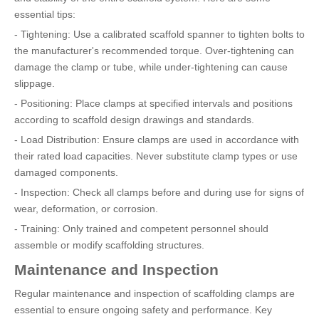
essential tips:
- Tightening: Use a calibrated scaffold spanner to tighten bolts to
the manufacturer's recommended torque. Over-tightening can
damage the clamp or tube, while under-tightening can cause
slippage.
- Positioning: Place clamps at specified intervals and positions
according to scaffold design drawings and standards.
- Load Distribution: Ensure clamps are used in accordance with
their rated load capacities. Never substitute clamp types or use
damaged components.
- Inspection: Check all clamps before and during use for signs of
wear, deformation, or corrosion.
- Training: Only trained and competent personnel should
assemble or modify scaffolding structures.
Maintenance and Inspection
Regular maintenance and inspection of scaffolding clamps are
essential to ensure ongoing safety and performance. Key