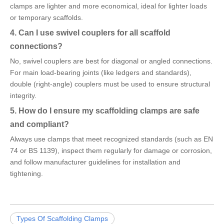
clamps are lighter and more economical, ideal for lighter loads
or temporary scaffolds.
4. Can I use swivel couplers for all scaffold
connections?
No, swivel couplers are best for diagonal or angled connections.
For main load-bearing joints (like ledgers and standards),
double (right-angle) couplers must be used to ensure structural
integrity.
5. How do I ensure my scaffolding clamps are safe
and compliant?
Always use clamps that meet recognized standards (such as EN
74 or BS 1139), inspect them regularly for damage or corrosion,
and follow manufacturer guidelines for installation and
tightening.
Types Of Scaffolding Clamps