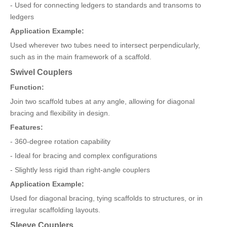
- Used for connecting ledgers to standards and transoms to
ledgers
Application Example:
Used wherever two tubes need to intersect perpendicularly,
such as in the main framework of a scaffold.
Swivel Couplers
Function:
Join two scaffold tubes at any angle, allowing for diagonal
bracing and flexibility in design.
Features:
- 360-degree rotation capability
- Ideal for bracing and complex configurations
- Slightly less rigid than right-angle couplers
Application Example:
Used for diagonal bracing, tying scaffolds to structures, or in
irregular scaffolding layouts.
Sleeve Couplers