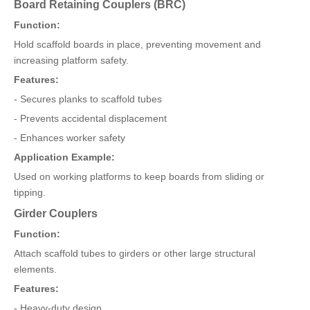
Board Retaining Couplers (BRC)
Function:
Hold scaffold boards in place, preventing movement and
increasing platform safety.
Features:
- Secures planks to scaffold tubes
- Prevents accidental displacement
- Enhances worker safety
Application Example:
Used on working platforms to keep boards from sliding or
tipping.
Girder Couplers
Function:
Attach scaffold tubes to girders or other large structural
elements.
Features:
- Heavy-duty design