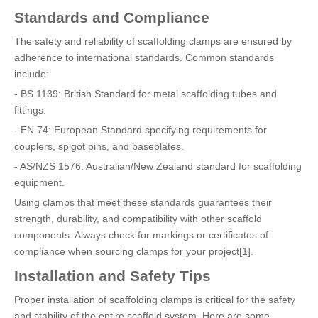
Standards and Compliance
The safety and reliability of scaffolding clamps are ensured by
adherence to international standards. Common standards
include:
- BS 1139: British Standard for metal scaffolding tubes and
fittings.
- EN 74: European Standard specifying requirements for
couplers, spigot pins, and baseplates.
- AS/NZS 1576: Australian/New Zealand standard for scaffolding
equipment.
Using clamps that meet these standards guarantees their
strength, durability, and compatibility with other scaffold
components. Always check for markings or certificates of
compliance when sourcing clamps for your project[1].
Installation and Safety Tips
Proper installation of scaffolding clamps is critical for the safety
and stability of the entire scaffold system. Here are some