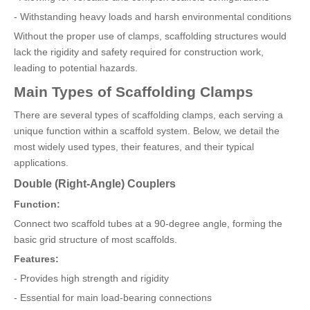
- Withstanding heavy loads and harsh environmental conditions
Without the proper use of clamps, scaffolding structures would
lack the rigidity and safety required for construction work,
leading to potential hazards.
Main Types of Scaffolding Clamps
There are several types of scaffolding clamps, each serving a
unique function within a scaffold system. Below, we detail the
most widely used types, their features, and their typical
applications.
Double (Right-Angle) Couplers
Function:
Connect two scaffold tubes at a 90-degree angle, forming the
basic grid structure of most scaffolds.
Features:
- Provides high strength and rigidity
- Essential for main load-bearing connections