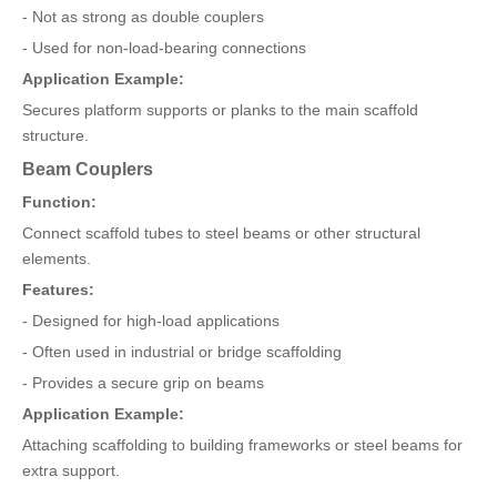
- Not as strong as double couplers
- Used for non-load-bearing connections
Application Example:
Secures platform supports or planks to the main scaffold
structure.
Beam Couplers
Function:
Connect scaffold tubes to steel beams or other structural
elements.
Features:
- Designed for high-load applications
- Often used in industrial or bridge scaffolding
- Provides a secure grip on beams
Application Example:
Attaching scaffolding to building frameworks or steel beams for
extra support.