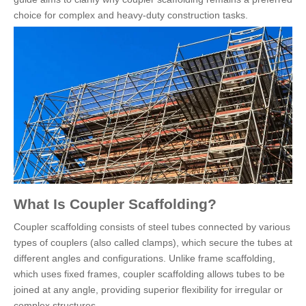
choice for complex and heavy-duty construction tasks.
What Is Coupler Scaffolding?
Coupler scaffolding consists of steel tubes connected by various
types of couplers (also called clamps), which secure the tubes at
different angles and configurations. Unlike frame scaffolding,
which uses fixed frames, coupler scaffolding allows tubes to be
joined at any angle, providing superior flexibility for irregular or
complex structures.