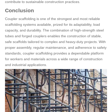
contribute to sustainable construction practices.
Conclusion
Coupler scaffolding is one of the strongest and most reliable
scaffolding systems available, prized for its adaptability, load
capacity, and durability. The combination of high-strength steel
tubes and forged couplers enables the construction of stable,
safe scaffolds tailored to complex and heavy-duty projects. With
proper assembly, regular maintenance, and adherence to safety
standards, coupler scaffolding provides a dependable platform
for workers and materials across a wide range of construction
and industrial applications.