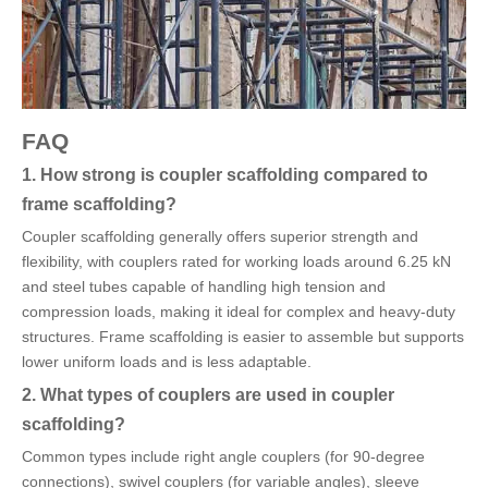
FAQ
1. How strong is coupler scaffolding compared to
frame scaffolding?
Coupler scaffolding generally offers superior strength and
flexibility, with couplers rated for working loads around 6.25 kN
and steel tubes capable of handling high tension and
compression loads, making it ideal for complex and heavy-duty
structures. Frame scaffolding is easier to assemble but supports
lower uniform loads and is less adaptable.
2. What types of couplers are used in coupler
scaffolding?
Common types include right angle couplers (for 90-degree
connections), swivel couplers (for variable angles), sleeve