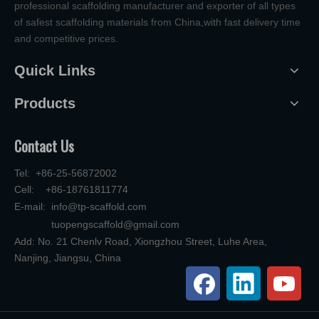
professional scaffolding manufacturer and exporter of all types
of safest scaffolding materials from China,with fast delivery time
and competitive prices.
Quick Links
Products
Contact Us
Tel: +86-25-56872002
Cell: +86-18761811774
E-mail:
info@tp-scaffold.com
tuopengscaffold@gmail.com
Add: No. 21 Chenlv Road, Xiongzhou Street, Luhe Area,
Nanjing, Jiangsu, China