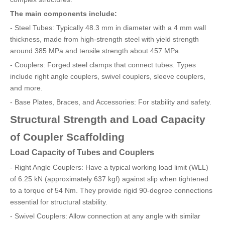
The main components include:
- Steel Tubes: Typically 48.3 mm in diameter with a 4 mm wall
thickness, made from high-strength steel with yield strength
around 385 MPa and tensile strength about 457 MPa.
- Couplers: Forged steel clamps that connect tubes. Types
include right angle couplers, swivel couplers, sleeve couplers,
and more.
- Base Plates, Braces, and Accessories: For stability and safety.
Structural Strength and Load Capacity
of Coupler Scaffolding
Load Capacity of Tubes and Couplers
- Right Angle Couplers: Have a typical working load limit (WLL)
of 6.25 kN (approximately 637 kgf) against slip when tightened
to a torque of 54 Nm. They provide rigid 90-degree connections
essential for structural stability.
- Swivel Couplers: Allow connection at any angle with similar