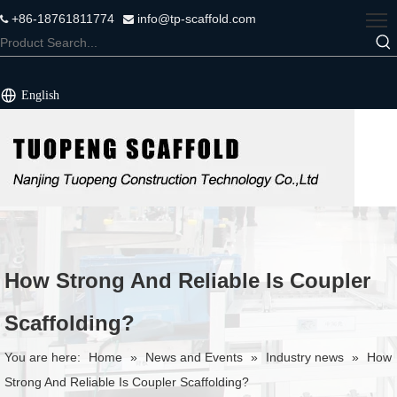
+86-18761811774
info@tp-scaffold.com


English
How Strong And Reliable Is Coupler
Scaffolding?
You are here:
Home
»
News and Events
»
Industry news
»
How
Strong And Reliable Is Coupler Scaffolding?