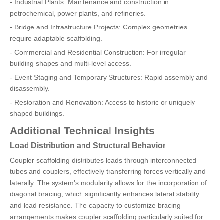
- Industrial Plants: Maintenance and construction in
petrochemical, power plants, and refineries.
- Bridge and Infrastructure Projects: Complex geometries
require adaptable scaffolding.
- Commercial and Residential Construction: For irregular
building shapes and multi-level access.
- Event Staging and Temporary Structures: Rapid assembly and
disassembly.
- Restoration and Renovation: Access to historic or uniquely
shaped buildings.
Additional Technical Insights
Load Distribution and Structural Behavior
Coupler scaffolding distributes loads through interconnected
tubes and couplers, effectively transferring forces vertically and
laterally. The system's modularity allows for the incorporation of
diagonal bracing, which significantly enhances lateral stability
and load resistance. The capacity to customize bracing
arrangements makes coupler scaffolding particularly suited for