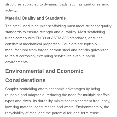
structures subjected to dynamic loads, such as wind or seismic
activity.
Material Quality and Standards
The steel used in coupler scaffolding must meet stringent quality
standards to ensure strength and durability. Most scaffolding
tubes comply with EN 39 or ASTM A53 standards, ensuring
consistent mechanical properties. Couplers are typically
manufactured from forged carbon steel and hot-dip galvanized
to resist corrosion, extending service life even in harsh
environments.
Environmental and Economic
Considerations
Coupler scaffolding offers economic advantages by being
reusable and adaptable, reducing the need for multiple scaffold
types and sizes. Its durability minimizes replacement frequency,
lowering material consumption and waste. Environmentally, the
recyclability of steel and the potential for long-term reuse