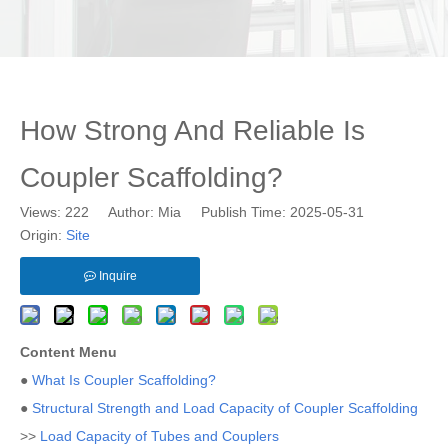
How Strong And Reliable Is
Coupler Scaffolding?
Views:
222
Author: Mia Publish Time: 2025-05-31
Origin:
Site
Inquire
Content Menu
●
What Is Coupler Scaffolding?
●
Structural Strength and Load Capacity of Coupler Scaffolding
>>
Load Capacity of Tubes and Couplers