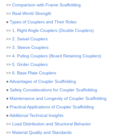
>>
Comparison with Frame Scaffolding
>>
Real-World Strength
●
Types of Couplers and Their Roles
>>
1. Right Angle Couplers (Double Couplers)
>>
2. Swivel Couplers
>>
3. Sleeve Couplers
>>
4. Putlog Couplers (Board Retaining Couplers)
>>
5. Girder Couplers
>>
6. Base Plate Couplers
●
Advantages of Coupler Scaffolding
●
Safety Considerations for Coupler Scaffolding
●
Maintenance and Longevity of Coupler Scaffolding
●
Practical Applications of Coupler Scaffolding
●
Additional Technical Insights
>>
Load Distribution and Structural Behavior
>>
Material Quality and Standards