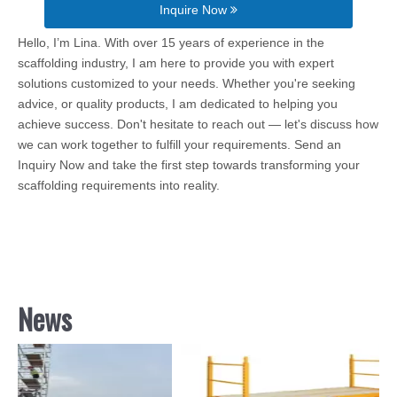
Inquire Now
Hello, I’m Lina. With over 15 years of experience in the
scaffolding industry, I am here to provide you with expert
solutions customized to your needs. Whether you're seeking
advice, or quality products, I am dedicated to helping you
achieve success. Don't hesitate to reach out — let's discuss how
we can work together to fulfill your requirements. Send an
Inquiry Now and take the first step towards transforming your
scaffolding requirements into reality.
News