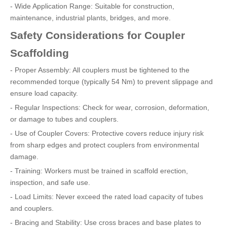
- Wide Application Range: Suitable for construction,
maintenance, industrial plants, bridges, and more.
Safety Considerations for Coupler
Scaffolding
- Proper Assembly: All couplers must be tightened to the
recommended torque (typically 54 Nm) to prevent slippage and
ensure load capacity.
- Regular Inspections: Check for wear, corrosion, deformation,
or damage to tubes and couplers.
- Use of Coupler Covers: Protective covers reduce injury risk
from sharp edges and protect couplers from environmental
damage.
- Training: Workers must be trained in scaffold erection,
inspection, and safe use.
- Load Limits: Never exceed the rated load capacity of tubes
and couplers.
- Bracing and Stability: Use cross braces and base plates to