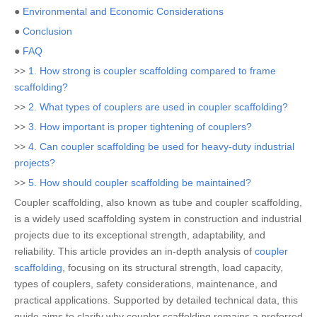
●
Environmental and Economic Considerations
●
Conclusion
●
FAQ
>>
1. How strong is coupler scaffolding compared to frame
scaffolding?
>>
2. What types of couplers are used in coupler scaffolding?
>>
3. How important is proper tightening of couplers?
>>
4. Can coupler scaffolding be used for heavy-duty industrial
projects?
>>
5. How should coupler scaffolding be maintained?
Coupler scaffolding, also known as tube and coupler scaffolding,
is a widely used scaffolding system in construction and industrial
projects due to its exceptional strength, adaptability, and
reliability. This article provides an in-depth analysis of
coupler
scaffolding
, focusing on its structural strength, load capacity,
types of couplers, safety considerations, maintenance, and
practical applications. Supported by detailed technical data, this
guide aims to clarify why coupler scaffolding remains a preferred