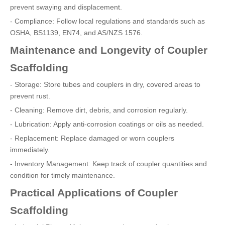
prevent swaying and displacement.
- Compliance: Follow local regulations and standards such as
OSHA, BS1139, EN74, and AS/NZS 1576.
Maintenance and Longevity of Coupler
Scaffolding
- Storage: Store tubes and couplers in dry, covered areas to
prevent rust.
- Cleaning: Remove dirt, debris, and corrosion regularly.
- Lubrication: Apply anti-corrosion coatings or oils as needed.
- Replacement: Replace damaged or worn couplers
immediately.
- Inventory Management: Keep track of coupler quantities and
condition for timely maintenance.
Practical Applications of Coupler
Scaffolding