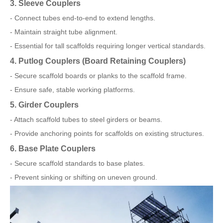
3. Sleeve Couplers
- Connect tubes end-to-end to extend lengths.
- Maintain straight tube alignment.
- Essential for tall scaffolds requiring longer vertical standards.
4. Putlog Couplers (Board Retaining Couplers)
- Secure scaffold boards or planks to the scaffold frame.
- Ensure safe, stable working platforms.
5. Girder Couplers
- Attach scaffold tubes to steel girders or beams.
- Provide anchoring points for scaffolds on existing structures.
6. Base Plate Couplers
- Secure scaffold standards to base plates.
- Prevent sinking or shifting on uneven ground.