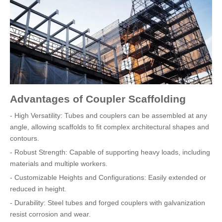
Advantages of Coupler Scaffolding
- High Versatility: Tubes and couplers can be assembled at any
angle, allowing scaffolds to fit complex architectural shapes and
contours.
- Robust Strength: Capable of supporting heavy loads, including
materials and multiple workers.
- Customizable Heights and Configurations: Easily extended or
reduced in height.
- Durability: Steel tubes and forged couplers with galvanization
resist corrosion and wear.