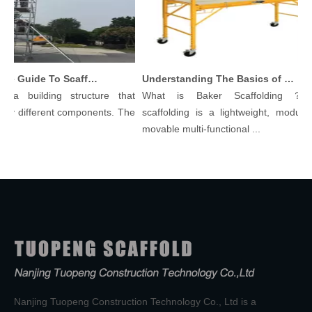
Comprehensive Guide To Scaffolding Parts And Accessories
Understanding The Basics of Baker Scaffolding: A Comprehensive Guide
 a building structure that
What is Baker Scaffolding？Bak
y different components. The
scaffolding is a lightweight, modular, 
.
movable multi-functional ...
Nanjing Tuopeng Construction Technology Co., Ltd is a