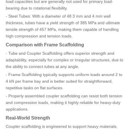
load capacities but are generally not used for primary load-
bearing due to rotational flexibility.
- Steel Tubes: With a diameter of 48.3 mm and 4 mm wall
thickness, tubes have a yield strength of 385 MPa and ultimate
tensile strength of 457 MPa, making them capable of handling
high compression and tension loads.
Comparison with Frame Scaffolding
- Tube and Coupler Scaffolding offers superior strength and
adaptability, especially for complex or irregular structures, due to
the ability to connect tubes at any angle.
- Frame Scaffolding typically supports uniform loads around 2 to
4 kN per frame bay and is better suited for straightforward,
repetitive tasks on flat surfaces.
- Properly assembled coupler scaffolding can resist both tension
and compression loads, making it highly reliable for heavy-duty
applications.
Real-World Strength
Coupler scaffolding is engineered to support heavy materials,