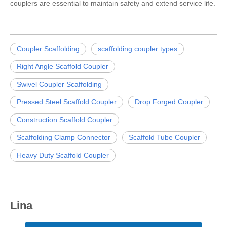
couplers are essential to maintain safety and extend service life.
Coupler Scaffolding
scaffolding coupler types
Right Angle Scaffold Coupler
Swivel Coupler Scaffolding
Pressed Steel Scaffold Coupler
Drop Forged Coupler
Construction Scaffold Coupler
Scaffolding Clamp Connector
Scaffold Tube Coupler
Heavy Duty Scaffold Coupler
Lina