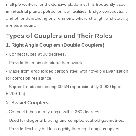
multiple workers, and extensive platforms. It is frequently used
in industrial plants, petrochemical facilities, bridge construction,
and other demanding environments where strength and stability
are paramount.
Types of Couplers and Their Roles
1. Right Angle Couplers (Double Couplers)
- Connect tubes at 90 degrees.
- Provide the main structural framework.
- Made from drop forged carbon steel with hot-dip galvanization
for corrosion resistance.
- Support loads exceeding 30 kN (approximately 3,000 kg or
6,700 lbs).
2. Swivel Couplers
- Connect tubes at any angle within 360 degrees.
- Used for diagonal bracing and complex scaffold geometries.
- Provide flexibility but less rigidity than right angle couplers.