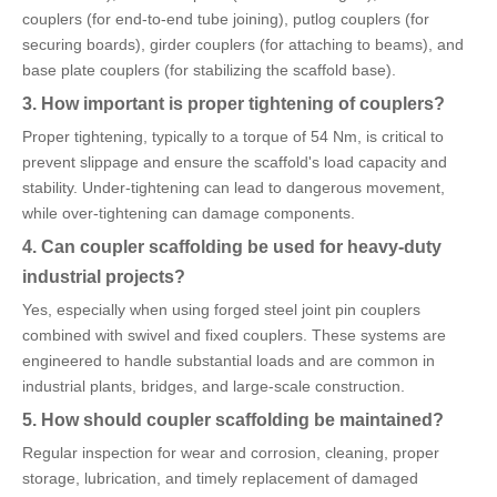
couplers (for end-to-end tube joining), putlog couplers (for
securing boards), girder couplers (for attaching to beams), and
base plate couplers (for stabilizing the scaffold base).
3. How important is proper tightening of couplers?
Proper tightening, typically to a torque of 54 Nm, is critical to
prevent slippage and ensure the scaffold's load capacity and
stability. Under-tightening can lead to dangerous movement,
while over-tightening can damage components.
4. Can coupler scaffolding be used for heavy-duty
industrial projects?
Yes, especially when using forged steel joint pin couplers
combined with swivel and fixed couplers. These systems are
engineered to handle substantial loads and are common in
industrial plants, bridges, and large-scale construction.
5. How should coupler scaffolding be maintained?
Regular inspection for wear and corrosion, cleaning, proper
storage, lubrication, and timely replacement of damaged