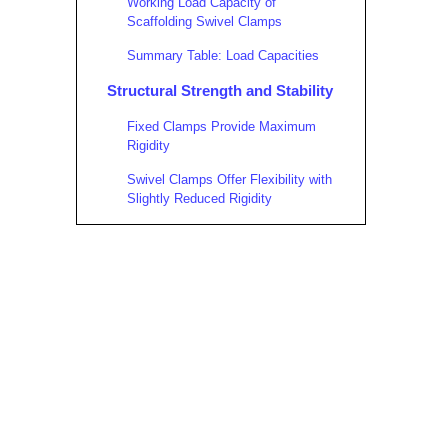
Working Load Capacity of
Scaffolding Swivel Clamps
Summary Table: Load Capacities
Structural Strength and Stability
Fixed Clamps Provide Maximum
Rigidity
Swivel Clamps Offer Flexibility with
Slightly Reduced Rigidity
Material and Manufacturing
Considerations
Practical Applications and
Recommendations
When to Use Fixed Clamps
When to Use Scaffolding Swivel
Clamps
Combining Both Clamp Types