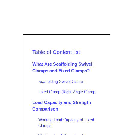
Table of Content list
What Are Scaffolding Swivel
Clamps and Fixed Clamps?
Scaffolding Swivel Clamp
Fixed Clamp (Right Angle Clamp)
Load Capacity and Strength
Comparison
Working Load Capacity of Fixed
Clamps