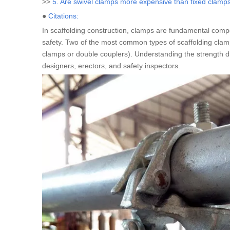
>>
5. Are swivel clamps more expensive than fixed clamp
●
Citations:
In scaffolding construction, clamps are fundamental compon
safety. Two of the most common types of scaffolding cla
clamps or double couplers). Understanding the strength diff
designers, erectors, and safety inspectors.