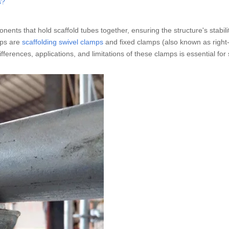
s?
ents that hold scaffold tubes together, ensuring the structure's stabili
mps are
scaffolding swivel clamps
and fixed clamps (also known as right
erences, applications, and limitations of these clamps is essential for 