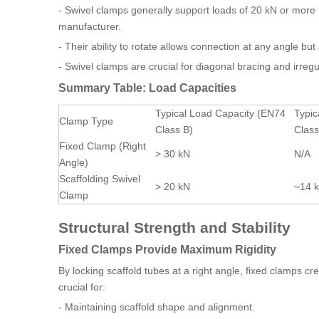
- Swivel clamps generally support loads of 20 kN or mor
manufacturer.
- Their ability to rotate allows connection at any angle bu
- Swivel clamps are crucial for diagonal bracing and irregu
Summary Table: Load Capacities
Typical Load Capacity (EN74
Typic
Clamp Type
Class B)
Class
Fixed Clamp (Right
> 30 kN
N/A
Angle)
Scaffolding Swivel
> 20 kN
~14 
Clamp
Structural Strength and Stability
Fixed Clamps Provide Maximum Rigidity
By locking scaffold tubes at a right angle, fixed clamps cre
crucial for:
- Maintaining scaffold shape and alignment.