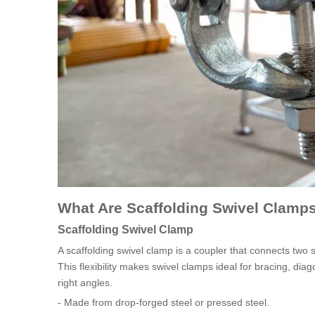
What Are Scaffolding Swivel Clamp
Scaffolding Swivel Clamp
A scaffolding swivel clamp is a coupler that connects two 
This flexibility makes swivel clamps ideal for bracing, d
right angles.
- Made from drop-forged steel or pressed steel.