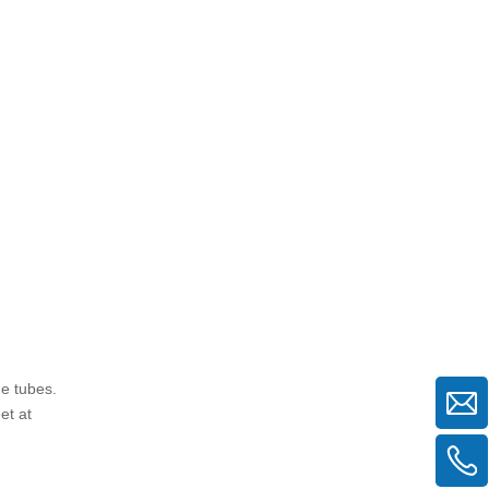
securely fastened?
5. Are swivel clamps more
expensive than fixed clamps?
Citations:
he tubes.
et at