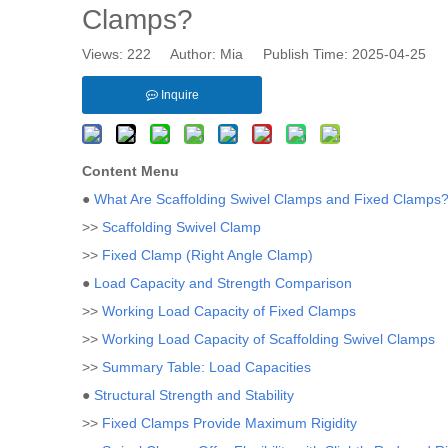
Clamps?
Views:
222
Author: Mia Publish Time: 2025-04-25 
Inquire
Content Menu
●
What Are Scaffolding Swivel Clamps and Fixed Clamps
>>
Scaffolding Swivel Clamp
>>
Fixed Clamp (Right Angle Clamp)
●
Load Capacity and Strength Comparison
>>
Working Load Capacity of Fixed Clamps
>>
Working Load Capacity of Scaffolding Swivel Clamps
>>
Summary Table: Load Capacities
●
Structural Strength and Stability
>>
Fixed Clamps Provide Maximum Rigidity