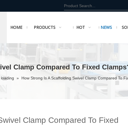
HOME
PRODUCTS
HOT
NEWS
SO
wivel Clamp Compared To Fixed Clamps
 loading
»
How Strong Is A Scaffolding Swivel Clamp Compared To F
 Swivel Clamp Compared To Fixed