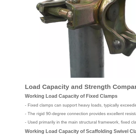
Load Capacity and Strength Compa
Working Load Capacity of Fixed Clamps
- Fixed clamps can support heavy loads, typically exceed
- The rigid 90-degree connection provides excellent resist
- Used primarily in the main structural framework, fixed cla
Working Load Capacity of Scaffolding Swivel C