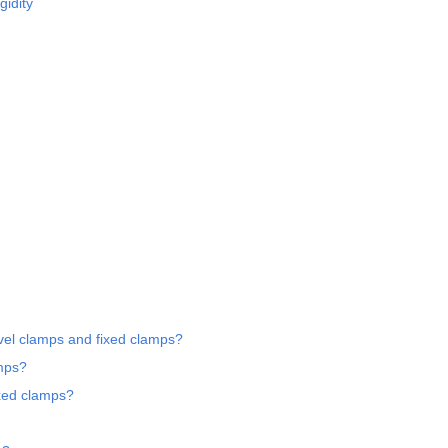
gidity
ivel clamps and fixed clamps?
amps?
ixed clamps?