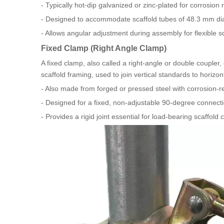
- Typically hot-dip galvanized or zinc-plated for corrosion 
- Designed to accommodate scaffold tubes of 48.3 mm d
- Allows angular adjustment during assembly for flexible s
Fixed Clamp (Right Angle Clamp)
A fixed clamp, also called a right-angle or double coupler,
scaffold framing, used to join vertical standards to horizo
- Also made from forged or pressed steel with corrosion-res
- Designed for a fixed, non-adjustable 90-degree connecti
- Provides a rigid joint essential for load-bearing scaffol