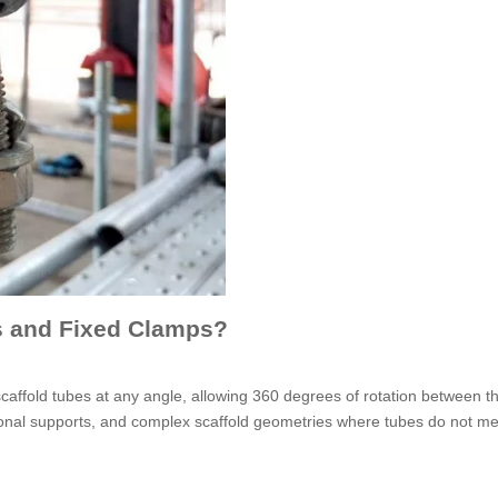
s and Fixed Clamps?
scaffold tubes at any angle, allowing 360 degrees of rotation between t
iagonal supports, and complex scaffold geometries where tubes do not me