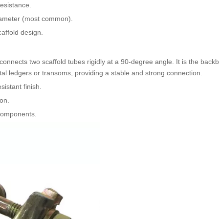
resistance.
iameter (most common).
caffold design.
 connects two scaffold tubes rigidly at a 90-degree angle. It is the back
ntal ledgers or transoms, providing a stable and strong connection.
istant finish.
on.
d components.