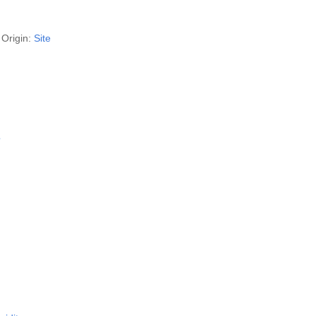
Origin:
Site
?