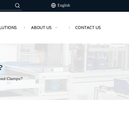
English
LUTIONS
ABOUT US
CONTACT US
?
ixed Clamps?