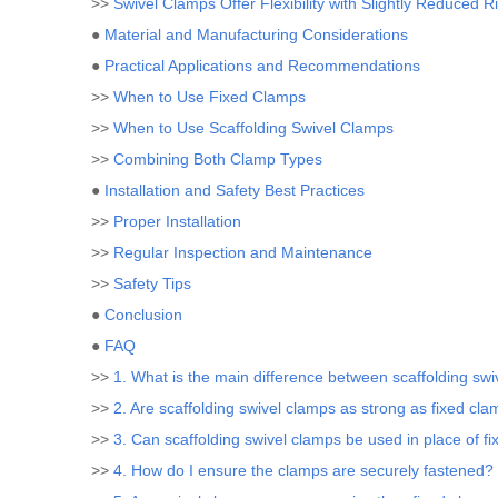
>>
Swivel Clamps Offer Flexibility with Slightly Reduced Ri
●
Material and Manufacturing Considerations
●
Practical Applications and Recommendations
>>
When to Use Fixed Clamps
>>
When to Use Scaffolding Swivel Clamps
>>
Combining Both Clamp Types
●
Installation and Safety Best Practices
>>
Proper Installation
>>
Regular Inspection and Maintenance
>>
Safety Tips
●
Conclusion
●
FAQ
>>
1. What is the main difference between scaffolding sw
>>
2. Are scaffolding swivel clamps as strong as fixed cl
>>
3. Can scaffolding swivel clamps be used in place of f
>>
4. How do I ensure the clamps are securely fastened?