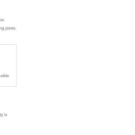
ps.
g joints.
xible
y is