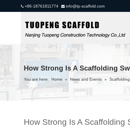
+86-18761811774
info@tp-scaffold.com


How Strong Is A Scaffolding S
You are here:
Home
»
News and Events
»
Scaffolding
How Strong Is A Scaffolding