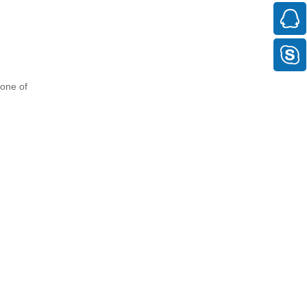
bone of