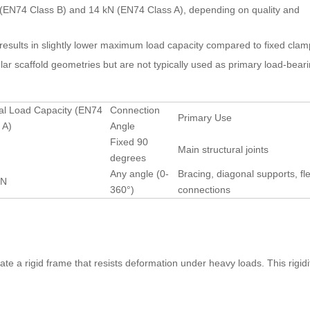
e (EN74 Class B) and 14 kN (EN74 Class A), depending on quality and
t results in slightly lower maximum load capacity compared to fixed clam
lar scaffold geometries but are not typically used as primary load-bearin
al Load Capacity (EN74
Connection
Primary Use
 A)
Angle
Fixed 90
Main structural joints
degrees
Any angle (0-
Bracing, diagonal supports, fle
kN
360°)
connections
ate a rigid frame that resists deformation under heavy loads. This rigidit