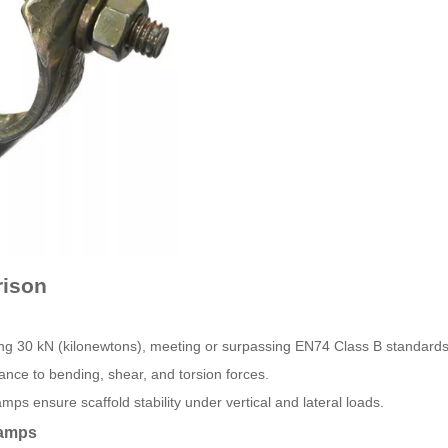
rison
ing 30 kN (kilonewtons), meeting or surpassing EN74 Class B standards
ance to bending, shear, and torsion forces.
mps ensure scaffold stability under vertical and lateral loads.
lamps