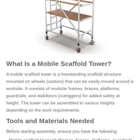
What Is a Mobile Scaffold Tower?
A mobile scaffold tower is a freestanding scaffold structure
mounted on wheels (castors) that can be easily moved around a
worksite. It consists of modular frames, braces, platforms,
guardrails, and stabilizers (outriggers) for added safety at
height. The tower can be assembled to various heights
depending on the work requirements.
Tools and Materials Needed
Before starting assembly, ensure you have the following: