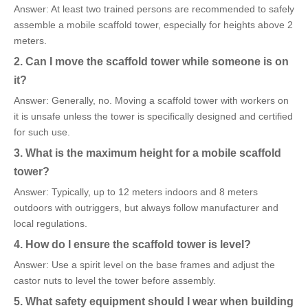
Answer: At least two trained persons are recommended to safely
assemble a mobile scaffold tower, especially for heights above 2
meters.
2. Can I move the scaffold tower while someone is on
it?
Answer: Generally, no. Moving a scaffold tower with workers on
it is unsafe unless the tower is specifically designed and certified
for such use.
3. What is the maximum height for a mobile scaffold
tower?
Answer: Typically, up to 12 meters indoors and 8 meters
outdoors with outriggers, but always follow manufacturer and
local regulations.
4. How do I ensure the scaffold tower is level?
Answer: Use a spirit level on the base frames and adjust the
castor nuts to level the tower before assembly.
5. What safety equipment should I wear when building