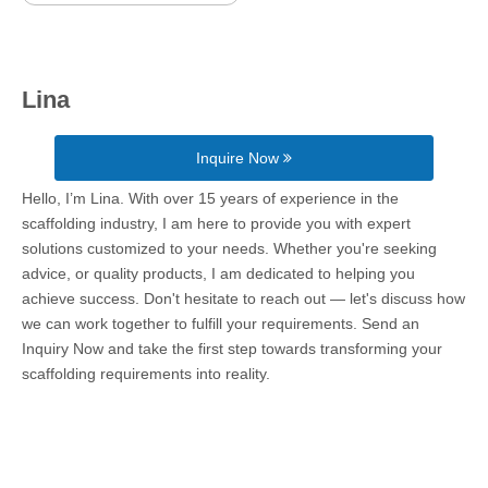
Lina
Inquire Now
Hello, I’m Lina. With over 15 years of experience in the
scaffolding industry, I am here to provide you with expert
solutions customized to your needs. Whether you're seeking
advice, or quality products, I am dedicated to helping you
achieve success. Don't hesitate to reach out — let's discuss how
we can work together to fulfill your requirements. Send an
Inquiry Now and take the first step towards transforming your
scaffolding requirements into reality.