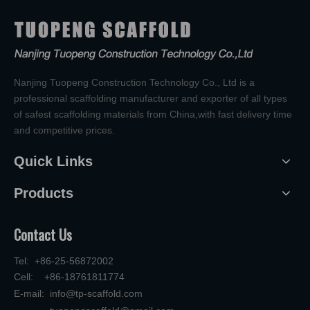
Nanjing Tuopeng Construction Technology Co., Ltd is a
professional scaffolding manufacturer and exporter of all types
of safest scaffolding materials from China,with fast delivery time
and competitive prices.
Quick Links
Products
Contact Us
Tel: +86-25-56872002
Cell: +86-18761811774
E-mail:
info@tp-scaffold.com