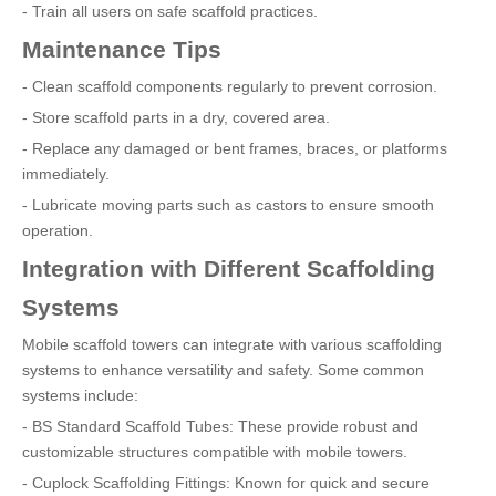
- Train all users on safe scaffold practices.
Maintenance Tips
- Clean scaffold components regularly to prevent corrosion.
- Store scaffold parts in a dry, covered area.
- Replace any damaged or bent frames, braces, or platforms
immediately.
- Lubricate moving parts such as castors to ensure smooth
operation.
Integration with Different Scaffolding
Systems
Mobile scaffold towers can integrate with various scaffolding
systems to enhance versatility and safety. Some common
systems include:
- BS Standard Scaffold Tubes: These provide robust and
customizable structures compatible with mobile towers.
- Cuplock Scaffolding Fittings: Known for quick and secure