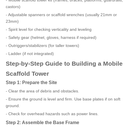
- Mobile scaffold tower kit (frames, braces, platforms, guardrails,
castors)
- Adjustable spanners or scaffold wrenches (usually 21mm or
23mm)
- Spirit level for checking verticality and leveling
- Safety gear (helmet, gloves, harness if required)
- Outriggers/stabilizers (for taller towers)
- Ladder (if not integrated)
Step-by-Step Guide to Building a Mobile
Scaffold Tower
Step 1: Prepare the Site
- Clear the area of debris and obstacles.
- Ensure the ground is level and firm. Use base plates if on soft
ground.
- Check for overhead hazards such as power lines.
Step 2: Assemble the Base Frame