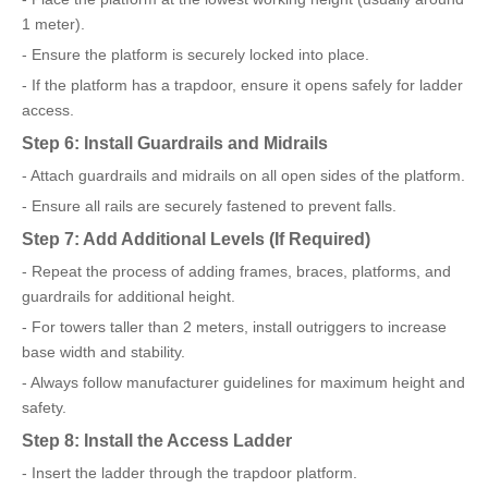
1 meter).
- Ensure the platform is securely locked into place.
- If the platform has a trapdoor, ensure it opens safely for ladder
access.
Step 6: Install Guardrails and Midrails
- Attach guardrails and midrails on all open sides of the platform.
- Ensure all rails are securely fastened to prevent falls.
Step 7: Add Additional Levels (If Required)
- Repeat the process of adding frames, braces, platforms, and
guardrails for additional height.
- For towers taller than 2 meters, install outriggers to increase
base width and stability.
- Always follow manufacturer guidelines for maximum height and
safety.
Step 8: Install the Access Ladder
- Insert the ladder through the trapdoor platform.