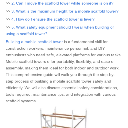
>>
2. Can I move the scaffold tower while someone is on it?
>>
3. What is the maximum height for a mobile scaffold tower?
>>
4. How do I ensure the scaffold tower is level?
>>
5. What safety equipment should I wear when building or
using a scaffold tower?
Building a mobile scaffold tower
is a fundamental skill for
construction workers, maintenance personnel, and DIY
enthusiasts who need safe, elevated platforms for various tasks.
Mobile scaffold towers offer portability, flexibility, and ease of
assembly, making them ideal for both indoor and outdoor work.
This comprehensive guide will walk you through the step-by-
step process of building a mobile scaffold tower safely and
efficiently. We will also discuss essential safety considerations,
tools required, maintenance tips, and integration with various
scaffold systems.