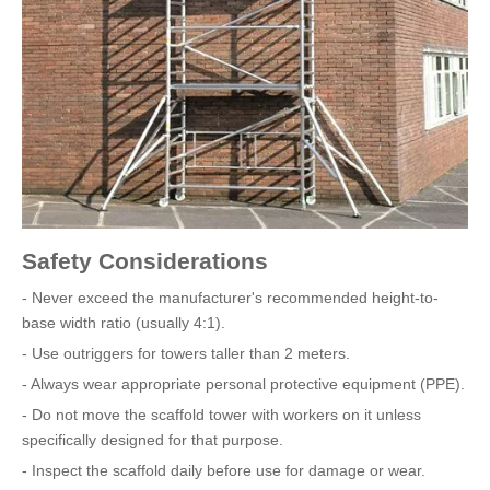
Safety Considerations
- Never exceed the manufacturer's recommended height-to-
base width ratio (usually 4:1).
- Use outriggers for towers taller than 2 meters.
- Always wear appropriate personal protective equipment (PPE).
- Do not move the scaffold tower with workers on it unless
specifically designed for that purpose.
- Inspect the scaffold daily before use for damage or wear.