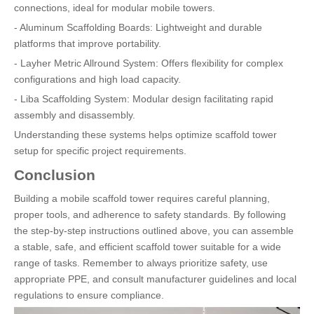
connections, ideal for modular mobile towers.
- Aluminum Scaffolding Boards: Lightweight and durable
platforms that improve portability.
- Layher Metric Allround System: Offers flexibility for complex
configurations and high load capacity.
- Liba Scaffolding System: Modular design facilitating rapid
assembly and disassembly.
Understanding these systems helps optimize scaffold tower
setup for specific project requirements.
Conclusion
Building a mobile scaffold tower requires careful planning,
proper tools, and adherence to safety standards. By following
the step-by-step instructions outlined above, you can assemble
a stable, safe, and efficient scaffold tower suitable for a wide
range of tasks. Remember to always prioritize safety, use
appropriate PPE, and consult manufacturer guidelines and local
regulations to ensure compliance.