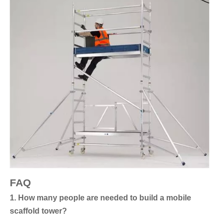
FAQ
1. How many people are needed to build a mobile
scaffold tower?