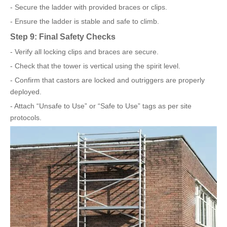
- Secure the ladder with provided braces or clips.
- Ensure the ladder is stable and safe to climb.
Step 9: Final Safety Checks
- Verify all locking clips and braces are secure.
- Check that the tower is vertical using the spirit level.
- Confirm that castors are locked and outriggers are properly
deployed.
- Attach “Unsafe to Use” or “Safe to Use” tags as per site
protocols.