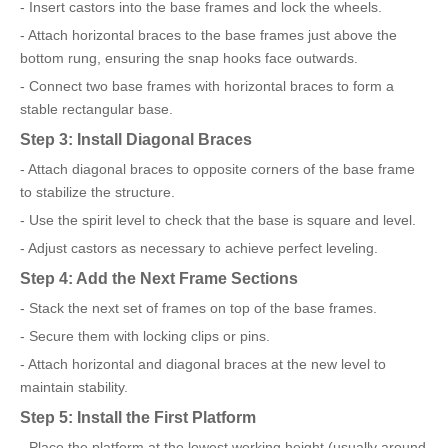
- Insert castors into the base frames and lock the wheels.
- Attach horizontal braces to the base frames just above the
bottom rung, ensuring the snap hooks face outwards.
- Connect two base frames with horizontal braces to form a
stable rectangular base.
Step 3: Install Diagonal Braces
- Attach diagonal braces to opposite corners of the base frame
to stabilize the structure.
- Use the spirit level to check that the base is square and level.
- Adjust castors as necessary to achieve perfect leveling.
Step 4: Add the Next Frame Sections
- Stack the next set of frames on top of the base frames.
- Secure them with locking clips or pins.
- Attach horizontal and diagonal braces at the new level to
maintain stability.
Step 5: Install the First Platform
- Place the platform at the lowest working height (usually around