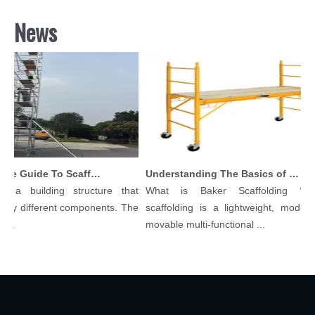
News
Comprehensive Guide To Scaffolding Parts And Accessories
Understanding The Basics of Baker Scaffolding: A Comprehensive Guide
s a building structure that
What is Baker Scaffolding？Ba
ny different components. The
scaffolding is a lightweight, modular,
..
movable multi-functional ...