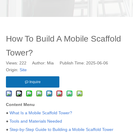
How To Build A Mobile Scaffold
Tower?
Views:
222
Author: Mia Publish Time: 2025-06-06
Origin:
Site
Inquire
Content Menu
●
What Is a Mobile Scaffold Tower?
●
Tools and Materials Needed
●
Step-by-Step Guide to Building a Mobile Scaffold Tower