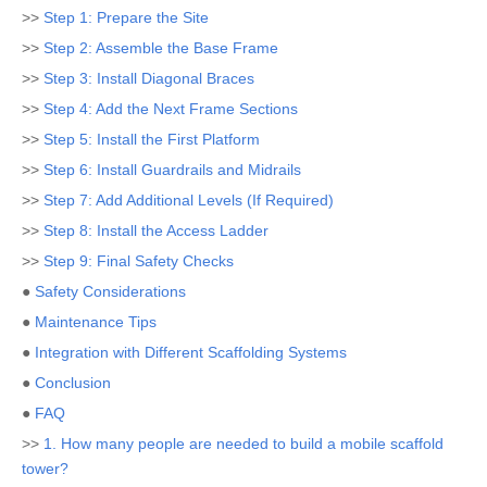
>>
Step 1: Prepare the Site
>>
Step 2: Assemble the Base Frame
>>
Step 3: Install Diagonal Braces
>>
Step 4: Add the Next Frame Sections
>>
Step 5: Install the First Platform
>>
Step 6: Install Guardrails and Midrails
>>
Step 7: Add Additional Levels (If Required)
>>
Step 8: Install the Access Ladder
>>
Step 9: Final Safety Checks
●
Safety Considerations
●
Maintenance Tips
●
Integration with Different Scaffolding Systems
●
Conclusion
●
FAQ
>>
1. How many people are needed to build a mobile scaffold
tower?