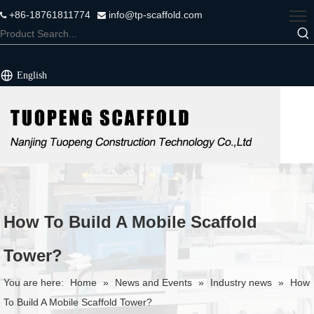
+86-18761811774
info@tp-scaffold.com


English
How To Build A Mobile Scaffold
Tower?
You are here:
Home
»
News and Events
»
Industry news
»
How
To Build A Mobile Scaffold Tower?