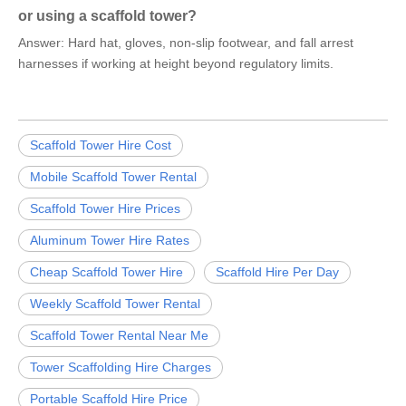
or using a scaffold tower?
Answer: Hard hat, gloves, non-slip footwear, and fall arrest
harnesses if working at height beyond regulatory limits.
Scaffold Tower Hire Cost
Mobile Scaffold Tower Rental
Scaffold Tower Hire Prices
Aluminum Tower Hire Rates
Cheap Scaffold Tower Hire
Scaffold Hire Per Day
Weekly Scaffold Tower Rental
Scaffold Tower Rental Near Me
Tower Scaffolding Hire Charges
Portable Scaffold Hire Price