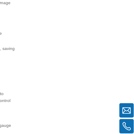
damage
e
, saving
to
ontrol
 gauge