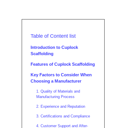
Table of Content list
Introduction to Cuplock
Scaffolding
Features of Cuplock Scaffolding
Key Factors to Consider When
Choosing a Manufacturer
1. Quality of Materials and
Manufacturing Process
2. Experience and Reputation
3. Certifications and Compliance
4. Customer Support and After-