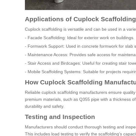
Applications of Cuplock Scaffolding
Cuplock scaffolding is versatile and can be used in a varie
- Facade Scaffolding: Ideal for exterior work on buildings.
- Formwork Support: Used in concrete formwork for slab s
- Maintenance Access: Provides safe access for maintena
- Stair Access and Birdcages: Useful for creating stair to
- Mobile Scaffolding Systems: Suitable for projects requiri
How Cuplock Scaffolding Manufactu
Reliable cuplock scaffolding manufacturers ensure quality
premium materials, such as Q355 pipe with a thickness of
durability and safety.
Testing and Inspection
Manufacturers should conduct thorough testing and inspec
This includes load testing to verify the scaffolding's capac