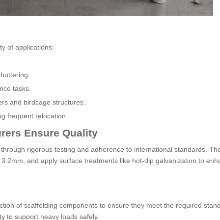
ty of applications:
huttering.
nce tasks.
wers and birdcage structures.
ng frequent relocation.
rers Ensure Quality
 through rigorous testing and adherence to international standards. Th
 3.2mm, and apply surface treatments like hot-dip galvanization to en
tion of scaffolding components to ensure they meet the required stan
ity to support heavy loads safely.