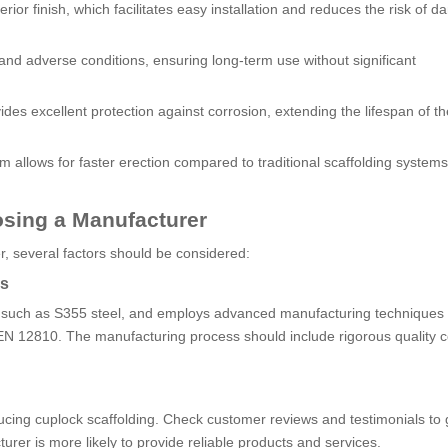
ior finish, which facilitates easy installation and reduces the risk of 
stand adverse conditions, ensuring long-term use without significant
ides excellent protection against corrosion, extending the lifespan of th
 allows for faster erection compared to traditional scaffolding systems
sing a Manufacturer
r, several factors should be considered:
ss
s, such as S355 steel, and employs advanced manufacturing techniques 
 EN 12810. The manufacturing process should include rigorous quality c
ucing cuplock scaffolding. Check customer reviews and testimonials to
turer is more likely to provide reliable products and services.