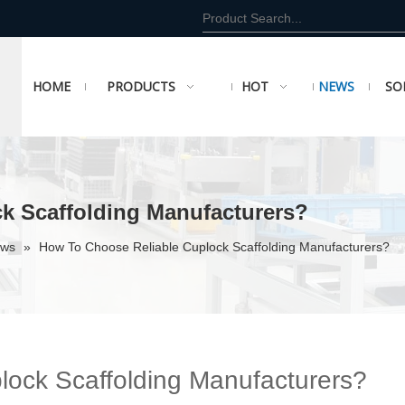
HOME
PRODUCTS
HOT
NEWS
SO
k Scaffolding Manufacturers?
ews
»
How To Choose Reliable Cuplock Scaffolding Manufacturers?
ock Scaffolding Manufacturers?