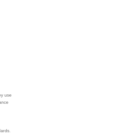
ey use
hance
dards.