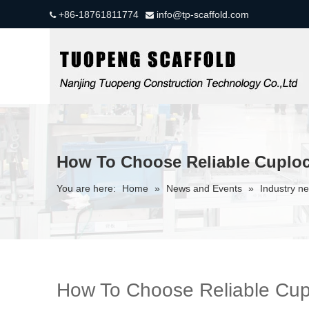
+86-18761811774
info@tp-scaffold.com


How To Choose Reliable Cuploc
You are here:
Home
»
News and Events
»
Industry n
How To Choose Reliable Cupl