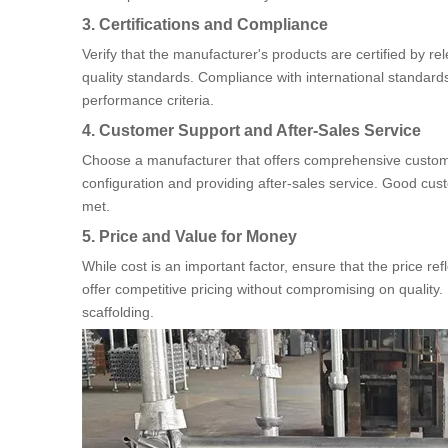
3. Certifications and Compliance
Verify that the manufacturer's products are certified by re
quality standards. Compliance with international standards
performance criteria.
4. Customer Support and After-Sales Service
Choose a manufacturer that offers comprehensive customer
configuration and providing after-sales service. Good cus
met.
5. Price and Value for Money
While cost is an important factor, ensure that the price ref
offer competitive pricing without compromising on quality. I
scaffolding.