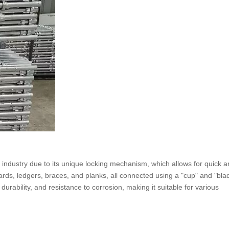
n industry due to its unique locking mechanism, which allows for quick 
rds, ledgers, braces, and planks, all connected using a "cup" and "bla
rability, and resistance to corrosion, making it suitable for various