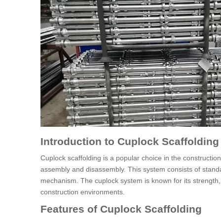
Introduction to Cuplock Scaffolding
Cuplock scaffolding is a popular choice in the constructio
assembly and disassembly. This system consists of standa
mechanism. The cuplock system is known for its strength, du
construction environments.
Features of Cuplock Scaffolding