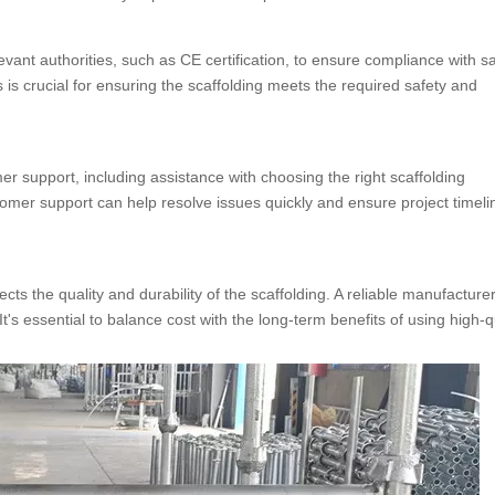
levant authorities, such as CE certification, to ensure compliance with s
 is crucial for ensuring the scaffolding meets the required safety and
 support, including assistance with choosing the right scaffolding
tomer support can help resolve issues quickly and ensure project timeli
lects the quality and durability of the scaffolding. A reliable manufacture
t's essential to balance cost with the long-term benefits of using high-q