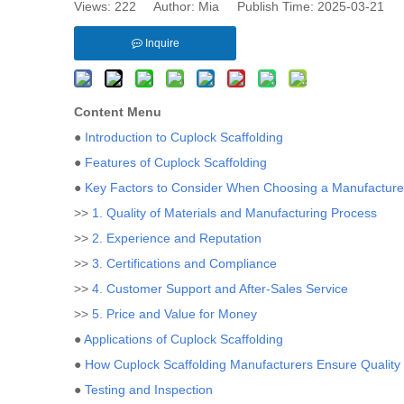
Views:
222
Author: Mia Publish Time: 2025-03-21 
Inquire
Content Menu
●
Introduction to Cuplock Scaffolding
●
Features of Cuplock Scaffolding
●
Key Factors to Consider When Choosing a Manufacture
>>
1. Quality of Materials and Manufacturing Process
>>
2. Experience and Reputation
>>
3. Certifications and Compliance
>>
4. Customer Support and After-Sales Service
>>
5. Price and Value for Money
●
Applications of Cuplock Scaffolding
●
How Cuplock Scaffolding Manufacturers Ensure Quality
●
Testing and Inspection