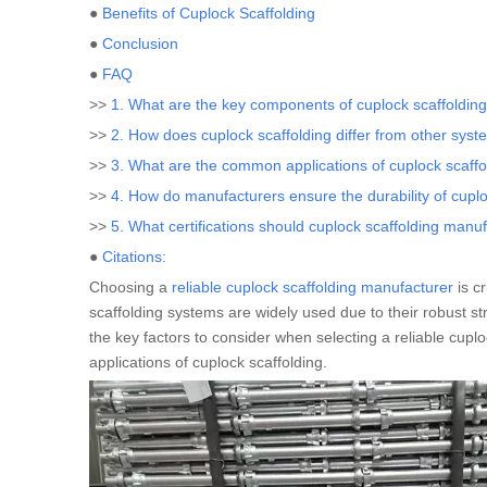
●
Benefits of Cuplock Scaffolding
●
Conclusion
●
FAQ
>>
1. What are the key components of cuplock scaffoldin
>>
2. How does cuplock scaffolding differ from other sys
>>
3. What are the common applications of cuplock scaffo
>>
4. How do manufacturers ensure the durability of cuplo
>>
5. What certifications should cuplock scaffolding manu
●
Citations:
Choosing a
reliable cuplock scaffolding manufacturer
is cr
scaffolding systems are widely used due to their robust str
the key factors to consider when selecting a reliable cupl
applications of cuplock scaffolding.