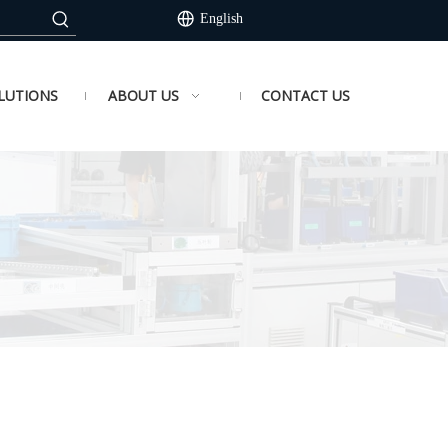
English
LUTIONS
ABOUT US
CONTACT US