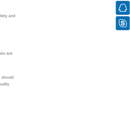
afety and
nes are
r should
uality