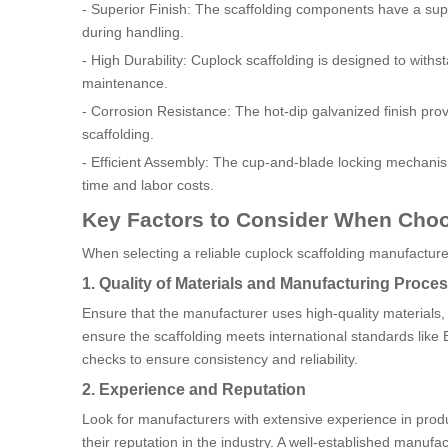
- Superior Finish: The scaffolding components have a super
during handling.
- High Durability: Cuplock scaffolding is designed to with
maintenance.
- Corrosion Resistance: The hot-dip galvanized finish prov
scaffolding.
- Efficient Assembly: The cup-and-blade locking mechanism
time and labor costs.
Key Factors to Consider When Choo
When selecting a reliable cuplock scaffolding manufacture
1. Quality of Materials and Manufacturing Proce
Ensure that the manufacturer uses high-quality material
ensure the scaffolding meets international standards like
checks to ensure consistency and reliability.
2. Experience and Reputation
Look for manufacturers with extensive experience in prod
their reputation in the industry. A well-established manufac