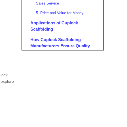
Sales Service
5. Price and Value for Money
Applications of Cuplock
Scaffolding
How Cuplock Scaffolding
Manufacturers Ensure Quality
Testing and Inspection
Benefits of Cuplock Scaffolding
plock
Conclusion
l explore
FAQ
1. What are the key components of
cuplock scaffolding?
2. How does cuplock scaffolding
differ from other systems?