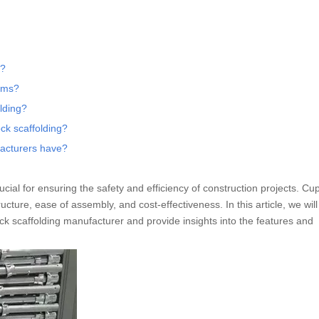
g?
tems?
lding?
ck scaffolding?
facturers have?
ucial for ensuring the safety and efficiency of construction projects. Cu
ucture, ease of assembly, and cost-effectiveness. In this article, we wil
ock scaffolding manufacturer and provide insights into the features and