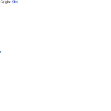
Origin:
Site
r