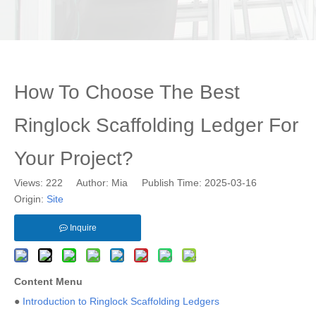
How To Choose The Best
Ringlock Scaffolding Ledger For
Your Project?
Views:
222
Author: Mia Publish Time: 2025-03-16
Origin:
Site
Inquire
Content Menu
●
Introduction to Ringlock Scaffolding Ledgers