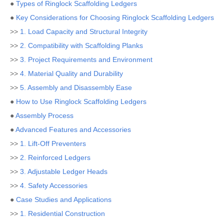
●
Types of Ringlock Scaffolding Ledgers
●
Key Considerations for Choosing Ringlock Scaffolding Ledgers
>>
1. Load Capacity and Structural Integrity
>>
2. Compatibility with Scaffolding Planks
>>
3. Project Requirements and Environment
>>
4. Material Quality and Durability
>>
5. Assembly and Disassembly Ease
●
How to Use Ringlock Scaffolding Ledgers
●
Assembly Process
●
Advanced Features and Accessories
>>
1. Lift-Off Preventers
>>
2. Reinforced Ledgers
>>
3. Adjustable Ledger Heads
>>
4. Safety Accessories
●
Case Studies and Applications
>>
1. Residential Construction