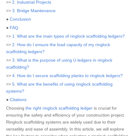
>>
2. Industrial Projects
>>
3. Bridge Maintenance
●
Conclusion
●
FAQ
>>
1. What are the main types of ringlock scaffolding ledgers?
>>
2. How do I ensure the load capacity of my ringlock
scaffolding ledgers?
>>
3. What is the purpose of using U ledgers in ringlock
scaffolding?
>>
4. How do I secure scaffolding planks to ringlock ledgers?
>>
5. What are the benefits of using ringlock scaffolding
systems?
●
Citations:
Choosing
the right ringlock scaffolding ledger
is crucial for
ensuring the safety and efficiency of your construction project.
Ringlock scaffolding systems are widely used due to their
versatility and ease of assembly. In this article, we will explore