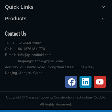
Quick Links
Products
Contact Us
Tel: +86-25-56872002
Cell: +86-18761811774
E-mail:
info@tp-scaffold.com
tuopengscaffold@gmail.com
Add: No. 21 Chenlv Road, Xiongzhou Street, Luhe Area,
Nanjing, Jiangsu, China
​Copyright © Nanjing Tuopeng Construction Technology Co.,Ltd.
All Rights Reserved.