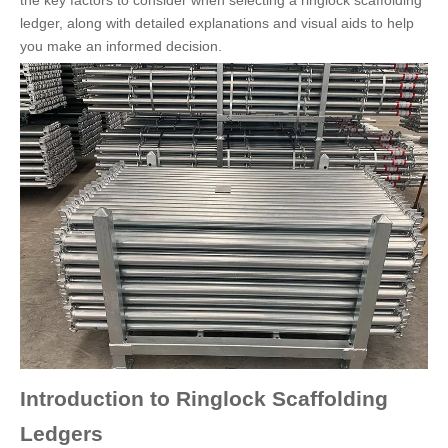
the key factors to consider when selecting a ringlock scaffolding
ledger, along with detailed explanations and visual aids to help
you make an informed decision.
Introduction to Ringlock Scaffolding
Ledgers