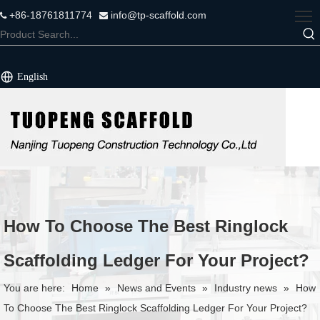
+86-18761811774
info@tp-scaffold.com


English
How To Choose The Best Ringlock
Scaffolding Ledger For Your Project?
You are here:
Home
»
News and Events
»
Industry news
»
How
To Choose The Best Ringlock Scaffolding Ledger For Your Project?