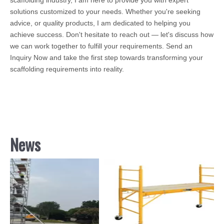
solutions customized to your needs. Whether you're seeking
advice, or quality products, I am dedicated to helping you
achieve success. Don't hesitate to reach out — let's discuss how
we can work together to fulfill your requirements. Send an
Inquiry Now and take the first step towards transforming your
scaffolding requirements into reality.
News