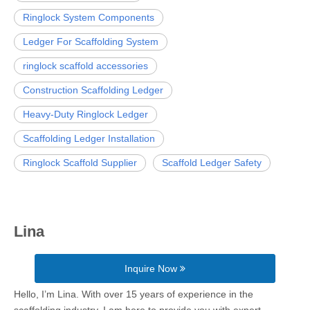
Ringlock System Components
Ledger For Scaffolding System
ringlock scaffold accessories
Construction Scaffolding Ledger
Heavy-Duty Ringlock Ledger
Scaffolding Ledger Installation
Ringlock Scaffold Supplier
Scaffold Ledger Safety
Lina
Inquire Now
Hello, I’m Lina. With over 15 years of experience in the
scaffolding industry, I am here to provide you with expert