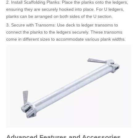
2. Install Scaffolding Planks: Place the planks onto the ledgers,
ensuring they are securely hooked into place. For U ledgers,
planks can be arranged on both sides of the U section.
3. Secure with Transoms: Use deck to ledger transoms to
connect the planks to the ledgers securely. These transoms
come in different sizes to accommodate various plank widths.
Advanced Features and Accessories