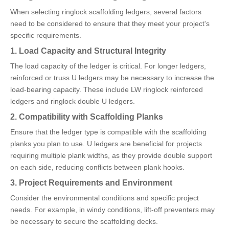
When selecting ringlock scaffolding ledgers, several factors
need to be considered to ensure that they meet your project's
specific requirements.
1. Load Capacity and Structural Integrity
The load capacity of the ledger is critical. For longer ledgers,
reinforced or truss U ledgers may be necessary to increase the
load-bearing capacity. These include LW ringlock reinforced
ledgers and ringlock double U ledgers.
2. Compatibility with Scaffolding Planks
Ensure that the ledger type is compatible with the scaffolding
planks you plan to use. U ledgers are beneficial for projects
requiring multiple plank widths, as they provide double support
on each side, reducing conflicts between plank hooks.
3. Project Requirements and Environment
Consider the environmental conditions and specific project
needs. For example, in windy conditions, lift-off preventers may
be necessary to secure the scaffolding decks.