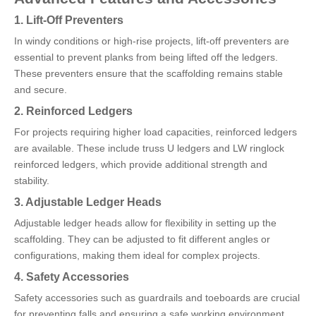
1. Lift-Off Preventers
In windy conditions or high-rise projects, lift-off preventers are
essential to prevent planks from being lifted off the ledgers.
These preventers ensure that the scaffolding remains stable
and secure.
2. Reinforced Ledgers
For projects requiring higher load capacities, reinforced ledgers
are available. These include truss U ledgers and LW ringlock
reinforced ledgers, which provide additional strength and
stability.
3. Adjustable Ledger Heads
Adjustable ledger heads allow for flexibility in setting up the
scaffolding. They can be adjusted to fit different angles or
configurations, making them ideal for complex projects.
4. Safety Accessories
Safety accessories such as guardrails and toeboards are crucial
for preventing falls and ensuring a safe working environment.