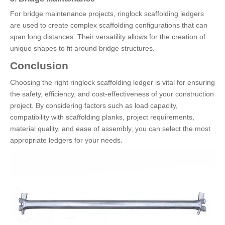
For bridge maintenance projects, ringlock scaffolding ledgers
are used to create complex scaffolding configurations that can
span long distances. Their versatility allows for the creation of
unique shapes to fit around bridge structures.
Conclusion
Choosing the right ringlock scaffolding ledger is vital for ensuring
the safety, efficiency, and cost-effectiveness of your construction
project. By considering factors such as load capacity,
compatibility with scaffolding planks, project requirements,
material quality, and ease of assembly, you can select the most
appropriate ledgers for your needs.