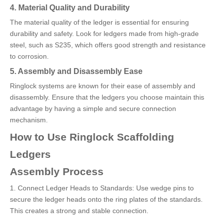
4. Material Quality and Durability
The material quality of the ledger is essential for ensuring
durability and safety. Look for ledgers made from high-grade
steel, such as S235, which offers good strength and resistance
to corrosion.
5. Assembly and Disassembly Ease
Ringlock systems are known for their ease of assembly and
disassembly. Ensure that the ledgers you choose maintain this
advantage by having a simple and secure connection
mechanism.
How to Use Ringlock Scaffolding
Ledgers
Assembly Process
1. Connect Ledger Heads to Standards: Use wedge pins to
secure the ledger heads onto the ring plates of the standards.
This creates a strong and stable connection.