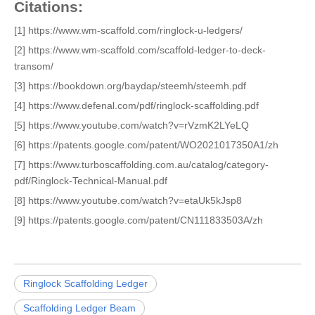
Citations:
[1] https://www.wm-scaffold.com/ringlock-u-ledgers/
[2] https://www.wm-scaffold.com/scaffold-ledger-to-deck-
transom/
[3] https://bookdown.org/baydap/steemh/steemh.pdf
[4] https://www.defenal.com/pdf/ringlock-scaffolding.pdf
[5] https://www.youtube.com/watch?v=rVzmK2LYeLQ
[6] https://patents.google.com/patent/WO2021017350A1/zh
[7] https://www.turboscaffolding.com.au/catalog/category-
pdf/Ringlock-Technical-Manual.pdf
[8] https://www.youtube.com/watch?v=etaUk5kJsp8
[9] https://patents.google.com/patent/CN111833503A/zh
Ringlock Scaffolding Ledger
Scaffolding Ledger Beam