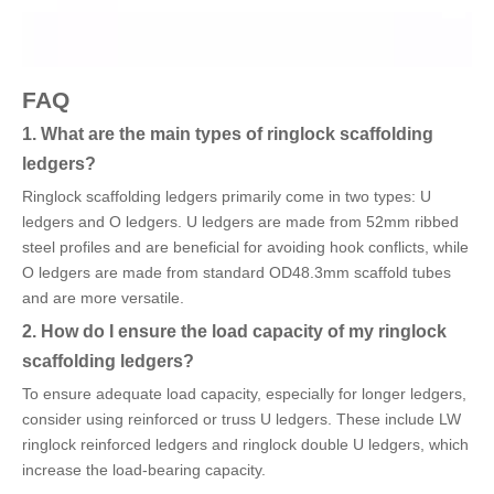
FAQ
1. What are the main types of ringlock scaffolding
ledgers?
Ringlock scaffolding ledgers primarily come in two types: U
ledgers and O ledgers. U ledgers are made from 52mm ribbed
steel profiles and are beneficial for avoiding hook conflicts, while
O ledgers are made from standard OD48.3mm scaffold tubes
and are more versatile.
2. How do I ensure the load capacity of my ringlock
scaffolding ledgers?
To ensure adequate load capacity, especially for longer ledgers,
consider using reinforced or truss U ledgers. These include LW
ringlock reinforced ledgers and ringlock double U ledgers, which
increase the load-bearing capacity.