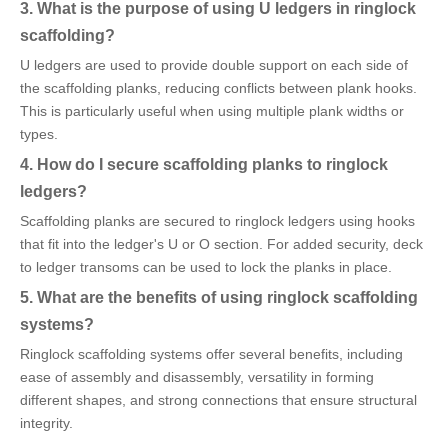
3. What is the purpose of using U ledgers in ringlock
scaffolding?
U ledgers are used to provide double support on each side of
the scaffolding planks, reducing conflicts between plank hooks.
This is particularly useful when using multiple plank widths or
types.
4. How do I secure scaffolding planks to ringlock
ledgers?
Scaffolding planks are secured to ringlock ledgers using hooks
that fit into the ledger's U or O section. For added security, deck
to ledger transoms can be used to lock the planks in place.
5. What are the benefits of using ringlock scaffolding
systems?
Ringlock scaffolding systems offer several benefits, including
ease of assembly and disassembly, versatility in forming
different shapes, and strong connections that ensure structural
integrity.