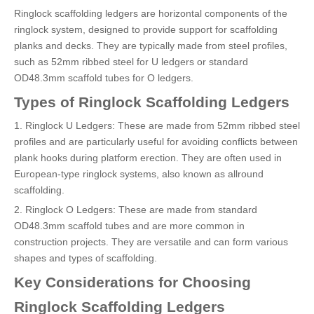
Ringlock scaffolding ledgers are horizontal components of the
ringlock system, designed to provide support for scaffolding
planks and decks. They are typically made from steel profiles,
such as 52mm ribbed steel for U ledgers or standard
OD48.3mm scaffold tubes for O ledgers.
Types of Ringlock Scaffolding Ledgers
1. Ringlock U Ledgers: These are made from 52mm ribbed steel
profiles and are particularly useful for avoiding conflicts between
plank hooks during platform erection. They are often used in
European-type ringlock systems, also known as allround
scaffolding.
2. Ringlock O Ledgers: These are made from standard
OD48.3mm scaffold tubes and are more common in
construction projects. They are versatile and can form various
shapes and types of scaffolding.
Key Considerations for Choosing
Ringlock Scaffolding Ledgers