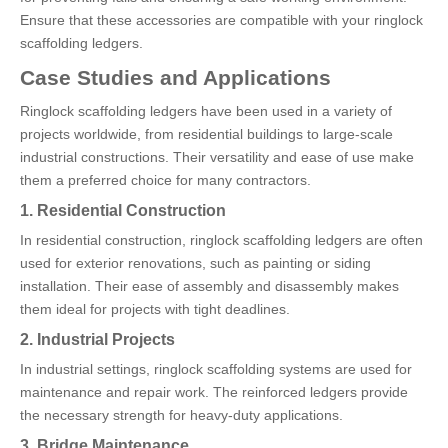
Ensure that these accessories are compatible with your ringlock
scaffolding ledgers.
Case Studies and Applications
Ringlock scaffolding ledgers have been used in a variety of
projects worldwide, from residential buildings to large-scale
industrial constructions. Their versatility and ease of use make
them a preferred choice for many contractors.
1. Residential Construction
In residential construction, ringlock scaffolding ledgers are often
used for exterior renovations, such as painting or siding
installation. Their ease of assembly and disassembly makes
them ideal for projects with tight deadlines.
2. Industrial Projects
In industrial settings, ringlock scaffolding systems are used for
maintenance and repair work. The reinforced ledgers provide
the necessary strength for heavy-duty applications.
3. Bridge Maintenance