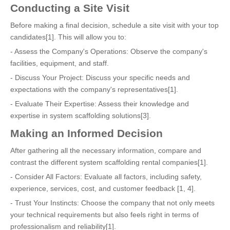
Conducting a Site Visit
Before making a final decision, schedule a site visit with your top
candidates[1]. This will allow you to:
- Assess the Company's Operations: Observe the company's
facilities, equipment, and staff.
- Discuss Your Project: Discuss your specific needs and
expectations with the company's representatives[1].
- Evaluate Their Expertise: Assess their knowledge and
expertise in system scaffolding solutions[3].
Making an Informed Decision
After gathering all the necessary information, compare and
contrast the different system scaffolding rental companies[1].
- Consider All Factors: Evaluate all factors, including safety,
experience, services, cost, and customer feedback [1, 4].
- Trust Your Instincts: Choose the company that not only meets
your technical requirements but also feels right in terms of
professionalism and reliability[1].