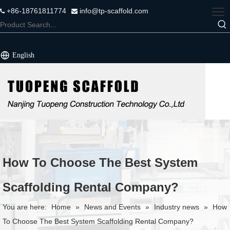
+86-18761811774
info@tp-scaffold.com


English
How To Choose The Best System
Scaffolding Rental Company?
You are here:
Home
»
News and Events
»
Industry news
»
How
To Choose The Best System Scaffolding Rental Company?