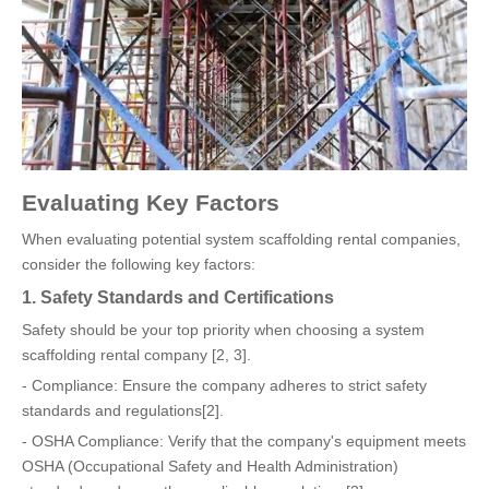
Evaluating Key Factors
When evaluating potential system scaffolding rental companies,
consider the following key factors:
1. Safety Standards and Certifications
Safety should be your top priority when choosing a system
scaffolding rental company [2, 3].
- Compliance: Ensure the company adheres to strict safety
standards and regulations[2].
- OSHA Compliance: Verify that the company's equipment meets
OSHA (Occupational Safety and Health Administration)