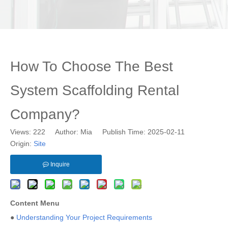
How To Choose The Best
System Scaffolding Rental
Company?
Views:
222
Author: Mia Publish Time: 2025-02-11
Origin:
Site
Inquire
Content Menu
●
Understanding Your Project Requirements