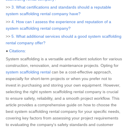
>>
3. What certifications and standards should a reputable
system scaffolding rental company have?
>>
4. How can I assess the experience and reputation of a
system scaffolding rental company?
>>
5. What additional services should a good system scaffolding
rental company offer?
●
Citations:
System scaffolding is a versatile and efficient solution for various
construction, renovation, and maintenance projects. Opting for
system scaffolding rental
can be a cost-effective approach,
especially for short-term projects or when you prefer not to
invest in purchasing and storing your own equipment. However,
selecting the right system scaffolding rental company is crucial
to ensure safety, reliability, and a smooth project workflow. This
article provides a comprehensive guide on how to choose the
best system scaffolding rental company for your specific needs,
covering key factors from assessing your project requirements
to evaluating the company's safety standards and customer