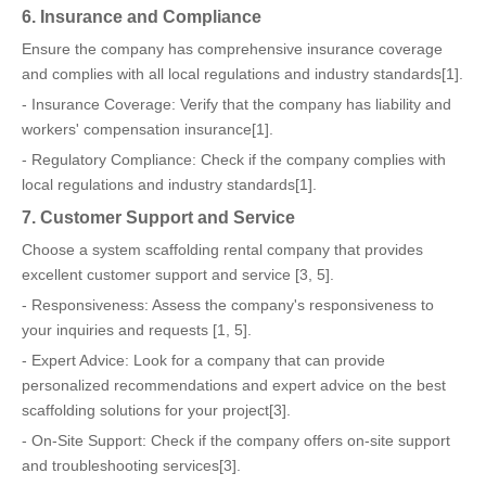
6. Insurance and Compliance
Ensure the company has comprehensive insurance coverage
and complies with all local regulations and industry standards[1].
- Insurance Coverage: Verify that the company has liability and
workers' compensation insurance[1].
- Regulatory Compliance: Check if the company complies with
local regulations and industry standards[1].
7. Customer Support and Service
Choose a system scaffolding rental company that provides
excellent customer support and service [3, 5].
- Responsiveness: Assess the company's responsiveness to
your inquiries and requests [1, 5].
- Expert Advice: Look for a company that can provide
personalized recommendations and expert advice on the best
scaffolding solutions for your project[3].
- On-Site Support: Check if the company offers on-site support
and troubleshooting services[3].