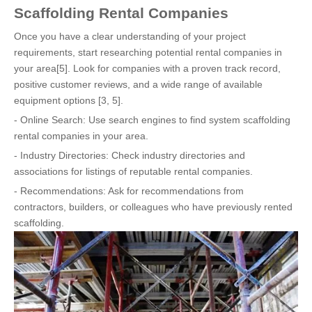
Scaffolding Rental Companies
Once you have a clear understanding of your project
requirements, start researching potential rental companies in
your area[5]. Look for companies with a proven track record,
positive customer reviews, and a wide range of available
equipment options [3, 5].
- Online Search: Use search engines to find system scaffolding
rental companies in your area.
- Industry Directories: Check industry directories and
associations for listings of reputable rental companies.
- Recommendations: Ask for recommendations from
contractors, builders, or colleagues who have previously rented
scaffolding.