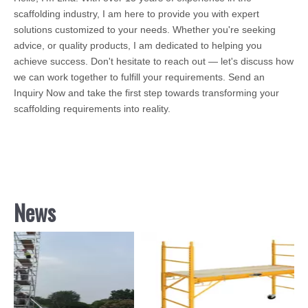
scaffolding industry, I am here to provide you with expert
solutions customized to your needs. Whether you're seeking
advice, or quality products, I am dedicated to helping you
achieve success. Don't hesitate to reach out — let's discuss how
we can work together to fulfill your requirements. Send an
Inquiry Now and take the first step towards transforming your
scaffolding requirements into reality.
News