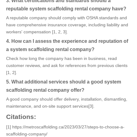
3. What certifications and standards should a
reputable system scaffolding rental company have?
A reputable company should comply with OSHA standards and
have comprehensive insurance coverage, including liability and
workers' compensation [1, 2, 3].
4. How can I assess the experience and reputation of
a system scaffolding rental company?
Check how long the company has been in business, read
customer reviews, and ask for references from previous clients
[1, 2].
5. What additional services should a good system
scaffolding rental company offer?
A good company should offer delivery, installation, dismantling,
maintenance, and on-site support services[3].
Citations:
[1] https://metroscaffolding.ca/2023/03/27/steps-to-choose-a-
scaffolding-company/