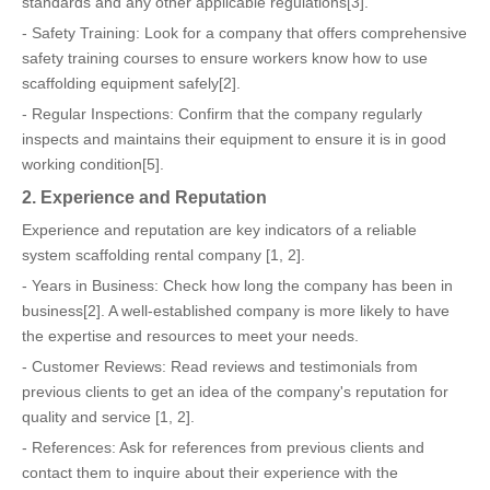
standards and any other applicable regulations[3].
- Safety Training: Look for a company that offers comprehensive
safety training courses to ensure workers know how to use
scaffolding equipment safely[2].
- Regular Inspections: Confirm that the company regularly
inspects and maintains their equipment to ensure it is in good
working condition[5].
2. Experience and Reputation
Experience and reputation are key indicators of a reliable
system scaffolding rental company [1, 2].
- Years in Business: Check how long the company has been in
business[2]. A well-established company is more likely to have
the expertise and resources to meet your needs.
- Customer Reviews: Read reviews and testimonials from
previous clients to get an idea of the company's reputation for
quality and service [1, 2].
- References: Ask for references from previous clients and
contact them to inquire about their experience with the