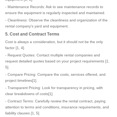
- Maintenance Records: Ask to see maintenance records to
ensure the equipment is regularly inspected and maintained.
- Cleanliness: Observe the cleanliness and organization of the
rental company's yard and equipment.
5. Cost and Contract Terms
Cost is always a consideration, but it should not be the only
factor [1, 4].
- Request Quotes: Contact multiple rental companies and
request detailed quotes based on your project requirements [1,
5].
- Compare Pricing: Compare the costs, services offered, and
project timelines[1].
- Transparent Pricing: Look for transparency in pricing, with
clear breakdowns of costs[1].
- Contract Terms: Carefully review the rental contract, paying
attention to terms and conditions, insurance requirements, and
liability clauses [1, 5].