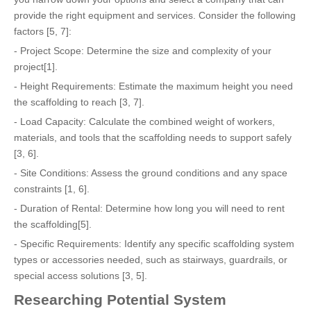
provide the right equipment and services. Consider the following
factors [5, 7]:
- Project Scope: Determine the size and complexity of your
project[1].
- Height Requirements: Estimate the maximum height you need
the scaffolding to reach [3, 7].
- Load Capacity: Calculate the combined weight of workers,
materials, and tools that the scaffolding needs to support safely
[3, 6].
- Site Conditions: Assess the ground conditions and any space
constraints [1, 6].
- Duration of Rental: Determine how long you will need to rent
the scaffolding[5].
- Specific Requirements: Identify any specific scaffolding system
types or accessories needed, such as stairways, guardrails, or
special access solutions [3, 5].
Researching Potential System