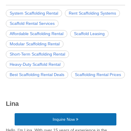
System Scaffolding Rental
Rent Scaffolding Systems
Scaffold Rental Services
Affordable Scaffolding Rental
Scaffold Leasing
Modular Scaffolding Rental
Short-Term Scaffolding Rental
Heavy-Duty Scaffold Rental
Best Scaffolding Rental Deals
Scaffolding Rental Prices
Lina
Inquire Now
Hello, I’m Lina. With over 15 years of experience in the