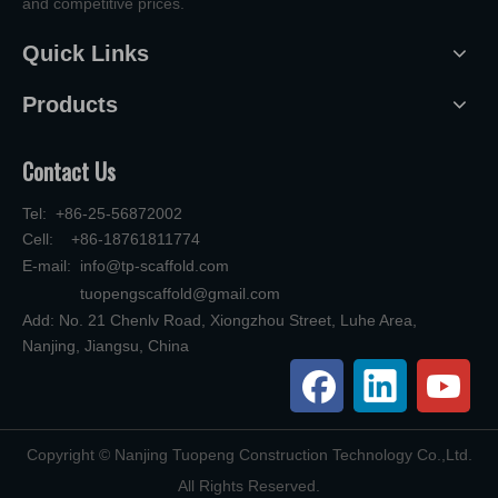
and competitive prices.
Quick Links
Products
Contact Us
Tel: +86-25-56872002
Cell: +86-18761811774
E-mail:
info@tp-scaffold.com
tuopengscaffold@gmail.com
Add: No. 21 Chenlv Road, Xiongzhou Street, Luhe Area,
Nanjing, Jiangsu, China
​Copyright © Nanjing Tuopeng Construction Technology Co.,Ltd.
All Rights Reserved.