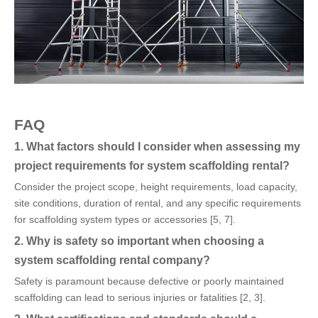
FAQ
1. What factors should I consider when assessing my
project requirements for system scaffolding rental?
Consider the project scope, height requirements, load capacity,
site conditions, duration of rental, and any specific requirements
for scaffolding system types or accessories [5, 7].
2. Why is safety so important when choosing a
system scaffolding rental company?
Safety is paramount because defective or poorly maintained
scaffolding can lead to serious injuries or fatalities [2, 3].