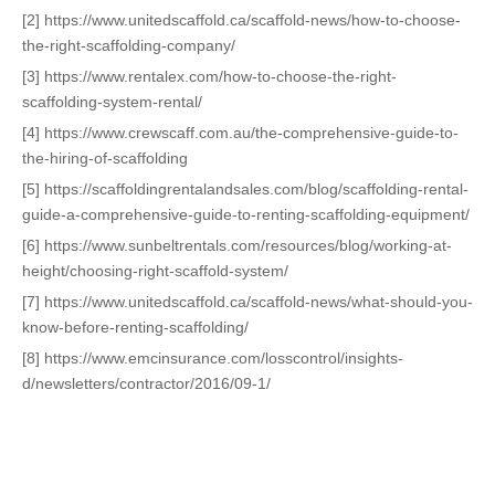
[2] https://www.unitedscaffold.ca/scaffold-news/how-to-choose-
the-right-scaffolding-company/
[3] https://www.rentalex.com/how-to-choose-the-right-
scaffolding-system-rental/
[4] https://www.crewscaff.com.au/the-comprehensive-guide-to-
the-hiring-of-scaffolding
[5] https://scaffoldingrentalandsales.com/blog/scaffolding-rental-
guide-a-comprehensive-guide-to-renting-scaffolding-equipment/
[6] https://www.sunbeltrentals.com/resources/blog/working-at-
height/choosing-right-scaffold-system/
[7] https://www.unitedscaffold.ca/scaffold-news/what-should-you-
know-before-renting-scaffolding/
[8] https://www.emcinsurance.com/losscontrol/insights-
d/newsletters/contractor/2016/09-1/