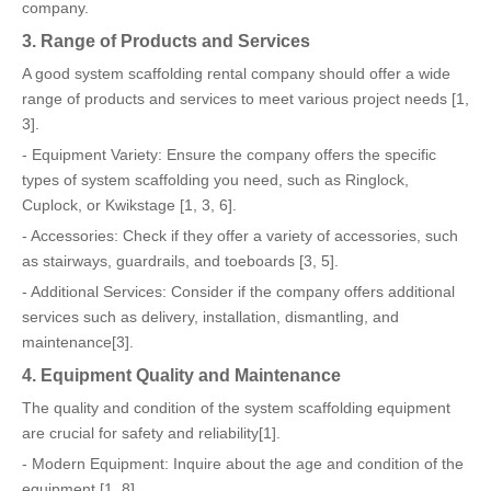
company.
3. Range of Products and Services
A good system scaffolding rental company should offer a wide
range of products and services to meet various project needs [1,
3].
- Equipment Variety: Ensure the company offers the specific
types of system scaffolding you need, such as Ringlock,
Cuplock, or Kwikstage [1, 3, 6].
- Accessories: Check if they offer a variety of accessories, such
as stairways, guardrails, and toeboards [3, 5].
- Additional Services: Consider if the company offers additional
services such as delivery, installation, dismantling, and
maintenance[3].
4. Equipment Quality and Maintenance
The quality and condition of the system scaffolding equipment
are crucial for safety and reliability[1].
- Modern Equipment: Inquire about the age and condition of the
equipment [1, 8].