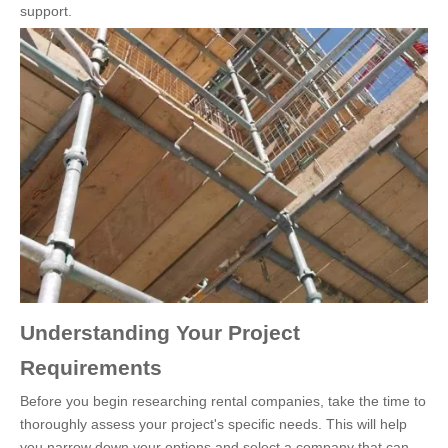
support.
Understanding Your Project
Requirements
Before you begin researching rental companies, take the time to
thoroughly assess your project's specific needs. This will help
you narrow down your options and select a company that can