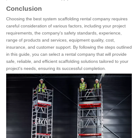
Conclusion
Choosing the best system scaffolding rental company requires
careful consideration of various factors, including your project
requirements, the company's safety standards, experience,
range of products and services, equipment quality, cost,
insurance, and customer support. By following the steps outlined
in this guide, you can select a rental company that will provide
safe, reliable, and efficient scaffolding solutions tailored to your
project's needs, ensuring its successful completion.