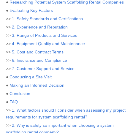
●
Researching Potential System Scaffolding Rental Companies
●
Evaluating Key Factors
>>
1. Safety Standards and Certifications
>>
2. Experience and Reputation
>>
3. Range of Products and Services
>>
4. Equipment Quality and Maintenance
>>
5. Cost and Contract Terms
>>
6. Insurance and Compliance
>>
7. Customer Support and Service
●
Conducting a Site Visit
●
Making an Informed Decision
●
Conclusion
●
FAQ
>>
1. What factors should I consider when assessing my project
requirements for system scaffolding rental?
>>
2. Why is safety so important when choosing a system
scaffolding rental company?