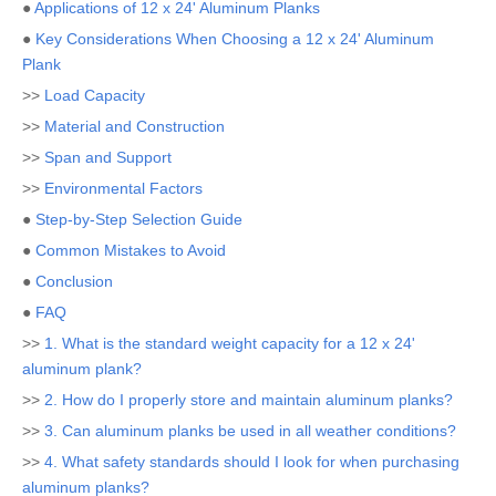
●
Applications of 12 x 24' Aluminum Planks
●
Key Considerations When Choosing a 12 x 24' Aluminum
Plank
>>
Load Capacity
>>
Material and Construction
>>
Span and Support
>>
Environmental Factors
●
Step-by-Step Selection Guide
●
Common Mistakes to Avoid
●
Conclusion
●
FAQ
>>
1. What is the standard weight capacity for a 12 x 24'
aluminum plank?
>>
2. How do I properly store and maintain aluminum planks?
>>
3. Can aluminum planks be used in all weather conditions?
>>
4. What safety standards should I look for when purchasing
aluminum planks?