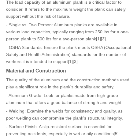
The load capacity of an aluminum plank is a critical factor to
consider. It refers to the maximum weight the plank can safely
support without the risk of failure.
- Single vs. Two Person: Aluminum planks are available in
various load capacities, typically ranging from 250 lbs for a one-
person plank to 500 lbs for a two-person plank[1][3].
- OSHA Standards: Ensure the plank meets OSHA (Occupational
Safety and Health Administration) standards for the number of
workers it is intended to support[1][3].
Material and Construction
The quality of the aluminum and the construction methods used
play a significant role in the plank's durability and safety.
- Aluminum Grade: Look for planks made from high-grade
aluminum that offers a good balance of strength and weight.
- Welding: Examine the welds for consistency and quality, as
poor welding can compromise the plank's structural integrity.
- Surface Finish: A slip-resistant surface is essential for
preventing accidents, especially in wet or oily conditions[5].