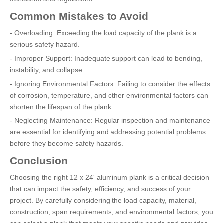
Common Mistakes to Avoid
- Overloading: Exceeding the load capacity of the plank is a
serious safety hazard.
- Improper Support: Inadequate support can lead to bending,
instability, and collapse.
- Ignoring Environmental Factors: Failing to consider the effects
of corrosion, temperature, and other environmental factors can
shorten the lifespan of the plank.
- Neglecting Maintenance: Regular inspection and maintenance
are essential for identifying and addressing potential problems
before they become safety hazards.
Conclusion
Choosing the right 12 x 24' aluminum plank is a critical decision
that can impact the safety, efficiency, and success of your
project. By carefully considering the load capacity, material,
construction, span requirements, and environmental factors, you