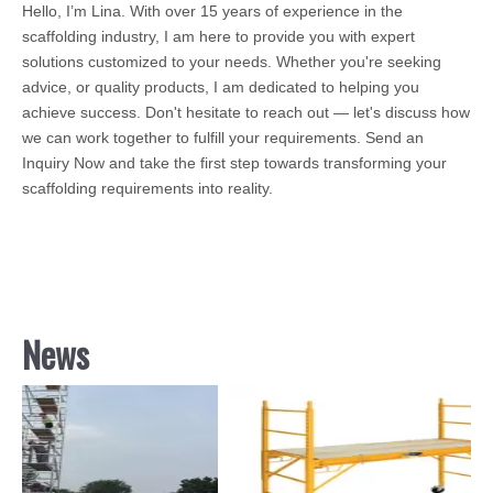
Hello, I’m Lina. With over 15 years of experience in the
scaffolding industry, I am here to provide you with expert
solutions customized to your needs. Whether you're seeking
advice, or quality products, I am dedicated to helping you
achieve success. Don't hesitate to reach out — let's discuss how
we can work together to fulfill your requirements. Send an
Inquiry Now and take the first step towards transforming your
scaffolding requirements into reality.
News