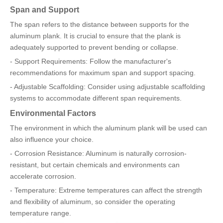
Span and Support
The span refers to the distance between supports for the
aluminum plank. It is crucial to ensure that the plank is
adequately supported to prevent bending or collapse.
- Support Requirements: Follow the manufacturer's
recommendations for maximum span and support spacing.
- Adjustable Scaffolding: Consider using adjustable scaffolding
systems to accommodate different span requirements.
Environmental Factors
The environment in which the aluminum plank will be used can
also influence your choice.
- Corrosion Resistance: Aluminum is naturally corrosion-
resistant, but certain chemicals and environments can
accelerate corrosion.
- Temperature: Extreme temperatures can affect the strength
and flexibility of aluminum, so consider the operating
temperature range.