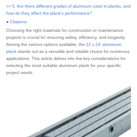
>>
5. Are there different grades of aluminum used in planks, and
how do they affect the plank's performance?
●
Citations:
Choosing the right materials for construction or maintenance
projects is crucial for ensuring safety, efficiency, and longevity.
Among the various options available, the
12 x 24' aluminum
plank
stands out as a versatile and reliable choice for numerous
applications. This article delves into the key considerations for
selecting the most suitable aluminum plank for your specific
project needs.