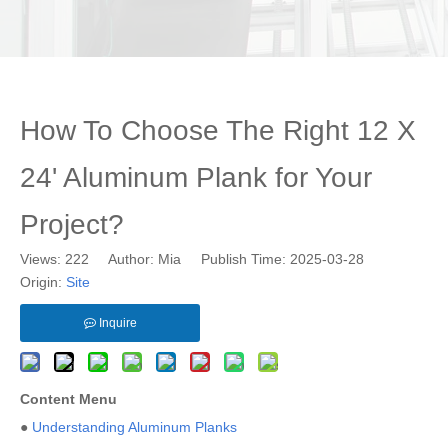
How To Choose The Right 12 X
24' Aluminum Plank for Your
Project?
Views:
222
Author: Mia Publish Time: 2025-03-28
Origin:
Site
Inquire
Content Menu
●
Understanding Aluminum Planks