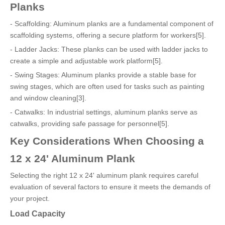
Planks
- Scaffolding: Aluminum planks are a fundamental component of
scaffolding systems, offering a secure platform for workers[5].
- Ladder Jacks: These planks can be used with ladder jacks to
create a simple and adjustable work platform[5].
- Swing Stages: Aluminum planks provide a stable base for
swing stages, which are often used for tasks such as painting
and window cleaning[3].
- Catwalks: In industrial settings, aluminum planks serve as
catwalks, providing safe passage for personnel[5].
Key Considerations When Choosing a
12 x 24' Aluminum Plank
Selecting the right 12 x 24' aluminum plank requires careful
evaluation of several factors to ensure it meets the demands of
your project.
Load Capacity