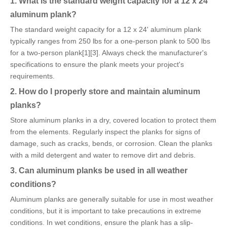
1. What is the standard weight capacity for a 12 x 24'
aluminum plank?
The standard weight capacity for a 12 x 24' aluminum plank
typically ranges from 250 lbs for a one-person plank to 500 lbs
for a two-person plank[1][3]. Always check the manufacturer's
specifications to ensure the plank meets your project's
requirements.
2. How do I properly store and maintain aluminum
planks?
Store aluminum planks in a dry, covered location to protect them
from the elements. Regularly inspect the planks for signs of
damage, such as cracks, bends, or corrosion. Clean the planks
with a mild detergent and water to remove dirt and debris.
3. Can aluminum planks be used in all weather
conditions?
Aluminum planks are generally suitable for use in most weather
conditions, but it is important to take precautions in extreme
conditions. In wet conditions, ensure the plank has a slip-