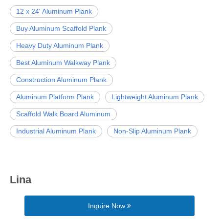
12 x 24' Aluminum Plank
Buy Aluminum Scaffold Plank
Heavy Duty Aluminum Plank
Best Aluminum Walkway Plank
Construction Aluminum Plank
Aluminum Platform Plank
Lightweight Aluminum Plank
Scaffold Walk Board Aluminum
Industrial Aluminum Plank
Non-Slip Aluminum Plank
Lina
Inquire Now