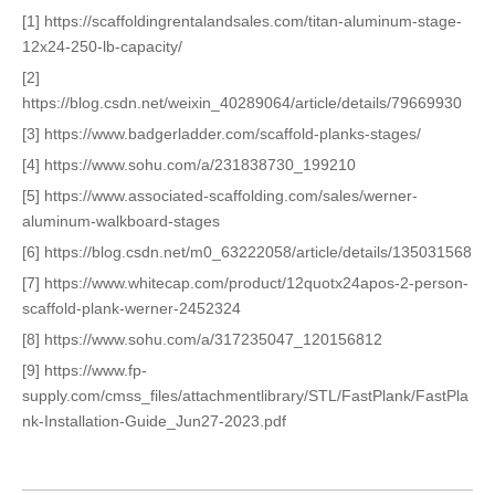
[1] https://scaffoldingrentalandsales.com/titan-aluminum-stage-
12x24-250-lb-capacity/
[2]
https://blog.csdn.net/weixin_40289064/article/details/79669930
[3] https://www.badgerladder.com/scaffold-planks-stages/
[4] https://www.sohu.com/a/231838730_199210
[5] https://www.associated-scaffolding.com/sales/werner-
aluminum-walkboard-stages
[6] https://blog.csdn.net/m0_63222058/article/details/135031568
[7] https://www.whitecap.com/product/12quotx24apos-2-person-
scaffold-plank-werner-2452324
[8] https://www.sohu.com/a/317235047_120156812
[9] https://www.fp-
supply.com/cmss_files/attachmentlibrary/STL/FastPlank/FastPla
nk-Installation-Guide_Jun27-2023.pdf