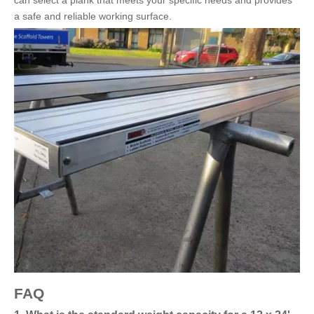
can select a plank that meets your specific needs and provides
a safe and reliable working surface.
FAQ