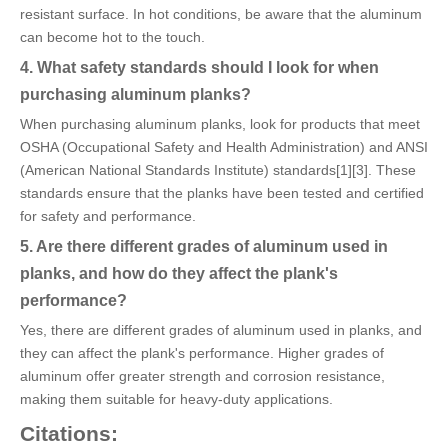
resistant surface. In hot conditions, be aware that the aluminum
can become hot to the touch.
4. What safety standards should I look for when
purchasing aluminum planks?
When purchasing aluminum planks, look for products that meet
OSHA (Occupational Safety and Health Administration) and ANSI
(American National Standards Institute) standards[1][3]. These
standards ensure that the planks have been tested and certified
for safety and performance.
5. Are there different grades of aluminum used in
planks, and how do they affect the plank's
performance?
Yes, there are different grades of aluminum used in planks, and
they can affect the plank's performance. Higher grades of
aluminum offer greater strength and corrosion resistance,
making them suitable for heavy-duty applications.
Citations: