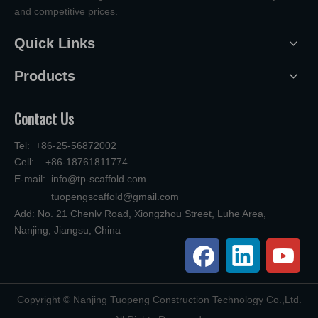
and competitive prices.
Quick Links
Products
Contact Us
Tel: +86-25-56872002
Cell: +86-18761811774
E-mail:
info@tp-scaffold.com
tuopengscaffold@gmail.com
Add: No. 21 Chenlv Road, Xiongzhou Street, Luhe Area,
Nanjing, Jiangsu, China
​Copyright © Nanjing Tuopeng Construction Technology Co.,Ltd.