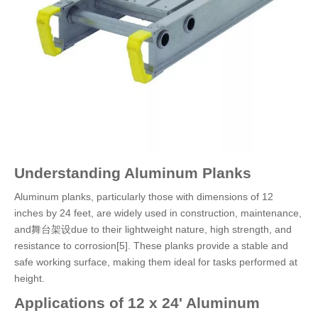
Understanding Aluminum Planks
Aluminum planks, particularly those with dimensions of 12
inches by 24 feet, are widely used in construction, maintenance,
and舞台架设due to their lightweight nature, high strength, and
resistance to corrosion[5]. These planks provide a stable and
safe working surface, making them ideal for tasks performed at
height.
Applications of 12 x 24' Aluminum