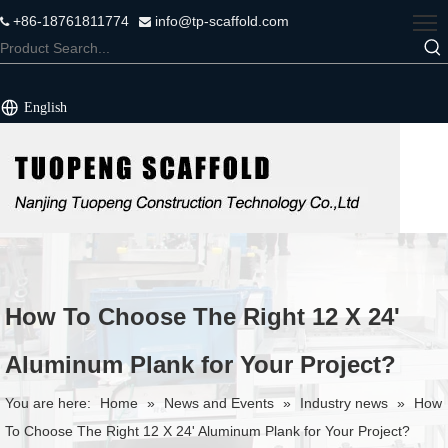
+86-18761811774
info@tp-scaffold.com


English
How To Choose The Right 12 X 24'
Aluminum Plank for Your Project?
You are here:
Home
»
News and Events
»
Industry news
»
How
To Choose The Right 12 X 24' Aluminum Plank for Your Project?