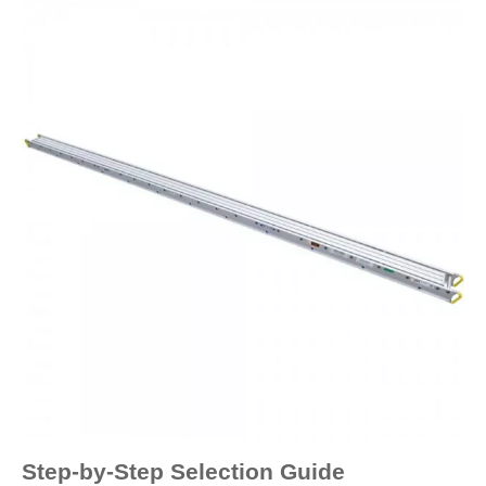
Step-by-Step Selection Guide