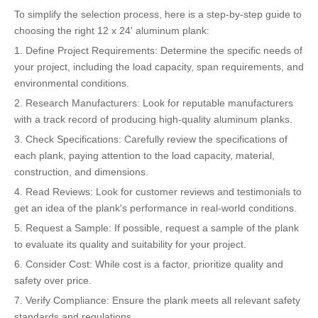
To simplify the selection process, here is a step-by-step guide to
choosing the right 12 x 24' aluminum plank:
1. Define Project Requirements: Determine the specific needs of
your project, including the load capacity, span requirements, and
environmental conditions.
2. Research Manufacturers: Look for reputable manufacturers
with a track record of producing high-quality aluminum planks.
3. Check Specifications: Carefully review the specifications of
each plank, paying attention to the load capacity, material,
construction, and dimensions.
4. Read Reviews: Look for customer reviews and testimonials to
get an idea of the plank's performance in real-world conditions.
5. Request a Sample: If possible, request a sample of the plank
to evaluate its quality and suitability for your project.
6. Consider Cost: While cost is a factor, prioritize quality and
safety over price.
7. Verify Compliance: Ensure the plank meets all relevant safety
standards and regulations.