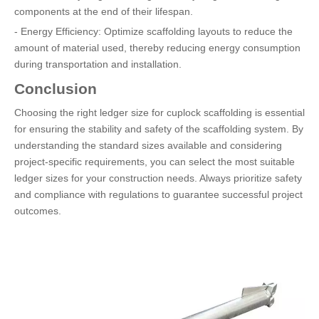
components at the end of their lifespan.
- Energy Efficiency: Optimize scaffolding layouts to reduce the
amount of material used, thereby reducing energy consumption
during transportation and installation.
Conclusion
Choosing the right ledger size for cuplock scaffolding is essential
for ensuring the stability and safety of the scaffolding system. By
understanding the standard sizes available and considering
project-specific requirements, you can select the most suitable
ledger sizes for your construction needs. Always prioritize safety
and compliance with regulations to guarantee successful project
outcomes.