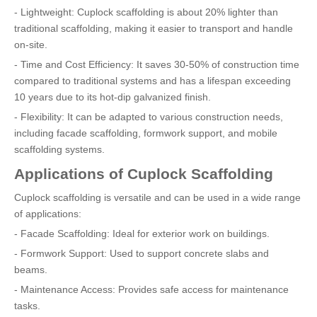
- Lightweight: Cuplock scaffolding is about 20% lighter than
traditional scaffolding, making it easier to transport and handle
on-site.
- Time and Cost Efficiency: It saves 30-50% of construction time
compared to traditional systems and has a lifespan exceeding
10 years due to its hot-dip galvanized finish.
- Flexibility: It can be adapted to various construction needs,
including facade scaffolding, formwork support, and mobile
scaffolding systems.
Applications of Cuplock Scaffolding
Cuplock scaffolding is versatile and can be used in a wide range
of applications:
- Facade Scaffolding: Ideal for exterior work on buildings.
- Formwork Support: Used to support concrete slabs and
beams.
- Maintenance Access: Provides safe access for maintenance
tasks.