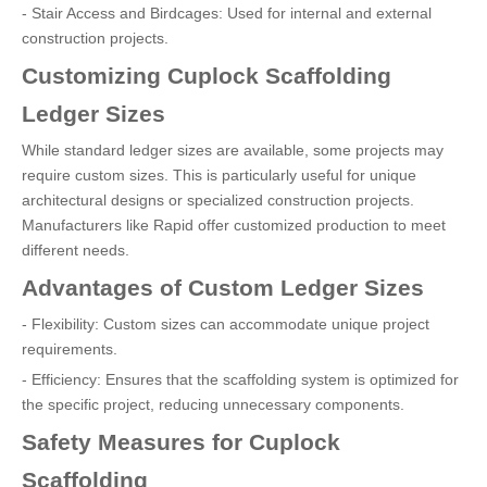
- Stair Access and Birdcages: Used for internal and external
construction projects.
Customizing Cuplock Scaffolding
Ledger Sizes
While standard ledger sizes are available, some projects may
require custom sizes. This is particularly useful for unique
architectural designs or specialized construction projects.
Manufacturers like Rapid offer customized production to meet
different needs.
Advantages of Custom Ledger Sizes
- Flexibility: Custom sizes can accommodate unique project
requirements.
- Efficiency: Ensures that the scaffolding system is optimized for
the specific project, reducing unnecessary components.
Safety Measures for Cuplock
Scaffolding