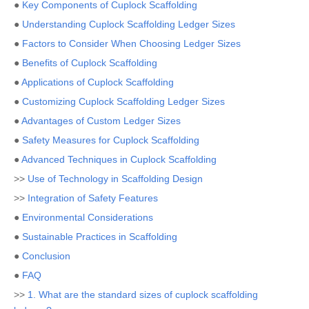
●
Key Components of Cuplock Scaffolding
●
Understanding Cuplock Scaffolding Ledger Sizes
●
Factors to Consider When Choosing Ledger Sizes
●
Benefits of Cuplock Scaffolding
●
Applications of Cuplock Scaffolding
●
Customizing Cuplock Scaffolding Ledger Sizes
●
Advantages of Custom Ledger Sizes
●
Safety Measures for Cuplock Scaffolding
●
Advanced Techniques in Cuplock Scaffolding
>>
Use of Technology in Scaffolding Design
>>
Integration of Safety Features
●
Environmental Considerations
●
Sustainable Practices in Scaffolding
●
Conclusion
●
FAQ
>>
1. What are the standard sizes of cuplock scaffolding