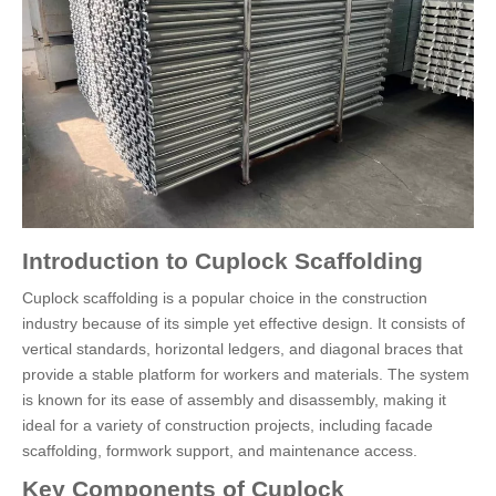
Introduction to Cuplock Scaffolding
Cuplock scaffolding is a popular choice in the construction
industry because of its simple yet effective design. It consists of
vertical standards, horizontal ledgers, and diagonal braces that
provide a stable platform for workers and materials. The system
is known for its ease of assembly and disassembly, making it
ideal for a variety of construction projects, including facade
scaffolding, formwork support, and maintenance access.
Key Components of Cuplock