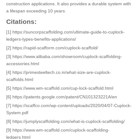
construction applications. It also provides a durable system with
a lifespan exceeding 10 years.
Citations:
[1] https://suncorpscaffolding.com/ultimate-guide-to-cuplock-
ledgers-types-benefits-applications/
[2] https://rapid-scafform.com/cuplock-scaffold/
[3] https://www.alibaba.com/showroom/cuplock-scaffolding-
accessories.html
[4] https://primesteeltech.co.in/what-size-are-cuplock-
scaffolds.html
[5] https://www.wm-scaffold.com/cup-lock-scaffold.html
[6] https://patents.google.com/patent/CN101323221A/en
[7] https://scaffco.com/wp-content/uploads/2020/04/07-Cuplock-
System.pdf
[8] https://jumplyscaffolding.com/what-is-cuplock-scaffolding/
[9] https://www.wm-scaffold.com/cuplock-scaffolding-
ledgers.html