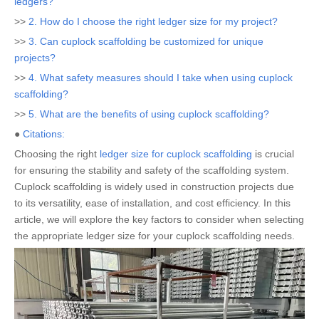
ledgers?
>>
2. How do I choose the right ledger size for my project?
>>
3. Can cuplock scaffolding be customized for unique
projects?
>>
4. What safety measures should I take when using cuplock
scaffolding?
>>
5. What are the benefits of using cuplock scaffolding?
●
Citations:
Choosing the right
ledger size for cuplock scaffolding
is crucial
for ensuring the stability and safety of the scaffolding system.
Cuplock scaffolding is widely used in construction projects due
to its versatility, ease of installation, and cost efficiency. In this
article, we will explore the key factors to consider when selecting
the appropriate ledger size for your cuplock scaffolding needs.