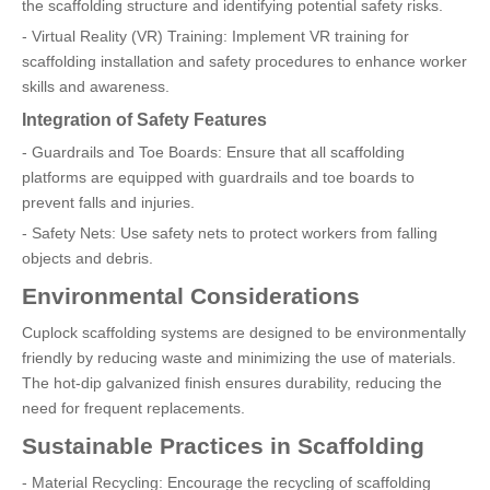
the scaffolding structure and identifying potential safety risks.
- Virtual Reality (VR) Training: Implement VR training for
scaffolding installation and safety procedures to enhance worker
skills and awareness.
Integration of Safety Features
- Guardrails and Toe Boards: Ensure that all scaffolding
platforms are equipped with guardrails and toe boards to
prevent falls and injuries.
- Safety Nets: Use safety nets to protect workers from falling
objects and debris.
Environmental Considerations
Cuplock scaffolding systems are designed to be environmentally
friendly by reducing waste and minimizing the use of materials.
The hot-dip galvanized finish ensures durability, reducing the
need for frequent replacements.
Sustainable Practices in Scaffolding
- Material Recycling: Encourage the recycling of scaffolding