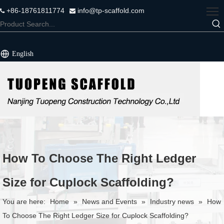
+86-18761811774
info@tp-scaffold.com


English
How To Choose The Right Ledger
Size for Cuplock Scaffolding?
You are here:
Home
»
News and Events
»
Industry news
»
How
To Choose The Right Ledger Size for Cuplock Scaffolding?