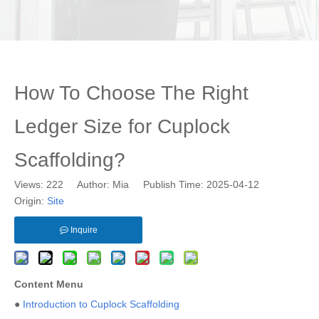
How To Choose The Right
Ledger Size for Cuplock
Scaffolding?
Views:
222
Author: Mia Publish Time: 2025-04-12
Origin:
Site
Inquire
Content Menu
●
Introduction to Cuplock Scaffolding