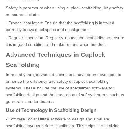
Safety is paramount when using cuplock scaffolding. Key safety
measures include:
- Proper Installation: Ensure that the scaffolding is installed
correctly to avoid collapses and misalignment.
- Regular Inspection: Regularly inspect the scaffolding to ensure
it is in good condition and make repairs when needed.
Advanced Techniques in Cuplock
Scaffolding
In recent years, advanced techniques have been developed to
enhance the efficiency and safety of cuplock scaffolding
systems. These include the use of specialized software for
scaffolding design and the integration of safety features such as
guardrails and toe boards.
Use of Technology in Scaffolding Design
- Software Tools: Utilize software to design and simulate
scaffolding layouts before installation. This helps in optimizing