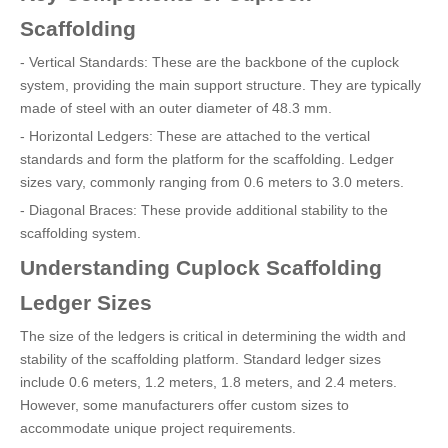
Scaffolding
- Vertical Standards: These are the backbone of the cuplock
system, providing the main support structure. They are typically
made of steel with an outer diameter of 48.3 mm.
- Horizontal Ledgers: These are attached to the vertical
standards and form the platform for the scaffolding. Ledger
sizes vary, commonly ranging from 0.6 meters to 3.0 meters.
- Diagonal Braces: These provide additional stability to the
scaffolding system.
Understanding Cuplock Scaffolding
Ledger Sizes
The size of the ledgers is critical in determining the width and
stability of the scaffolding platform. Standard ledger sizes
include 0.6 meters, 1.2 meters, 1.8 meters, and 2.4 meters.
However, some manufacturers offer custom sizes to
accommodate unique project requirements.