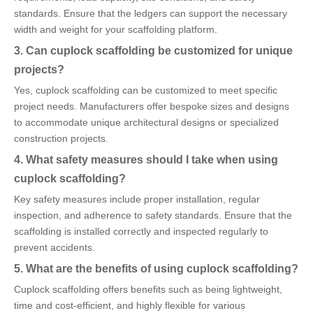
standards. Ensure that the ledgers can support the necessary
width and weight for your scaffolding platform.
3. Can cuplock scaffolding be customized for unique
projects?
Yes, cuplock scaffolding can be customized to meet specific
project needs. Manufacturers offer bespoke sizes and designs
to accommodate unique architectural designs or specialized
construction projects.
4. What safety measures should I take when using
cuplock scaffolding?
Key safety measures include proper installation, regular
inspection, and adherence to safety standards. Ensure that the
scaffolding is installed correctly and inspected regularly to
prevent accidents.
5. What are the benefits of using cuplock scaffolding?
Cuplock scaffolding offers benefits such as being lightweight,
time and cost-efficient, and highly flexible for various