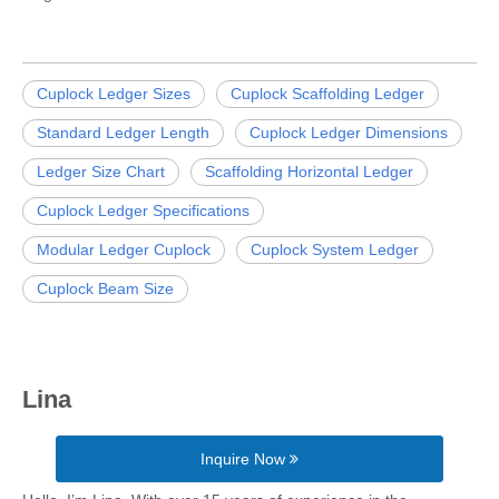
Cuplock Ledger Sizes
Cuplock Scaffolding Ledger
Standard Ledger Length
Cuplock Ledger Dimensions
Ledger Size Chart
Scaffolding Horizontal Ledger
Cuplock Ledger Specifications
Modular Ledger Cuplock
Cuplock System Ledger
Cuplock Beam Size
Lina
Inquire Now