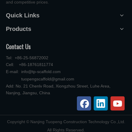
and competitive prices.
Quick Links
Products
Contact Us
Tel: +86-25-56872002
Cell: +86-18761811774
E-mail:
info@tp-scaffold.com
tuopengscaffold@gmail.com
Add: No. 21 Chenlv Road, Xiongzhou Street, Luhe Area,
Nanjing, Jiangsu, China
​Copyright © Nanjing Tuopeng Construction Technology Co.,Ltd.
All Rights Reserved.