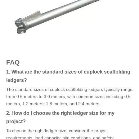
FAQ
1. What are the standard sizes of cuplock scaffolding
ledgers?
The standard sizes of cuplock scaffolding ledgers typically range
from 0.6 meters to 3.0 meters, with common sizes including 0.6
meters, 1.2 meters, 1.8 meters, and 2.4 meters.
2. How do I choose the right ledger size for my
project?
To choose the right ledger size, consider the project
requirements, load capacity, site conditions, and safety