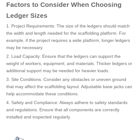
Factors to Consider When Choosing
Ledger Sizes
1. Project Requirements: The size of the ledgers should match
the width and length needed for the scaffolding platform. For
example, if the project requires a wide platform, longer ledgers
may be necessary.
2. Load Capacity: Ensure that the ledgers can support the
weight of workers, equipment, and materials. Thicker ledgers or
additional support may be needed for heavier loads.
3. Site Conditions: Consider any obstacles or uneven ground
that may affect the scaffolding layout. Adjustable base jacks can
help accommodate these conditions.
4. Safety and Compliance: Always adhere to safety standards
and regulations. Ensure that all components are correctly
installed and inspected regularly.