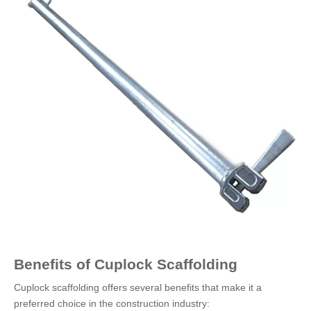
Benefits of Cuplock Scaffolding
Cuplock scaffolding offers several benefits that make it a
preferred choice in the construction industry: