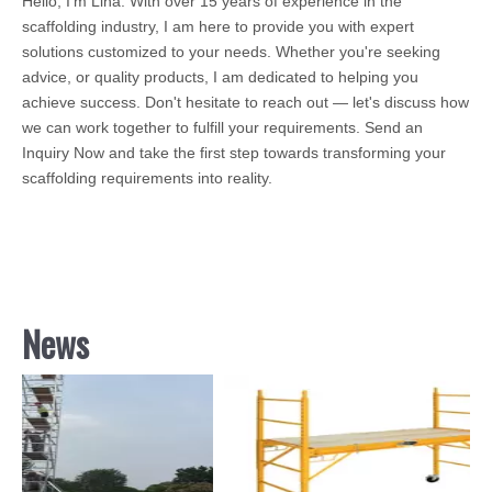
Hello, I’m Lina. With over 15 years of experience in the
scaffolding industry, I am here to provide you with expert
solutions customized to your needs. Whether you're seeking
advice, or quality products, I am dedicated to helping you
achieve success. Don't hesitate to reach out — let's discuss how
we can work together to fulfill your requirements. Send an
Inquiry Now and take the first step towards transforming your
scaffolding requirements into reality.
News