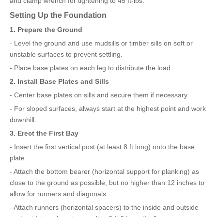
and clamp wrench for tightening to 45 ft-lbs.
Setting Up the Foundation
1. Prepare the Ground
- Level the ground and use mudsills or timber sills on soft or
unstable surfaces to prevent settling.
- Place base plates on each leg to distribute the load.
2. Install Base Plates and Sills
- Center base plates on sills and secure them if necessary.
- For sloped surfaces, always start at the highest point and work
downhill.
3. Erect the First Bay
- Insert the first vertical post (at least 8 ft long) onto the base
plate.
- Attach the bottom bearer (horizontal support for planking) as
close to the ground as possible, but no higher than 12 inches to
allow for runners and diagonals.
- Attach runners (horizontal spacers) to the inside and outside