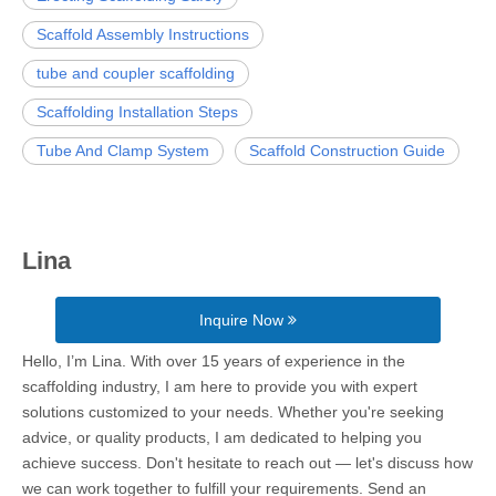
Scaffold Assembly Instructions
tube and coupler scaffolding
Scaffolding Installation Steps
Tube And Clamp System
Scaffold Construction Guide
Lina
Inquire Now
Hello, I’m Lina. With over 15 years of experience in the
scaffolding industry, I am here to provide you with expert
solutions customized to your needs. Whether you're seeking
advice, or quality products, I am dedicated to helping you
achieve success. Don't hesitate to reach out — let's discuss how
we can work together to fulfill your requirements. Send an