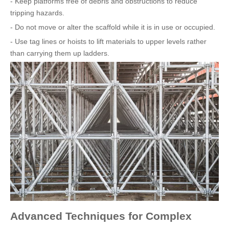
- Keep platforms free of debris and obstructions to reduce
tripping hazards.
- Do not move or alter the scaffold while it is in use or occupied.
- Use tag lines or hoists to lift materials to upper levels rather
than carrying them up ladders.
Advanced Techniques for Complex