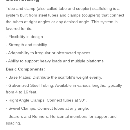
Tube and clamp (also called tube and coupler) scaffolding is a
system built from steel tubes and clamps (couplers) that connect
the tubes at right angles or any desired angle. This system is
favored for its:
- Flexibility in design
- Strength and stability
- Adaptability to irregular or obstructed spaces
- Ability to support heavy loads and multiple platforms
Basic Components:
- Base Plates: Distribute the scaffold's weight evenly.
- Galvanized Steel Tubing: Available in various lengths, typically
from 4 to 16 feet.
- Right Angle Clamps: Connect tubes at 90°.
- Swivel Clamps: Connect tubes at any angle.
- Bearers and Runners: Horizontal members for support and
spacing.