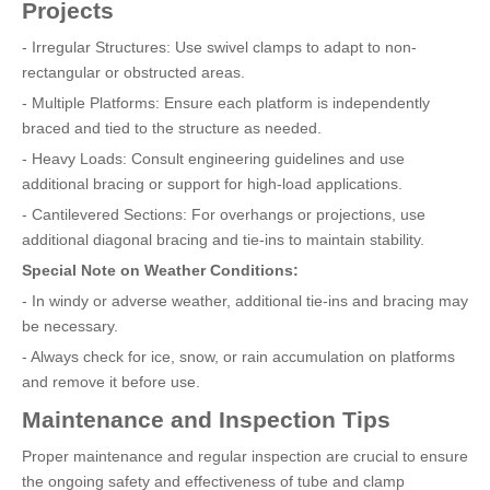
Projects
- Irregular Structures: Use swivel clamps to adapt to non-
rectangular or obstructed areas.
- Multiple Platforms: Ensure each platform is independently
braced and tied to the structure as needed.
- Heavy Loads: Consult engineering guidelines and use
additional bracing or support for high-load applications.
- Cantilevered Sections: For overhangs or projections, use
additional diagonal bracing and tie-ins to maintain stability.
Special Note on Weather Conditions:
- In windy or adverse weather, additional tie-ins and bracing may
be necessary.
- Always check for ice, snow, or rain accumulation on platforms
and remove it before use.
Maintenance and Inspection Tips
Proper maintenance and regular inspection are crucial to ensure
the ongoing safety and effectiveness of tube and clamp