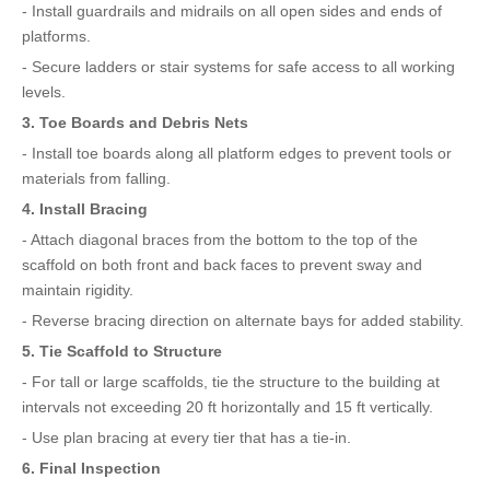
- Install guardrails and midrails on all open sides and ends of
platforms.
- Secure ladders or stair systems for safe access to all working
levels.
3. Toe Boards and Debris Nets
- Install toe boards along all platform edges to prevent tools or
materials from falling.
4. Install Bracing
- Attach diagonal braces from the bottom to the top of the
scaffold on both front and back faces to prevent sway and
maintain rigidity.
- Reverse bracing direction on alternate bays for added stability.
5. Tie Scaffold to Structure
- For tall or large scaffolds, tie the structure to the building at
intervals not exceeding 20 ft horizontally and 15 ft vertically.
- Use plan bracing at every tier that has a tie-in.
6. Final Inspection