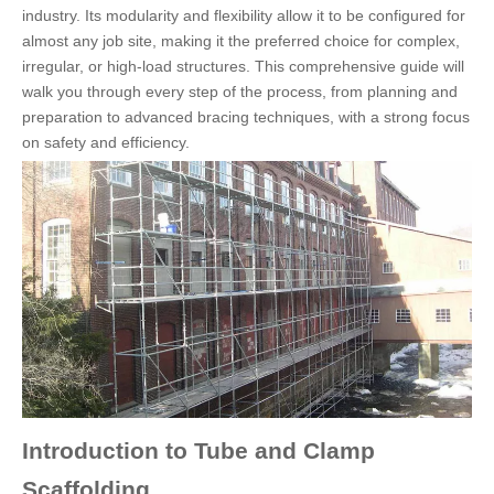
industry. Its modularity and flexibility allow it to be configured for
almost any job site, making it the preferred choice for complex,
irregular, or high-load structures. This comprehensive guide will
walk you through every step of the process, from planning and
preparation to advanced bracing techniques, with a strong focus
on safety and efficiency.
Introduction to Tube and Clamp
Scaffolding