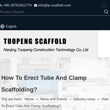
+86-18761811774
info@tp-scaffold.com


English
How To Erect Tube And Clamp
Scaffolding?
You are here:
Home
»
News and Events
»
Industry news
»
How
To Erect Tube And Clamp Scaffolding?