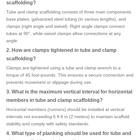
scaffolding?
Tube and clamp scaffolding consists of three main components:
base plates, galvanized steel tubing (in various lengths), and
clamps (right angle and swivel). Right angle clamps connect
tubes at 90°, while swivel clamps allow connections at any
angle.
2. How are clamps tightened in tube and clamp
scaffolding?
Clamps are tightened using a tube and clamp wrench to a
torque of 45 foot-pounds. This ensures a secure connection and
prevents movement or slippage during use.
3. What is the maximum vertical interval for horizontal
members in tube and clamp scaffolding?
Horizontal members (runners) should be installed at vertical
intervals not exceeding 6 ft 6 in (2 meters) to maintain scaffold
stability and comply with safety standards.
4. What type of planking should be used for tube and