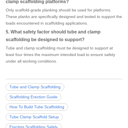
clamp scaffolding platforms?
Only scaffold-grade planking should be used for platforms.
These planks are specifically designed and tested to support the
loads encountered in scaffolding applications.
5. What safety factor should tube and clamp
scaffolding be designed to support?
Tube and clamp scaffolding must be designed to support at
least four times the maximum intended load to ensure safety
under all working conditions.
Tube and Clamp Scaffolding
Scaffolding Erection Guide
How To Build Tube Scaffolding
Tube Clamp Scaffold Setup
Erecting Scaffolding Safely