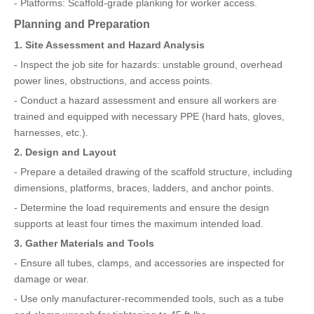
- Platforms: Scaffold-grade planking for worker access.
Planning and Preparation
1. Site Assessment and Hazard Analysis
- Inspect the job site for hazards: unstable ground, overhead
power lines, obstructions, and access points.
- Conduct a hazard assessment and ensure all workers are
trained and equipped with necessary PPE (hard hats, gloves,
harnesses, etc.).
2. Design and Layout
- Prepare a detailed drawing of the scaffold structure, including
dimensions, platforms, braces, ladders, and anchor points.
- Determine the load requirements and ensure the design
supports at least four times the maximum intended load.
3. Gather Materials and Tools
- Ensure all tubes, clamps, and accessories are inspected for
damage or wear.
- Use only manufacturer-recommended tools, such as a tube