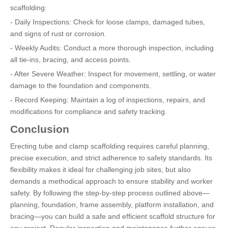
scaffolding:
- Daily Inspections: Check for loose clamps, damaged tubes,
and signs of rust or corrosion.
- Weekly Audits: Conduct a more thorough inspection, including
all tie-ins, bracing, and access points.
- After Severe Weather: Inspect for movement, settling, or water
damage to the foundation and components.
- Record Keeping: Maintain a log of inspections, repairs, and
modifications for compliance and safety tracking.
Conclusion
Erecting tube and clamp scaffolding requires careful planning,
precise execution, and strict adherence to safety standards. Its
flexibility makes it ideal for challenging job sites, but also
demands a methodical approach to ensure stability and worker
safety. By following the step-by-step process outlined above—
planning, foundation, frame assembly, platform installation, and
bracing—you can build a safe and efficient scaffold structure for
any project. Regular inspection and maintenance further ensure