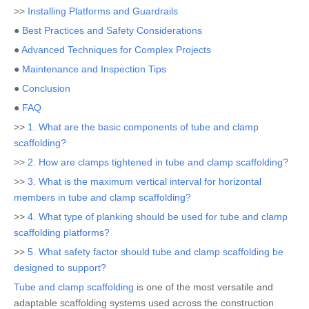
>>
Installing Platforms and Guardrails
●
Best Practices and Safety Considerations
●
Advanced Techniques for Complex Projects
●
Maintenance and Inspection Tips
●
Conclusion
●
FAQ
>>
1. What are the basic components of tube and clamp
scaffolding?
>>
2. How are clamps tightened in tube and clamp scaffolding?
>>
3. What is the maximum vertical interval for horizontal
members in tube and clamp scaffolding?
>>
4. What type of planking should be used for tube and clamp
scaffolding platforms?
>>
5. What safety factor should tube and clamp scaffolding be
designed to support?
Tube and clamp scaffolding
is one of the most versatile and
adaptable scaffolding systems used across the construction