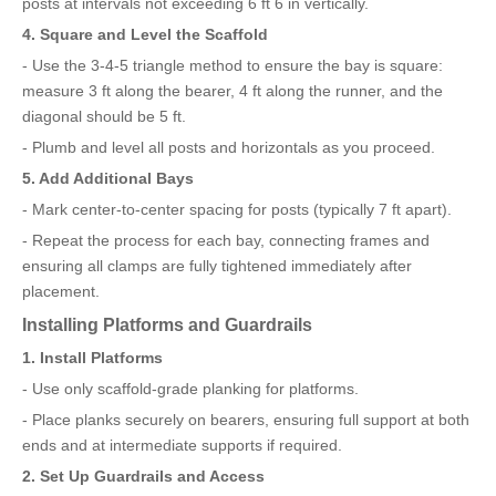
posts at intervals not exceeding 6 ft 6 in vertically.
4. Square and Level the Scaffold
- Use the 3-4-5 triangle method to ensure the bay is square:
measure 3 ft along the bearer, 4 ft along the runner, and the
diagonal should be 5 ft.
- Plumb and level all posts and horizontals as you proceed.
5. Add Additional Bays
- Mark center-to-center spacing for posts (typically 7 ft apart).
- Repeat the process for each bay, connecting frames and
ensuring all clamps are fully tightened immediately after
placement.
Installing Platforms and Guardrails
1. Install Platforms
- Use only scaffold-grade planking for platforms.
- Place planks securely on bearers, ensuring full support at both
ends and at intermediate supports if required.
2. Set Up Guardrails and Access