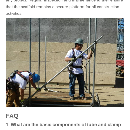
that the scaffold remains a secure platform for all construction
activities.
FAQ
1. What are the basic components of tube and clamp