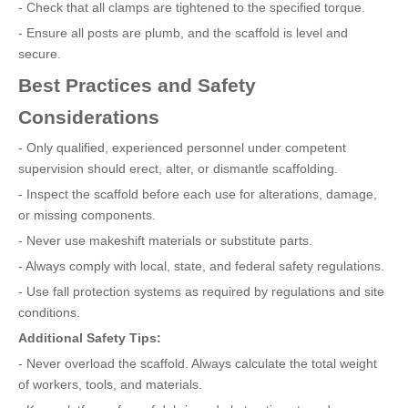
- Check that all clamps are tightened to the specified torque.
- Ensure all posts are plumb, and the scaffold is level and
secure.
Best Practices and Safety
Considerations
- Only qualified, experienced personnel under competent
supervision should erect, alter, or dismantle scaffolding.
- Inspect the scaffold before each use for alterations, damage,
or missing components.
- Never use makeshift materials or substitute parts.
- Always comply with local, state, and federal safety regulations.
- Use fall protection systems as required by regulations and site
conditions.
Additional Safety Tips:
- Never overload the scaffold. Always calculate the total weight
of workers, tools, and materials.