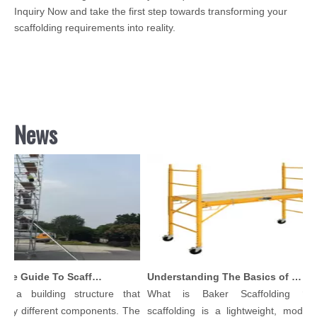
Inquiry Now and take the first step towards transforming your
scaffolding requirements into reality.
News
Comprehensive Guide To Scaffolding Parts And Accessories
Understanding The Basics of Baker Scaffolding: A Comprehensive Guide
 a building structure that
What is Baker Scaffolding？Ba
ny different components. The
scaffolding is a lightweight, modular,