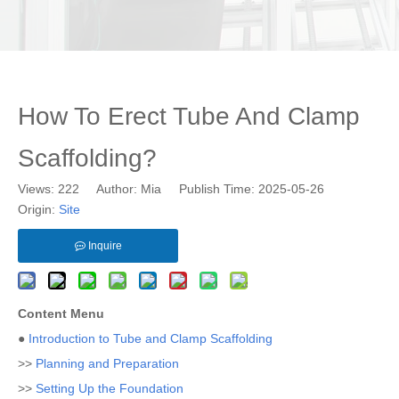
How To Erect Tube And Clamp
Scaffolding?
Views:
222
Author: Mia Publish Time: 2025-05-26
Origin:
Site
Inquire
Content Menu
●
Introduction to Tube and Clamp Scaffolding
>>
Planning and Preparation
>>
Setting Up the Foundation