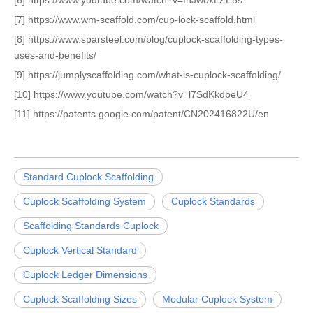
[6] https://www.youtube.com/watch?v=fnJw0xLZE5s
[7] https://www.wm-scaffold.com/cup-lock-scaffold.html
[8] https://www.sparsteel.com/blog/cuplock-scaffolding-types-
uses-and-benefits/
[9] https://jumplyscaffolding.com/what-is-cuplock-scaffolding/
[10] https://www.youtube.com/watch?v=l7SdKkdbeU4
[11] https://patents.google.com/patent/CN202416822U/en
Standard Cuplock Scaffolding
Cuplock Scaffolding System
Cuplock Standards
Scaffolding Standards Cuplock
Cuplock Vertical Standard
Cuplock Ledger Dimensions
Cuplock Scaffolding Sizes
Modular Cuplock System