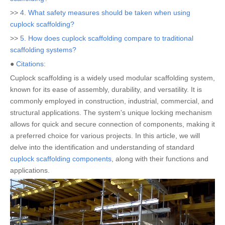
>>
4. What safety measures should be taken when using
cuplock scaffolding?
>>
5. How does cuplock scaffolding compare to traditional
scaffolding systems?
●
Citations:
Cuplock scaffolding is a widely used modular scaffolding system,
known for its ease of assembly, durability, and versatility. It is
commonly employed in construction, industrial, commercial, and
structural applications. The system's unique locking mechanism
allows for quick and secure connection of components, making it
a preferred choice for various projects. In this article, we will
delve into the identification and understanding of standard
cuplock scaffolding components
, along with their functions and
applications.