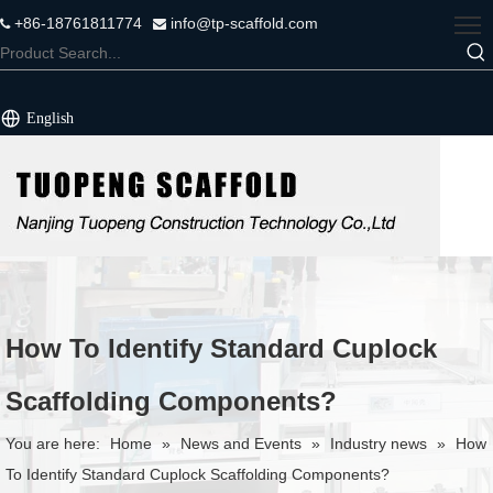
+86-18761811774
info@tp-scaffold.com


English
How To Identify Standard Cuplock
Scaffolding Components?
You are here:
Home
»
News and Events
»
Industry news
»
How
To Identify Standard Cuplock Scaffolding Components?