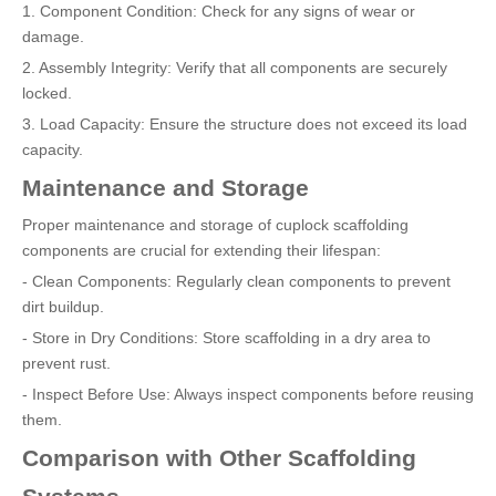
1. Component Condition: Check for any signs of wear or
damage.
2. Assembly Integrity: Verify that all components are securely
locked.
3. Load Capacity: Ensure the structure does not exceed its load
capacity.
Maintenance and Storage
Proper maintenance and storage of cuplock scaffolding
components are crucial for extending their lifespan:
- Clean Components: Regularly clean components to prevent
dirt buildup.
- Store in Dry Conditions: Store scaffolding in a dry area to
prevent rust.
- Inspect Before Use: Always inspect components before reusing
them.
Comparison with Other Scaffolding