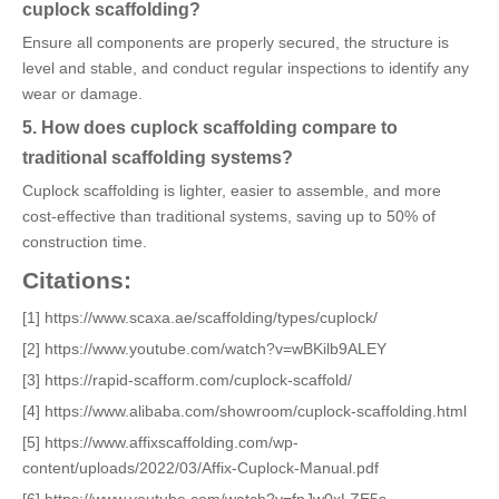
cuplock scaffolding?
Ensure all components are properly secured, the structure is
level and stable, and conduct regular inspections to identify any
wear or damage.
5. How does cuplock scaffolding compare to
traditional scaffolding systems?
Cuplock scaffolding is lighter, easier to assemble, and more
cost-effective than traditional systems, saving up to 50% of
construction time.
Citations:
[1] https://www.scaxa.ae/scaffolding/types/cuplock/
[2] https://www.youtube.com/watch?v=wBKilb9ALEY
[3] https://rapid-scafform.com/cuplock-scaffold/
[4] https://www.alibaba.com/showroom/cuplock-scaffolding.html
[5] https://www.affixscaffolding.com/wp-
content/uploads/2022/03/Affix-Cuplock-Manual.pdf