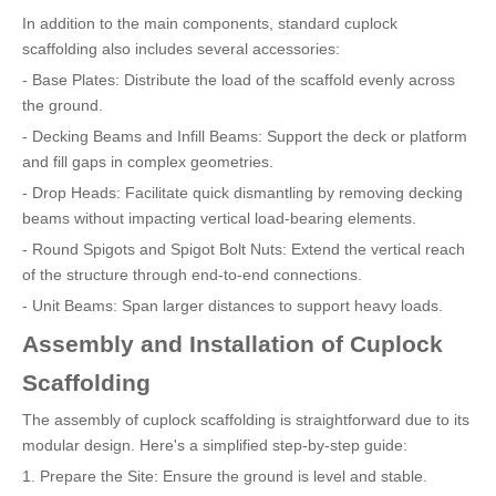
In addition to the main components, standard cuplock
scaffolding also includes several accessories:
- Base Plates: Distribute the load of the scaffold evenly across
the ground.
- Decking Beams and Infill Beams: Support the deck or platform
and fill gaps in complex geometries.
- Drop Heads: Facilitate quick dismantling by removing decking
beams without impacting vertical load-bearing elements.
- Round Spigots and Spigot Bolt Nuts: Extend the vertical reach
of the structure through end-to-end connections.
- Unit Beams: Span larger distances to support heavy loads.
Assembly and Installation of Cuplock
Scaffolding
The assembly of cuplock scaffolding is straightforward due to its
modular design. Here's a simplified step-by-step guide:
1. Prepare the Site: Ensure the ground is level and stable.