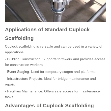
Applications of Standard Cuplock
Scaffolding
Cuplock scaffolding is versatile and can be used in a variety of
applications:
- Building Construction: Supports formwork and provides access
for construction workers.
- Event Staging: Used for temporary stages and platforms.
- Infrastructure Projects: Ideal for bridge maintenance and
repair.
- Facilities Maintenance: Offers safe access for maintenance
tasks.
Advantages of Cuplock Scaffolding