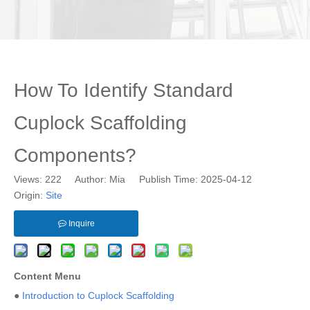
How To Identify Standard
Cuplock Scaffolding
Components?
Views:
222
Author: Mia Publish Time: 2025-04-12
Origin:
Site
Inquire
Content Menu
●
Introduction to Cuplock Scaffolding