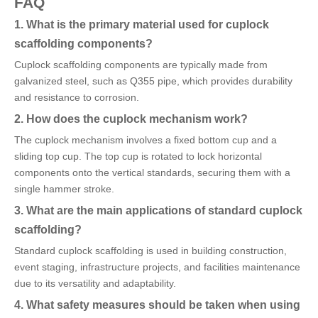
FAQ
1. What is the primary material used for cuplock
scaffolding components?
Cuplock scaffolding components are typically made from
galvanized steel, such as Q355 pipe, which provides durability
and resistance to corrosion.
2. How does the cuplock mechanism work?
The cuplock mechanism involves a fixed bottom cup and a
sliding top cup. The top cup is rotated to lock horizontal
components onto the vertical standards, securing them with a
single hammer stroke.
3. What are the main applications of standard cuplock
scaffolding?
Standard cuplock scaffolding is used in building construction,
event staging, infrastructure projects, and facilities maintenance
due to its versatility and adaptability.
4. What safety measures should be taken when using