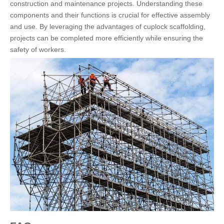
construction and maintenance projects. Understanding these
components and their functions is crucial for effective assembly
and use. By leveraging the advantages of cuplock scaffolding,
projects can be completed more efficiently while ensuring the
safety of workers.