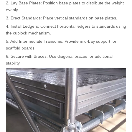
2. Lay Base Plates: Position base plates to distribute the weight
evenly.
3. Erect Standards: Place vertical standards on base plates.
4. Install Ledgers: Connect horizontal ledgers to standards using
the cuplock mechanism.
5. Add Intermediate Transoms: Provide mid-bay support for
scaffold boards.
6. Secure with Braces: Use diagonal braces for additional
stability.