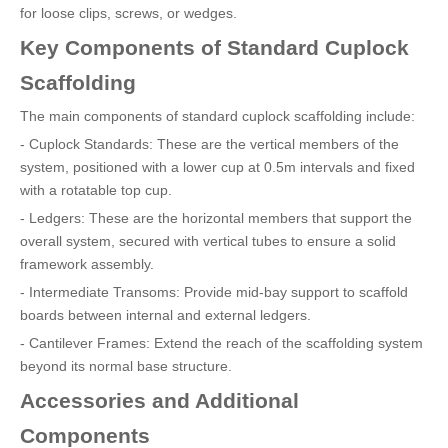
for loose clips, screws, or wedges.
Key Components of Standard Cuplock
Scaffolding
The main components of standard cuplock scaffolding include:
- Cuplock Standards: These are the vertical members of the
system, positioned with a lower cup at 0.5m intervals and fixed
with a rotatable top cup.
- Ledgers: These are the horizontal members that support the
overall system, secured with vertical tubes to ensure a solid
framework assembly.
- Intermediate Transoms: Provide mid-bay support to scaffold
boards between internal and external ledgers.
- Cantilever Frames: Extend the reach of the scaffolding system
beyond its normal base structure.
Accessories and Additional
Components