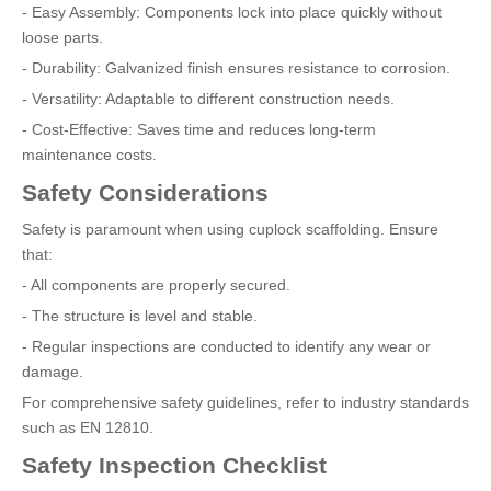
- Easy Assembly: Components lock into place quickly without
loose parts.
- Durability: Galvanized finish ensures resistance to corrosion.
- Versatility: Adaptable to different construction needs.
- Cost-Effective: Saves time and reduces long-term
maintenance costs.
Safety Considerations
Safety is paramount when using cuplock scaffolding. Ensure
that:
- All components are properly secured.
- The structure is level and stable.
- Regular inspections are conducted to identify any wear or
damage.
For comprehensive safety guidelines, refer to industry standards
such as EN 12810.
Safety Inspection Checklist