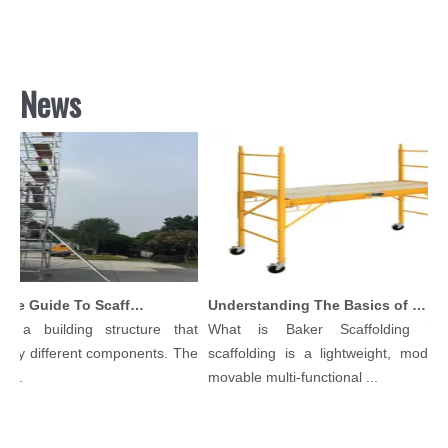
News
Comprehensive Guide To Scaffolding Parts And Accessories
Understanding The Basics of Baker Scaffolding: A Comprehensive Guide
 a building structure that
What is Baker Scaffolding？Ba
ny different components. The
scaffolding is a lightweight, modular,
..
movable multi-functional ...