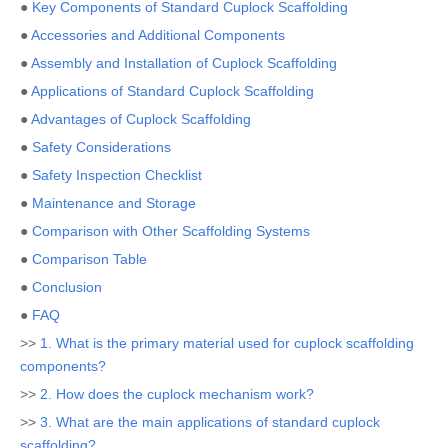
●
Key Components of Standard Cuplock Scaffolding
●
Accessories and Additional Components
●
Assembly and Installation of Cuplock Scaffolding
●
Applications of Standard Cuplock Scaffolding
●
Advantages of Cuplock Scaffolding
●
Safety Considerations
●
Safety Inspection Checklist
●
Maintenance and Storage
●
Comparison with Other Scaffolding Systems
●
Comparison Table
●
Conclusion
●
FAQ
>>
1. What is the primary material used for cuplock scaffolding
components?
>>
2. How does the cuplock mechanism work?
>>
3. What are the main applications of standard cuplock
scaffolding?