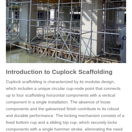
Introduction to Cuplock Scaffolding
Cuplock scaffolding is characterized by its modular design,
which includes a unique circular cup-node point that connects
up to four scaffolding horizontal components with a vertical
component in a single installation. The absence of loose
components and the galvanized finish contribute to its robust
and durable performance. The locking mechanism consists of a
fixed bottom cup and a sliding top cup, which securely locks
components with a single hammer stroke, eliminating the need