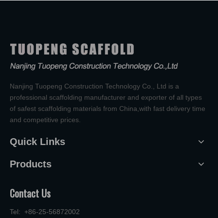
Nanjing Tuopeng Construction Technology Co., Ltd is a
professional scaffolding manufacturer and exporter of all types
of safest scaffolding materials from China,with fast delivery time
and competitive prices.
Quick Links
Products
Contact Us
Tel: +86-25-56872002