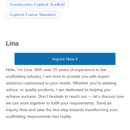
Construction Cuplock Scaffold
Cuplock Frame Standard
Lina
Inquire Now
Hello, I’m Lina. With over 15 years of experience in the
scaffolding industry, I am here to provide you with expert
solutions customized to your needs. Whether you're seeking
advice, or quality products, I am dedicated to helping you
achieve success. Don't hesitate to reach out — let's discuss how
we can work together to fulfill your requirements. Send an
Inquiry Now and take the first step towards transforming your
scaffolding requirements into reality.