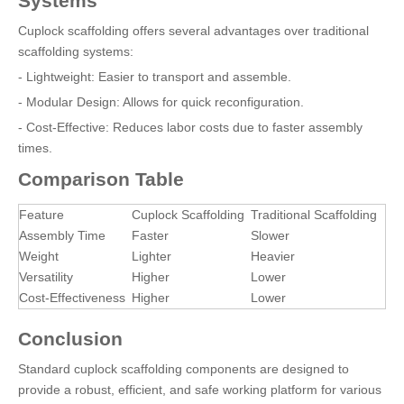
Systems
Cuplock scaffolding offers several advantages over traditional
scaffolding systems:
- Lightweight: Easier to transport and assemble.
- Modular Design: Allows for quick reconfiguration.
- Cost-Effective: Reduces labor costs due to faster assembly
times.
Comparison Table
Feature
Cuplock Scaffolding
Traditional Scaffolding
Assembly Time
Faster
Slower
Weight
Lighter
Heavier
Versatility
Higher
Lower
Cost-Effectiveness
Higher
Lower
Conclusion
Standard cuplock scaffolding components are designed to
provide a robust, efficient, and safe working platform for various