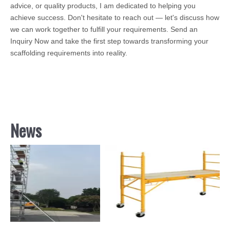
advice, or quality products, I am dedicated to helping you
achieve success. Don't hesitate to reach out — let's discuss how
we can work together to fulfill your requirements. Send an
Inquiry Now and take the first step towards transforming your
scaffolding requirements into reality.
News