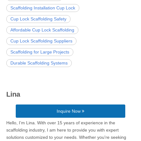
Scaffolding Installation Cup Lock
Cup Lock Scaffolding Safety
Affordable Cup Lock Scaffolding
Cup Lock Scaffolding Suppliers
Scaffolding for Large Projects
Durable Scaffolding Systems
Lina
Inquire Now
Hello, I’m Lina. With over 15 years of experience in the
scaffolding industry, I am here to provide you with expert
solutions customized to your needs. Whether you're seeking