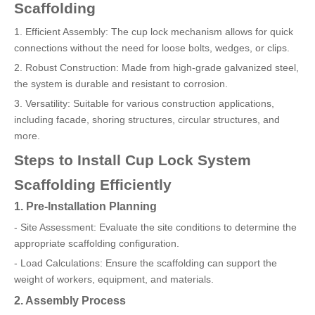
Scaffolding
1. Efficient Assembly: The cup lock mechanism allows for quick
connections without the need for loose bolts, wedges, or clips.
2. Robust Construction: Made from high-grade galvanized steel,
the system is durable and resistant to corrosion.
3. Versatility: Suitable for various construction applications,
including facade, shoring structures, circular structures, and
more.
Steps to Install Cup Lock System
Scaffolding Efficiently
1. Pre-Installation Planning
- Site Assessment: Evaluate the site conditions to determine the
appropriate scaffolding configuration.
- Load Calculations: Ensure the scaffolding can support the
weight of workers, equipment, and materials.
2. Assembly Process