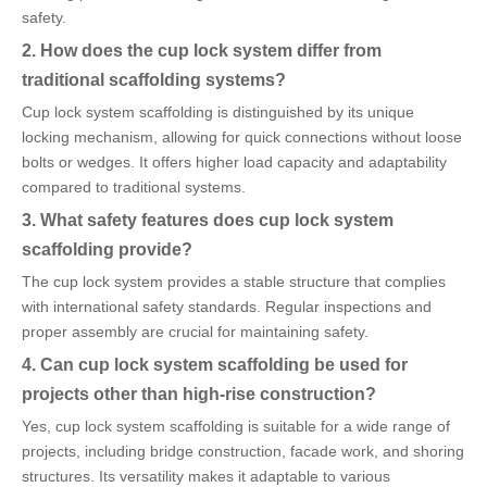
safety.
2. How does the cup lock system differ from
traditional scaffolding systems?
Cup lock system scaffolding is distinguished by its unique
locking mechanism, allowing for quick connections without loose
bolts or wedges. It offers higher load capacity and adaptability
compared to traditional systems.
3. What safety features does cup lock system
scaffolding provide?
The cup lock system provides a stable structure that complies
with international safety standards. Regular inspections and
proper assembly are crucial for maintaining safety.
4. Can cup lock system scaffolding be used for
projects other than high-rise construction?
Yes, cup lock system scaffolding is suitable for a wide range of
projects, including bridge construction, facade work, and shoring
structures. Its versatility makes it adaptable to various