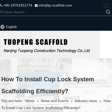
+86-18761811774
info@tp-scaffold.com


English
How To Install Cup Lock System
Scaffolding Efficiently?
You are here:
Home
»
News and Events
»
Industry news
»
How
To Install Cup Lock System Scaffolding Efficiently?