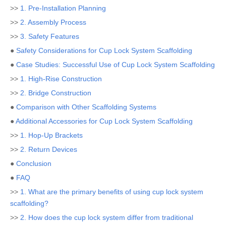
>>
1. Pre-Installation Planning
>>
2. Assembly Process
>>
3. Safety Features
●
Safety Considerations for Cup Lock System Scaffolding
●
Case Studies: Successful Use of Cup Lock System Scaffolding
>>
1. High-Rise Construction
>>
2. Bridge Construction
●
Comparison with Other Scaffolding Systems
●
Additional Accessories for Cup Lock System Scaffolding
>>
1. Hop-Up Brackets
>>
2. Return Devices
●
Conclusion
●
FAQ
>>
1. What are the primary benefits of using cup lock system
scaffolding?
>>
2. How does the cup lock system differ from traditional