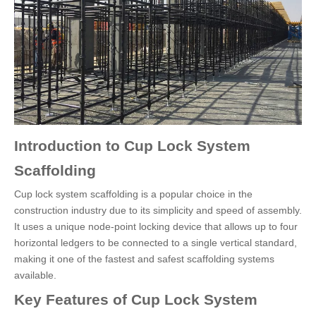
Introduction to Cup Lock System
Scaffolding
Cup lock system scaffolding is a popular choice in the
construction industry due to its simplicity and speed of assembly.
It uses a unique node-point locking device that allows up to four
horizontal ledgers to be connected to a single vertical standard,
making it one of the fastest and safest scaffolding systems
available.
Key Features of Cup Lock System