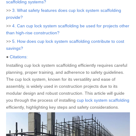
scaffolding systems?
>>
3. What safety features does cup lock system scaffolding
provide?
>>
4. Can cup lock system scaffolding be used for projects other
than high-rise construction?
>>
5. How does cup lock system scaffolding contribute to cost
savings?
●
Citations:
Installing cup lock system scaffolding efficiently requires careful
planning, proper training, and adherence to safety guidelines.
The cup lock system, known for its versatility and ease of
assembly, is widely used in construction projects due to its
modular design and robust construction. This article will guide
you through the process of installing
cup lock system scaffolding
efficiently, highlighting key steps and safety considerations.