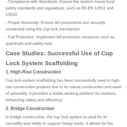
- Compliance with Standards: Ensure the system meets local
safety standards and regulations, such as BS EN 12811 and
12810.
- Proper Assembly: Ensure all components are securely
connected using the cup lock mechanism.
- Fall Protection: Implement fall protection measures such as
guardrails and safety nets.
Case Studies: Successful Use of Cup
Lock System Scaffolding
1. High-Rise Construction
Cup lock system scaffolding has been successfully used in high-
rise construction projects due to its robust construction and ease
of assembly. It provides a stable working platform for workers,
enhancing safety and efficiency.
2. Bridge Construction
In bridge construction, the cup lock system is used for its
versatility and ability to support heavy loads. It allows for the