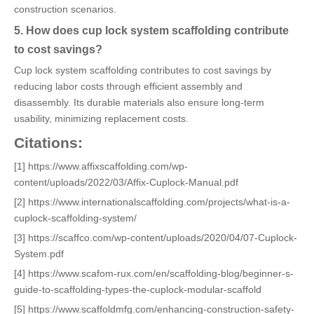
construction scenarios.
5. How does cup lock system scaffolding contribute
to cost savings?
Cup lock system scaffolding contributes to cost savings by
reducing labor costs through efficient assembly and
disassembly. Its durable materials also ensure long-term
usability, minimizing replacement costs.
Citations:
[1] https://www.affixscaffolding.com/wp-
content/uploads/2022/03/Affix-Cuplock-Manual.pdf
[2] https://www.internationalscaffolding.com/projects/what-is-a-
cuplock-scaffolding-system/
[3] https://scaffco.com/wp-content/uploads/2020/04/07-Cuplock-
System.pdf
[4] https://www.scafom-rux.com/en/scaffolding-blog/beginner-s-
guide-to-scaffolding-types-the-cuplock-modular-scaffold
[5] https://www.scaffoldmfg.com/enhancing-construction-safety-