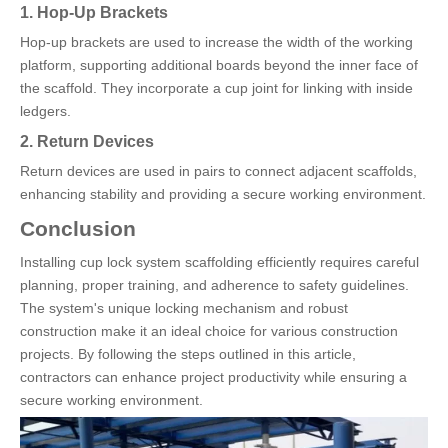
1. Hop-Up Brackets
Hop-up brackets are used to increase the width of the working
platform, supporting additional boards beyond the inner face of
the scaffold. They incorporate a cup joint for linking with inside
ledgers.
2. Return Devices
Return devices are used in pairs to connect adjacent scaffolds,
enhancing stability and providing a secure working environment.
Conclusion
Installing cup lock system scaffolding efficiently requires careful
planning, proper training, and adherence to safety guidelines.
The system's unique locking mechanism and robust
construction make it an ideal choice for various construction
projects. By following the steps outlined in this article,
contractors can enhance project productivity while ensuring a
secure working environment.