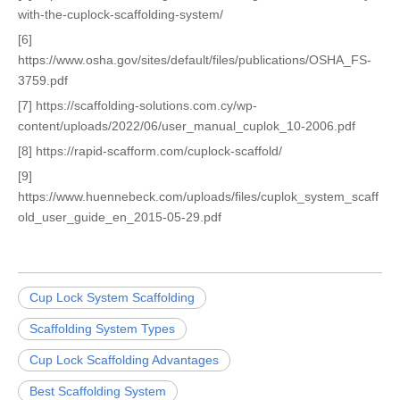
with-the-cuplock-scaffolding-system/
[6]
https://www.osha.gov/sites/default/files/publications/OSHA_FS-
3759.pdf
[7] https://scaffolding-solutions.com.cy/wp-
content/uploads/2022/06/user_manual_cuplok_10-2006.pdf
[8] https://rapid-scafform.com/cuplock-scaffold/
[9]
https://www.huennebeck.com/uploads/files/cuplok_system_scaff
old_user_guide_en_2015-05-29.pdf
Cup Lock System Scaffolding
Scaffolding System Types
Cup Lock Scaffolding Advantages
Best Scaffolding System