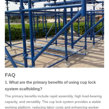
FAQ
1. What are the primary benefits of using cup lock
system scaffolding?
The primary benefits include rapid assembly, high load-bearing
capacity, and versatility. The cup lock system provides a stable
working platform, reducing labor costs and enhancing worker