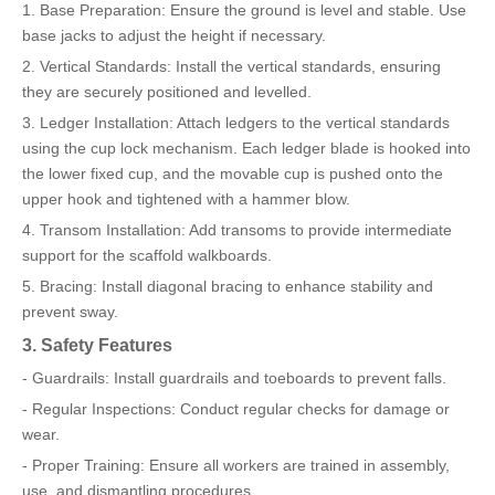
1. Base Preparation: Ensure the ground is level and stable. Use
base jacks to adjust the height if necessary.
2. Vertical Standards: Install the vertical standards, ensuring
they are securely positioned and levelled.
3. Ledger Installation: Attach ledgers to the vertical standards
using the cup lock mechanism. Each ledger blade is hooked into
the lower fixed cup, and the movable cup is pushed onto the
upper hook and tightened with a hammer blow.
4. Transom Installation: Add transoms to provide intermediate
support for the scaffold walkboards.
5. Bracing: Install diagonal bracing to enhance stability and
prevent sway.
3. Safety Features
- Guardrails: Install guardrails and toeboards to prevent falls.
- Regular Inspections: Conduct regular checks for damage or
wear.
- Proper Training: Ensure all workers are trained in assembly,
use, and dismantling procedures.