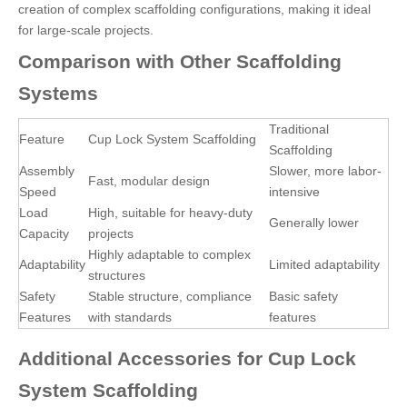
creation of complex scaffolding configurations, making it ideal
for large-scale projects.
Comparison with Other Scaffolding
Systems
Traditional
Feature
Cup Lock System Scaffolding
Scaffolding
Assembly
Slower, more labor-
Fast, modular design
Speed
intensive
Load
High, suitable for heavy-duty
Generally lower
Capacity
projects
Highly adaptable to complex
Adaptability
Limited adaptability
structures
Safety
Stable structure, compliance
Basic safety
Features
with standards
features
Additional Accessories for Cup Lock
System Scaffolding