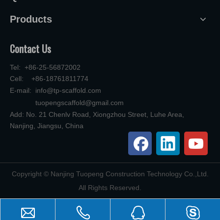
Products
Contact Us
Tel: +86-25-56872002
Cell: +86-18761811774
E-mail:
info@tp-scaffold.com
tuopengscaffold@gmail.com
Add: No. 21 Chenlv Road, Xiongzhou Street, Luhe Area,
Nanjing, Jiangsu, China
​Copyright © Nanjing Tuopeng Construction Technology Co.,Ltd.
All Rights Reserved.