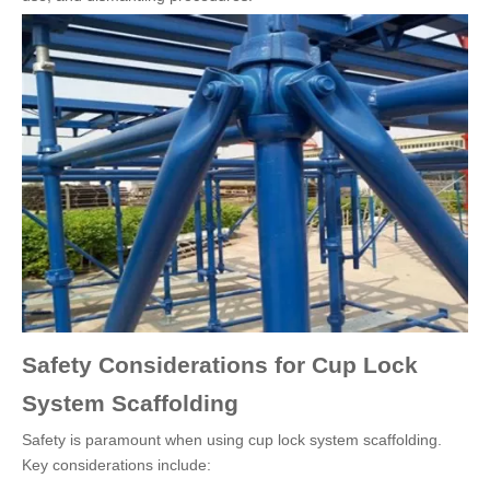
Safety Considerations for Cup Lock
System Scaffolding
Safety is paramount when using cup lock system scaffolding.
Key considerations include: