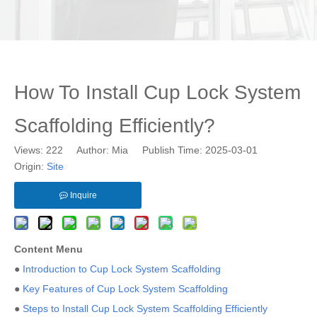
How To Install Cup Lock System
Scaffolding Efficiently?
Views:
222
Author: Mia Publish Time: 2025-03-01
Origin:
Site
Inquire
Content Menu
●
Introduction to Cup Lock System Scaffolding
●
Key Features of Cup Lock System Scaffolding
●
Steps to Install Cup Lock System Scaffolding Efficiently