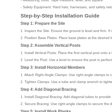
- Measuring Tools: Tape measure, level, and square.
- Safety Equipment: Hard hats, harnesses, and safety net
Step-by-Step Installation Guide
Step 1: Prepare the Site
1. Inspect the Site: Ensure the ground is level and firm. If
2. Position Base Plates: Place base plates at the desired 
Step 2: Assemble Vertical Posts
1. Install Vertical Posts: Place the first vertical post onto
2. Level the Post: Use a level to ensure the post is perfectl
Step 3: Install Horizontal Members
1. Attach Right-Angle Clamps: Use right-angle clamps to co
2. Tighten Clamps: Use a tube and clamp wrench to tighte
Step 4: Add Diagonal Bracing
1. Install Diagonal Bracing: Add diagonal tubes to provide ad
2. Secure Bracing: Use right-angle clamps to secure the d
Step 5: Install Work Planks