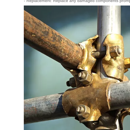
- Replacement: Replace any damaged components promp