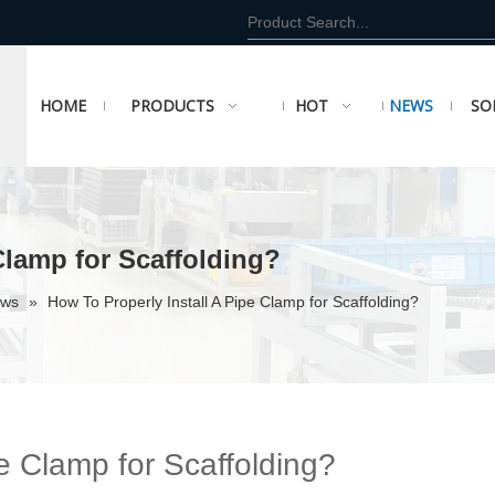
HOME
PRODUCTS
HOT
NEWS
SO
Clamp for Scaffolding?
ews
»
How To Properly Install A Pipe Clamp for Scaffolding?
pe Clamp for Scaffolding?