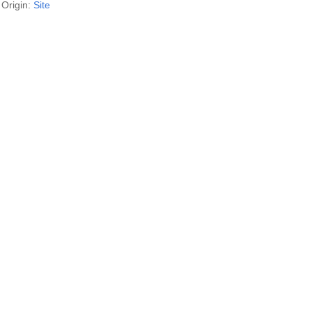
Origin:
Site