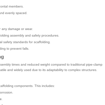
izontal members.
and evenly spaced.
for any damage or wear.
affolding assembly and safety procedures.
l safety standards for scaffolding.
ing to prevent falls.
ng
ssembly times and reduced weight compared to traditional pipe-clamp
tile and widely used due to its adaptability to complex structures.
scaffolding components. This includes:
orrosion.
e.