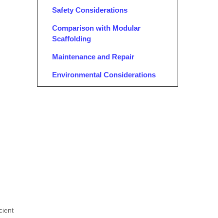
Safety Considerations
Comparison with Modular
Scaffolding
Maintenance and Repair
Environmental Considerations
Advantages of Tube and Clamp
Scaffolding
Flexibility and Customization
Easy Assembly and Disassembly
Safety Features
Case Studies: Successful Use of
Pipe Clamps for Scaffolding
Training and Certification
cient
Conclusion