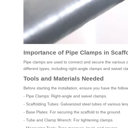
Importance of Pipe Clamps in Scaff
Pipe clamps are used to connect and secure the various 
different types, including right-angle clamps and swivel cl
Tools and Materials Needed
Before starting the installation, ensure you have the follo
- Pipe Clamps: Right-angle and swivel clamps.
- Scaffolding Tubes: Galvanized steel tubes of various len
- Base Plates: For securing the scaffold to the ground.
- Tube and Clamp Wrench: For tightening clamps.