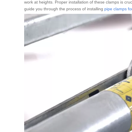
work at heights. Proper installation of these clamps is cruci
guide you through the process of installing
pipe clamps for