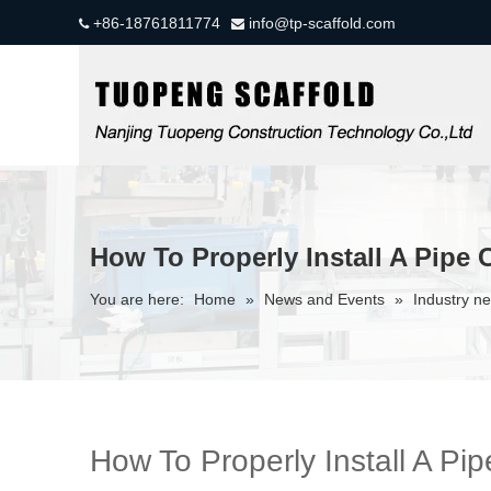
+86-18761811774
info@tp-scaffold.com


How To Properly Install A Pipe 
You are here:
Home
»
News and Events
»
Industry n
How To Properly Install A Pi