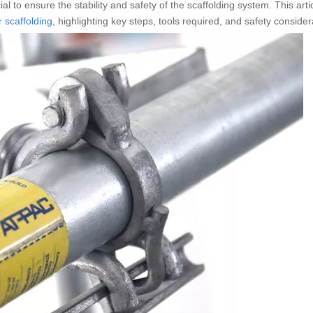
al to ensure the stability and safety of the scaffolding system. This artic
 scaffolding
, highlighting key steps, tools required, and safety consider