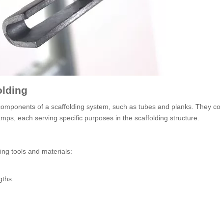
olding
components of a scaffolding system, such as tubes and planks. They c
amps, each serving specific purposes in the scaffolding structure.
wing tools and materials:
gths.