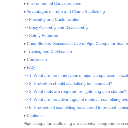
●
Environmental Considerations
●
Advantages of Tube and Clamp Scaffolding
>>
Flexibility and Customization
>>
Easy Assembly and Disassembly
>>
Safety Features
●
Case Studies: Successful Use of Pipe Clamps for Scaffo
●
Training and Certification
●
Conclusion
●
FAQ
>>
1. What are the main types of pipe clamps used in scaf
>>
2. How often should scaffolding be inspected?
>>
3. What tools are required for tightening pipe clamps?
>>
4. What are the advantages of modular scaffolding ove
>>
5. How should scaffolding be secured to prevent tippi
●
Citations:
Pipe clamps for scaffolding are essential components in con