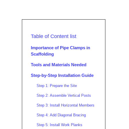
Table of Content list
Importance of Pipe Clamps in
Scaffolding
Tools and Materials Needed
Step-by-Step Installation Guide
Step 1: Prepare the Site
Step 2: Assemble Vertical Posts
Step 3: Install Horizontal Members
Step 4: Add Diagonal Bracing
Step 5: Install Work Planks