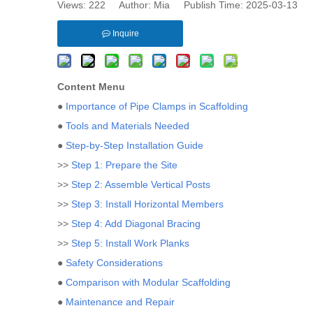
Views:
222
Author: Mia Publish Time: 2025-03-13 
Inquire
Content Menu
●
Importance of Pipe Clamps in Scaffolding
●
Tools and Materials Needed
●
Step-by-Step Installation Guide
>>
Step 1: Prepare the Site
>>
Step 2: Assemble Vertical Posts
>>
Step 3: Install Horizontal Members
>>
Step 4: Add Diagonal Bracing
>>
Step 5: Install Work Planks
●
Safety Considerations
●
Comparison with Modular Scaffolding
●
Maintenance and Repair