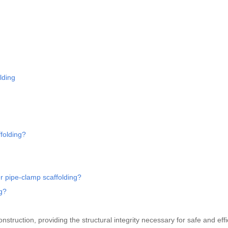
lding
folding?
r pipe-clamp scaffolding?
ng?
struction, providing the structural integrity necessary for safe and effi