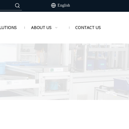
English
LUTIONS
ABOUT US
CONTACT US