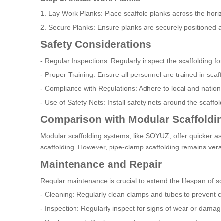
1. Lay Work Planks: Place scaffold planks across the hor
2. Secure Planks: Ensure planks are securely positioned 
Safety Considerations
- Regular Inspections: Regularly inspect the scaffolding 
- Proper Training: Ensure all personnel are trained in sc
- Compliance with Regulations: Adhere to local and nationa
- Use of Safety Nets: Install safety nets around the scaffold
Comparison with Modular Scaffoldi
Modular scaffolding systems, like SOYUZ, offer quicker a
scaffolding. However, pipe-clamp scaffolding remains versa
Maintenance and Repair
Regular maintenance is crucial to extend the lifespan of 
- Cleaning: Regularly clean clamps and tubes to prevent c
- Inspection: Regularly inspect for signs of wear or damag