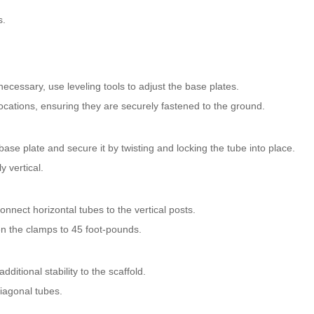
s.
 necessary, use leveling tools to adjust the base plates.
locations, ensuring they are securely fastened to the ground.
 a base plate and secure it by twisting and locking the tube into place.
y vertical.
nnect horizontal tubes to the vertical posts.
n the clamps to 45 foot-pounds.
ditional stability to the scaffold.
iagonal tubes.