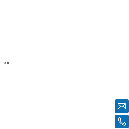
ome in