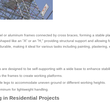
steel or aluminum frames connected by cross braces, forming a stable pla
haped like an "A" or an "H," providing structural support and allowing f
able, making it ideal for various tasks including painting, plastering, e
are designed to be self-supporting with a wide base to enhance stabili
s the frames to create working platforms.
ble legs to accommodate uneven ground or different working heights.
minum for lightweight handling.
 in Residential Projects