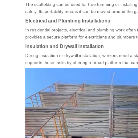
The scaffolding can be used for tree trimming or installin
safely. Its portability means it can be moved around the g
Electrical and Plumbing Installations
In residential projects, electrical and plumbing work often 
provides a secure platform for electricians and plumbers to 
Insulation and Drywall Installation
During insulation or drywall installation, workers need a s
supports these tasks by offering a broad platform that can