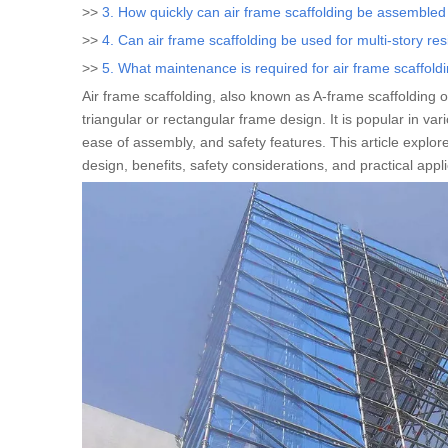
>>
3. How quickly can air frame scaffolding be assemble
>>
4. Can air frame scaffolding be used for multi-story res
>>
5. What maintenance is required for air frame scaffold
Air frame scaffolding, also known as A-frame scaffolding o
triangular or rectangular frame design. It is popular in var
ease of assembly, and safety features. This article explores
design, benefits, safety considerations, and practical appl