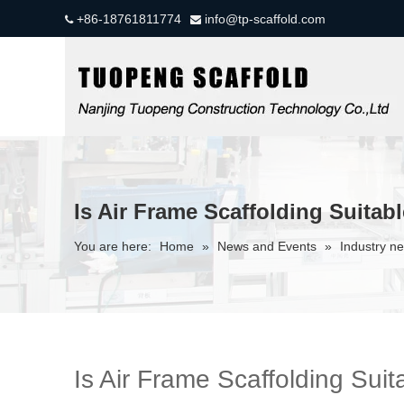
+86-18761811774
info@tp-scaffold.com


Is Air Frame Scaffolding Suitabl
You are here:
Home
»
News and Events
»
Industry n
Is Air Frame Scaffolding Suit