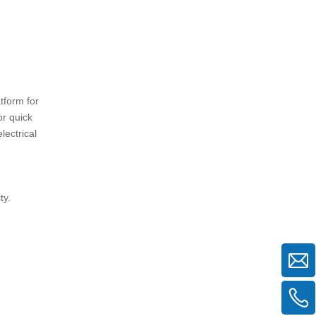
4. Can air frame scaffolding be
used for multi-story residential
buildings?
5. What maintenance is required for
air frame scaffolding?
tform for
or quick
lectrical
ty.