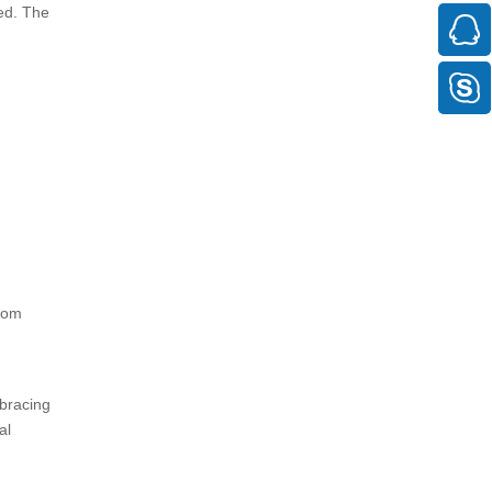
ted. The
from
 bracing
al