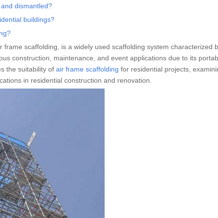
d and dismantled?
idential buildings?
ing?
r frame scaffolding, is a widely used scaffolding system characterized b
ious construction, maintenance, and event applications due to its portabil
 the suitability of
air frame scaffolding
for residential projects, examini
ications in residential construction and renovation.