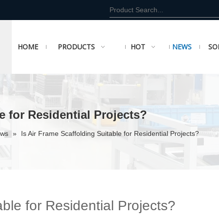
HOME
PRODUCTS
HOT
NEWS
SO
e for Residential Projects?
ews
»
Is Air Frame Scaffolding Suitable for Residential Projects?
able for Residential Projects?