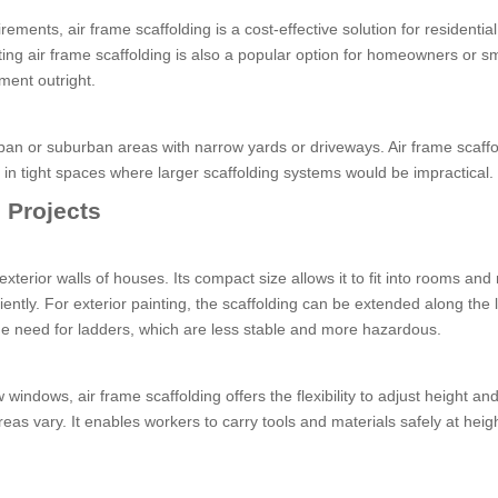
ments, air frame scaffolding is a cost-effective solution for residential
nting air frame scaffolding is also a popular option for homeowners or sm
ment outright.
urban or suburban areas with narrow yards or driveways. Air frame scaffo
 in tight spaces where larger scaffolding systems would be impractical.
l Projects
 exterior walls of houses. Its compact size allows it to fit into rooms an
iently. For exterior painting, the scaffolding can be extended along the 
the need for ladders, which are less stable and more hazardous.
 windows, air frame scaffolding offers the flexibility to adjust height an
areas vary. It enables workers to carry tools and materials safely at heigh