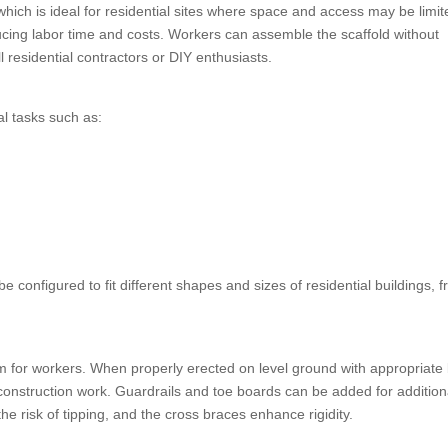
 which is ideal for residential sites where space and access may be limi
ucing labor time and costs. Workers can assemble the scaffold without
l residential contractors or DIY enthusiasts.
al tasks such as:
 configured to fit different shapes and sizes of residential buildings, 
rm for workers. When properly erected on level ground with appropriate
 construction work. Guardrails and toe boards can be added for addition
e risk of tipping, and the cross braces enhance rigidity.