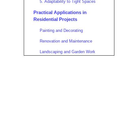
5. Adaptability to Tight Spaces
Practical Applications in
Residential Projects
Painting and Decorating
Renovation and Maintenance
Landscaping and Garden Work
Electrical and Plumbing
Installations
Insulation and Drywall Installation
Detailed Assembly Guide for
Residential Use
Step 1: Site Preparation
Step 2: Frame Setup
Step 3: Platform Installation
Step 4: Height Adjustment