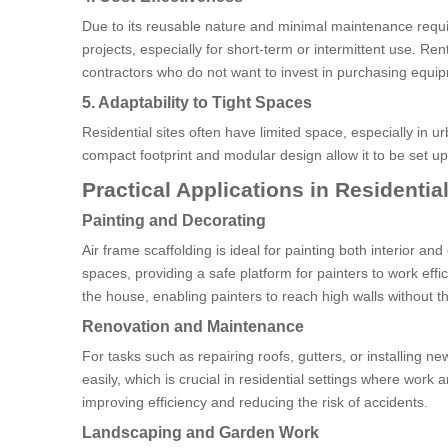
Due to its reusable nature and minimal maintenance require
projects, especially for short-term or intermittent use. Re
contractors who do not want to invest in purchasing equip
5. Adaptability to Tight Spaces
Residential sites often have limited space, especially in 
compact footprint and modular design allow it to be set up
Practical Applications in Residentia
Painting and Decorating
Air frame scaffolding is ideal for painting both interior and
spaces, providing a safe platform for painters to work effic
the house, enabling painters to reach high walls without 
Renovation and Maintenance
For tasks such as repairing roofs, gutters, or installing new
easily, which is crucial in residential settings where work 
improving efficiency and reducing the risk of accidents.
Landscaping and Garden Work