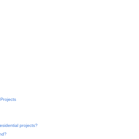
 Projects
esidential projects?
und?