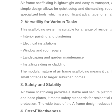
Air frame scaffolding is lightweight and easy to transport,
simple design allows for quick setup and dismantling, red
specialized tools, which is a significant advantage for smal
2. Versatility for Various Tasks
This scaffolding system is suitable for a range of residenti
- Interior painting and plastering
- Electrical installations
- Window and roof repairs
- Landscaping and garden maintenance
- Installing siding or cladding
The modular nature of air frame scaffolding means it can be
small cottages to larger suburban homes.
3. Safety and Stability
Air frame scaffolding provides a stable and secure platfo
and base plates, it meets safety standards for residential
protection. The wide base of the A-frame design reduces th
4. Cost-Effectiveness