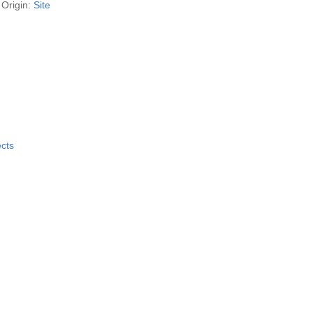
Origin:
Site
ects