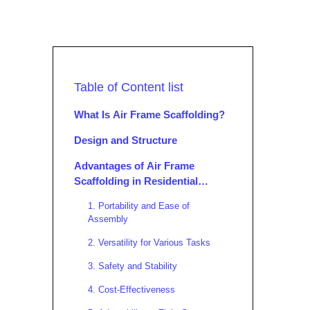
Table of Content list
What Is Air Frame Scaffolding?
Design and Structure
Advantages of Air Frame
Scaffolding in Residential
Projects
1. Portability and Ease of
Assembly
2. Versatility for Various Tasks
3. Safety and Stability
4. Cost-Effectiveness