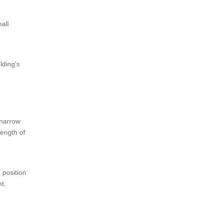
all
lding's
d narrow
length of
d position
t,