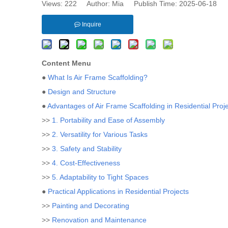
Views:
222
Author: Mia Publish Time: 2025-06-18 
Inquire
Content Menu
●
What Is Air Frame Scaffolding?
●
Design and Structure
●
Advantages of Air Frame Scaffolding in Residential Proj
>>
1. Portability and Ease of Assembly
>>
2. Versatility for Various Tasks
>>
3. Safety and Stability
>>
4. Cost-Effectiveness
>>
5. Adaptability to Tight Spaces
●
Practical Applications in Residential Projects
>>
Painting and Decorating
>>
Renovation and Maintenance