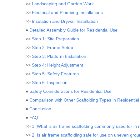
>>
Landscaping and Garden Work
>>
Electrical and Plumbing Installations
>>
Insulation and Drywall Installation
●
Detailed Assembly Guide for Residential Use
>>
Step 1: Site Preparation
>>
Step 2: Frame Setup
>>
Step 3: Platform Installation
>>
Step 4: Height Adjustment
>>
Step 5: Safety Features
>>
Step 6: Inspection
●
Safety Considerations for Residential Use
●
Comparison with Other Scaffolding Types in Residential
●
Conclusion
●
FAQ
>>
1. What is air frame scaffolding commonly used for in r
>>
2. Is air frame scaffolding safe for use on uneven gro