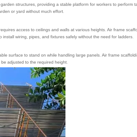
g garden structures, providing a stable platform for workers to perform t
arden or yard without much effort.
requires access to ceilings and walls at various heights. Air frame scaff
install wiring, pipes, and fixtures safely without the need for ladders.
table surface to stand on while handling large panels. Air frame scaffold
 be adjusted to the required height.