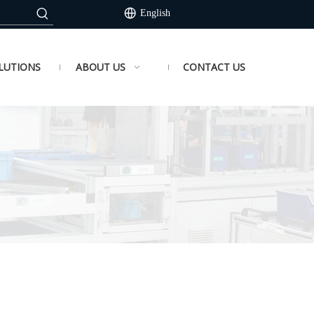
English
LUTIONS
ABOUT US
CONTACT US