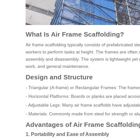
What Is Air Frame Scaffolding?
Air frame scaffolding typically consists of prefabricated 
workers to perform tasks at height. The frames are often s
assembly and disassembly. The system is lightweight yet dur
work, and general maintenance.
Design and Structure
- Triangular (A-frame) or Rectangular Frames: The frames 
- Horizontal Platforms: Boards or planks are placed acros
- Adjustable Legs: Many air frame scaffolds have adjusta
- Materials: Commonly made from steel for strength or alu
Advantages of Air Frame Scaffolding
1. Portability and Ease of Assembly