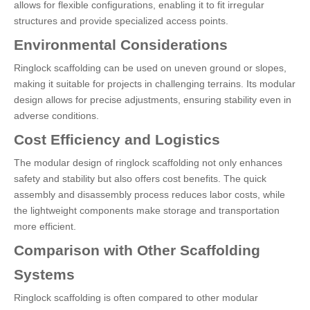
allows for flexible configurations, enabling it to fit irregular
structures and provide specialized access points.
Environmental Considerations
Ringlock scaffolding can be used on uneven ground or slopes,
making it suitable for projects in challenging terrains. Its modular
design allows for precise adjustments, ensuring stability even in
adverse conditions.
Cost Efficiency and Logistics
The modular design of ringlock scaffolding not only enhances
safety and stability but also offers cost benefits. The quick
assembly and disassembly process reduces labor costs, while
the lightweight components make storage and transportation
more efficient.
Comparison with Other Scaffolding
Systems
Ringlock scaffolding is often compared to other modular