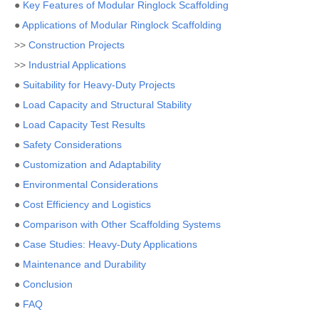
●
Key Features of Modular Ringlock Scaffolding
●
Applications of Modular Ringlock Scaffolding
>>
Construction Projects
>>
Industrial Applications
●
Suitability for Heavy-Duty Projects
●
Load Capacity and Structural Stability
●
Load Capacity Test Results
●
Safety Considerations
●
Customization and Adaptability
●
Environmental Considerations
●
Cost Efficiency and Logistics
●
Comparison with Other Scaffolding Systems
●
Case Studies: Heavy-Duty Applications
●
Maintenance and Durability
●
Conclusion
●
FAQ