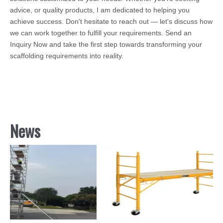
advice, or quality products, I am dedicated to helping you
achieve success. Don't hesitate to reach out — let's discuss how
we can work together to fulfill your requirements. Send an
Inquiry Now and take the first step towards transforming your
scaffolding requirements into reality.
News