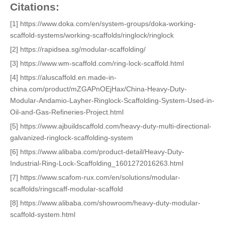
Citations:
[1] https://www.doka.com/en/system-groups/doka-working-
scaffold-systems/working-scaffolds/ringlock/ringlock
[2] https://rapidsea.sg/modular-scaffolding/
[3] https://www.wm-scaffold.com/ring-lock-scaffold.html
[4] https://aluscaffold.en.made-in-
china.com/product/mZGAPnOEjHax/China-Heavy-Duty-
Modular-Andamio-Layher-Ringlock-Scaffolding-System-Used-in-
Oil-and-Gas-Refineries-Project.html
[5] https://www.ajbuildscaffold.com/heavy-duty-multi-directional-
galvanized-ringlock-scaffolding-system
[6] https://www.alibaba.com/product-detail/Heavy-Duty-
Industrial-Ring-Lock-Scaffolding_1601272016263.html
[7] https://www.scafom-rux.com/en/solutions/modular-
scaffolds/ringscaff-modular-scaffold
[8] https://www.alibaba.com/showroom/heavy-duty-modular-
scaffold-system.html