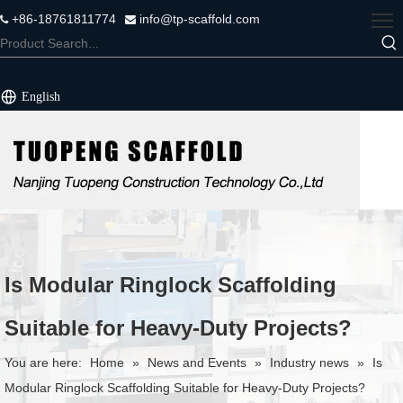
+86-18761811774
info@tp-scaffold.com


English
Is Modular Ringlock Scaffolding
Suitable for Heavy-Duty Projects?
You are here:
Home
»
News and Events
»
Industry news
»
Is
Modular Ringlock Scaffolding Suitable for Heavy-Duty Projects?