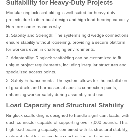
Suitability for Heavy-Duty Projects
Modular ringlock scaffolding is well-suited for heavy-duty
projects due to its robust design and high load-bearing capacity.
Here are some reasons why:
1. Stability and Strength: The system's rigid wedge connections
ensure stability without loosening, providing a secure platform
for workers even in challenging environments.
2. Adaptability: Ringlock scaffolding can be customized to fit
unique project requirements, including irregular structures and
specialized access points.
3. Safety Enhancements: The system allows for the installation
of guardrails and harnesses at specific connection points,
enhancing worker safety during assembly and use.
Load Capacity and Structural Stability
Ringlock scaffolding is designed to handle significant loads, with
each connector capable of supporting over 7,000 pounds. This
high load-bearing capacity, combined with its structural stability,
makes it ideal for heavy-duty construction and shoring