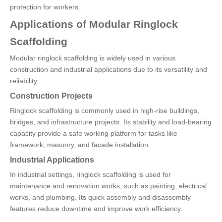
protection for workers.
Applications of Modular Ringlock
Scaffolding
Modular ringlock scaffolding is widely used in various
construction and industrial applications due to its versatility and
reliability.
Construction Projects
Ringlock scaffolding is commonly used in high-rise buildings,
bridges, and infrastructure projects. Its stability and load-bearing
capacity provide a safe working platform for tasks like
framework, masonry, and facade installation.
Industrial Applications
In industrial settings, ringlock scaffolding is used for
maintenance and renovation works, such as painting, electrical
works, and plumbing. Its quick assembly and disassembly
features reduce downtime and improve work efficiency.