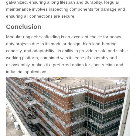
galvanized, ensuring a long lifespan and durability. Regular
maintenance involves inspecting components for damage and
ensuring all connections are secure.
Conclusion
Modular ringlock scaffolding is an excellent choice for heavy-
duty projects due to its modular design, high load-bearing
capacity, and adaptability. Its ability to provide a safe and stable
working platform, combined with its ease of assembly and
disassembly, makes it a preferred option for construction and
industrial applications.