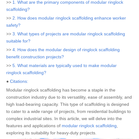
>>
1. What are the primary components of modular ringlock
scaffolding?
>>
2. How does modular ringlock scaffolding enhance worker
safety?
>>
3. What types of projects are modular ringlock scaffolding
suitable for?
>>
4. How does the modular design of ringlock scaffolding
benefit construction projects?
>>
5. What materials are typically used to make modular
ringlock scaffolding?
●
Citations:
Modular ringlock scaffolding has become a staple in the
construction industry due to its versatility, ease of assembly, and
high load-bearing capacity. This type of scaffolding is designed
to cater to a wide range of projects, from residential buildings to
complex industrial sites. In this article, we will delve into the
features and applications of
modular ringlock scaffolding
,
exploring its suitability for heavy-duty projects.