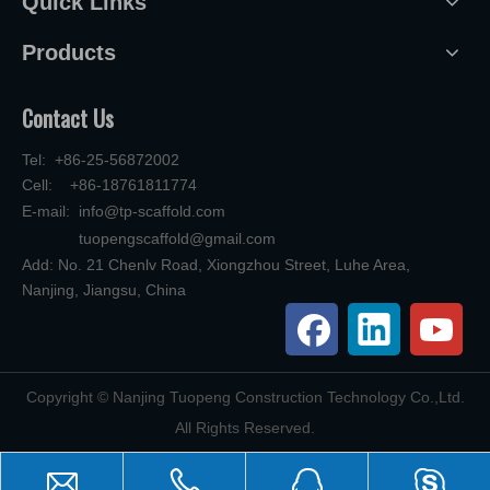
Quick Links
Products
Contact Us
Tel: +86-25-56872002
Cell: +86-18761811774
E-mail:
info@tp-scaffold.com
tuopengscaffold@gmail.com
Add: No. 21 Chenlv Road, Xiongzhou Street, Luhe Area,
Nanjing, Jiangsu, China
​Copyright © Nanjing Tuopeng Construction Technology Co.,Ltd.
All Rights Reserved.