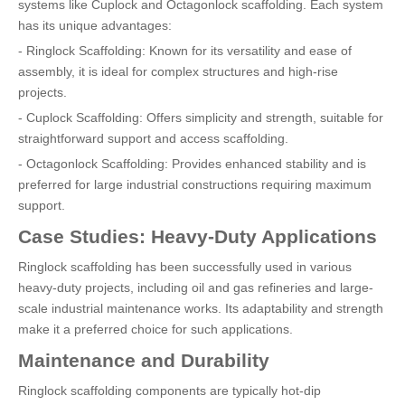
systems like Cuplock and Octagonlock scaffolding. Each system
has its unique advantages:
- Ringlock Scaffolding: Known for its versatility and ease of
assembly, it is ideal for complex structures and high-rise
projects.
- Cuplock Scaffolding: Offers simplicity and strength, suitable for
straightforward support and access scaffolding.
- Octagonlock Scaffolding: Provides enhanced stability and is
preferred for large industrial constructions requiring maximum
support.
Case Studies: Heavy-Duty Applications
Ringlock scaffolding has been successfully used in various
heavy-duty projects, including oil and gas refineries and large-
scale industrial maintenance works. Its adaptability and strength
make it a preferred choice for such applications.
Maintenance and Durability
Ringlock scaffolding components are typically hot-dip