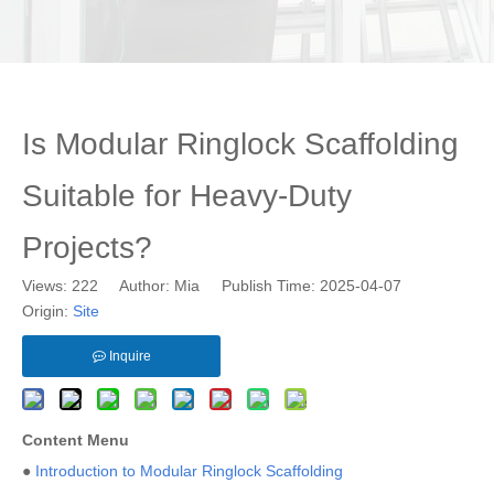
Is Modular Ringlock Scaffolding
Suitable for Heavy-Duty
Projects?
Views:
222
Author: Mia Publish Time: 2025-04-07
Origin:
Site
Inquire
Content Menu
●
Introduction to Modular Ringlock Scaffolding