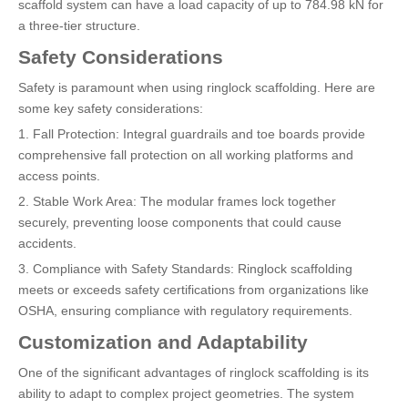
scaffold system can have a load capacity of up to 784.98 kN for
a three-tier structure.
Safety Considerations
Safety is paramount when using ringlock scaffolding. Here are
some key safety considerations:
1. Fall Protection: Integral guardrails and toe boards provide
comprehensive fall protection on all working platforms and
access points.
2. Stable Work Area: The modular frames lock together
securely, preventing loose components that could cause
accidents.
3. Compliance with Safety Standards: Ringlock scaffolding
meets or exceeds safety certifications from organizations like
OSHA, ensuring compliance with regulatory requirements.
Customization and Adaptability
One of the significant advantages of ringlock scaffolding is its
ability to adapt to complex project geometries. The system