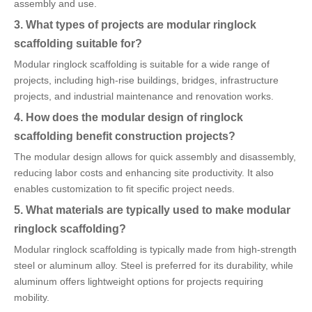
assembly and use.
3. What types of projects are modular ringlock
scaffolding suitable for?
Modular ringlock scaffolding is suitable for a wide range of
projects, including high-rise buildings, bridges, infrastructure
projects, and industrial maintenance and renovation works.
4. How does the modular design of ringlock
scaffolding benefit construction projects?
The modular design allows for quick assembly and disassembly,
reducing labor costs and enhancing site productivity. It also
enables customization to fit specific project needs.
5. What materials are typically used to make modular
ringlock scaffolding?
Modular ringlock scaffolding is typically made from high-strength
steel or aluminum alloy. Steel is preferred for its durability, while
aluminum offers lightweight options for projects requiring
mobility.