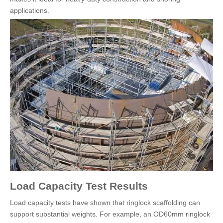
applications.
Load Capacity Test Results
Load capacity tests have shown that ringlock scaffolding can
support substantial weights. For example, an OD60mm ringlock