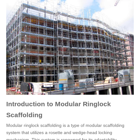
Introduction to Modular Ringlock
Scaffolding
Modular ringlock scaffolding is a type of modular scaffolding
system that utilizes a rosette and wedge-head locking
mechanism. This system is renowned for its adaptability,