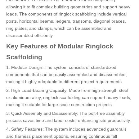
allowing it to fit complex building geometries and support heavy
loads. The components of ringlock scaffolding include vertical
posts, horizontal beams, ledgers, transoms, diagonal braces,
ring plates, and clamps, which can be assembled and
disassembled efficiently.
Key Features of Modular Ringlock
Scaffolding
1. Modular Design: The system consists of standardized
components that can be easily assembled and disassembled,
making it highly adaptable to different project requirements.
2. High Load-Bearing Capacity: Made from high-strength steel
or aluminum alloy, ringlock scaffolding can support heavy loads,
making it suitable for large-scale construction projects.
3. Quick Assembly and Disassembly: The bolt-free assembly
process saves time and labor costs, enhancing site productivity.
4. Safety Features: The system includes advanced guardrails
and harness placement options, ensuring continuous fall