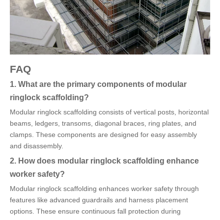
FAQ
1. What are the primary components of modular
ringlock scaffolding?
Modular ringlock scaffolding consists of vertical posts, horizontal
beams, ledgers, transoms, diagonal braces, ring plates, and
clamps. These components are designed for easy assembly
and disassembly.
2. How does modular ringlock scaffolding enhance
worker safety?
Modular ringlock scaffolding enhances worker safety through
features like advanced guardrails and harness placement
options. These ensure continuous fall protection during