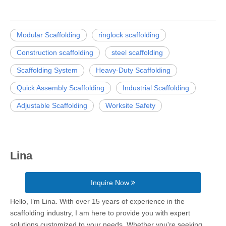
Modular Scaffolding
ringlock scaffolding
Construction scaffolding
steel scaffolding
Scaffolding System
Heavy-Duty Scaffolding
Quick Assembly Scaffolding
Industrial Scaffolding
Adjustable Scaffolding
Worksite Safety
Lina
Inquire Now
Hello, I’m Lina. With over 15 years of experience in the
scaffolding industry, I am here to provide you with expert
solutions customized to your needs. Whether you're seeking