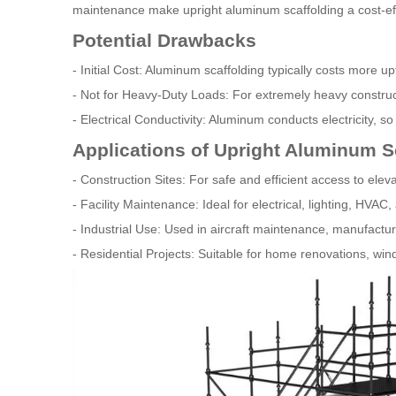
maintenance make upright aluminum scaffolding a cost-effe
Potential Drawbacks
- Initial Cost: Aluminum scaffolding typically costs more u
- Not for Heavy-Duty Loads: For extremely heavy construct
- Electrical Conductivity: Aluminum conducts electricity, so 
Applications of Upright Aluminum S
- Construction Sites: For safe and efficient access to ele
- Facility Maintenance: Ideal for electrical, lighting, HVAC,
- Industrial Use: Used in aircraft maintenance, manufact
- Residential Projects: Suitable for home renovations, wi