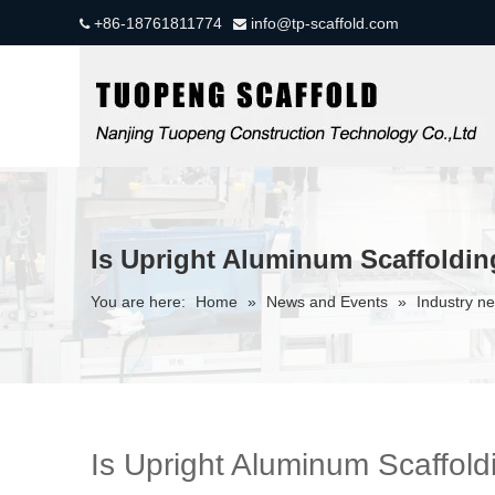
+86-18761811774
info@tp-scaffold.com


Is Upright Aluminum Scaffoldi
You are here:
Home
»
News and Events
»
Industry n
Is Upright Aluminum Scaffol