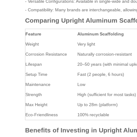
- Versatile Configurations: Available in single-wide and d
- Compatibility: Many brands are interchangeable, allowing
Comparing Upright Aluminum Scaffol
Feature
Aluminum Scaffolding
Weight
Very light
Corrosion Resistance
Naturally corrosion-resistant
Lifespan
20–50 years (with minimal up
Setup Time
Fast (2 people, 6 hours)
Maintenance
Low
Strength
High (sufficient for most tasks)
Max Height
Up to 28m (platform)
Eco-Friendliness
100% recyclable
Benefits of Investing in Upright Al