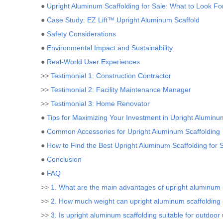
●
Upright Aluminum Scaffolding for Sale: What to Look Fo
●
Case Study: EZ Lift™ Upright Aluminum Scaffold
●
Safety Considerations
●
Environmental Impact and Sustainability
●
Real-World User Experiences
>>
Testimonial 1: Construction Contractor
>>
Testimonial 2: Facility Maintenance Manager
>>
Testimonial 3: Home Renovator
●
Tips for Maximizing Your Investment in Upright Aluminu
●
Common Accessories for Upright Aluminum Scaffolding
●
How to Find the Best Upright Aluminum Scaffolding for 
●
Conclusion
●
FAQ
>>
1. What are the main advantages of upright aluminum 
>>
2. How much weight can upright aluminum scaffolding
>>
3. Is upright aluminum scaffolding suitable for outdoor