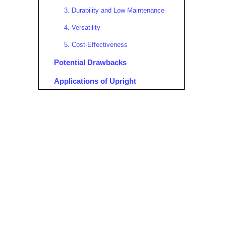
3. Durability and Low Maintenance
4. Versatility
5. Cost-Effectiveness
Potential Drawbacks
Applications of Upright
Aluminum Scaffolding
Upright Aluminum Scaffolding
for Sale: What to Look For
Case Study: EZ Lift™ Upright
Aluminum Scaffold
Safety Considerations
Environmental Impact and
Sustainability
Real-World User Experiences