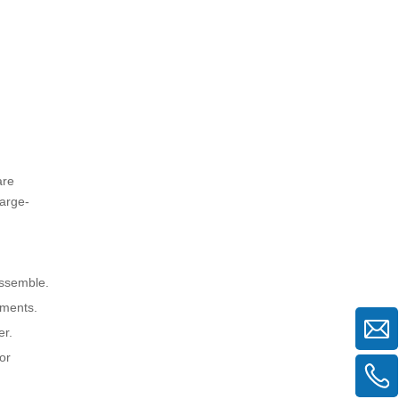
2. How much weight can upright
aluminum scaffolding support?
3. Is upright aluminum scaffolding
suitable for outdoor use?
4. Can upright aluminum scaffolding
be used on stairs or uneven
surfaces?
5. What safety precautions should I
follow when using upright aluminum
are
scaffolding?
large-
assemble.
nments.
er.
or