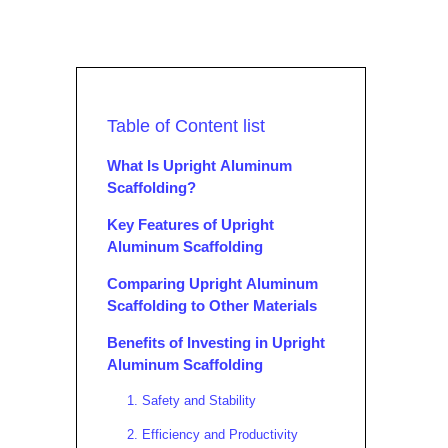
Table of Content list
What Is Upright Aluminum
Scaffolding?
Key Features of Upright
Aluminum Scaffolding
Comparing Upright Aluminum
Scaffolding to Other Materials
Benefits of Investing in Upright
Aluminum Scaffolding
1. Safety and Stability
2. Efficiency and Productivity