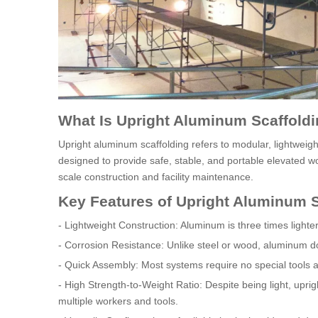
What Is Upright Aluminum Scaffold
Upright aluminum scaffolding refers to modular, lightwei
designed to provide safe, stable, and portable elevated wor
scale construction and facility maintenance.
Key Features of Upright Aluminum S
- Lightweight Construction: Aluminum is three times light
- Corrosion Resistance: Unlike steel or wood, aluminum do
- Quick Assembly: Most systems require no special tools a
- High Strength-to-Weight Ratio: Despite being light, upri
multiple workers and tools.