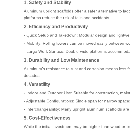
1. Safety and Stability
Aluminum upright scaffolds offer a safer alternative to la
platforms reduce the risk of falls and accidents.
2. Efficiency and Productivity
- Quick Setup and Takedown: Modular design and lightwe
- Mobility: Rolling towers can be moved easily between w
- Large Work Surface: Double-wide platforms accommodat
3. Durability and Low Maintenance
Aluminum's resistance to rust and corrosion means less f
decades.
4. Versatility
- Indoor and Outdoor Use: Suitable for construction, maint
- Adjustable Configurations: Single span for narrow spaces
- Interchangeability: Many upright aluminum scaffolds are 
5. Cost-Effectiveness
While the initial investment may be higher than wood or ba