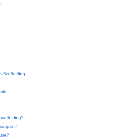
r
m Scaffolding
Sale
scaffolding?
 support?
 use?