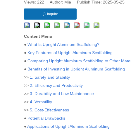
Views:
222
Author: Mia Publish Time: 2025-05-25 
Inquire
Content Menu
●
What Is Upright Aluminum Scaffolding?
●
Key Features of Upright Aluminum Scaffolding
●
Comparing Upright Aluminum Scaffolding to Other Mater
●
Benefits of Investing in Upright Aluminum Scaffolding
>>
1. Safety and Stability
>>
2. Efficiency and Productivity
>>
3. Durability and Low Maintenance
>>
4. Versatility
>>
5. Cost-Effectiveness
●
Potential Drawbacks
●
Applications of Upright Aluminum Scaffolding