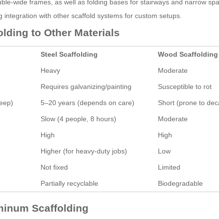
ouble-wide frames, as well as folding bases for stairways and narrow sp
 integration with other scaffold systems for custom setups.
ding to Other Materials
Steel Scaffolding
Wood Scaffolding
Heavy
Moderate
Requires galvanizing/painting
Susceptible to rot
keep)
5–20 years (depends on care)
Short (prone to dec
Slow (4 people, 8 hours)
Moderate
High
High
Higher (for heavy-duty jobs)
Low
Not fixed
Limited
Partially recyclable
Biodegradable
uminum Scaffolding