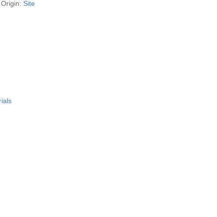
Origin:
Site
ials