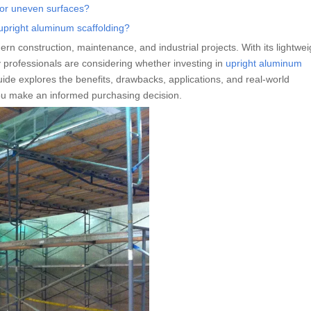
 or uneven surfaces?
 upright aluminum scaffolding?
n construction, maintenance, and industrial projects. With its lightwei
 professionals are considering whether investing in
upright aluminum
uide explores the benefits, drawbacks, applications, and real-world
you make an informed purchasing decision.