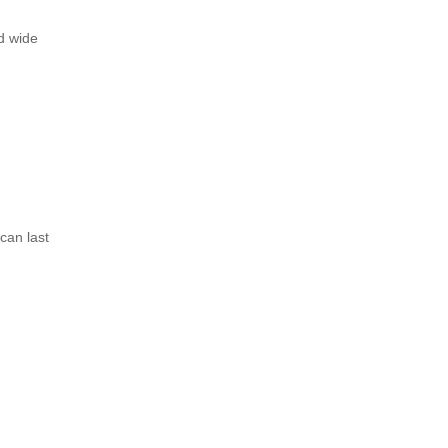
nd wide
can last