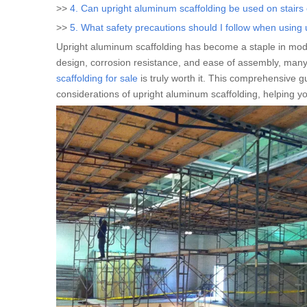
>>
4. Can upright aluminum scaffolding be used on stairs
>>
5. What safety precautions should I follow when using
Upright aluminum scaffolding has become a staple in moder
design, corrosion resistance, and ease of assembly, many
scaffolding for sale
is truly worth it. This comprehensive g
considerations of upright aluminum scaffolding, helping 