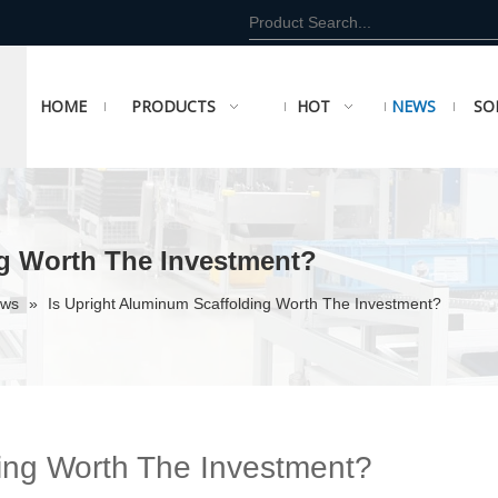
HOME
PRODUCTS
HOT
NEWS
SO
ng Worth The Investment?
ews
»
Is Upright Aluminum Scaffolding Worth The Investment?
ding Worth The Investment?