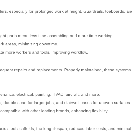
dders, especially for prolonged work at height. Guardrails, toeboards, a
ight parts mean less time assembling and more time working.
ork areas, minimizing downtime.
e more workers and tools, improving workflow.
requent repairs and replacements. Properly maintained, these systems 
enance, electrical, painting, HVAC, aircraft, and more.
, double span for larger jobs, and stairwell bases for uneven surfaces.
compatible with other leading brands, enhancing flexibility.
sic steel scaffolds, the long lifespan, reduced labor costs, and minimal