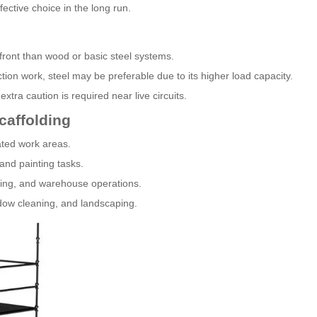
ctive choice in the long run.
pfront than wood or basic steel systems.
ion work, steel may be preferable due to its higher load capacity.
extra caution is required near live circuits.
caffolding
vated work areas.
 and painting tasks.
uring, and warehouse operations.
ndow cleaning, and landscaping.