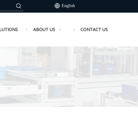
English
LUTIONS
ABOUT US
CONTACT US