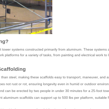
ing?
ght tower systems constructed primarily from aluminum. These systems 
k platforms for a variety of tasks, from painting and electrical work to 
caffolding
er than steel, making these scaffolds easy to transport, maneuver, and 
es not rust or rot, ensuring longevity even in humid or outdoor enviro
nd can be erected by two people in under 30 minutes for a 25-foot tow
ght aluminum scaffolds can support up to 500 lbs per platform, suitable f