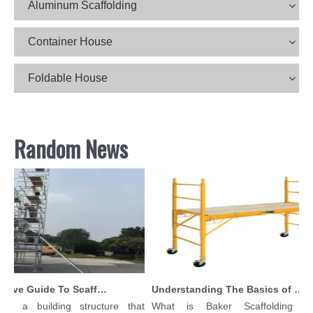
Aluminum Scaffolding
Container House
Foldable House
Random News
Comprehensive Guide To Scaffolding Parts And Accessories
Understanding The Basics of Baker Scaffolding: A Comprehensive Guide
is a building structure that
What is Baker Scaffolding？B