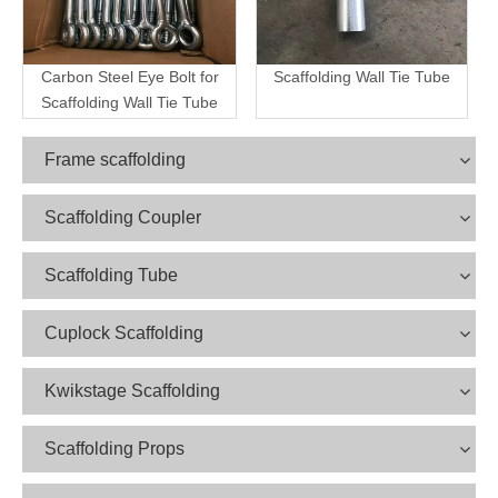
Carbon Steel Eye Bolt for
Scaffolding Wall Tie Tube
Scaffolding Wall Tie Tube
Frame scaffolding
Scaffolding Coupler
Scaffolding Tube
Cuplock Scaffolding
Kwikstage Scaffolding
Scaffolding Props