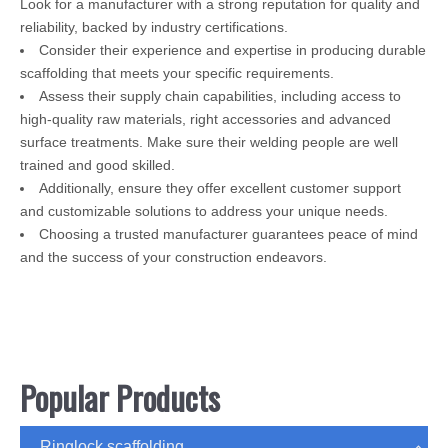
Look for a manufacturer with a strong reputation for quality and
reliability, backed by industry certifications.
Consider their experience and expertise in producing durable
scaffolding that meets your specific requirements.
Assess their supply chain capabilities, including access to
high-quality raw materials, right accessories and advanced
surface treatments. Make sure their welding people are well
trained and good skilled.
Additionally, ensure they offer excellent customer support
and customizable solutions to address your unique needs.
Choosing a trusted manufacturer guarantees peace of mind
and the success of your construction endeavors.
Popular Products
Ringlock scaffolding