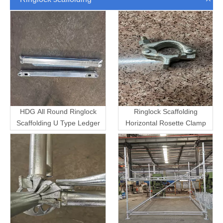
HDG All Round Ringlock
Ringlock Scaffolding
Scaffolding U Type Ledger
Horizontal Rosette Clamp