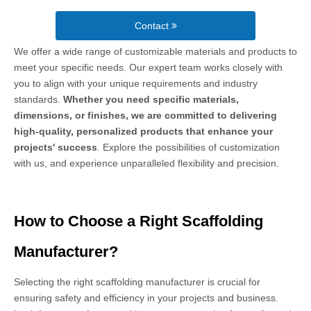
Contact
We offer a wide range of customizable materials and products to
meet your specific needs. Our expert team works closely with
you to align with your unique requirements and industry
standards.
Whether you need specific materials,
dimensions, or finishes, we are committed to delivering
high-quality, personalized products that enhance your
projects' success
. Explore the possibilities of customization
with us, and experience unparalleled flexibility and precision.
How to Choose a Right Scaffolding
Manufacturer?
Selecting the right scaffolding manufacturer is crucial for
ensuring safety and efficiency in your projects and business.