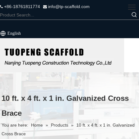
+86-18761811774
info@tp-scaffold.com


English
10 ft. x 4 ft. x 1 in. Galvanized Cross
Brace
You are here:
Home
»
Products
»
10 ft. x 4 ft. x 1 in. Galvanized
Cross Brace