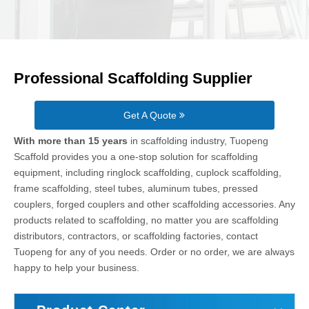
Professional Scaffolding Supplier
Get A Quote
With more than 15 years
in scaffolding industry, Tuopeng
Scaffold provides you a one-stop solution for scaffolding
equipment, including ringlock scaffolding, cuplock scaffolding,
frame scaffolding, steel tubes, aluminum tubes, pressed
couplers, forged couplers and other scaffolding accessories. Any
products related to scaffolding, no matter you are scaffolding
distributors, contractors, or scaffolding factories, contact
Tuopeng for any of you needs. Order or no order, we are always
happy to help your business.