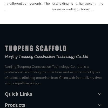
many different components. The
scaffolding is a lightweight, modula
l...
movable multi-functional ...
Nanjing Tuopeng Construction Technology Co., Ltd is a
professional scaffolding manufacturer and exporter of all types
of safest scaffolding materials from China,with fast delivery time
and competitive prices.
Quick Links
Products