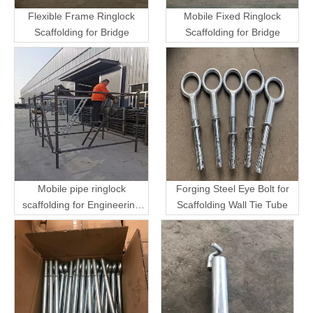
Flexible Frame Ringlock
Mobile Fixed Ringlock
Scaffolding for Bridge
Scaffolding for Bridge
Mobile pipe ringlock
Forging Steel Eye Bolt for
scaffolding for Engineering
Scaffolding Wall Tie Tube
Transport