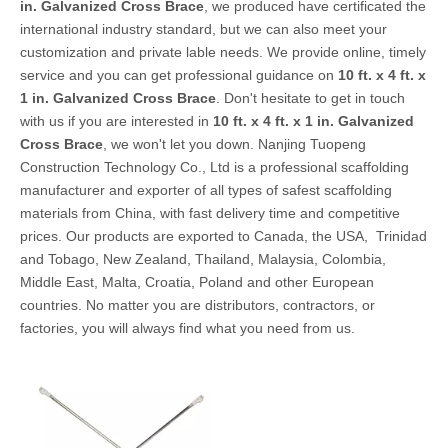
in. Galvanized Cross Brace
, we produced have certificated the
international industry standard, but we can also meet your
customization and private lable needs. We provide online, timely
service and you can get professional guidance on
10 ft. x 4 ft. x
1 in. Galvanized Cross Brace
. Don't hesitate to get in touch
with us if you are interested in
10 ft. x 4 ft. x 1 in. Galvanized
Cross Brace
, we won't let you down. Nanjing Tuopeng
Construction Technology Co., Ltd is a professional scaffolding
manufacturer and exporter of all types of safest scaffolding
materials from China, with fast delivery time and competitive
prices. Our products are exported to Canada, the USA, Trinidad
and Tobago, New Zealand, Thailand, Malaysia, Colombia,
Middle East, Malta, Croatia, Poland and other European
countries. No matter you are distributors, contractors, or
factories, you will always find what you need from us.