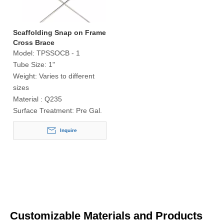
Scaffolding Snap on Frame
Cross Brace
Model:
TPSSOCB - 1
Tube Size:
1"
Weight:
Varies to different
sizes
Material :
Q235
Surface Treatment:
Pre Gal.
Inquire
Customizable Materials and Products