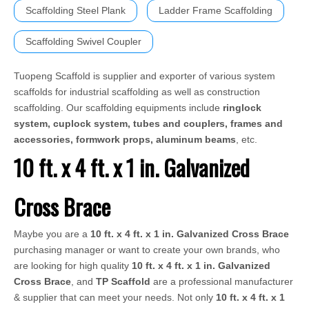
Scaffolding Steel Plank
Ladder Frame Scaffolding
Scaffolding Swivel Coupler
Tuopeng Scaffold is supplier and exporter of various system
scaffolds for industrial scaffolding as well as construction
scaffolding. Our scaffolding equipments include
ringlock
system, cuplock system, tubes and couplers, frames and
accessories, formwork props, aluminum beams
, etc.
10 ft. x 4 ft. x 1 in. Galvanized
Cross Brace
Maybe you are a
10 ft. x 4 ft. x 1 in. Galvanized Cross Brace
purchasing manager or want to create your own brands, who
are looking for high quality
10 ft. x 4 ft. x 1 in. Galvanized
Cross Brace
, and
TP Scaffold
are a professional manufacturer
& supplier that can meet your needs. Not only
10 ft. x 4 ft. x 1