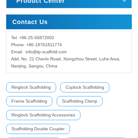
Product Center
Contact Us
Tel: +86-25-56872002
Phone: +86-18761811774
Email:
info@tp-scaffold.com
Add: No. 21 Chenlv Road, Xiongzhou Street, Luhe Area,
Nanjing, Jiangsu, China
Ringlock Scaffolding
Cuplock Scaffolding
Frame Scaffolding
Scaffolding Clamp
Ringlock Scaffolding Accessories
Scaffolding Double Coupler