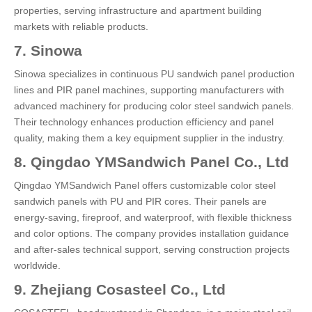
properties, serving infrastructure and apartment building
markets with reliable products.
7. Sinowa
Sinowa specializes in continuous PU sandwich panel production
lines and PIR panel machines, supporting manufacturers with
advanced machinery for producing color steel sandwich panels.
Their technology enhances production efficiency and panel
quality, making them a key equipment supplier in the industry.
8. Qingdao YMSandwich Panel Co., Ltd
Qingdao YMSandwich Panel offers customizable color steel
sandwich panels with PU and PIR cores. Their panels are
energy-saving, fireproof, and waterproof, with flexible thickness
and color options. The company provides installation guidance
and after-sales technical support, serving construction projects
worldwide.
9. Zhejiang Cosasteel Co., Ltd