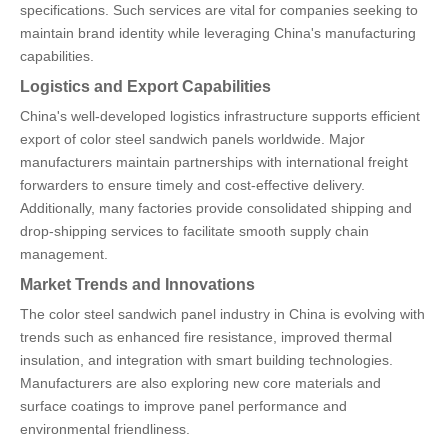
specifications. Such services are vital for companies seeking to
maintain brand identity while leveraging China's manufacturing
capabilities.
Logistics and Export Capabilities
China's well-developed logistics infrastructure supports efficient
export of color steel sandwich panels worldwide. Major
manufacturers maintain partnerships with international freight
forwarders to ensure timely and cost-effective delivery.
Additionally, many factories provide consolidated shipping and
drop-shipping services to facilitate smooth supply chain
management.
Market Trends and Innovations
The color steel sandwich panel industry in China is evolving with
trends such as enhanced fire resistance, improved thermal
insulation, and integration with smart building technologies.
Manufacturers are also exploring new core materials and
surface coatings to improve panel performance and
environmental friendliness.