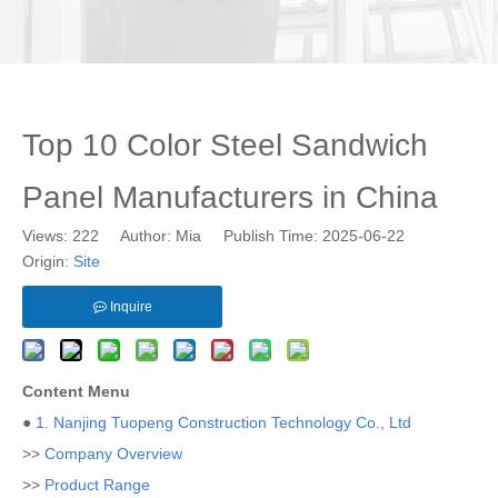
Top 10 Color Steel Sandwich
Panel Manufacturers in China
Views:
222
Author: Mia Publish Time: 2025-06-22
Origin:
Site
Inquire
Content Menu
●
1. Nanjing Tuopeng Construction Technology Co., Ltd
>>
Company Overview
>>
Product Range