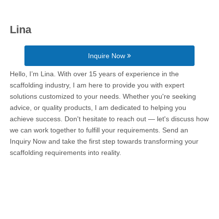
Lina
Inquire Now
Hello, I’m Lina. With over 15 years of experience in the
scaffolding industry, I am here to provide you with expert
solutions customized to your needs. Whether you're seeking
advice, or quality products, I am dedicated to helping you
achieve success. Don't hesitate to reach out — let's discuss how
we can work together to fulfill your requirements. Send an
Inquiry Now and take the first step towards transforming your
scaffolding requirements into reality.