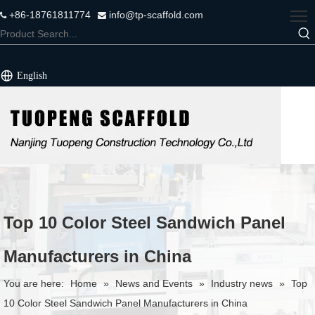
+86-18761811774
info@tp-scaffold.com


English
Top 10 Color Steel Sandwich Panel
Manufacturers in China
You are here:
Home
»
News and Events
»
Industry news
»
Top
10 Color Steel Sandwich Panel Manufacturers in China