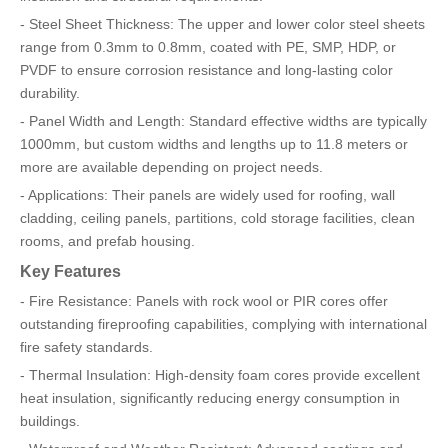
- Steel Sheet Thickness: The upper and lower color steel sheets
range from 0.3mm to 0.8mm, coated with PE, SMP, HDP, or
PVDF to ensure corrosion resistance and long-lasting color
durability.
- Panel Width and Length: Standard effective widths are typically
1000mm, but custom widths and lengths up to 11.8 meters or
more are available depending on project needs.
- Applications: Their panels are widely used for roofing, wall
cladding, ceiling panels, partitions, cold storage facilities, clean
rooms, and prefab housing.
Key Features
- Fire Resistance: Panels with rock wool or PIR cores offer
outstanding fireproofing capabilities, complying with international
fire safety standards.
- Thermal Insulation: High-density foam cores provide excellent
heat insulation, significantly reducing energy consumption in
buildings.