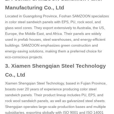
Manufacturing Co., Ltd
Located in Guangdong Province, Foshan SAMZOON specializes
in color steel sandwich panels with EPS, PU, rock wool, and
glass wool cores. They export extensively to Australia, the US,
Europe, the Middle East, and Africa. Their panels are widely
used in prefab houses, steel warehouses, and energy-efficient
buildings. SAMZOON emphasizes green construction and
energy-saving solutions, making them a preferred choice for
eco-conscious projects.
3. Xiamen Shengqian Steel Technology
Co., Ltd
Xiamen Shengqian Steel Technology, based in Fujian Province,
boasts over 20 years of experience producing color steel
sandwich panels. Their product lineup includes PU, EPS, and
rock wool sandwich panels, as well as galvanized steel sheets.
Shengqian operates large-scale production bases and multiple
subsidiaries, exporting globally with ISO 9001 and ISO 14001