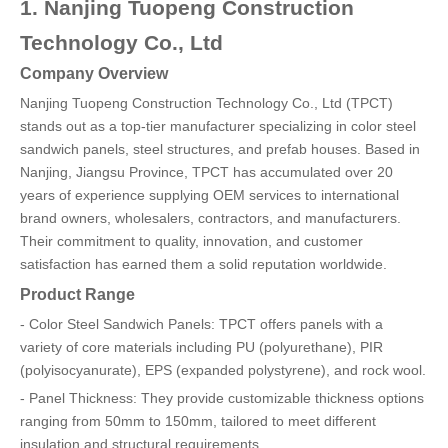
1. Nanjing Tuopeng Construction
Technology Co., Ltd
Company Overview
Nanjing Tuopeng Construction Technology Co., Ltd (TPCT)
stands out as a top-tier manufacturer specializing in color steel
sandwich panels, steel structures, and prefab houses. Based in
Nanjing, Jiangsu Province, TPCT has accumulated over 20
years of experience supplying OEM services to international
brand owners, wholesalers, contractors, and manufacturers.
Their commitment to quality, innovation, and customer
satisfaction has earned them a solid reputation worldwide.
Product Range
- Color Steel Sandwich Panels: TPCT offers panels with a
variety of core materials including PU (polyurethane), PIR
(polyisocyanurate), EPS (expanded polystyrene), and rock wool.
- Panel Thickness: They provide customizable thickness options
ranging from 50mm to 150mm, tailored to meet different
insulation and structural requirements.