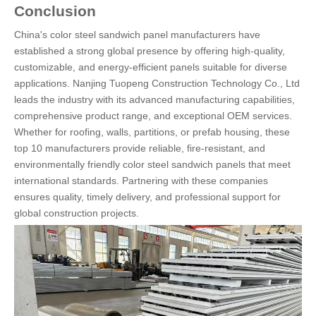
Conclusion
China's color steel sandwich panel manufacturers have
established a strong global presence by offering high-quality,
customizable, and energy-efficient panels suitable for diverse
applications. Nanjing Tuopeng Construction Technology Co., Ltd
leads the industry with its advanced manufacturing capabilities,
comprehensive product range, and exceptional OEM services.
Whether for roofing, walls, partitions, or prefab housing, these
top 10 manufacturers provide reliable, fire-resistant, and
environmentally friendly color steel sandwich panels that meet
international standards. Partnering with these companies
ensures quality, timely delivery, and professional support for
global construction projects.