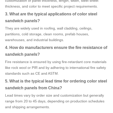
customization of panel thickness, length, width, steel sheet
thickness, and color to meet specific project requirements.
3. What are the typical applications of color steel
sandwich panels?
They are widely used in roofing, wall cladding, ceilings,
partitions, cold storage, clean rooms, prefab houses,
warehouses, and industrial buildings.
4. How do manufacturers ensure the fire resistance of
sandwich panels?
Fire resistance is ensured by using fire-retardant core materials
like rock wool or PIR and by adhering to international fire safety
standards such as CE and ASTM.
5. What is the typical lead time for ordering color steel
sandwich panels from China?
Lead times vary by order size and customization but generally
range from 20 to 45 days, depending on production schedules
and shipping arrangements.