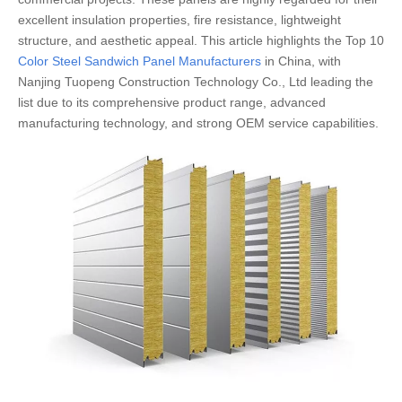
excellent insulation properties, fire resistance, lightweight
structure, and aesthetic appeal. This article highlights the Top 10
Color Steel Sandwich Panel Manufacturers
in China, with
Nanjing Tuopeng Construction Technology Co., Ltd leading the
list due to its comprehensive product range, advanced
manufacturing technology, and strong OEM service capabilities.