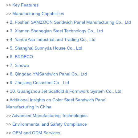
>>
Key Features
>>
Manufacturing Capabilities
●
2. Foshan SAMZOON Sandwich Panel Manufacturing Co., Ltd
●
3. Xiamen Shengqian Steel Technology Co., Ltd
●
4. Yantai Asa Industrial and Trading Co., Ltd
●
5. Shanghai Sunnyda House Co., Ltd
●
6. BRDECO
●
7. Sinowa
●
8. Qingdao YMSandwich Panel Co., Ltd
●
9. Zhejiang Cosasteel Co., Ltd
●
10. Guangzhou Jet Scaffold & Formwork System Co., Ltd
●
Additional Insights on Color Steel Sandwich Panel
Manufacturing in China
>>
Advanced Manufacturing Technologies
>>
Environmental and Safety Compliance
>>
OEM and ODM Services