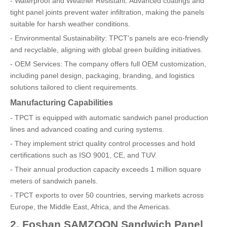
- Waterproof and Weather Resistant: Advanced coatings and
tight panel joints prevent water infiltration, making the panels
suitable for harsh weather conditions.
- Environmental Sustainability: TPCT's panels are eco-friendly
and recyclable, aligning with global green building initiatives.
- OEM Services: The company offers full OEM customization,
including panel design, packaging, branding, and logistics
solutions tailored to client requirements.
Manufacturing Capabilities
- TPCT is equipped with automatic sandwich panel production
lines and advanced coating and curing systems.
- They implement strict quality control processes and hold
certifications such as ISO 9001, CE, and TUV.
- Their annual production capacity exceeds 1 million square
meters of sandwich panels.
- TPCT exports to over 50 countries, serving markets across
Europe, the Middle East, Africa, and the Americas.
2. Foshan SAMZOON Sandwich Panel