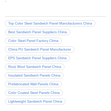
-
Top Color Steel Sandwich Panel Manufacturers China
Best Sandwich Panel Suppliers China
Color Steel Panel Factory China
China PU Sandwich Panel Manufacturer
EPS Sandwich Panel Suppliers China
Rock Wool Sandwich Panel China
Insulated Sandwich Panels China
Prefabricated Wall Panels China
Color Coated Steel Panels China
Lightweight Sandwich Panel China