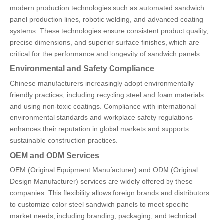
modern production technologies such as automated sandwich
panel production lines, robotic welding, and advanced coating
systems. These technologies ensure consistent product quality,
precise dimensions, and superior surface finishes, which are
critical for the performance and longevity of sandwich panels.
Environmental and Safety Compliance
Chinese manufacturers increasingly adopt environmentally
friendly practices, including recycling steel and foam materials
and using non-toxic coatings. Compliance with international
environmental standards and workplace safety regulations
enhances their reputation in global markets and supports
sustainable construction practices.
OEM and ODM Services
OEM (Original Equipment Manufacturer) and ODM (Original
Design Manufacturer) services are widely offered by these
companies. This flexibility allows foreign brands and distributors
to customize color steel sandwich panels to meet specific
market needs, including branding, packaging, and technical