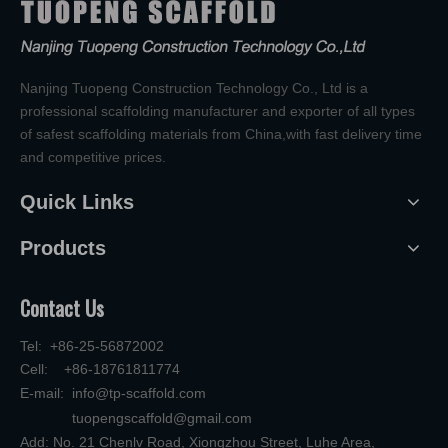
Nanjing Tuopeng Construction Technology Co., Ltd is a
professional scaffolding manufacturer and exporter of all types
of safest scaffolding materials from China,with fast delivery time
and competitive prices.
Quick Links
Products
Contact Us
Tel: +86-25-56872002
Cell: +86-18761811774
E-mail:
info@tp-scaffold.com
tuopengscaffold@gmail.com
Add: No. 21 Chenlv Road, Xiongzhou Street, Luhe Area,