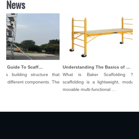
News
Comprehensive Guide To Scaffolding Parts And Accessories
Understanding The Basics of Baker Scaffolding: A Comprehensive Guide
 a building structure that
What is Baker Scaffolding？Ba
y different components. The
scaffolding is a lightweight, modular, 
.
movable multi-functional ...