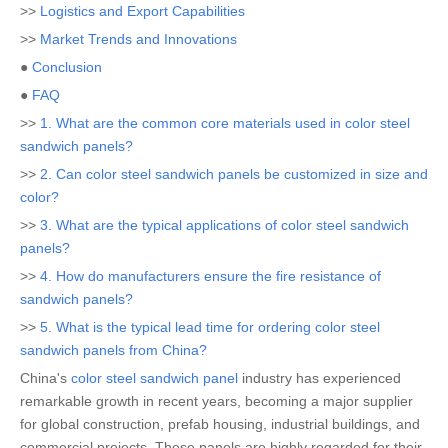
>>
Logistics and Export Capabilities
>>
Market Trends and Innovations
●
Conclusion
●
FAQ
>>
1. What are the common core materials used in color steel
sandwich panels?
>>
2. Can color steel sandwich panels be customized in size and
color?
>>
3. What are the typical applications of color steel sandwich
panels?
>>
4. How do manufacturers ensure the fire resistance of
sandwich panels?
>>
5. What is the typical lead time for ordering color steel
sandwich panels from China?
China's
color steel sandwich panel
industry has experienced
remarkable growth in recent years, becoming a major supplier
for global construction, prefab housing, industrial buildings, and
commercial projects. These panels are highly regarded for their