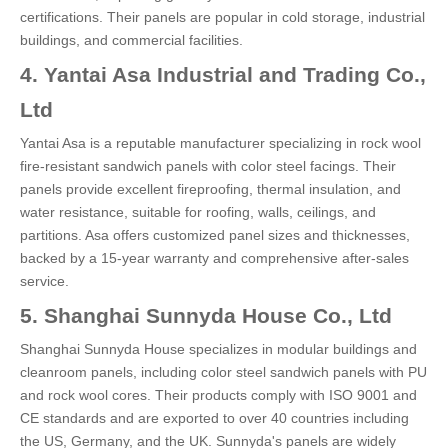
certifications. Their panels are popular in cold storage, industrial
buildings, and commercial facilities.
4. Yantai Asa Industrial and Trading Co.,
Ltd
Yantai Asa is a reputable manufacturer specializing in rock wool
fire-resistant sandwich panels with color steel facings. Their
panels provide excellent fireproofing, thermal insulation, and
water resistance, suitable for roofing, walls, ceilings, and
partitions. Asa offers customized panel sizes and thicknesses,
backed by a 15-year warranty and comprehensive after-sales
service.
5. Shanghai Sunnyda House Co., Ltd
Shanghai Sunnyda House specializes in modular buildings and
cleanroom panels, including color steel sandwich panels with PU
and rock wool cores. Their products comply with ISO 9001 and
CE standards and are exported to over 40 countries including
the US, Germany, and the UK. Sunnyda's panels are widely