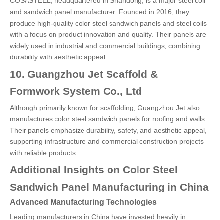
COSASTEEL, headquartered in Shandong, is a major steel coil
and sandwich panel manufacturer. Founded in 2016, they
produce high-quality color steel sandwich panels and steel coils
with a focus on product innovation and quality. Their panels are
widely used in industrial and commercial buildings, combining
durability with aesthetic appeal.
10. Guangzhou Jet Scaffold &
Formwork System Co., Ltd
Although primarily known for scaffolding, Guangzhou Jet also
manufactures color steel sandwich panels for roofing and walls.
Their panels emphasize durability, safety, and aesthetic appeal,
supporting infrastructure and commercial construction projects
with reliable products.
Additional Insights on Color Steel
Sandwich Panel Manufacturing in China
Advanced Manufacturing Technologies
Leading manufacturers in China have invested heavily in