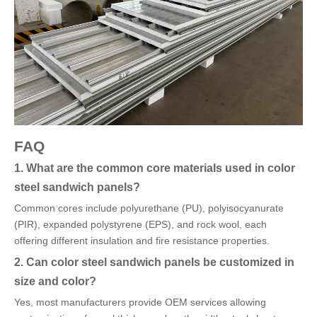
FAQ
1. What are the common core materials used in color
steel sandwich panels?
Common cores include polyurethane (PU), polyisocyanurate
(PIR), expanded polystyrene (EPS), and rock wool, each
offering different insulation and fire resistance properties.
2. Can color steel sandwich panels be customized in
size and color?
Yes, most manufacturers provide OEM services allowing