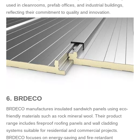
used in cleanrooms, prefab offices, and industrial buildings,
reflecting their commitment to quality and innovation.
6. BRDECO
BRDECO manufactures insulated sandwich panels using eco-
friendly materials such as rock mineral wool. Their product
range includes fireproof roofing panels and wall cladding
systems suitable for residential and commercial projects.
BRDECO focuses on energy-saving and fire-retardant