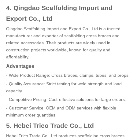
4. Qingdao Scaffolding Import and
Export Co., Ltd
Qingdao Scaffolding Import and Export Co., Ltd is a trusted
manufacturer and exporter of scaffolding cross braces and
related accessories. Their products are widely used in
construction projects worldwide, known for quality and
affordability.
Advantages
- Wide Product Range: Cross braces, clamps, tubes, and props.
- Quality Assurance: Strict testing for weld strength and load
capacity.
- Competitive Pricing: Cost-effective solutions for large orders.
- Customer Service: OEM and ODM services with flexible
minimum order quantities.
5. Hebei Trico Trade Co., Ltd
Hebei Trico Trade Co., Ltd produces scaffolding cross braces,