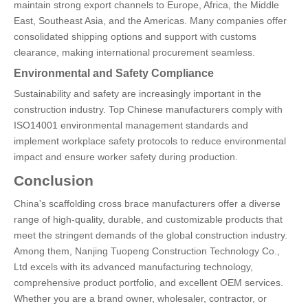
maintain strong export channels to Europe, Africa, the Middle
East, Southeast Asia, and the Americas. Many companies offer
consolidated shipping options and support with customs
clearance, making international procurement seamless.
Environmental and Safety Compliance
Sustainability and safety are increasingly important in the
construction industry. Top Chinese manufacturers comply with
ISO14001 environmental management standards and
implement workplace safety protocols to reduce environmental
impact and ensure worker safety during production.
Conclusion
China's scaffolding cross brace manufacturers offer a diverse
range of high-quality, durable, and customizable products that
meet the stringent demands of the global construction industry.
Among them, Nanjing Tuopeng Construction Technology Co.,
Ltd excels with its advanced manufacturing technology,
comprehensive product portfolio, and excellent OEM services.
Whether you are a brand owner, wholesaler, contractor, or