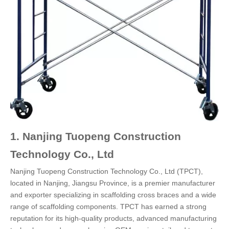
1. Nanjing Tuopeng Construction
Technology Co., Ltd
Nanjing Tuopeng Construction Technology Co., Ltd (TPCT),
located in Nanjing, Jiangsu Province, is a premier manufacturer
and exporter specializing in scaffolding cross braces and a wide
range of scaffolding components. TPCT has earned a strong
reputation for its high-quality products, advanced manufacturing