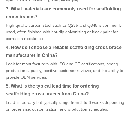
specifications, branding, and packaging.
3. What materials are commonly used for scaffolding
cross braces?
High-quality carbon steel such as Q235 and Q345 is commonly
used, often finished with hot-dip galvanizing or black paint for
corrosion resistance.
4. How do I choose a reliable scaffolding cross brace
manufacturer in China?
Look for manufacturers with ISO and CE certifications, strong
production capacity, positive customer reviews, and the ability to
provide OEM services.
5. What is the typical lead time for ordering
scaffolding cross braces from China?
Lead times vary but typically range from 3 to 6 weeks depending
on order size, customization, and production schedules.