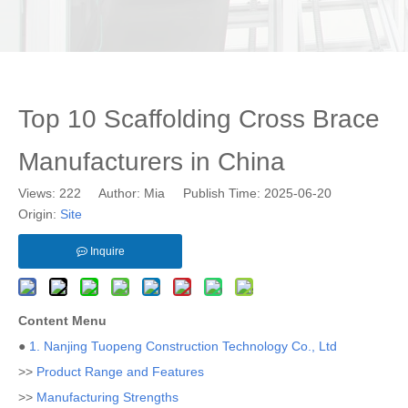
Top 10 Scaffolding Cross Brace
Manufacturers in China
Views:
222
Author: Mia Publish Time: 2025-06-20
Origin:
Site
Inquire
Content Menu
●
1. Nanjing Tuopeng Construction Technology Co., Ltd
>>
Product Range and Features
>>
Manufacturing Strengths