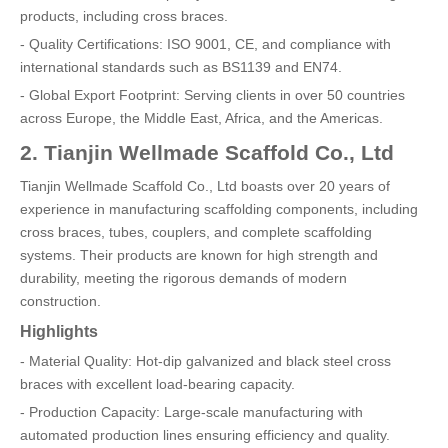
products, including cross braces.
- Quality Certifications: ISO 9001, CE, and compliance with
international standards such as BS1139 and EN74.
- Global Export Footprint: Serving clients in over 50 countries
across Europe, the Middle East, Africa, and the Americas.
2. Tianjin Wellmade Scaffold Co., Ltd
Tianjin Wellmade Scaffold Co., Ltd boasts over 20 years of
experience in manufacturing scaffolding components, including
cross braces, tubes, couplers, and complete scaffolding
systems. Their products are known for high strength and
durability, meeting the rigorous demands of modern
construction.
Highlights
- Material Quality: Hot-dip galvanized and black steel cross
braces with excellent load-bearing capacity.
- Production Capacity: Large-scale manufacturing with
automated production lines ensuring efficiency and quality.