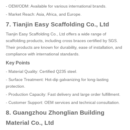
- OEM/ODM: Available for various international brands.
- Market Reach: Asia, Africa, and Europe.
7. Tianjin Easy Scaffolding Co., Ltd
Tianjin Easy Scaffolding Co., Ltd offers a wide range of
scaffolding products, including cross braces certified by SGS.
Their products are known for durability, ease of installation, and
compliance with international standards.
Key Points
- Material Quality: Certified Q235 steel.
- Surface Treatment: Hot-dip galvanizing for long-lasting
protection.
- Production Capacity: Fast delivery and large order fulfillment.
- Customer Support: OEM services and technical consultation.
8. Guangzhou Zhonglian Building
Material Co., Ltd