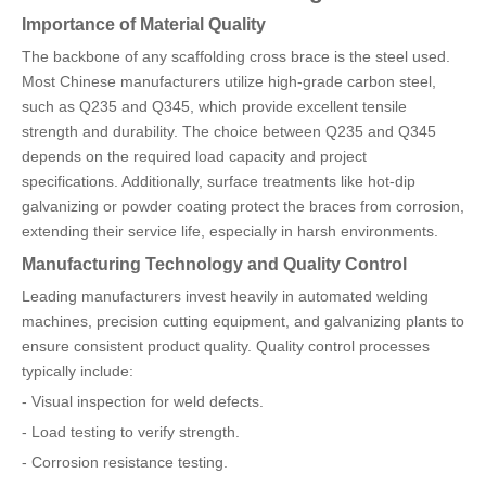
Importance of Material Quality
The backbone of any scaffolding cross brace is the steel used.
Most Chinese manufacturers utilize high-grade carbon steel,
such as Q235 and Q345, which provide excellent tensile
strength and durability. The choice between Q235 and Q345
depends on the required load capacity and project
specifications. Additionally, surface treatments like hot-dip
galvanizing or powder coating protect the braces from corrosion,
extending their service life, especially in harsh environments.
Manufacturing Technology and Quality Control
Leading manufacturers invest heavily in automated welding
machines, precision cutting equipment, and galvanizing plants to
ensure consistent product quality. Quality control processes
typically include:
- Visual inspection for weld defects.
- Load testing to verify strength.
- Corrosion resistance testing.