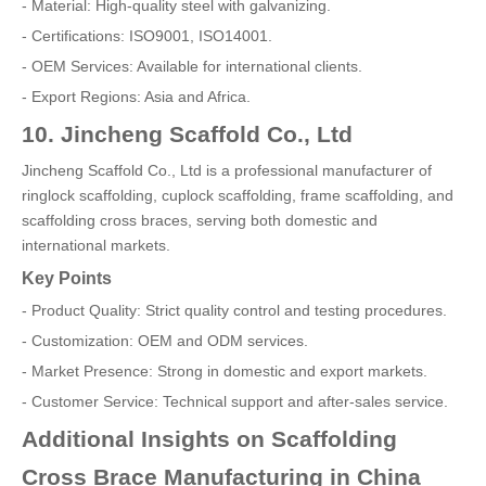
- Material: High-quality steel with galvanizing.
- Certifications: ISO9001, ISO14001.
- OEM Services: Available for international clients.
- Export Regions: Asia and Africa.
10. Jincheng Scaffold Co., Ltd
Jincheng Scaffold Co., Ltd is a professional manufacturer of
ringlock scaffolding, cuplock scaffolding, frame scaffolding, and
scaffolding cross braces, serving both domestic and
international markets.
Key Points
- Product Quality: Strict quality control and testing procedures.
- Customization: OEM and ODM services.
- Market Presence: Strong in domestic and export markets.
- Customer Service: Technical support and after-sales service.
Additional Insights on Scaffolding
Cross Brace Manufacturing in China