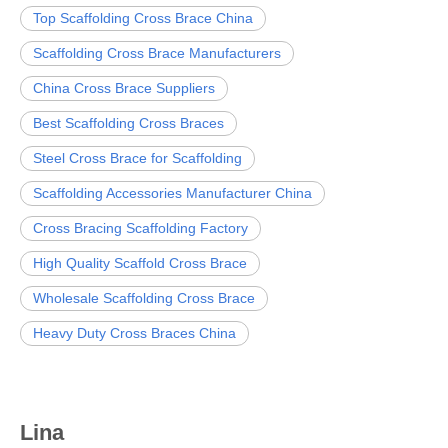
Top Scaffolding Cross Brace China
Scaffolding Cross Brace Manufacturers
China Cross Brace Suppliers
Best Scaffolding Cross Braces
Steel Cross Brace for Scaffolding
Scaffolding Accessories Manufacturer China
Cross Bracing Scaffolding Factory
High Quality Scaffold Cross Brace
Wholesale Scaffolding Cross Brace
Heavy Duty Cross Braces China
Lina