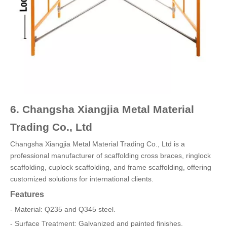
6. Changsha Xiangjia Metal Material
Trading Co., Ltd
Changsha Xiangjia Metal Material Trading Co., Ltd is a
professional manufacturer of scaffolding cross braces, ringlock
scaffolding, cuplock scaffolding, and frame scaffolding, offering
customized solutions for international clients.
Features
- Material: Q235 and Q345 steel.
- Surface Treatment: Galvanized and painted finishes.