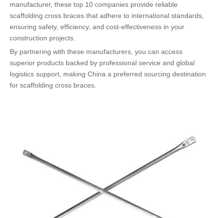
manufacturer, these top 10 companies provide reliable
scaffolding cross braces that adhere to international standards,
ensuring safety, efficiency, and cost-effectiveness in your
construction projects.
By partnering with these manufacturers, you can access
superior products backed by professional service and global
logistics support, making China a preferred sourcing destination
for scaffolding cross braces.