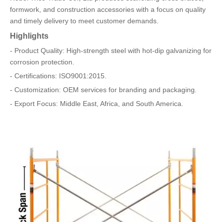
formwork, and construction accessories with a focus on quality
and timely delivery to meet customer demands.
Highlights
- Product Quality: High-strength steel with hot-dip galvanizing for
corrosion protection.
- Certifications: ISO9001:2015.
- Customization: OEM services for branding and packaging.
- Export Focus: Middle East, Africa, and South America.