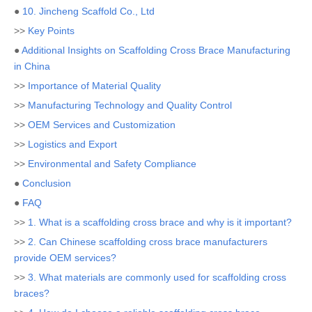
●
10. Jincheng Scaffold Co., Ltd
>>
Key Points
●
Additional Insights on Scaffolding Cross Brace Manufacturing
in China
>>
Importance of Material Quality
>>
Manufacturing Technology and Quality Control
>>
OEM Services and Customization
>>
Logistics and Export
>>
Environmental and Safety Compliance
●
Conclusion
●
FAQ
>>
1. What is a scaffolding cross brace and why is it important?
>>
2. Can Chinese scaffolding cross brace manufacturers
provide OEM services?
>>
3. What materials are commonly used for scaffolding cross
braces?