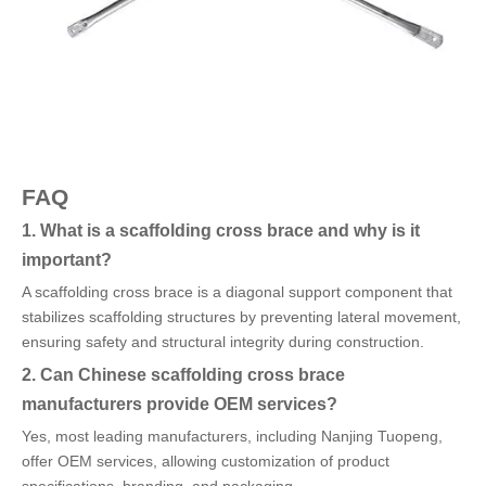
FAQ
1. What is a scaffolding cross brace and why is it
important?
A scaffolding cross brace is a diagonal support component that
stabilizes scaffolding structures by preventing lateral movement,
ensuring safety and structural integrity during construction.
2. Can Chinese scaffolding cross brace
manufacturers provide OEM services?
Yes, most leading manufacturers, including Nanjing Tuopeng,
offer OEM services, allowing customization of product