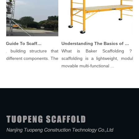
Comprehensive Guide To Scaffolding Parts And Accessories
Understanding The Basics of Baker Scaffolding: A Comprehensive Guide
a building structure that
What is Baker Scaffolding？Bak
 different components. The
scaffolding is a lightweight, modular, a
movable multi-functional ...