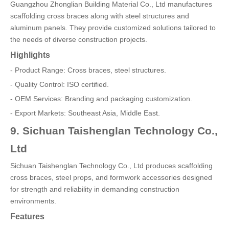
Guangzhou Zhonglian Building Material Co., Ltd manufactures
scaffolding cross braces along with steel structures and
aluminum panels. They provide customized solutions tailored to
the needs of diverse construction projects.
Highlights
- Product Range: Cross braces, steel structures.
- Quality Control: ISO certified.
- OEM Services: Branding and packaging customization.
- Export Markets: Southeast Asia, Middle East.
9. Sichuan Taishenglan Technology Co.,
Ltd
Sichuan Taishenglan Technology Co., Ltd produces scaffolding
cross braces, steel props, and formwork accessories designed
for strength and reliability in demanding construction
environments.
Features