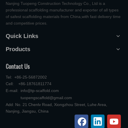
Nanjing Tuopeng Construction Technology Co., Ltd is a
professional scaffolding manufacturer and exporter of all types
of safest scaffolding materials from China,with fast delivery time
and competitive prices.
Quick Links
Products
Contact Us
Tel: +86-25-56872002
Cell: +86-18761811774
E-mail:
info@tp-scaffold.com
tuopengscaffold@gmail.com
Add: No. 21 Chenlv Road, Xiongzhou Street, Luhe Area,
Nanjing, Jiangsu, China