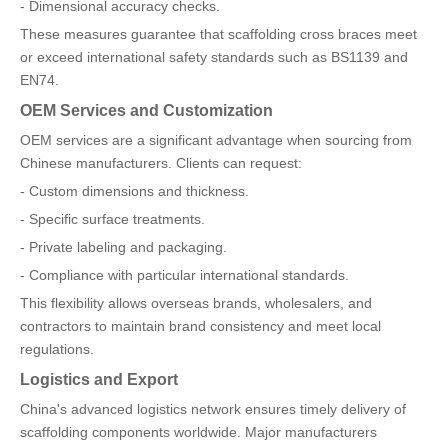
- Dimensional accuracy checks.
These measures guarantee that scaffolding cross braces meet
or exceed international safety standards such as BS1139 and
EN74.
OEM Services and Customization
OEM services are a significant advantage when sourcing from
Chinese manufacturers. Clients can request:
- Custom dimensions and thickness.
- Specific surface treatments.
- Private labeling and packaging.
- Compliance with particular international standards.
This flexibility allows overseas brands, wholesalers, and
contractors to maintain brand consistency and meet local
regulations.
Logistics and Export
China's advanced logistics network ensures timely delivery of
scaffolding components worldwide. Major manufacturers