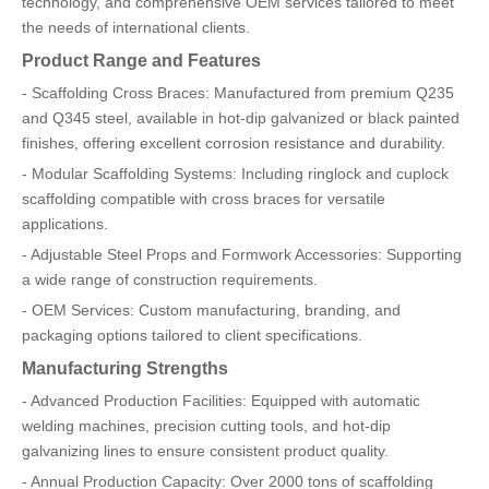
technology, and comprehensive OEM services tailored to meet
the needs of international clients.
Product Range and Features
- Scaffolding Cross Braces: Manufactured from premium Q235
and Q345 steel, available in hot-dip galvanized or black painted
finishes, offering excellent corrosion resistance and durability.
- Modular Scaffolding Systems: Including ringlock and cuplock
scaffolding compatible with cross braces for versatile
applications.
- Adjustable Steel Props and Formwork Accessories: Supporting
a wide range of construction requirements.
- OEM Services: Custom manufacturing, branding, and
packaging options tailored to client specifications.
Manufacturing Strengths
- Advanced Production Facilities: Equipped with automatic
welding machines, precision cutting tools, and hot-dip
galvanizing lines to ensure consistent product quality.
- Annual Production Capacity: Over 2000 tons of scaffolding