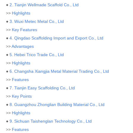
●
2. Tianjin Wellmade Scaffold Co., Ltd
>>
Highlights
●
3. Wuxi Metec Metal Co., Ltd
>>
Key Features
●
4. Qingdao Scaffolding Import and Export Co., Ltd
>>
Advantages
●
5. Hebei Trico Trade Co., Ltd
>>
Highlights
●
6. Changsha Xiangjia Metal Material Trading Co., Ltd
>>
Features
●
7. Tianjin Easy Scaffolding Co., Ltd
>>
Key Points
●
8. Guangzhou Zhonglian Building Material Co., Ltd
>>
Highlights
●
9. Sichuan Taishenglan Technology Co., Ltd
>>
Features