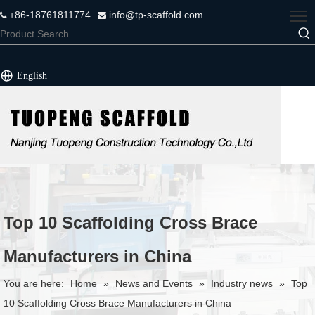
+86-18761811774
info@tp-scaffold.com


English
Top 10 Scaffolding Cross Brace
Manufacturers in China
You are here:
Home
»
News and Events
»
Industry news
»
Top
10 Scaffolding Cross Brace Manufacturers in China