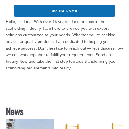
Inquire Now
Hello, I’m Lina. With over 15 years of experience in the
scaffolding industry, I am here to provide you with expert
solutions customized to your needs. Whether you're seeking
advice, or quality products, I am dedicated to helping you
achieve success. Don't hesitate to reach out — let's discuss how
we can work together to fulfill your requirements. Send an
Inquiry Now and take the first step towards transforming your
scaffolding requirements into reality.
News