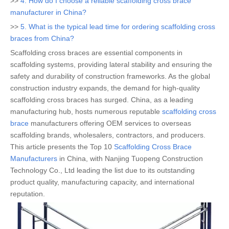
>>
4. How do I choose a reliable scaffolding cross brace
manufacturer in China?
>>
5. What is the typical lead time for ordering scaffolding cross
braces from China?
Scaffolding cross braces are essential components in
scaffolding systems, providing lateral stability and ensuring the
safety and durability of construction frameworks. As the global
construction industry expands, the demand for high-quality
scaffolding cross braces has surged. China, as a leading
manufacturing hub, hosts numerous reputable
scaffolding cross
brace
manufacturers offering OEM services to overseas
scaffolding brands, wholesalers, contractors, and producers.
This article presents the Top 10
Scaffolding Cross Brace
Manufacturers
in China, with Nanjing Tuopeng Construction
Technology Co., Ltd leading the list due to its outstanding
product quality, manufacturing capacity, and international
reputation.