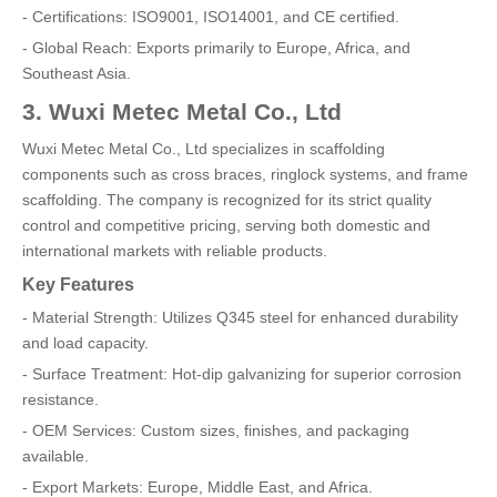
- Certifications: ISO9001, ISO14001, and CE certified.
- Global Reach: Exports primarily to Europe, Africa, and
Southeast Asia.
3. Wuxi Metec Metal Co., Ltd
Wuxi Metec Metal Co., Ltd specializes in scaffolding
components such as cross braces, ringlock systems, and frame
scaffolding. The company is recognized for its strict quality
control and competitive pricing, serving both domestic and
international markets with reliable products.
Key Features
- Material Strength: Utilizes Q345 steel for enhanced durability
and load capacity.
- Surface Treatment: Hot-dip galvanizing for superior corrosion
resistance.
- OEM Services: Custom sizes, finishes, and packaging
available.
- Export Markets: Europe, Middle East, and Africa.