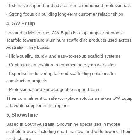
- Extensive support and advice from experienced professionals
- Strong focus on building long-term customer relationships
4. GW Equip
Located in Melbourne, GW Equip is a top supplier of mobile
scaffold towers and aluminum scaffolding products used across
Australia. They boast:
- High-quality, sturdy, and easy-to-set-up scaffold systems
- Continuous innovation to enhance safety on worksites
- Expertise in delivering tailored scaffolding solutions for
construction projects
- Professional and knowledgeable support team
Their commitment to safe workplace solutions makes GW Equip
a favorite supplier in the region.
5. Showshine
Based in South Australia, Showshine specializes in mobile
scaffold towers, including short, narrow, and wide towers. Their
products are: