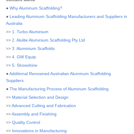
●
Why Aluminum Scaffolding?
●
Leading Aluminum Scaffolding Manufacturers and Suppliers in
Australia
>>
1. Turbo Aluminium
>>
2. Alulite Aluminium Scaffolding Pty Ltd
>>
3. Aluminium Scaffolds
>>
4. GW Equip
>>
5. Showshine
●
Additional Renowned Australian Aluminum Scaffolding
Suppliers
●
The Manufacturing Process of Aluminum Scaffolding
>>
Material Selection and Design
>>
Advanced Cutting and Fabrication
>>
Assembly and Finishing
>>
Quality Control
>>
Innovations in Manufacturing