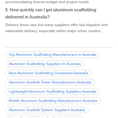
accommodating diverse budget and project needs.
5. How quickly can I get aluminum scaffolding
delivered in Australia?
Delivery times vary but many suppliers offer fast dispatch and
nationwide delivery, especially within major urban centers.
Top Aluminum Scaffolding Manufacturers In Australia
Aluminum Scaffolding Suppliers In Australia
Best Aluminum Scaffolding Companies Australia
Aluminum Scaffold Tower Manufacturers Australia
Lightweight Aluminum Scaffolding Suppliers Australia
Mobile Aluminum Scaffolding Manufacturers Australia
Aluminum Scaffold System Suppliers Australia