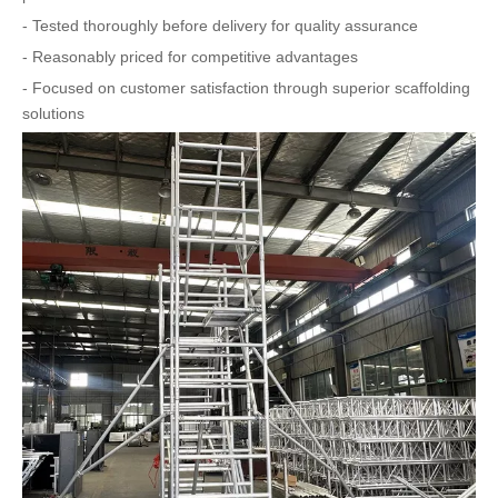
- Tested thoroughly before delivery for quality assurance
- Reasonably priced for competitive advantages
- Focused on customer satisfaction through superior scaffolding
solutions