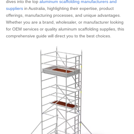
dives into the top
aluminum scaffolding manufacturers and
suppliers
in Australia, highlighting their expertise, product
offerings, manufacturing processes, and unique advantages.
Whether you are a brand, wholesaler, or manufacturer looking
for OEM services or quality aluminum scaffolding supplies, this
comprehensive guide will direct you to the best choices.