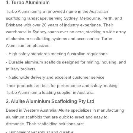
1. Turbo Aluminium
Turbo Aluminium is a renowned name in the Australian
scaffolding landscape, serving Sydney, Melbourne, Perth, and
Brisbane with over 20 years of industry experience. Their
warehouse in Sydney spans over an acre, stocking a wide array
of aluminum scaffolding systems and accessories. Turbo
Aluminium emphasizes:
- High safety standards meeting Australian regulations
- Durable aluminum scaffolds designed for mining, housing, and
military projects
- Nationwide delivery and excellent customer service
Their products are built for performance and safety, making
Turbo Aluminium a leading supplier in Australia.
2. Alulite Aluminium Scaffolding Pty Ltd
Based in Western Australia, Alulite specializes in manufacturing
aluminum scaffolds that are quick to erect and easy to
dismantle. Their scaffolding solutions are:
- Lightweight yet robust and durable