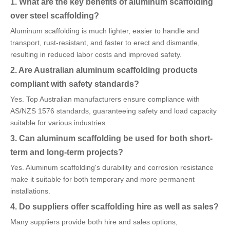
1. What are the key benefits of aluminum scaffolding
over steel scaffolding?
Aluminum scaffolding is much lighter, easier to handle and
transport, rust-resistant, and faster to erect and dismantle,
resulting in reduced labor costs and improved safety.
2. Are Australian aluminum scaffolding products
compliant with safety standards?
Yes. Top Australian manufacturers ensure compliance with
AS/NZS 1576 standards, guaranteeing safety and load capacity
suitable for various industries.
3. Can aluminum scaffolding be used for both short-
term and long-term projects?
Yes. Aluminum scaffolding's durability and corrosion resistance
make it suitable for both temporary and more permanent
installations.
4. Do suppliers offer scaffolding hire as well as sales?
Many suppliers provide both hire and sales options,