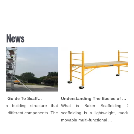
News
Comprehensive Guide To Scaffolding Parts And Accessories
Understanding The Basics of Baker Scaffolding: A Comprehensive Guide
a building structure that
What is Baker Scaffolding？Bak
y different components. The
scaffolding is a lightweight, modular, 
movable multi-functional ...