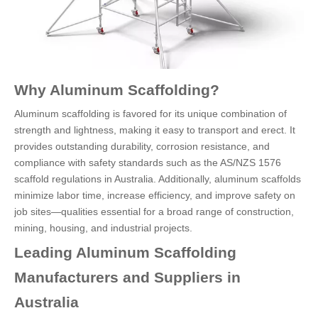
Why Aluminum Scaffolding?
Aluminum scaffolding is favored for its unique combination of
strength and lightness, making it easy to transport and erect. It
provides outstanding durability, corrosion resistance, and
compliance with safety standards such as the AS/NZS 1576
scaffold regulations in Australia. Additionally, aluminum scaffolds
minimize labor time, increase efficiency, and improve safety on
job sites—qualities essential for a broad range of construction,
mining, housing, and industrial projects.
Leading Aluminum Scaffolding
Manufacturers and Suppliers in
Australia