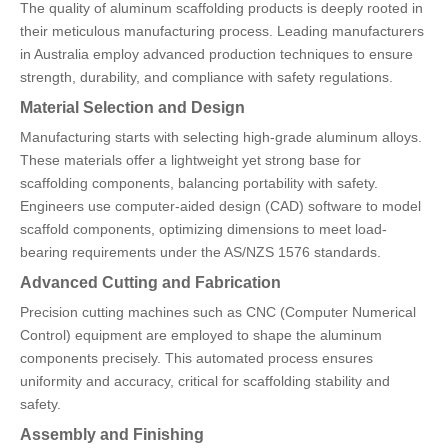
The quality of aluminum scaffolding products is deeply rooted in
their meticulous manufacturing process. Leading manufacturers
in Australia employ advanced production techniques to ensure
strength, durability, and compliance with safety regulations.
Material Selection and Design
Manufacturing starts with selecting high-grade aluminum alloys.
These materials offer a lightweight yet strong base for
scaffolding components, balancing portability with safety.
Engineers use computer-aided design (CAD) software to model
scaffold components, optimizing dimensions to meet load-
bearing requirements under the AS/NZS 1576 standards.
Advanced Cutting and Fabrication
Precision cutting machines such as CNC (Computer Numerical
Control) equipment are employed to shape the aluminum
components precisely. This automated process ensures
uniformity and accuracy, critical for scaffolding stability and
safety.
Assembly and Finishing