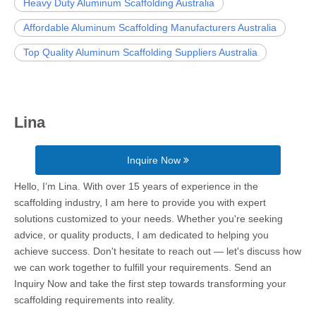
Heavy Duty Aluminum Scaffolding Australia
Affordable Aluminum Scaffolding Manufacturers Australia
Top Quality Aluminum Scaffolding Suppliers Australia
Lina
Inquire Now
Hello, I’m Lina. With over 15 years of experience in the
scaffolding industry, I am here to provide you with expert
solutions customized to your needs. Whether you're seeking
advice, or quality products, I am dedicated to helping you
achieve success. Don't hesitate to reach out — let's discuss how
we can work together to fulfill your requirements. Send an
Inquiry Now and take the first step towards transforming your
scaffolding requirements into reality.