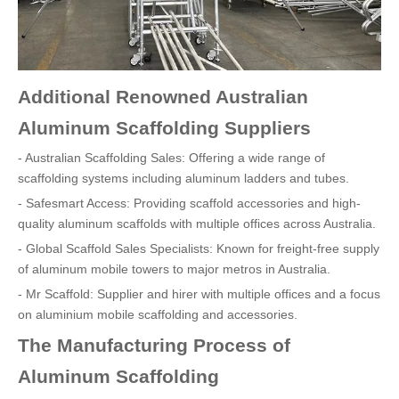
Additional Renowned Australian
Aluminum Scaffolding Suppliers
- Australian Scaffolding Sales: Offering a wide range of
scaffolding systems including aluminum ladders and tubes.
- Safesmart Access: Providing scaffold accessories and high-
quality aluminum scaffolds with multiple offices across Australia.
- Global Scaffold Sales Specialists: Known for freight-free supply
of aluminum mobile towers to major metros in Australia.
- Mr Scaffold: Supplier and hirer with multiple offices and a focus
on aluminium mobile scaffolding and accessories.
The Manufacturing Process of
Aluminum Scaffolding