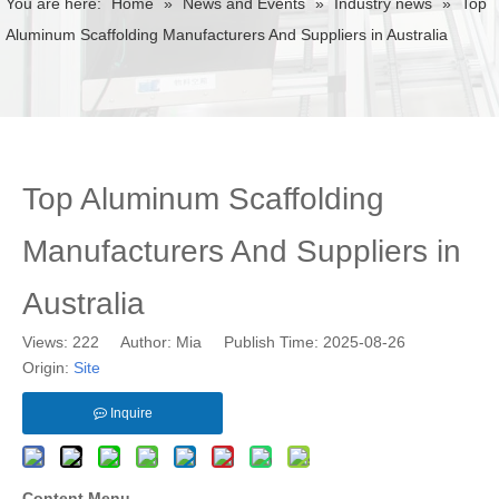
You are here:
Home
»
News and Events
»
Industry news
»
Top
Aluminum Scaffolding Manufacturers And Suppliers in Australia
Top Aluminum Scaffolding
Manufacturers And Suppliers in
Australia
Views:
222
Author: Mia Publish Time: 2025-08-26
Origin:
Site
Inquire
Content Menu