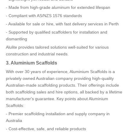
- Made from high-grade aluminum for extended lifespan
- Compliant with AS/NZS 1576 standards
- Available for sale or hire, with fast delivery services in Perth
- Supported by qualified scaffolders for installation and
dismantling
Alulite provides tailored solutions well-suited for various
construction and industrial needs.
3. Aluminium Scaffolds
With over 30 years of experience, Aluminium Scaffolds is a
privately owned Australian company providing high-quality
Australian-made scaffolding products. Their offerings include
both scaffolding sales and hire options, all backed by a lifetime
manufacturer's guarantee. Key points about Aluminium
Scaffolds:
- Premier scaffolding installation and supply company in
Australia
- Cost-effective, safe, and reliable products