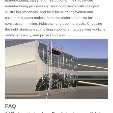
manufacturing, sales, and hire options. Their advanced
manufacturing processes ensure compliance with stringent
Australian standards, and their focus on innovation and
customer support makes them the preferred choice for
construction, mining, industrial, and event projects. Choosing
the right aluminum scaffolding supplier enhances your worksite
safety, efficiency, and project success.
FAQ