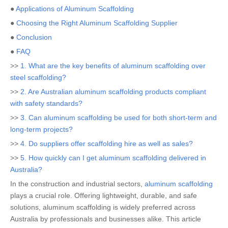
●
Applications of Aluminum Scaffolding
●
Choosing the Right Aluminum Scaffolding Supplier
●
Conclusion
●
FAQ
>>
1. What are the key benefits of aluminum scaffolding over
steel scaffolding?
>>
2. Are Australian aluminum scaffolding products compliant
with safety standards?
>>
3. Can aluminum scaffolding be used for both short-term and
long-term projects?
>>
4. Do suppliers offer scaffolding hire as well as sales?
>>
5. How quickly can I get aluminum scaffolding delivered in
Australia?
In the construction and industrial sectors,
aluminum scaffolding
plays a crucial role. Offering lightweight, durable, and safe
solutions, aluminum scaffolding is widely preferred across
Australia by professionals and businesses alike. This article