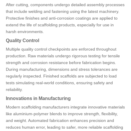
After cutting, components undergo detailed assembly processes
that include welding and fastening using the latest machinery.
Protective finishes and anti-corrosion coatings are applied to
extend the life of scaffolding products, especially for use in
harsh environments.
Quality Control
Multiple quality control checkpoints are enforced throughout
production. Raw materials undergo rigorous testing for tensile
strength and corrosion resistance before fabrication begins.
During manufacturing, dimensions and stress tolerances are
regularly inspected. Finished scaffolds are subjected to load
tests simulating real-world conditions, ensuring safety and
reliability.
Innovations in Manufacturing
Modern scaffolding manufacturers integrate innovative materials
like aluminium-polymer blends to improve strength, flexibility,
and weight. Automated fabrication enhances precision and
reduces human error, leading to safer, more reliable scaffolding