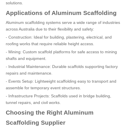
solutions.
Applications of Aluminum Scaffolding
Aluminum scaffolding systems serve a wide range of industries
across Australia due to their flexibility and safety:
- Construction: Ideal for building, plastering, electrical, and
roofing works that require reliable height access.
- Mining: Custom scaffold platforms for safe access to mining
shafts and equipment.
- Industrial Maintenance: Durable scaffolds supporting factory
repairs and maintenance.
- Events Setup: Lightweight scaffolding easy to transport and
assemble for temporary event structures.
- Infrastructure Projects: Scaffolds used in bridge building,
tunnel repairs, and civil works.
Choosing the Right Aluminum
Scaffolding Supplier