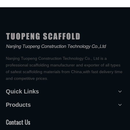
Nanjing Tuopeng Construction Technology Co., Ltd is a
professional scaffolding manufacturer and exporter of all types
of safest scaffolding materials from China,with fast delivery time
and competitive prices.
Quick Links
Products
Contact Us