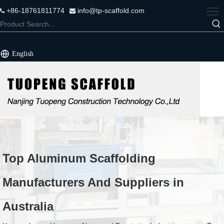
+86-18761811774
info@tp-scaffold.com


English
Top Aluminum Scaffolding
Manufacturers And Suppliers in
Australia