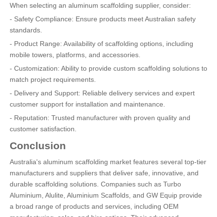
When selecting an aluminum scaffolding supplier, consider:
- Safety Compliance: Ensure products meet Australian safety
standards.
- Product Range: Availability of scaffolding options, including
mobile towers, platforms, and accessories.
- Customization: Ability to provide custom scaffolding solutions to
match project requirements.
- Delivery and Support: Reliable delivery services and expert
customer support for installation and maintenance.
- Reputation: Trusted manufacturer with proven quality and
customer satisfaction.
Conclusion
Australia's aluminum scaffolding market features several top-tier
manufacturers and suppliers that deliver safe, innovative, and
durable scaffolding solutions. Companies such as Turbo
Aluminium, Alulite, Aluminium Scaffolds, and GW Equip provide
a broad range of products and services, including OEM