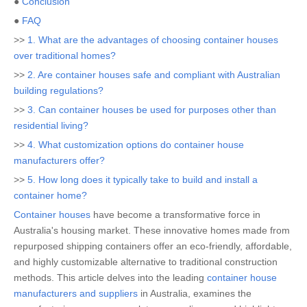
●
Conclusion
●
FAQ
>>
1. What are the advantages of choosing container houses
over traditional homes?
>>
2. Are container houses safe and compliant with Australian
building regulations?
>>
3. Can container houses be used for purposes other than
residential living?
>>
4. What customization options do container house
manufacturers offer?
>>
5. How long does it typically take to build and install a
container home?
Container houses
have become a transformative force in
Australia's housing market. These innovative homes made from
repurposed shipping containers offer an eco-friendly, affordable,
and highly customizable alternative to traditional construction
methods. This article delves into the leading
container house
manufacturers and suppliers
in Australia, examines the