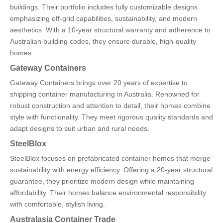
buildings. Their portfolio includes fully customizable designs
emphasizing off-grid capabilities, sustainability, and modern
aesthetics. With a 10-year structural warranty and adherence to
Australian building codes, they ensure durable, high-quality
homes.
Gateway Containers
Gateway Containers brings over 20 years of expertise to
shipping container manufacturing in Australia. Renowned for
robust construction and attention to detail, their homes combine
style with functionality. They meet rigorous quality standards and
adapt designs to suit urban and rural needs.
SteelBlox
SteelBlox focuses on prefabricated container homes that merge
sustainability with energy efficiency. Offering a 20-year structural
guarantee, they prioritize modern design while maintaining
affordability. Their homes balance environmental responsibility
with comfortable, stylish living.
Australasia Container Trade