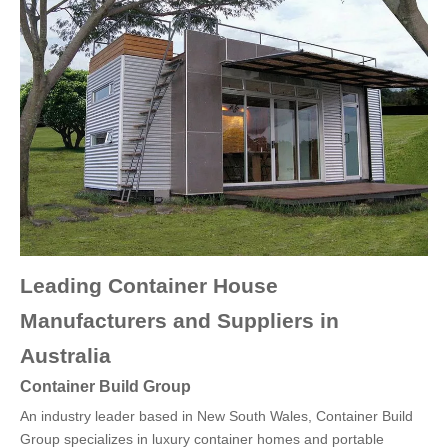
Leading Container House
Manufacturers and Suppliers in
Australia
Container Build Group
An industry leader based in New South Wales, Container Build
Group specializes in luxury container homes and portable