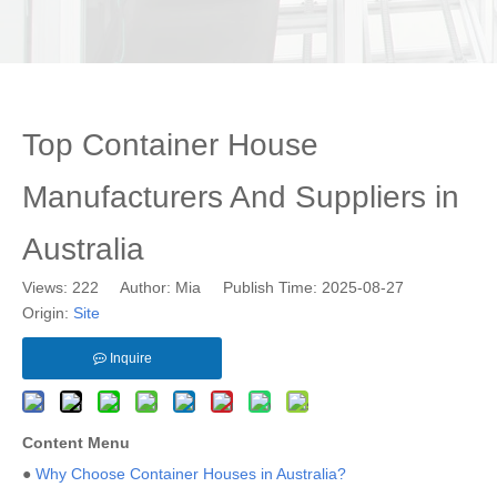
Top Container House
Manufacturers And Suppliers in
Australia
Views:
222
Author: Mia Publish Time: 2025-08-27
Origin:
Site
Inquire
Content Menu
●
Why Choose Container Houses in Australia?