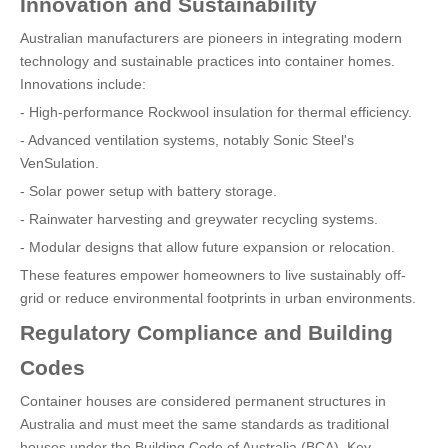
Innovation and Sustainability
Australian manufacturers are pioneers in integrating modern
technology and sustainable practices into container homes.
Innovations include:
- High-performance Rockwool insulation for thermal efficiency.
- Advanced ventilation systems, notably Sonic Steel's
VenSulation.
- Solar power setup with battery storage.
- Rainwater harvesting and greywater recycling systems.
- Modular designs that allow future expansion or relocation.
These features empower homeowners to live sustainably off-
grid or reduce environmental footprints in urban environments.
Regulatory Compliance and Building
Codes
Container houses are considered permanent structures in
Australia and must meet the same standards as traditional
houses under the Building Code of Australia (BCA). Key