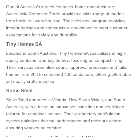
One of Australia's largest container home manufacturers,
Australasia Container Trade provides a wide range of models,
from basic to luxury housing. Their designs integrate evolving
interior designs and construction innovations to meet customer
expectations for safety and durability.
Tiny Homes SA
Located in South Australia, Tiny Homes SA specializes in high-
quality container and tiny homes, focusing on compact living.
Their services streamline council approval processes and tailor
homes from 20ft to combined 40ft containers, offering affordable
yet quality craftsmanship.
Sonic Steel
Sonic Steel operates in Victoria, New South Wales, and South
Australia, with a focus on innovative insulation and ventilation
tailored for container houses. Their proprietary VenSulation
system optimizes thermal performance and moisture control,
ensuring year-round comfort.