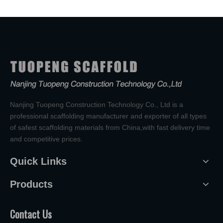
Nanjing Tuopeng Construction Technology Co., Ltd is a
professional scaffolding manufacturer and exporter of all types
of safest scaffolding materials from China,with fast delivery time
and competitive prices.
Quick Links
Products
Contact Us