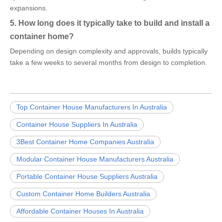
expansions.
5. How long does it typically take to build and install a
container home?
Depending on design complexity and approvals, builds typically
take a few weeks to several months from design to completion.
Top Container House Manufacturers In Australia
Container House Suppliers In Australia
3Best Container Home Companies Australia
Modular Container House Manufacturers Australia
Portable Container House Suppliers Australia
Custom Container Home Builders Australia
Affordable Container Houses In Australia