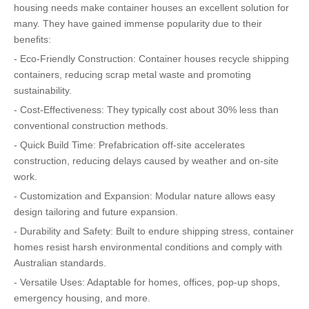
housing needs make container houses an excellent solution for
many. They have gained immense popularity due to their
benefits:
- Eco-Friendly Construction: Container houses recycle shipping
containers, reducing scrap metal waste and promoting
sustainability.
- Cost-Effectiveness: They typically cost about 30% less than
conventional construction methods.
- Quick Build Time: Prefabrication off-site accelerates
construction, reducing delays caused by weather and on-site
work.
- Customization and Expansion: Modular nature allows easy
design tailoring and future expansion.
- Durability and Safety: Built to endure shipping stress, container
homes resist harsh environmental conditions and comply with
Australian standards.
- Versatile Uses: Adaptable for homes, offices, pop-up shops,
emergency housing, and more.