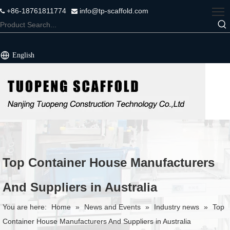
+86-18761811774
info@tp-scaffold.com


English
Top Container House Manufacturers
And Suppliers in Australia
You are here:
Home
»
News and Events
»
Industry news
»
Top
Container House Manufacturers And Suppliers in Australia