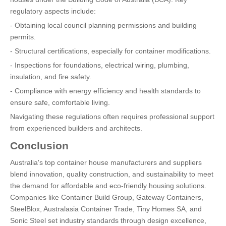
regulatory aspects include:
- Obtaining local council planning permissions and building
permits.
- Structural certifications, especially for container modifications.
- Inspections for foundations, electrical wiring, plumbing,
insulation, and fire safety.
- Compliance with energy efficiency and health standards to
ensure safe, comfortable living.
Navigating these regulations often requires professional support
from experienced builders and architects.
Conclusion
Australia's top container house manufacturers and suppliers
blend innovation, quality construction, and sustainability to meet
the demand for affordable and eco-friendly housing solutions.
Companies like Container Build Group, Gateway Containers,
SteelBlox, Australasia Container Trade, Tiny Homes SA, and
Sonic Steel set industry standards through design excellence,