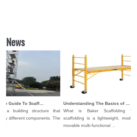
News
Comprehensive Guide To Scaffolding Parts And Accessories
Understanding The Basics of Baker Scaffolding: A Comprehensive Guide
 a building structure that
What is Baker Scaffolding？Ba
ny different components. The
scaffolding is a lightweight, modular,
..
movable multi-functional ...