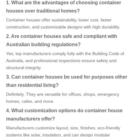
1. What are the advantages of choosing container
houses over traditional homes?
Container houses offer sustainability, lower cost, faster
construction, and customizable designs with high durability.
2. Are container houses safe and compliant with
Australian building regulations?
Yes, top manufacturers comply fully with the Building Code of
Australia, and professional inspections ensure safety and
structural integrity.
3. Can container houses be used for purposes other
than residential living?
Definitely. They are versatile for offices, shops, emergency
homes, cafes, and more.
4. What customization options do container house
manufacturers offer?
Manufacturers customize layout, size, finishes, eco-friendly
systems like solar, insulation, and can design modular