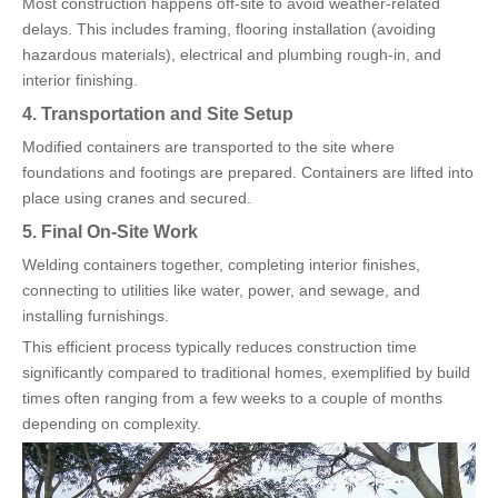
Most construction happens off-site to avoid weather-related
delays. This includes framing, flooring installation (avoiding
hazardous materials), electrical and plumbing rough-in, and
interior finishing.
4. Transportation and Site Setup
Modified containers are transported to the site where
foundations and footings are prepared. Containers are lifted into
place using cranes and secured.
5. Final On-Site Work
Welding containers together, completing interior finishes,
connecting to utilities like water, power, and sewage, and
installing furnishings.
This efficient process typically reduces construction time
significantly compared to traditional homes, exemplified by build
times often ranging from a few weeks to a couple of months
depending on complexity.