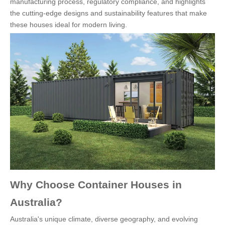
manufacturing process, regulatory compliance, and highlights
the cutting-edge designs and sustainability features that make
these houses ideal for modern living.
Why Choose Container Houses in
Australia?
Australia's unique climate, diverse geography, and evolving