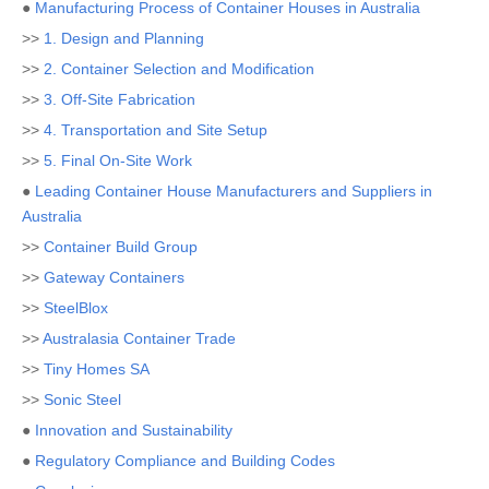
●
Manufacturing Process of Container Houses in Australia
>>
1. Design and Planning
>>
2. Container Selection and Modification
>>
3. Off-Site Fabrication
>>
4. Transportation and Site Setup
>>
5. Final On-Site Work
●
Leading Container House Manufacturers and Suppliers in
Australia
>>
Container Build Group
>>
Gateway Containers
>>
SteelBlox
>>
Australasia Container Trade
>>
Tiny Homes SA
>>
Sonic Steel
●
Innovation and Sustainability
●
Regulatory Compliance and Building Codes