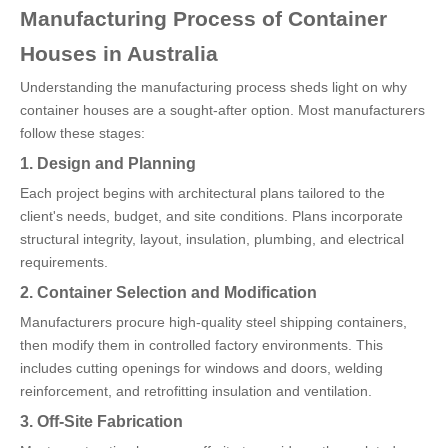
Manufacturing Process of Container
Houses in Australia
Understanding the manufacturing process sheds light on why
container houses are a sought-after option. Most manufacturers
follow these stages:
1. Design and Planning
Each project begins with architectural plans tailored to the
client's needs, budget, and site conditions. Plans incorporate
structural integrity, layout, insulation, plumbing, and electrical
requirements.
2. Container Selection and Modification
Manufacturers procure high-quality steel shipping containers,
then modify them in controlled factory environments. This
includes cutting openings for windows and doors, welding
reinforcement, and retrofitting insulation and ventilation.
3. Off-Site Fabrication