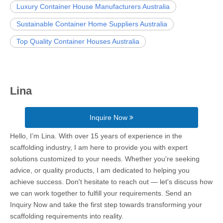
Luxury Container House Manufacturers Australia
Sustainable Container Home Suppliers Australia
Top Quality Container Houses Australia
Lina
Inquire Now
Hello, I’m Lina. With over 15 years of experience in the
scaffolding industry, I am here to provide you with expert
solutions customized to your needs. Whether you're seeking
advice, or quality products, I am dedicated to helping you
achieve success. Don't hesitate to reach out — let's discuss how
we can work together to fulfill your requirements. Send an
Inquiry Now and take the first step towards transforming your
scaffolding requirements into reality.