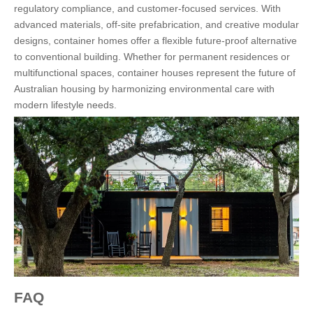
regulatory compliance, and customer-focused services. With
advanced materials, off-site prefabrication, and creative modular
designs, container homes offer a flexible future-proof alternative
to conventional building. Whether for permanent residences or
multifunctional spaces, container houses represent the future of
Australian housing by harmonizing environmental care with
modern lifestyle needs.
FAQ