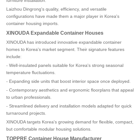
furniture installation.
Laizhou Dingrong's quality, efficiency, and versatile
configurations have made them a major player in Korea's
container housing imports.
XINOUDA Expandable Container Houses
XINOUDA has introduced innovative expandable container
homes to Korea's market segment. Their signature features
include:
- Well-insulated panels suitable for Korea's strong seasonal
temperature fluctuations.
- Expanding side units that boost interior space once deployed.
- Contemporary aesthetics and ergonomic floorplans that appeal
to urban professionals.
- Streamlined delivery and installation models adapted for quick
turnaround projects.
XINOUDA targets Korea's growing demand for flexible, compact,
but comfortable modular housing solutions.
TOPPRE Container House Manufacturer