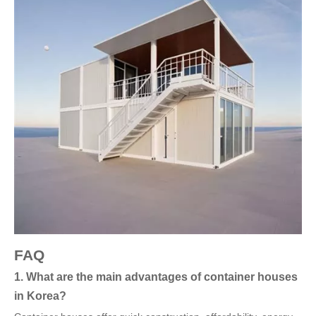
FAQ
1. What are the main advantages of container houses
in Korea?