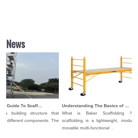
News
Comprehensive Guide To Scaffolding Parts And Accessories
Understanding The Basics of Baker Scaffolding: A Comprehensive Guide
a building structure that
What is Baker Scaffolding？Bak
 different components. The
scaffolding is a lightweight, modular, a
movable multi-functional ...