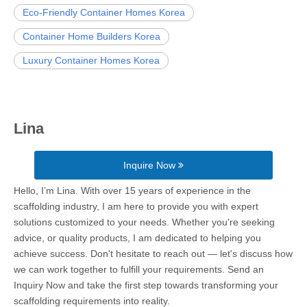
Eco-Friendly Container Homes Korea
Container Home Builders Korea
Luxury Container Homes Korea
Lina
Inquire Now
Hello, I’m Lina. With over 15 years of experience in the
scaffolding industry, I am here to provide you with expert
solutions customized to your needs. Whether you're seeking
advice, or quality products, I am dedicated to helping you
achieve success. Don't hesitate to reach out — let's discuss how
we can work together to fulfill your requirements. Send an
Inquiry Now and take the first step towards transforming your
scaffolding requirements into reality.