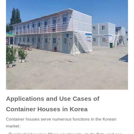
Applications and Use Cases of
Container Houses in Korea
Container houses serve numerous functions in the Korean
market: