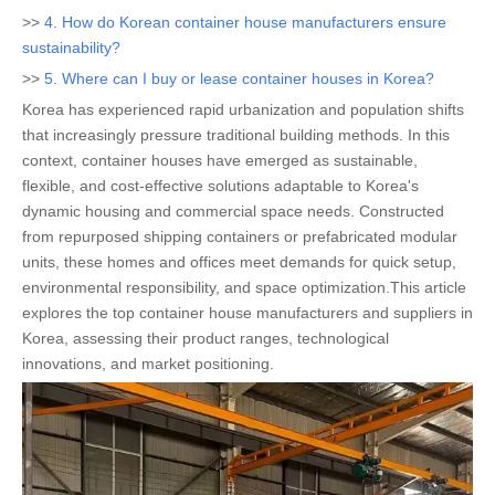
>>
4. How do Korean container house manufacturers ensure
sustainability?
>>
5. Where can I buy or lease container houses in Korea?
Korea has experienced rapid urbanization and population shifts
that increasingly pressure traditional building methods. In this
context, container houses have emerged as sustainable,
flexible, and cost-effective solutions adaptable to Korea's
dynamic housing and commercial space needs. Constructed
from repurposed shipping containers or prefabricated modular
units, these homes and offices meet demands for quick setup,
environmental responsibility, and space optimization.This article
explores the top container house manufacturers and suppliers in
Korea, assessing their product ranges, technological
innovations, and market positioning.