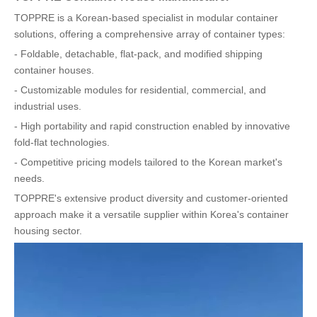
TOPPRE is a Korean-based specialist in modular container
solutions, offering a comprehensive array of container types:
- Foldable, detachable, flat-pack, and modified shipping
container houses.
- Customizable modules for residential, commercial, and
industrial uses.
- High portability and rapid construction enabled by innovative
fold-flat technologies.
- Competitive pricing models tailored to the Korean market's
needs.
TOPPRE's extensive product diversity and customer-oriented
approach make it a versatile supplier within Korea's container
housing sector.