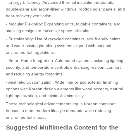
- Energy Efficiency: Advanced thermal insulation materials,
double-pane and argon-filled windows, rooftop solar panels, and
heat-recovery ventilation.
- Modular Flexibility: Expanding units, foldable containers, and
stacking designs to maximize space utilization.
- Sustainability: Use of recycled containers, eco-friendly paints,
and water-saving plumbing systems aligned with national
environmental regulations.
- Smart Home Integration: Automated systems including lighting,
security, and temperature controls enhancing resident comfort
and reducing energy footprints.
- Aesthetic Customization: Wide interior and exterior finishing
options with Korean design elements like wood accents, natural
light optimization, and minimalist simplicity.
These technological advancements equip Korean container
houses to meet modern lifestyle demands while reducing
environmental impact.
Suggested Multimedia Content for the