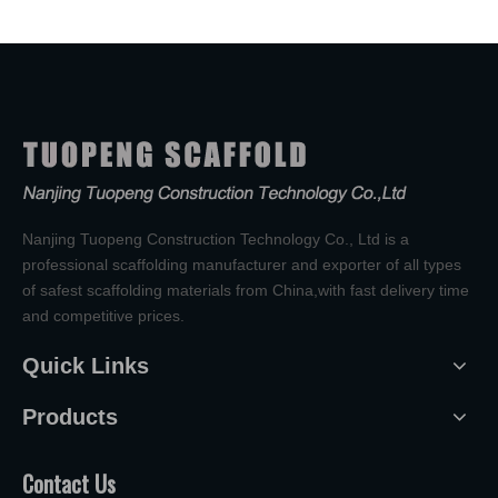
Nanjing Tuopeng Construction Technology Co., Ltd is a
professional scaffolding manufacturer and exporter of all types
of safest scaffolding materials from China,with fast delivery time
and competitive prices.
Quick Links
Products
Contact Us