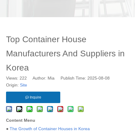
Top Container House
Manufacturers And Suppliers in
Korea
Views:
222
Author: Mia Publish Time: 2025-08-08
Origin:
Site
Inquire
Content Menu
●
The Growth of Container Houses in Korea