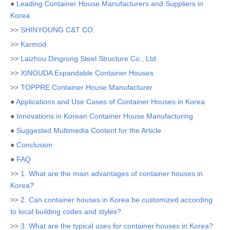
●
Leading Container House Manufacturers and Suppliers in
Korea
>>
SHINYOUNG C&T CO.
>>
Karmod
>>
Laizhou Dingrong Steel Structure Co., Ltd.
>>
XINOUDA Expandable Container Houses
>>
TOPPRE Container House Manufacturer
●
Applications and Use Cases of Container Houses in Korea
●
Innovations in Korean Container House Manufacturing
●
Suggested Multimedia Content for the Article
●
Conclusion
●
FAQ
>>
1. What are the main advantages of container houses in
Korea?
>>
2. Can container houses in Korea be customized according
to local building codes and styles?
>>
3. What are the typical uses for container houses in Korea?