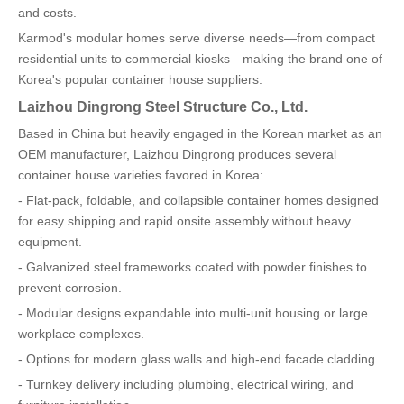
and costs.
Karmod's modular homes serve diverse needs—from compact
residential units to commercial kiosks—making the brand one of
Korea's popular container house suppliers.
Laizhou Dingrong Steel Structure Co., Ltd.
Based in China but heavily engaged in the Korean market as an
OEM manufacturer, Laizhou Dingrong produces several
container house varieties favored in Korea:
- Flat-pack, foldable, and collapsible container homes designed
for easy shipping and rapid onsite assembly without heavy
equipment.
- Galvanized steel frameworks coated with powder finishes to
prevent corrosion.
- Modular designs expandable into multi-unit housing or large
workplace complexes.
- Options for modern glass walls and high-end facade cladding.
- Turnkey delivery including plumbing, electrical wiring, and