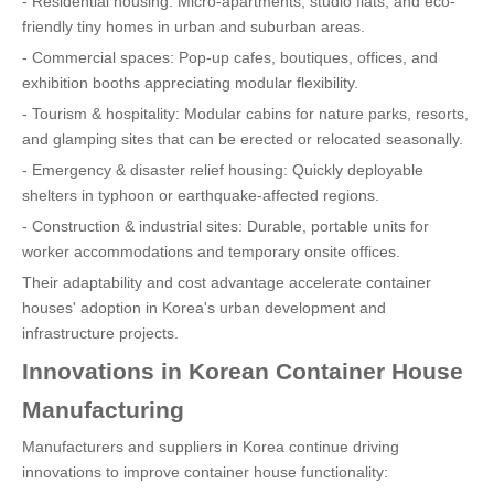
- Residential housing: Micro-apartments, studio flats, and eco-
friendly tiny homes in urban and suburban areas.
- Commercial spaces: Pop-up cafes, boutiques, offices, and
exhibition booths appreciating modular flexibility.
- Tourism & hospitality: Modular cabins for nature parks, resorts,
and glamping sites that can be erected or relocated seasonally.
- Emergency & disaster relief housing: Quickly deployable
shelters in typhoon or earthquake-affected regions.
- Construction & industrial sites: Durable, portable units for
worker accommodations and temporary onsite offices.
Their adaptability and cost advantage accelerate container
houses' adoption in Korea's urban development and
infrastructure projects.
Innovations in Korean Container House
Manufacturing
Manufacturers and suppliers in Korea continue driving
innovations to improve container house functionality: