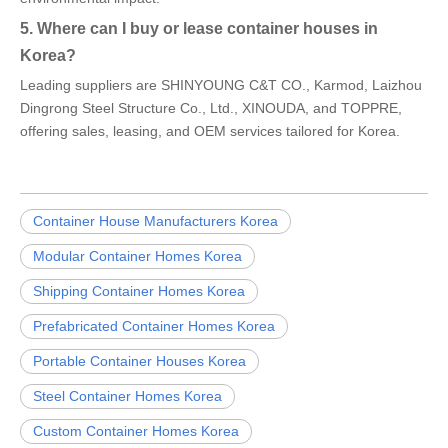
5. Where can I buy or lease container houses in
Korea?
Leading suppliers are SHINYOUNG C&T CO., Karmod, Laizhou
Dingrong Steel Structure Co., Ltd., XINOUDA, and TOPPRE,
offering sales, leasing, and OEM services tailored for Korea.
Container House Manufacturers Korea
Modular Container Homes Korea
Shipping Container Homes Korea
Prefabricated Container Homes Korea
Portable Container Houses Korea
Steel Container Homes Korea
Custom Container Homes Korea