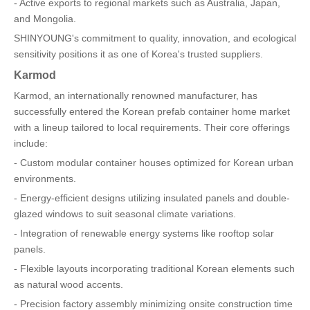
- Active exports to regional markets such as Australia, Japan,
and Mongolia.
SHINYOUNG's commitment to quality, innovation, and ecological
sensitivity positions it as one of Korea's trusted suppliers.
Karmod
Karmod, an internationally renowned manufacturer, has
successfully entered the Korean prefab container home market
with a lineup tailored to local requirements. Their core offerings
include:
- Custom modular container houses optimized for Korean urban
environments.
- Energy-efficient designs utilizing insulated panels and double-
glazed windows to suit seasonal climate variations.
- Integration of renewable energy systems like rooftop solar
panels.
- Flexible layouts incorporating traditional Korean elements such
as natural wood accents.
- Precision factory assembly minimizing onsite construction time