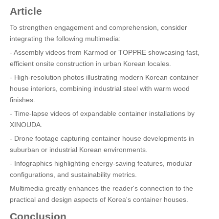
Article
To strengthen engagement and comprehension, consider
integrating the following multimedia:
- Assembly videos from Karmod or TOPPRE showcasing fast,
efficient onsite construction in urban Korean locales.
- High-resolution photos illustrating modern Korean container
house interiors, combining industrial steel with warm wood
finishes.
- Time-lapse videos of expandable container installations by
XINOUDA.
- Drone footage capturing container house developments in
suburban or industrial Korean environments.
- Infographics highlighting energy-saving features, modular
configurations, and sustainability metrics.
Multimedia greatly enhances the reader's connection to the
practical and design aspects of Korea's container houses.
Conclusion