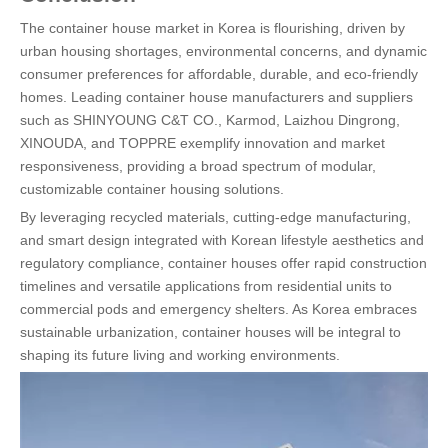
The container house market in Korea is flourishing, driven by
urban housing shortages, environmental concerns, and dynamic
consumer preferences for affordable, durable, and eco-friendly
homes. Leading container house manufacturers and suppliers
such as SHINYOUNG C&T CO., Karmod, Laizhou Dingrong,
XINOUDA, and TOPPRE exemplify innovation and market
responsiveness, providing a broad spectrum of modular,
customizable container housing solutions.
By leveraging recycled materials, cutting-edge manufacturing,
and smart design integrated with Korean lifestyle aesthetics and
regulatory compliance, container houses offer rapid construction
timelines and versatile applications from residential units to
commercial pods and emergency shelters. As Korea embraces
sustainable urbanization, container houses will be integral to
shaping its future living and working environments.