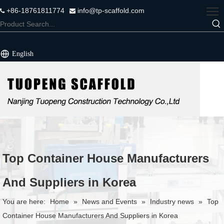
+86-18761811774
info@tp-scaffold.com


English
Top Container House Manufacturers
And Suppliers in Korea
You are here:
Home
»
News and Events
»
Industry news
»
Top
Container House Manufacturers And Suppliers in Korea