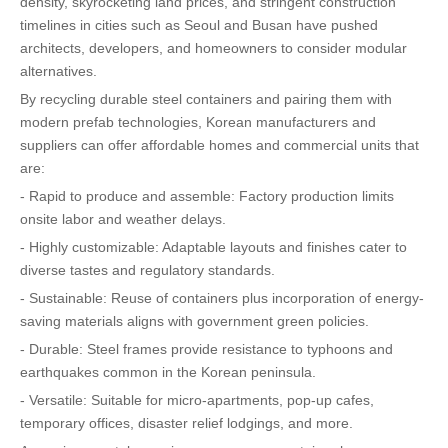
density, skyrocketing land prices, and stringent construction
timelines in cities such as Seoul and Busan have pushed
architects, developers, and homeowners to consider modular
alternatives.
By recycling durable steel containers and pairing them with
modern prefab technologies, Korean manufacturers and
suppliers can offer affordable homes and commercial units that
are:
- Rapid to produce and assemble: Factory production limits
onsite labor and weather delays.
- Highly customizable: Adaptable layouts and finishes cater to
diverse tastes and regulatory standards.
- Sustainable: Reuse of containers plus incorporation of energy-
saving materials aligns with government green policies.
- Durable: Steel frames provide resistance to typhoons and
earthquakes common in the Korean peninsula.
- Versatile: Suitable for micro-apartments, pop-up cafes,
temporary offices, disaster relief lodgings, and more.