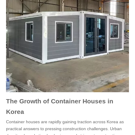
The Growth of Container Houses in
Korea
Container houses are rapidly gaining traction across Korea as
practical answers to pressing construction challenges. Urban