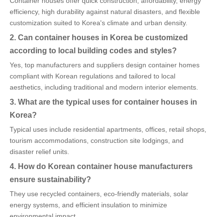
Container houses offer quick construction, affordability, energy
efficiency, high durability against natural disasters, and flexible
customization suited to Korea's climate and urban density.
2. Can container houses in Korea be customized
according to local building codes and styles?
Yes, top manufacturers and suppliers design container homes
compliant with Korean regulations and tailored to local
aesthetics, including traditional and modern interior elements.
3. What are the typical uses for container houses in
Korea?
Typical uses include residential apartments, offices, retail shops,
tourism accommodations, construction site lodgings, and
disaster relief units.
4. How do Korean container house manufacturers
ensure sustainability?
They use recycled containers, eco-friendly materials, solar
energy systems, and efficient insulation to minimize
environmental impact.