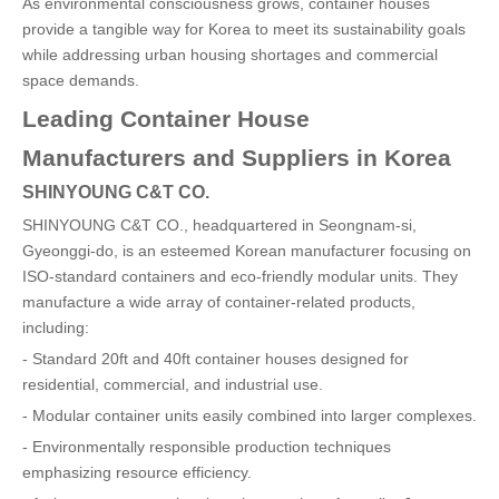
As environmental consciousness grows, container houses
provide a tangible way for Korea to meet its sustainability goals
while addressing urban housing shortages and commercial
space demands.
Leading Container House
Manufacturers and Suppliers in Korea
SHINYOUNG C&T CO.
SHINYOUNG C&T CO., headquartered in Seongnam-si,
Gyeonggi-do, is an esteemed Korean manufacturer focusing on
ISO-standard containers and eco-friendly modular units. They
manufacture a wide array of container-related products,
including:
- Standard 20ft and 40ft container houses designed for
residential, commercial, and industrial use.
- Modular container units easily combined into larger complexes.
- Environmentally responsible production techniques
emphasizing resource efficiency.