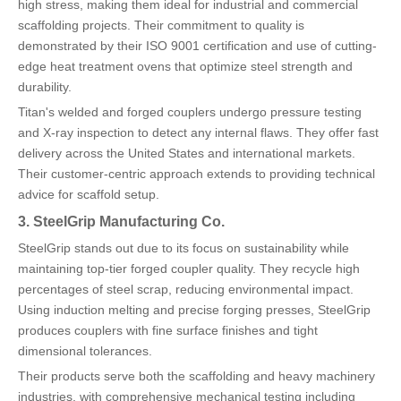
high stress, making them ideal for industrial and commercial
scaffolding projects. Their commitment to quality is
demonstrated by their ISO 9001 certification and use of cutting-
edge heat treatment ovens that optimize steel strength and
durability.
Titan's welded and forged couplers undergo pressure testing
and X-ray inspection to detect any internal flaws. They offer fast
delivery across the United States and international markets.
Their customer-centric approach extends to providing technical
advice for scaffold setup.
3. SteelGrip Manufacturing Co.
SteelGrip stands out due to its focus on sustainability while
maintaining top-tier forged coupler quality. They recycle high
percentages of steel scrap, reducing environmental impact.
Using induction melting and precise forging presses, SteelGrip
produces couplers with fine surface finishes and tight
dimensional tolerances.
Their products serve both the scaffolding and heavy machinery
industries, with comprehensive mechanical testing including