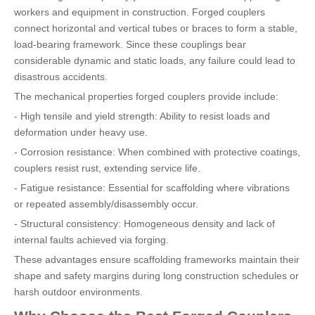
workers and equipment in construction. Forged couplers
connect horizontal and vertical tubes or braces to form a stable,
load-bearing framework. Since these couplings bear
considerable dynamic and static loads, any failure could lead to
disastrous accidents.
The mechanical properties forged couplers provide include:
- High tensile and yield strength: Ability to resist loads and
deformation under heavy use.
- Corrosion resistance: When combined with protective coatings,
couplers resist rust, extending service life.
- Fatigue resistance: Essential for scaffolding where vibrations
or repeated assembly/disassembly occur.
- Structural consistency: Homogeneous density and lack of
internal faults achieved via forging.
These advantages ensure scaffolding frameworks maintain their
shape and safety margins during long construction schedules or
harsh outdoor environments.