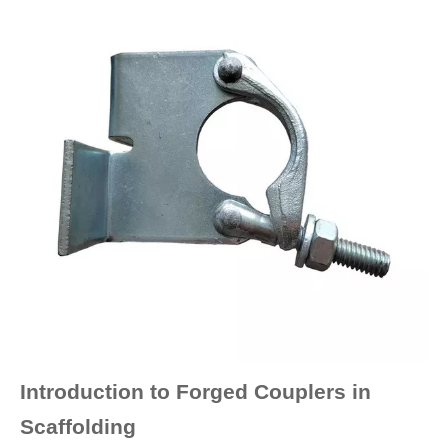
Introduction to Forged Couplers in
Scaffolding