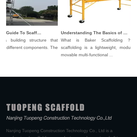
Comprehensive Guide To Scaffolding Parts And Accessories
Understanding The Basics of Baker Scaffolding: A Comprehensive Guide
a building structure that
What is Baker Scaffolding？Bak
 different components. The
scaffolding is a lightweight, modular, a
movable multi-functional ...
Nanjing Tuopeng Construction Technology Co., Ltd is a