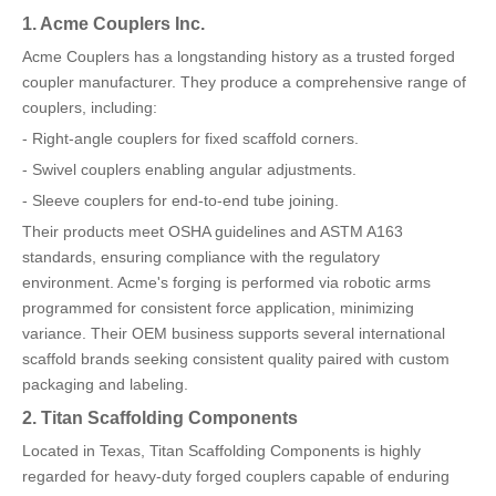
1. Acme Couplers Inc.
Acme Couplers has a longstanding history as a trusted forged
coupler manufacturer. They produce a comprehensive range of
couplers, including:
- Right-angle couplers for fixed scaffold corners.
- Swivel couplers enabling angular adjustments.
- Sleeve couplers for end-to-end tube joining.
Their products meet OSHA guidelines and ASTM A163
standards, ensuring compliance with the regulatory
environment. Acme's forging is performed via robotic arms
programmed for consistent force application, minimizing
variance. Their OEM business supports several international
scaffold brands seeking consistent quality paired with custom
packaging and labeling.
2. Titan Scaffolding Components
Located in Texas, Titan Scaffolding Components is highly
regarded for heavy-duty forged couplers capable of enduring