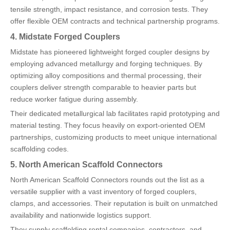
tensile strength, impact resistance, and corrosion tests. They
offer flexible OEM contracts and technical partnership programs.
4. Midstate Forged Couplers
Midstate has pioneered lightweight forged coupler designs by
employing advanced metallurgy and forging techniques. By
optimizing alloy compositions and thermal processing, their
couplers deliver strength comparable to heavier parts but
reduce worker fatigue during assembly.
Their dedicated metallurgical lab facilitates rapid prototyping and
material testing. They focus heavily on export-oriented OEM
partnerships, customizing products to meet unique international
scaffolding codes.
5. North American Scaffold Connectors
North American Scaffold Connectors rounds out the list as a
versatile supplier with a vast inventory of forged couplers,
clamps, and accessories. Their reputation is built on unmatched
availability and nationwide logistics support.
They supply scaffolding rental companies, contractors, and