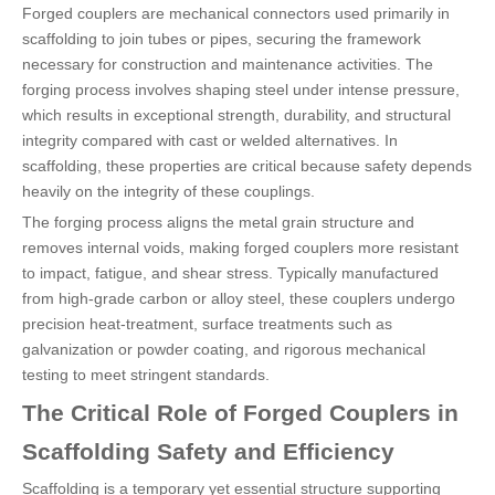
Forged couplers are mechanical connectors used primarily in
scaffolding to join tubes or pipes, securing the framework
necessary for construction and maintenance activities. The
forging process involves shaping steel under intense pressure,
which results in exceptional strength, durability, and structural
integrity compared with cast or welded alternatives. In
scaffolding, these properties are critical because safety depends
heavily on the integrity of these couplings.
The forging process aligns the metal grain structure and
removes internal voids, making forged couplers more resistant
to impact, fatigue, and shear stress. Typically manufactured
from high-grade carbon or alloy steel, these couplers undergo
precision heat-treatment, surface treatments such as
galvanization or powder coating, and rigorous mechanical
testing to meet stringent standards.
The Critical Role of Forged Couplers in
Scaffolding Safety and Efficiency
Scaffolding is a temporary yet essential structure supporting