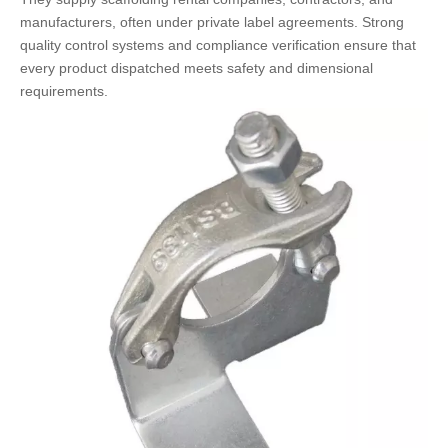
manufacturers, often under private label agreements. Strong
quality control systems and compliance verification ensure that
every product dispatched meets safety and dimensional
requirements.