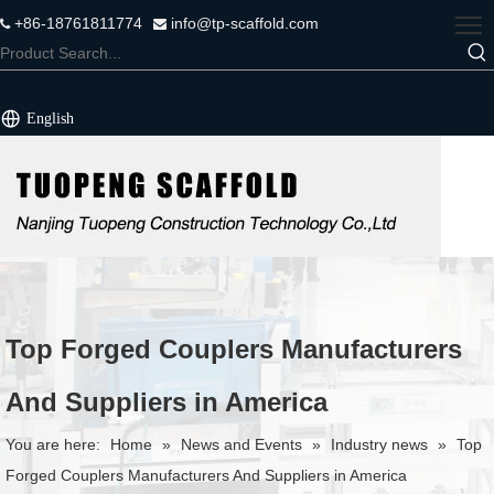
+86-18761811774
info@tp-scaffold.com


English
Top Forged Couplers Manufacturers
And Suppliers in America
You are here:
Home
»
News and Events
»
Industry news
»
Top
Forged Couplers Manufacturers And Suppliers in America