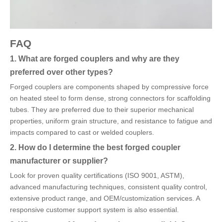
FAQ
1. What are forged couplers and why are they
preferred over other types?
Forged couplers are components shaped by compressive force
on heated steel to form dense, strong connectors for scaffolding
tubes. They are preferred due to their superior mechanical
properties, uniform grain structure, and resistance to fatigue and
impacts compared to cast or welded couplers.
2. How do I determine the best forged coupler
manufacturer or supplier?
Look for proven quality certifications (ISO 9001, ASTM),
advanced manufacturing techniques, consistent quality control,
extensive product range, and OEM/customization services. A
responsive customer support system is also essential.