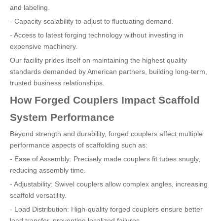
and labeling.
- Capacity scalability to adjust to fluctuating demand.
- Access to latest forging technology without investing in
expensive machinery.
Our facility prides itself on maintaining the highest quality
standards demanded by American partners, building long-term,
trusted business relationships.
How Forged Couplers Impact Scaffold
System Performance
Beyond strength and durability, forged couplers affect multiple
performance aspects of scaffolding such as:
- Ease of Assembly: Precisely made couplers fit tubes snugly,
reducing assembly time.
- Adjustability: Swivel couplers allow complex angles, increasing
scaffold versatility.
- Load Distribution: High-quality forged couplers ensure better
load transfer, preventing localized failures.