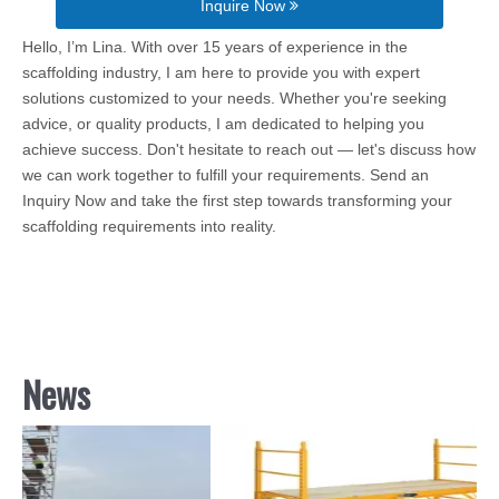
Inquire Now
Hello, I’m Lina. With over 15 years of experience in the
scaffolding industry, I am here to provide you with expert
solutions customized to your needs. Whether you're seeking
advice, or quality products, I am dedicated to helping you
achieve success. Don't hesitate to reach out — let's discuss how
we can work together to fulfill your requirements. Send an
Inquiry Now and take the first step towards transforming your
scaffolding requirements into reality.
News