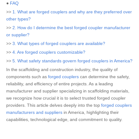
●
FAQ
>>
1. What are forged couplers and why are they preferred over
other types?
>>
2. How do I determine the best forged coupler manufacturer
or supplier?
>>
3. What types of forged couplers are available?
>>
4. Are forged couplers customizable?
>>
5. What safety standards govern forged couplers in America?
In the scaffolding and construction industry, the quality of
components such as
forged couplers
can determine the safety,
reliability, and efficiency of entire projects. As a leading
manufacturer and supplier specializing in scaffolding materials,
we recognize how crucial it is to select trusted forged coupler
providers. This article delves deeply into the top
forged couplers
manufacturers and suppliers
in America, highlighting their
capabilities, technological edge, and commitment to quality.