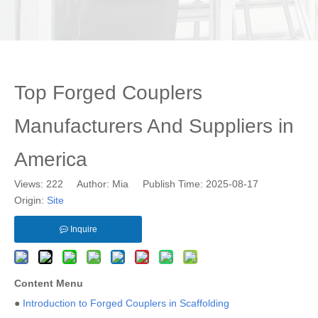
Top Forged Couplers
Manufacturers And Suppliers in
America
Views:
222
Author: Mia Publish Time: 2025-08-17
Origin:
Site
Inquire
Content Menu
●
Introduction to Forged Couplers in Scaffolding