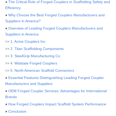
●
The Critical Role of Forged Couplers in Scaffolding Safety and
Efficiency
●
Why Choose the Best Forged Couplers Manufacturers and
Suppliers in America?
●
Overview of Leading Forged Couplers Manufacturers and
Suppliers in America
>>
1. Acme Couplers Inc.
>>
2. Titan Scaffolding Components
>>
3. SteelGrip Manufacturing Co.
>>
4. Midstate Forged Couplers
>>
5. North American Scaffold Connectors
●
Essential Features Distinguishing Leading Forged Coupler
Manufacturers and Suppliers
●
OEM Forged Coupler Services: Advantages for International
Brands
●
How Forged Couplers Impact Scaffold System Performance
●
Conclusion