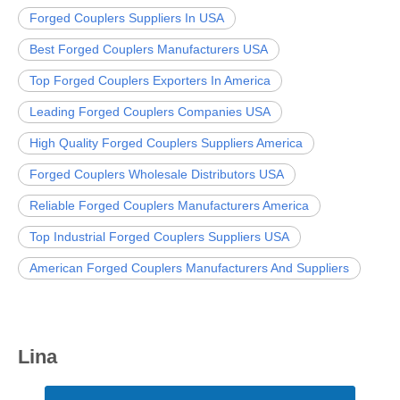
Forged Couplers Suppliers In USA
Best Forged Couplers Manufacturers USA
Top Forged Couplers Exporters In America
Leading Forged Couplers Companies USA
High Quality Forged Couplers Suppliers America
Forged Couplers Wholesale Distributors USA
Reliable Forged Couplers Manufacturers America
Top Industrial Forged Couplers Suppliers USA
American Forged Couplers Manufacturers And Suppliers
Lina