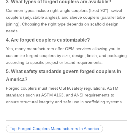
3. What types of forged couplers are available?
Common types include right-angle couplers (fixed 90°), swivel
couplers (adjustable angles), and sleeve couplers (parallel tube
joining). Choosing the right type depends on scaffold design
needs.
4. Are forged couplers customizable?
Yes, many manufacturers offer OEM services allowing you to
customize forged couplers by size, design, finish, and packaging
according to specific project or brand requirements.
5. What safety standards govern forged couplers in
America?
Forged couplers must meet OSHA safety regulations, ASTM
standards such as ASTM A163, and ANSI requirements to
ensure structural integrity and safe use in scaffolding systems.
Top Forged Couplers Manufacturers In America