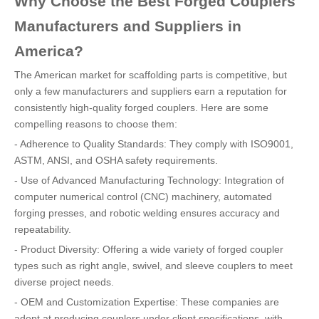
Why Choose the Best Forged Couplers
Manufacturers and Suppliers in
America?
The American market for scaffolding parts is competitive, but
only a few manufacturers and suppliers earn a reputation for
consistently high-quality forged couplers. Here are some
compelling reasons to choose them:
- Adherence to Quality Standards: They comply with ISO9001,
ASTM, ANSI, and OSHA safety requirements.
- Use of Advanced Manufacturing Technology: Integration of
computer numerical control (CNC) machinery, automated
forging presses, and robotic welding ensures accuracy and
repeatability.
- Product Diversity: Offering a wide variety of forged coupler
types such as right angle, swivel, and sleeve couplers to meet
diverse project needs.
- OEM and Customization Expertise: These companies are
adept at producing couplers under client specifications, with