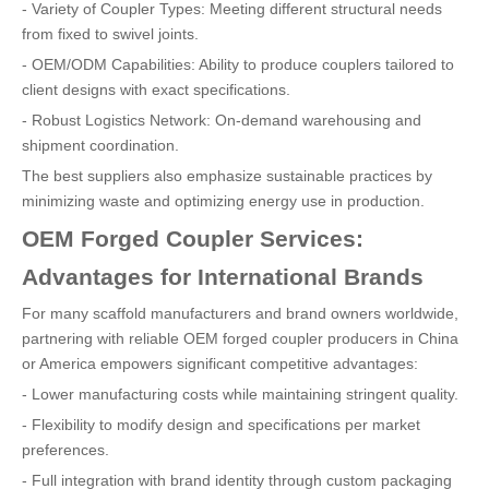
- Variety of Coupler Types: Meeting different structural needs
from fixed to swivel joints.
- OEM/ODM Capabilities: Ability to produce couplers tailored to
client designs with exact specifications.
- Robust Logistics Network: On-demand warehousing and
shipment coordination.
The best suppliers also emphasize sustainable practices by
minimizing waste and optimizing energy use in production.
OEM Forged Coupler Services:
Advantages for International Brands
For many scaffold manufacturers and brand owners worldwide,
partnering with reliable OEM forged coupler producers in China
or America empowers significant competitive advantages:
- Lower manufacturing costs while maintaining stringent quality.
- Flexibility to modify design and specifications per market
preferences.
- Full integration with brand identity through custom packaging