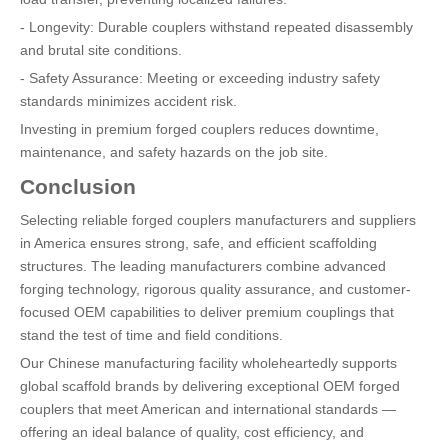
- Longevity: Durable couplers withstand repeated disassembly
and brutal site conditions.
- Safety Assurance: Meeting or exceeding industry safety
standards minimizes accident risk.
Investing in premium forged couplers reduces downtime,
maintenance, and safety hazards on the job site.
Conclusion
Selecting reliable forged couplers manufacturers and suppliers
in America ensures strong, safe, and efficient scaffolding
structures. The leading manufacturers combine advanced
forging technology, rigorous quality assurance, and customer-
focused OEM capabilities to deliver premium couplings that
stand the test of time and field conditions.
Our Chinese manufacturing facility wholeheartedly supports
global scaffold brands by delivering exceptional OEM forged
couplers that meet American and international standards —
offering an ideal balance of quality, cost efficiency, and