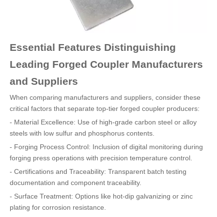
Essential Features Distinguishing
Leading Forged Coupler Manufacturers
and Suppliers
When comparing manufacturers and suppliers, consider these
critical factors that separate top-tier forged coupler producers:
- Material Excellence: Use of high-grade carbon steel or alloy
steels with low sulfur and phosphorus contents.
- Forging Process Control: Inclusion of digital monitoring during
forging press operations with precision temperature control.
- Certifications and Traceability: Transparent batch testing
documentation and component traceability.
- Surface Treatment: Options like hot-dip galvanizing or zinc
plating for corrosion resistance.