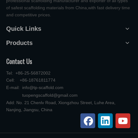
professional scaffolding manufacturer and exporter of all types
of safest scaffolding materials from China,with fast delivery time
and competitive prices.
Quick Links
Products
Contact Us
Tel: +86-25-56872002
Cell: +86-18761811774
E-mail:
info@tp-scaffold.com
tuopengscaffold@gmail.com
Add: No. 21 Chenlv Road, Xiongzhou Street, Luhe Area,
Nanjing, Jiangsu, China