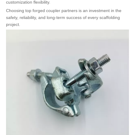
customization flexibility.
Choosing top forged coupler partners is an investment in the
safety, reliability, and long-term success of every scaffolding
project.