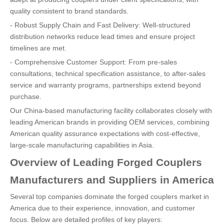
quality consistent to brand standards.
- Robust Supply Chain and Fast Delivery: Well-structured
distribution networks reduce lead times and ensure project
timelines are met.
- Comprehensive Customer Support: From pre-sales
consultations, technical specification assistance, to after-sales
service and warranty programs, partnerships extend beyond
purchase.
Our China-based manufacturing facility collaborates closely with
leading American brands in providing OEM services, combining
American quality assurance expectations with cost-effective,
large-scale manufacturing capabilities in Asia.
Overview of Leading Forged Couplers
Manufacturers and Suppliers in America
Several top companies dominate the forged couplers market in
America due to their experience, innovation, and customer
focus. Below are detailed profiles of key players: