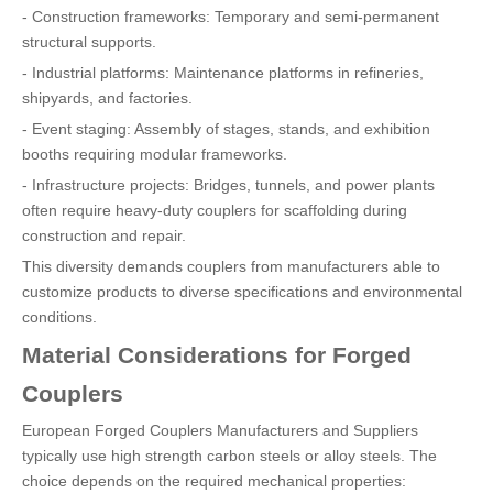
- Construction frameworks: Temporary and semi-permanent
structural supports.
- Industrial platforms: Maintenance platforms in refineries,
shipyards, and factories.
- Event staging: Assembly of stages, stands, and exhibition
booths requiring modular frameworks.
- Infrastructure projects: Bridges, tunnels, and power plants
often require heavy-duty couplers for scaffolding during
construction and repair.
This diversity demands couplers from manufacturers able to
customize products to diverse specifications and environmental
conditions.
Material Considerations for Forged
Couplers
European Forged Couplers Manufacturers and Suppliers
typically use high strength carbon steels or alloy steels. The
choice depends on the required mechanical properties: