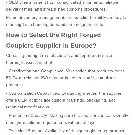
- OEM clients benefit from consolidated shipments, reliable
delivery times, and streamlined customs procedures.
Proper inventory management and supplier flexibility are key to
meeting fast-changing demands in foreign markets.
How to Select the Right Forged
Couplers Supplier in Europe?
Choosing the right manufacturers and suppliers involves
thorough assessment of:
- Certification and Compliance: Verification that products meet
EN 74 or relevant ISO standards ensures safe, compliant
products.
- Customization Capabilities: Evaluating whether the supplier
offers OEM options like custom markings, packaging, and
technical modifications.
- Production Capacity: Making sure the supplier can consistently
meet your volume requirements without delays.
- Technical Support: Availability of design engineering, product