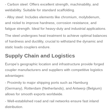
- Carbon steel: Offers excellent strength, machinability, and
weldability. Suitable for standard scaffolding.
- Alloy steel: Includes elements like chromium, molybdenum,
and nickel to improve hardness, corrosion resistance, and
fatigue strength. Ideal for heavy-duty and industrial applications.
The steel undergoes heat treatment to achieve optimal balances
of hardness and ductility, crucial to withstand the dynamic and
static loads couplers endure.
Supply Chain and Logistics
Europe's geographic location and infrastructure provide forged
coupler manufacturers and suppliers with competitive logistics
advantages:
- Proximity to major shipping ports such as Hamburg
(Germany), Rotterdam (Netherlands), and Antwerp (Belgium)
allows for smooth exports worldwide.
- Well-established road and rail networks ensure fast inland
distribution.