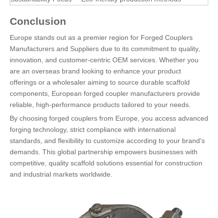
Conclusion
Europe stands out as a premier region for Forged Couplers
Manufacturers and Suppliers due to its commitment to quality,
innovation, and customer-centric OEM services. Whether you
are an overseas brand looking to enhance your product
offerings or a wholesaler aiming to source durable scaffold
components, European forged coupler manufacturers provide
reliable, high-performance products tailored to your needs.
By choosing forged couplers from Europe, you access advanced
forging technology, strict compliance with international
standards, and flexibility to customize according to your brand's
demands. This global partnership empowers businesses with
competitive, quality scaffold solutions essential for construction
and industrial markets worldwide.