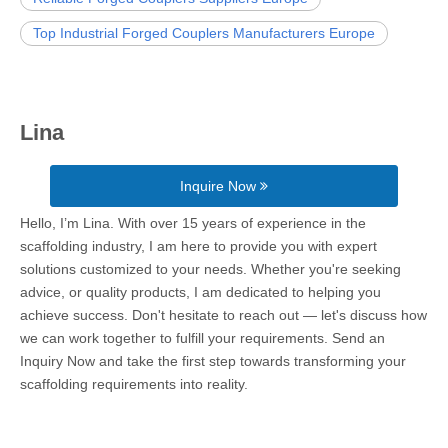
Top Industrial Forged Couplers Manufacturers Europe
Lina
Inquire Now
Hello, I’m Lina. With over 15 years of experience in the
scaffolding industry, I am here to provide you with expert
solutions customized to your needs. Whether you're seeking
advice, or quality products, I am dedicated to helping you
achieve success. Don't hesitate to reach out — let's discuss how
we can work together to fulfill your requirements. Send an
Inquiry Now and take the first step towards transforming your
scaffolding requirements into reality.