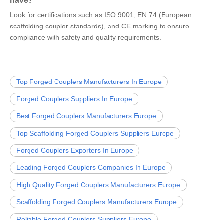
have?
Look for certifications such as ISO 9001, EN 74 (European
scaffolding coupler standards), and CE marking to ensure
compliance with safety and quality requirements.
Top Forged Couplers Manufacturers In Europe
Forged Couplers Suppliers In Europe
Best Forged Couplers Manufacturers Europe
Top Scaffolding Forged Couplers Suppliers Europe
Forged Couplers Exporters In Europe
Leading Forged Couplers Companies In Europe
High Quality Forged Couplers Manufacturers Europe
Scaffolding Forged Couplers Manufacturers Europe
Reliable Forged Couplers Suppliers Europe