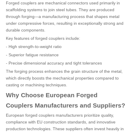
Forged couplers are mechanical connectors used primarily in
scaffolding systems to join steel tubes. They are produced
through forging—a manufacturing process that shapes metal
under compressive forces, resulting in exceptionally strong and
durable components.
Key features of forged couplers include:
- High strength-to-weight ratio
- Superior fatigue resistance
- Precise dimensional accuracy and tight tolerances
The forging process enhances the grain structure of the metal,
which directly boosts the mechanical properties compared to
casting or machining techniques.
Why Choose European Forged
Couplers Manufacturers and Suppliers?
European forged couplers manufacturers prioritize quality,
compliance with EU construction standards, and innovative
production technologies. These suppliers often invest heavily in