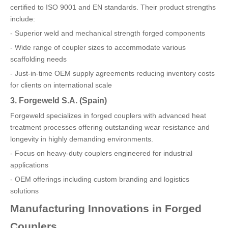
certified to ISO 9001 and EN standards. Their product strengths
include:
- Superior weld and mechanical strength forged components
- Wide range of coupler sizes to accommodate various
scaffolding needs
- Just-in-time OEM supply agreements reducing inventory costs
for clients on international scale
3. Forgeweld S.A. (Spain)
Forgeweld specializes in forged couplers with advanced heat
treatment processes offering outstanding wear resistance and
longevity in highly demanding environments.
- Focus on heavy-duty couplers engineered for industrial
applications
- OEM offerings including custom branding and logistics
solutions
Manufacturing Innovations in Forged
Couplers