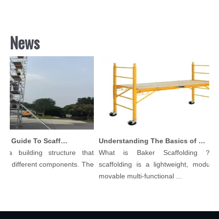
News
Comprehensive Guide To Scaffolding Parts And Accessories
Understanding The Basics of Baker Scaffolding: A Comprehensive Guide
a building structure that
What is Baker Scaffolding？Bak
y different components. The
scaffolding is a lightweight, modular, 
movable multi-functional ...