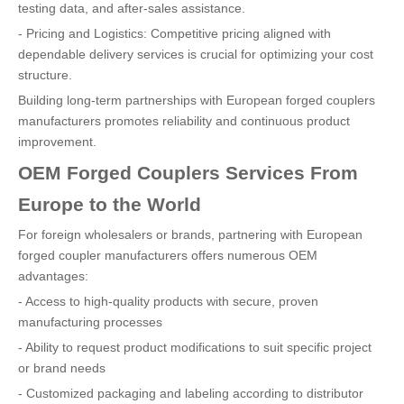
testing data, and after-sales assistance.
- Pricing and Logistics: Competitive pricing aligned with
dependable delivery services is crucial for optimizing your cost
structure.
Building long-term partnerships with European forged couplers
manufacturers promotes reliability and continuous product
improvement.
OEM Forged Couplers Services From
Europe to the World
For foreign wholesalers or brands, partnering with European
forged coupler manufacturers offers numerous OEM
advantages:
- Access to high-quality products with secure, proven
manufacturing processes
- Ability to request product modifications to suit specific project
or brand needs
- Customized packaging and labeling according to distributor