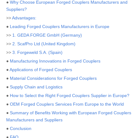
●
Why Choose European Forged Couplers Manufacturers and
Suppliers?
>>
Advantages:
●
Leading Forged Couplers Manufacturers in Europe
>>
1. GEDA FORGE GmbH (Germany)
>>
2. ScafPro Ltd (United Kingdom)
>>
3. Forgeweld S.A. (Spain)
●
Manufacturing Innovations in Forged Couplers
●
Applications of Forged Couplers
●
Material Considerations for Forged Couplers
●
Supply Chain and Logistics
●
How to Select the Right Forged Couplers Supplier in Europe?
●
OEM Forged Couplers Services From Europe to the World
●
Summary of Benefits Working with European Forged Couplers
Manufacturers and Suppliers
●
Conclusion
●
FAQ