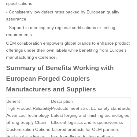
specifications
- Consistently low defect rates backed by European quality
assurance
- Support in meeting any regional certifications or testing
requirements
OEM collaboration empowers global brands to enhance product
offerings under their own labels while benefiting from Europe's
manufacturing excellence.
Summary of Benefits Working with
European Forged Couplers
Manufacturers and Suppliers
Benefit
Description
High Product Reliability
Products meet strict EU safety standards
Advanced Technology
Latest forging and finishing technologies
Strong Supply Chain
Efficient logistics and responsiveness
Customization Options
Tailored products for OEM partners
Sustainability Focus
Eco-friendly production methods