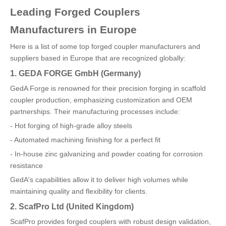
Leading Forged Couplers
Manufacturers in Europe
Here is a list of some top forged coupler manufacturers and
suppliers based in Europe that are recognized globally:
1. GEDA FORGE GmbH (Germany)
GedA Forge is renowned for their precision forging in scaffold
coupler production, emphasizing customization and OEM
partnerships. Their manufacturing processes include:
- Hot forging of high-grade alloy steels
- Automated machining finishing for a perfect fit
- In-house zinc galvanizing and powder coating for corrosion
resistance
GedA's capabilities allow it to deliver high volumes while
maintaining quality and flexibility for clients.
2. ScafPro Ltd (United Kingdom)
ScafPro provides forged couplers with robust design validation,