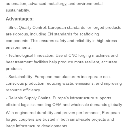
automation, advanced metallurgy, and environmental
sustainability.
Advantages:
- Strict Quality Control: European standards for forged products
are rigorous, including EN standards for scaffolding
components. This ensures safety and reliability in high-stress
environments.
- Technological Innovation: Use of CNC forging machines and
heat treatment facilities help produce more resilient, accurate
products.
- Sustainability: European manufacturers incorporate eco-
conscious production reducing waste, emissions, and improving
resource efficiency.
- Reliable Supply Chains: Europe's infrastructure supports
efficient logistics meeting OEM and wholesale demands globally.
With engineered durability and proven performance, European
forged couplers are trusted in both small-scale projects and
large infrastructure developments.