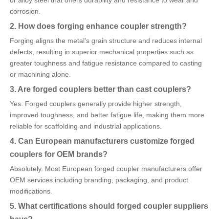
or alloy steel that offers durability and resistance to wear and
corrosion.
2. How does forging enhance coupler strength?
Forging aligns the metal's grain structure and reduces internal
defects, resulting in superior mechanical properties such as
greater toughness and fatigue resistance compared to casting
or machining alone.
3. Are forged couplers better than cast couplers?
Yes. Forged couplers generally provide higher strength,
improved toughness, and better fatigue life, making them more
reliable for scaffolding and industrial applications.
4. Can European manufacturers customize forged
couplers for OEM brands?
Absolutely. Most European forged coupler manufacturers offer
OEM services including branding, packaging, and product
modifications.
5. What certifications should forged coupler suppliers