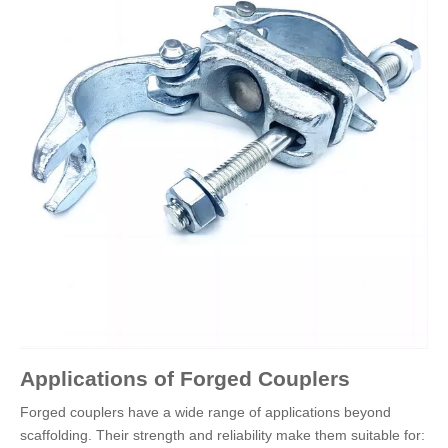
Applications of Forged Couplers
Forged couplers have a wide range of applications beyond
scaffolding. Their strength and reliability make them suitable for: