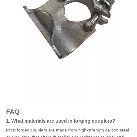
FAQ
1. What materials are used in forging couplers?
Most forged couplers are made from high-strength carbon steel