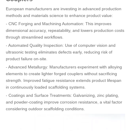
European manufacturers are investing in advanced production
methods and materials science to enhance product value:
- CNC Forging and Machining Automation: This improves
dimensional accuracy, repeatability, and lowers production costs
through streamlined workflows.
- Automated Quality Inspection: Use of computer vision and
ultrasonic testing eliminates defects early, reducing risk of
product failure on-site.
- Advanced Metallurgy: Manufacturers experiment with alloying
elements to create lighter forged couplers without sacrificing
strength. Improved fatigue resistance extends product lifespan
in continuously loaded scaffolding systems.
- Coatings and Surface Treatments: Galvanizing, zinc plating,
and powder-coating improve corrosion resistance, a vital factor
considering outdoor scaffolding conditions.