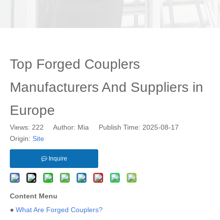
Top Forged Couplers
Manufacturers And Suppliers in
Europe
Views:
222
Author: Mia Publish Time: 2025-08-17
Origin:
Site
Inquire
Content Menu
●
What Are Forged Couplers?