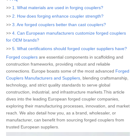
>>
1. What materials are used in forging couplers?
>>
2. How does forging enhance coupler strength?
>>
3. Are forged couplers better than cast couplers?
>>
4. Can European manufacturers customize forged couplers
for OEM brands?
>>
5. What certifications should forged coupler suppliers have?
Forged couplers
are essential components in scaffolding and
construction frameworks, providing robust and reliable
connections. Europe boasts some of the most advanced
Forged
Couplers Manufacturers and Suppliers
, blending craftsmanship,
technology, and strict quality standards to serve global
construction, industrial, and infrastructure markets.This article
dives into the leading European forged coupler companies,
exploring their manufacturing processes, innovation, and market
reach. We also detail how you, as a brand, wholesaler, or
manufacturer, can benefit from sourcing forged couplers from
trusted European suppliers.