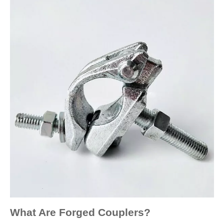
What Are Forged Couplers?