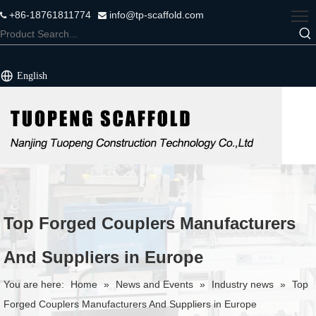
+86-18761811774
info@tp-scaffold.com


English
Top Forged Couplers Manufacturers
And Suppliers in Europe
You are here:
Home
»
News and Events
»
Industry news
»
Top
Forged Couplers Manufacturers And Suppliers in Europe