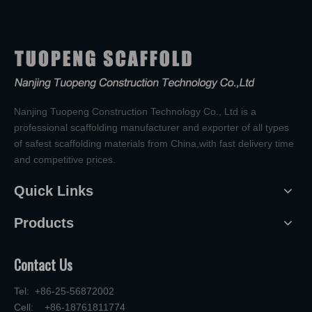
Nanjing Tuopeng Construction Technology Co., Ltd is a
professional scaffolding manufacturer and exporter of all types
of safest scaffolding materials from China,with fast delivery time
and competitive prices.
Quick Links
Products
Contact Us
Tel: +86-25-56872002
Cell: +86-18761811774