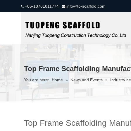
+86-18761811774
info@tp-scaffold.com


Top Frame Scaffolding Manufac
You are here:
Home
»
News and Events
»
Industry n
Top Frame Scaffolding Manuf