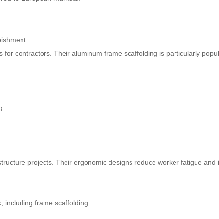
rbishment.
s for contractors. Their aluminum frame scaffolding is particularly popul
.
g.
.
frastructure projects. Their ergonomic designs reduce worker fatigue and
, including frame scaffolding.
.