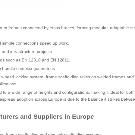
minum frames connected by cross braces, forming modular, adaptable str
d simple connections speed up work.
l, and infrastructure projects.
dards such as EN 12810 and EN 12811.
 to handle complex geometries.
dge-head locking system, frame scaffolding relies on welded frames and
lications.
 to a wide range of heights and configurations, making it ideal for both
idespread adoption across Europe is due to the balance it strikes betwe
urers and Suppliers in Europe
ve frame scaffolding and ringlock scaffolding systems.