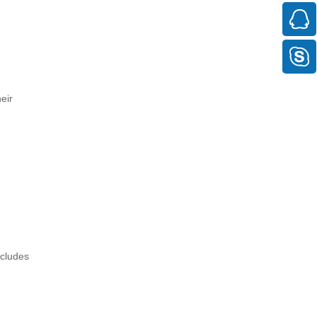
eir
ncludes