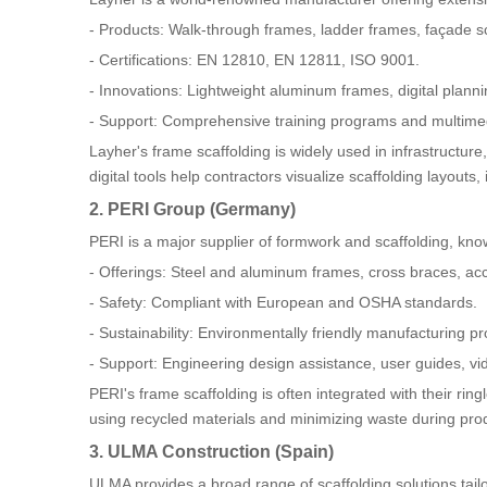
- Products: Walk-through frames, ladder frames, façade sc
- Certifications: EN 12810, EN 12811, ISO 9001.
- Innovations: Lightweight aluminum frames, digital plann
- Support: Comprehensive training programs and multimedi
Layher's frame scaffolding is widely used in infrastructur
digital tools help contractors visualize scaffolding layout
2. PERI Group (Germany)
PERI is a major supplier of formwork and scaffolding, know
- Offerings: Steel and aluminum frames, cross braces, ac
- Safety: Compliant with European and OSHA standards.
- Sustainability: Environmentally friendly manufacturing p
- Support: Engineering design assistance, user guides, v
PERI's frame scaffolding is often integrated with their rin
using recycled materials and minimizing waste during pro
3. ULMA Construction (Spain)
ULMA provides a broad range of scaffolding solutions tai