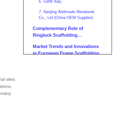
6. GBM Italy
7. Nanjing Wellmade Metalwork
Co., Ltd (China OEM Supplier)
Complementary Role of
Ringlock Scaffolding
Manufacturers in Europe
Market Trends and Innovations
in European Frame Scaffolding
Applications of Frame
Scaffolding in Europe
al sites.
Conclusion
ations,
s many
FAQ
1. What are the main advantages of
frame scaffolding compared to
ringlock scaffolding?
2. Which European standards apply
to frame scaffolding?