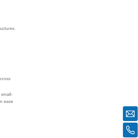
uctures.
 cross
 small-
en ease