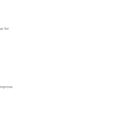
ar for
 improve