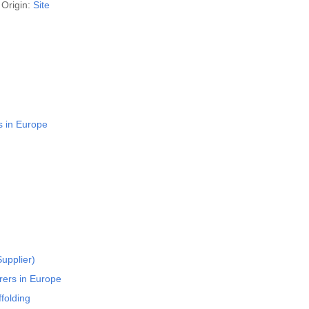
Origin:
Site
s in Europe
upplier)
rers in Europe
folding