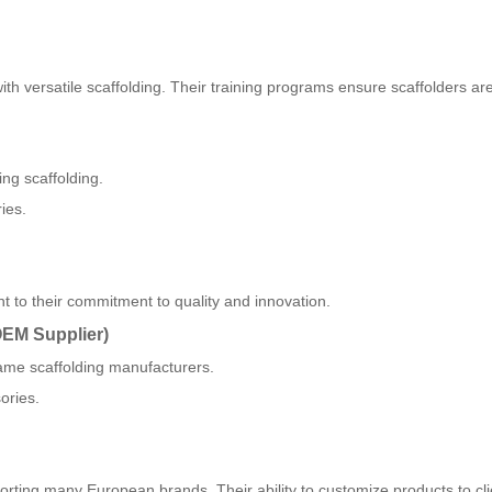
h versatile scaffolding. Their training programs ensure scaffolders are
ng scaffolding.
ies.
 to their commitment to quality and innovation.
OEM Supplier)
ame scaffolding manufacturers.
ories.
orting many European brands. Their ability to customize products to cli