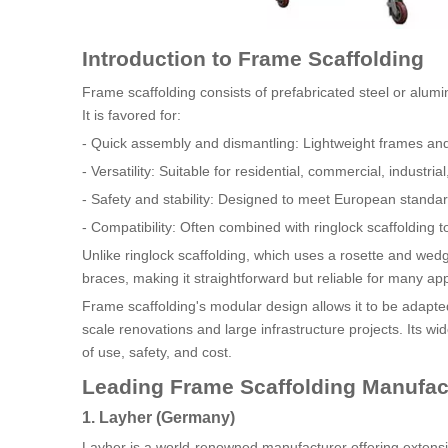
Introduction to Frame Scaffolding
Frame scaffolding consists of prefabricated steel or alu
It is favored for:
- Quick assembly and dismantling: Lightweight frames an
- Versatility: Suitable for residential, commercial, industria
- Safety and stability: Designed to meet European stan
- Compatibility: Often combined with ringlock scaffolding
Unlike ringlock scaffolding, which uses a rosette and we
braces, making it straightforward but reliable for many app
Frame scaffolding's modular design allows it to be adapted
scale renovations and large infrastructure projects. Its w
of use, safety, and cost.
Leading Frame Scaffolding Manufact
1. Layher (Germany)
Layher is a world-renowned manufacturer offering extensi