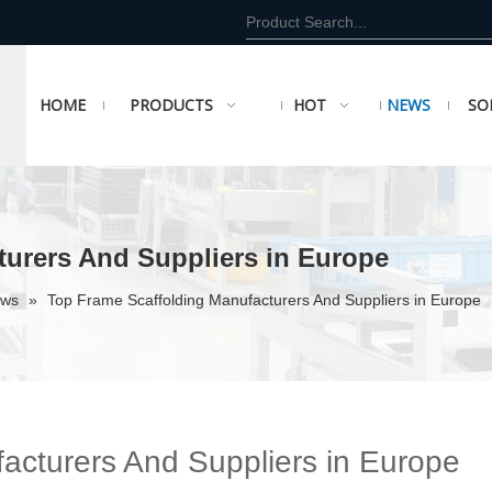
HOME
PRODUCTS
HOT
NEWS
SO
turers And Suppliers in Europe
ews
»
Top Frame Scaffolding Manufacturers And Suppliers in Europe
acturers And Suppliers in Europe