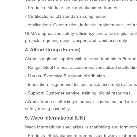
- Products: Modular steel and aluminum frames.
- Certifications: EN standards compliance.
- Applications: Construction, industrial maintenance, refu
ULMA emphasizes safety, efficiency, and offers digital tool
projects requiring easy transport and rapid assembly.
4. Altrad Group (France)
Altrad is a global supplier with a strong foothold in Europe
- Range: Steel frames, accessories, specialized scaffoldin
- Market: Extensive European distribution.
- Innovation: Ergonomic designs, quick-assembly systems
- Support: Customer service, training, digital resources.
Altrad's frame scaffolding is popular in industrial and in
safety during assembly.
5. Waco International (UK)
Waco International specializes in scaffolding and formwork
- Products: Steel/aluminum frames, stair towers, platforms