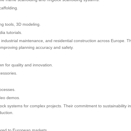
affolding.
ing tools, 3D modeling.
a tutorials.
e, industrial maintenance, and residential construction across Europe. Th
s, improving planning accuracy and safety.
n for quality and innovation.
cessories.
rocesses.
ideo demos.
glock systems for complex projects. Their commitment to sustainability i
duction.
lored to European markets.