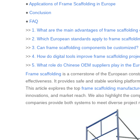
●
Applications of Frame Scaffolding in Europe
●
Conclusion
●
FAQ
>>
1. What are the main advantages of frame scaffolding 
>>
2. Which European standards apply to frame scaffoldi
>>
3. Can frame scaffolding components be customized?
>>
4. How do digital tools improve frame scaffolding proje
>>
5. What role do Chinese OEM suppliers play in the Eu
Frame scaffolding
is a cornerstone of the European construc
effectiveness. It provides safe and stable working platforms
This article explores the top
frame scaffolding manufactur
innovations, and market reach. We also highlight the com
companies provide both systems to meet diverse project 