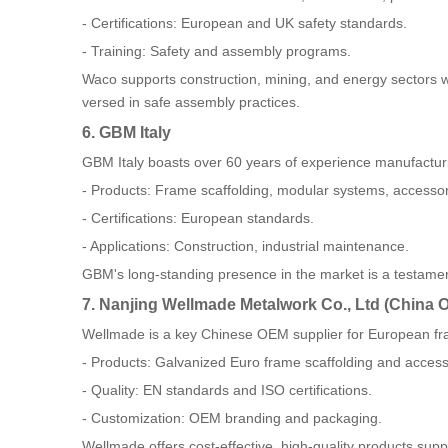
- Certifications: European and UK safety standards.
- Training: Safety and assembly programs.
Waco supports construction, mining, and energy sectors wit
versed in safe assembly practices.
6. GBM Italy
GBM Italy boasts over 60 years of experience manufacturi
- Products: Frame scaffolding, modular systems, accessor
- Certifications: European standards.
- Applications: Construction, industrial maintenance.
GBM's long-standing presence in the market is a testament
7. Nanjing Wellmade Metalwork Co., Ltd (China 
Wellmade is a key Chinese OEM supplier for European fr
- Products: Galvanized Euro frame scaffolding and access
- Quality: EN standards and ISO certifications.
- Customization: OEM branding and packaging.
Wellmade offers cost-effective, high-quality products supp