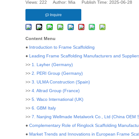
Views:
222
Author: Mia Publish Time: 2025-06-28 
Inquire
Content Menu
●
Introduction to Frame Scaffolding
●
Leading Frame Scaffolding Manufacturers and Supplier
>>
1. Layher (Germany)
>>
2. PERI Group (Germany)
>>
3. ULMA Construction (Spain)
>>
4. Altrad Group (France)
>>
5. Waco International (UK)
>>
6. GBM Italy
>>
7. Nanjing Wellmade Metalwork Co., Ltd (China OEM S
●
Complementary Role of Ringlock Scaffolding Manufactu
●
Market Trends and Innovations in European Frame Scaf