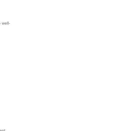
 well-
ent