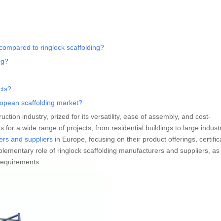
compared to ringlock scaffolding?
ng?
cts?
ropean scaffolding market?
tion industry, prized for its versatility, ease of assembly, and cost-
 for a wide range of projects, from residential buildings to large industri
ers and suppliers
in Europe, focusing on their product offerings, certific
plementary role of ringlock scaffolding manufacturers and suppliers, a
requirements.