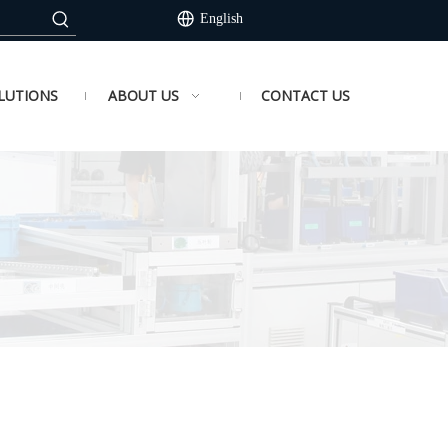
English
LUTIONS
ABOUT US
CONTACT US