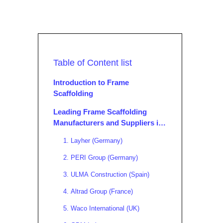
Table of Content list
Introduction to Frame
Scaffolding
Leading Frame Scaffolding
Manufacturers and Suppliers in
Europe
1. Layher (Germany)
2. PERI Group (Germany)
3. ULMA Construction (Spain)
4. Altrad Group (France)
5. Waco International (UK)