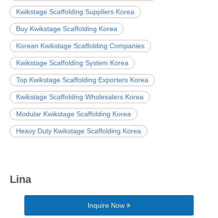
Kwikstage Scaffolding Suppliers Korea
Buy Kwikstage Scaffolding Korea
Korean Kwikstage Scaffolding Companies
Kwikstage Scaffolding System Korea
Top Kwikstage Scaffolding Exporters Korea
Kwikstage Scaffolding Wholesalers Korea
Modular Kwikstage Scaffolding Korea
Heavy Duty Kwikstage Scaffolding Korea
Lina
Inquire Now