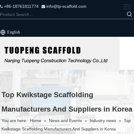
+86-18761811774
info@tp-scaffold.com


English
Top Kwikstage Scaffolding
Manufacturers And Suppliers in Korea
You are here:
Home
»
News and Events
»
Industry news
»
Top
Kwikstage Scaffolding Manufacturers And Suppliers in Korea