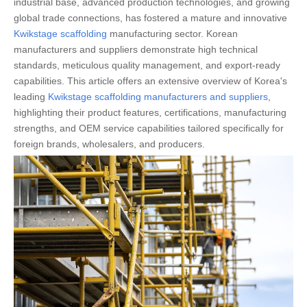
industrial base, advanced production technologies, and growing
global trade connections, has fostered a mature and innovative
Kwikstage scaffolding
manufacturing sector. Korean
manufacturers and suppliers demonstrate high technical
standards, meticulous quality management, and export-ready
capabilities. This article offers an extensive overview of Korea's
leading
Kwikstage scaffolding manufacturers and suppliers
,
highlighting their product features, certifications, manufacturing
strengths, and OEM service capabilities tailored specifically for
foreign brands, wholesalers, and producers.