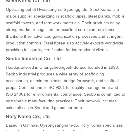
Steel Korea Co., Ltd.
Operating out of Hwaseong-si, Gyeonggi-do, Steel Korea is a
major supplier specializing in scaffold pipes, steel planks, mobile
scaffold towers, and formwork materials. Their products enjoy
strong market recognition for excellent corrosion resistance,
thanks to their advanced galvanization processes and stringent
production controls. Steel Korea also actively exports worldwide,
providing full quality certification for international clients.
Seobo Industrial Co., Ltd.
Headquartered in Chungcheongbuk-do and founded in 1998,
Seobo Industrial produces a wide array of scaffolding
accessories, aluminum planks, bridge formwork, and scaffold
props. Certified under ISO 9001 for quality management and
ISO 14001 for environmental compliance, Seobo is committed to
sustainable manufacturing practices. Their network includes
sales offices in Seoul and global partners.
Hory Korea Co., Ltd.
Based in Gimhae, Gyeongsangnam-do, Hory Korea specializes