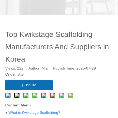
Top Kwikstage Scaffolding
Manufacturers And Suppliers in
Korea
Views:
222
Author: Mia Publish Time: 2025-07-29
Origin:
Site
Inquire
Content Menu
●
What is Kwikstage Scaffolding?