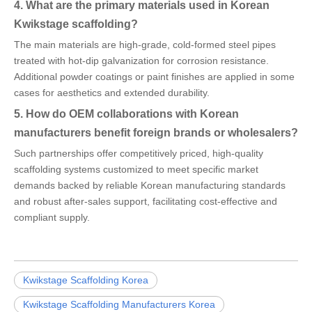
4. What are the primary materials used in Korean
Kwikstage scaffolding?
The main materials are high-grade, cold-formed steel pipes
treated with hot-dip galvanization for corrosion resistance.
Additional powder coatings or paint finishes are applied in some
cases for aesthetics and extended durability.
5. How do OEM collaborations with Korean
manufacturers benefit foreign brands or wholesalers?
Such partnerships offer competitively priced, high-quality
scaffolding systems customized to meet specific market
demands backed by reliable Korean manufacturing standards
and robust after-sales support, facilitating cost-effective and
compliant supply.
Kwikstage Scaffolding Korea
Kwikstage Scaffolding Manufacturers Korea