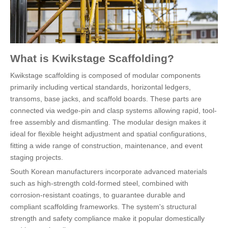
What is Kwikstage Scaffolding?
Kwikstage scaffolding is composed of modular components
primarily including vertical standards, horizontal ledgers,
transoms, base jacks, and scaffold boards. These parts are
connected via wedge-pin and clasp systems allowing rapid, tool-
free assembly and dismantling. The modular design makes it
ideal for flexible height adjustment and spatial configurations,
fitting a wide range of construction, maintenance, and event
staging projects.
South Korean manufacturers incorporate advanced materials
such as high-strength cold-formed steel, combined with
corrosion-resistant coatings, to guarantee durable and
compliant scaffolding frameworks. The system's structural
strength and safety compliance make it popular domestically