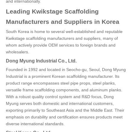
and internationally.
Leading Kwikstage Scaffolding
Manufacturers and Suppliers in Korea
South Korea is home to several well-established and reputable
Kwikstage scaffolding manufacturers and suppliers, many of
whom actively provide OEM services to foreign brands and
wholesalers.
Dong Myung Industrial Co., Ltd.
Founded in 1992 and located in Seocho-gu, Seoul, Dong Myung
Industrial is a prominent Korean scaffolding manufacturer. Its
product range encompasses steel pipe props, steel planks,
versatile frame scaffolding components, and aluminum planks.
With a robust quality control system and R&D focus, Dong
Myung serves both domestic and international customers,
exporting primarily to Southeast Asia and the Middle East. Their
emphasis on durability and certification ensures products meet
diverse international standards.