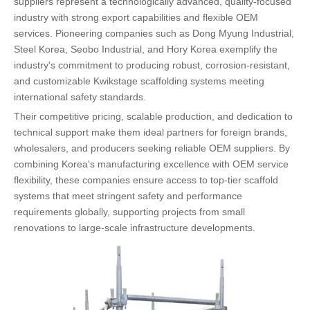
suppliers represent a technologically advanced, quality-focused
industry with strong export capabilities and flexible OEM
services. Pioneering companies such as Dong Myung Industrial,
Steel Korea, Seobo Industrial, and Hory Korea exemplify the
industry's commitment to producing robust, corrosion-resistant,
and customizable Kwikstage scaffolding systems meeting
international safety standards.
Their competitive pricing, scalable production, and dedication to
technical support make them ideal partners for foreign brands,
wholesalers, and producers seeking reliable OEM suppliers. By
combining Korea's manufacturing excellence with OEM service
flexibility, these companies ensure access to top-tier scaffold
systems that meet stringent safety and performance
requirements globally, supporting projects from small
renovations to large-scale infrastructure developments.