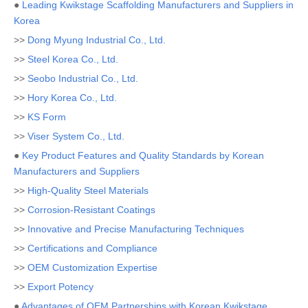
●
Leading Kwikstage Scaffolding Manufacturers and Suppliers in
Korea
>>
Dong Myung Industrial Co., Ltd.
>>
Steel Korea Co., Ltd.
>>
Seobo Industrial Co., Ltd.
>>
Hory Korea Co., Ltd.
>>
KS Form
>>
Viser System Co., Ltd.
●
Key Product Features and Quality Standards by Korean
Manufacturers and Suppliers
>>
High-Quality Steel Materials
>>
Corrosion-Resistant Coatings
>>
Innovative and Precise Manufacturing Techniques
>>
Certifications and Compliance
>>
OEM Customization Expertise
>>
Export Potency
●
Advantages of OEM Partnerships with Korean Kwikstage