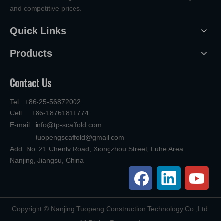
and competitive prices.
Quick Links
Products
Contact Us
Tel: +86-25-56872002
Cell: +86-18761811774
E-mail:
info@tp-scaffold.com
tuopengscaffold@gmail.com
Add: No. 21 Chenlv Road, Xiongzhou Street, Luhe Area,
Nanjing, Jiangsu, China
​Copyright © Nanjing Tuopeng Construction Technology Co.,Ltd.