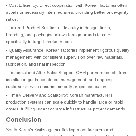
- Cost Efficiency: Direct cooperation with Korean factories often
avoids unnecessary intermediaries, providing better price-quility
ratios.
- Tailored Product Solutions: Flexibility in design, finish,
branding, and packaging allows foreign brands to cater
specifically to target market needs.
- Quality Assurance: Korean factories implement rigorous quality
management, with consistent supervision over raw materials,
fabrication, and final inspection.
- Technical and After-Sales Support: OEM partners benefit from
installation guidance, defect management, and ongoing
customer service ensuring smooth project execution.
- Timely Delivery and Scalability: Korean manufacturers'
production systems can scale quickly to handle large or rapid
orders, fulfilling urgent or large infrastructure project demands.
Conclusion
South Korea's Kwikstage scaffolding manufacturers and