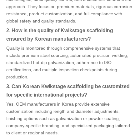
approach. They focus on premium materials, rigorous corrosion
resistance, product customization, and full compliance with
global safety and quality standards.
2. How is the quality of Kwikstage scaffolding
ensured by Korean manufacturers?
Quality is monitored through comprehensive systems that
include premium steel sourcing, automated precision welding,
standardized hot-dip galvanization, adherence to ISO
certifications, and multiple inspection checkpoints during
production.
3. Can Korean Kwikstage scaffolding be customized
for specific international projects?
Yes. OEM manufacturers in Korea provide extensive
customization including length and diameter adjustments,
finishing options such as galvanization or powder coating,
company-specific branding, and specialized packaging tailored
to client or regional needs.