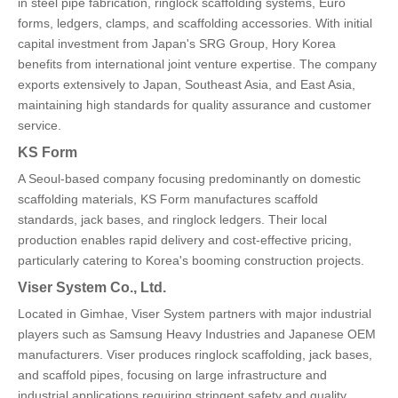
in steel pipe fabrication, ringlock scaffolding systems, Euro
forms, ledgers, clamps, and scaffolding accessories. With initial
capital investment from Japan's SRG Group, Hory Korea
benefits from international joint venture expertise. The company
exports extensively to Japan, Southeast Asia, and East Asia,
maintaining high standards for quality assurance and customer
service.
KS Form
A Seoul-based company focusing predominantly on domestic
scaffolding materials, KS Form manufactures scaffold
standards, jack bases, and ringlock ledgers. Their local
production enables rapid delivery and cost-effective pricing,
particularly catering to Korea's booming construction projects.
Viser System Co., Ltd.
Located in Gimhae, Viser System partners with major industrial
players such as Samsung Heavy Industries and Japanese OEM
manufacturers. Viser produces ringlock scaffolding, jack bases,
and scaffold pipes, focusing on large infrastructure and
industrial applications requiring stringent safety and quality