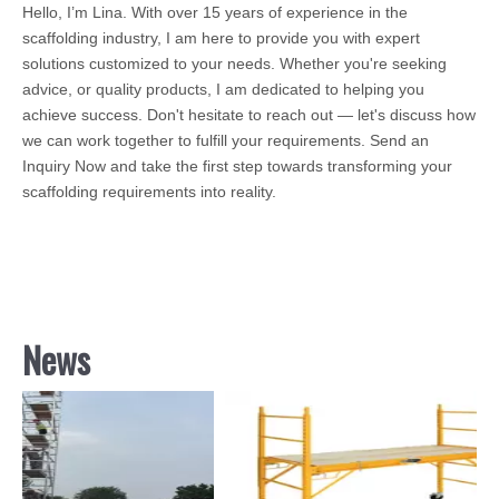
Hello, I’m Lina. With over 15 years of experience in the
scaffolding industry, I am here to provide you with expert
solutions customized to your needs. Whether you're seeking
advice, or quality products, I am dedicated to helping you
achieve success. Don't hesitate to reach out — let's discuss how
we can work together to fulfill your requirements. Send an
Inquiry Now and take the first step towards transforming your
scaffolding requirements into reality.
News