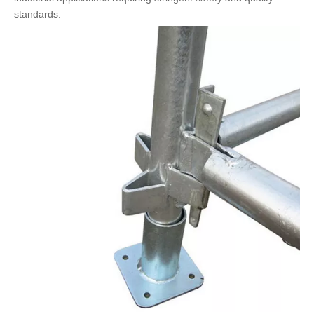
standards.