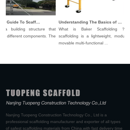
Comprehensive Guide To Scaffolding Parts And Accessories
Understanding The Basics of Baker Scaffolding: A Comprehensive Guide
a building structure that
What is Baker Scaffolding？Bak
y different components. The
scaffolding is a lightweight, modular, 
movable multi-functional ...
Nanjing Tuopeng Construction Technology Co., Ltd is a
professional scaffolding manufacturer and exporter of all types
of safest scaffolding materials from China,with fast delivery time