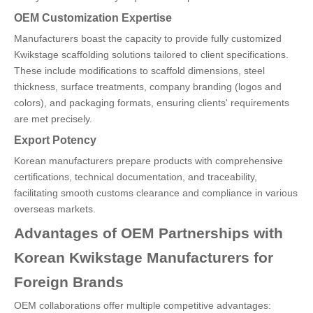
OEM Customization Expertise
Manufacturers boast the capacity to provide fully customized
Kwikstage scaffolding solutions tailored to client specifications.
These include modifications to scaffold dimensions, steel
thickness, surface treatments, company branding (logos and
colors), and packaging formats, ensuring clients' requirements
are met precisely.
Export Potency
Korean manufacturers prepare products with comprehensive
certifications, technical documentation, and traceability,
facilitating smooth customs clearance and compliance in various
overseas markets.
Advantages of OEM Partnerships with
Korean Kwikstage Manufacturers for
Foreign Brands
OEM collaborations offer multiple competitive advantages: