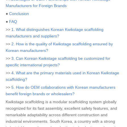
Manufacturers for Foreign Brands
●
Conclusion
●
FAQ
>>
1. What distinguishes Korean Kwikstage scaffolding
manufacturers and suppliers?
>>
2. How is the quality of Kwikstage scaffolding ensured by
Korean manufacturers?
>>
3. Can Korean Kwikstage scaffolding be customized for
specific international projects?
>>
4. What are the primary materials used in Korean Kwikstage
scaffolding?
>>
5. How do OEM collaborations with Korean manufacturers
benefit foreign brands or wholesalers?
Kwikstage scaffolding is a modular scaffolding system globally
recognized for its fast assembly, excellent safety features, and
remarkable adaptability across different construction and
industrial environments. South Korea, a country with a strong