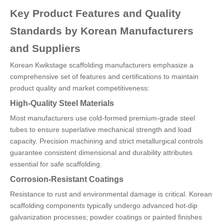
Key Product Features and Quality
Standards by Korean Manufacturers
and Suppliers
Korean Kwikstage scaffolding manufacturers emphasize a
comprehensive set of features and certifications to maintain
product quality and market competitiveness:
High-Quality Steel Materials
Most manufacturers use cold-formed premium-grade steel
tubes to ensure superlative mechanical strength and load
capacity. Precision machining and strict metallurgical controls
guarantee consistent dimensional and durability attributes
essential for safe scaffolding.
Corrosion-Resistant Coatings
Resistance to rust and environmental damage is critical. Korean
scaffolding components typically undergo advanced hot-dip
galvanization processes; powder coatings or painted finishes