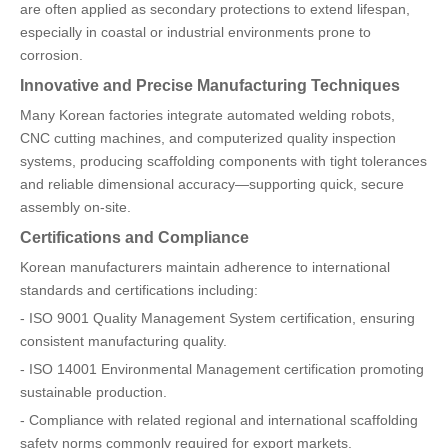
are often applied as secondary protections to extend lifespan,
especially in coastal or industrial environments prone to
corrosion.
Innovative and Precise Manufacturing Techniques
Many Korean factories integrate automated welding robots,
CNC cutting machines, and computerized quality inspection
systems, producing scaffolding components with tight tolerances
and reliable dimensional accuracy—supporting quick, secure
assembly on-site.
Certifications and Compliance
Korean manufacturers maintain adherence to international
standards and certifications including:
- ISO 9001 Quality Management System certification, ensuring
consistent manufacturing quality.
- ISO 14001 Environmental Management certification promoting
sustainable production.
- Compliance with related regional and international scaffolding
safety norms commonly required for export markets.