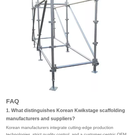
FAQ
1. What distinguishes Korean Kwikstage scaffolding
manufacturers and suppliers?
Korean manufacturers integrate cutting-edge production
technologies, strict quality control, and a customer-centric OEM