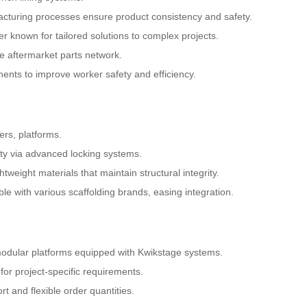
cturing processes ensure product consistency and safety.
r known for tailored solutions to complex projects.
ge aftermarket parts network.
nts to improve worker safety and efficiency.
ers, platforms.
ety via advanced locking systems.
weight materials that maintain structural integrity.
ble with various scaffolding brands, easing integration.
 modular platforms equipped with Kwikstage systems.
for project-specific requirements.
t and flexible order quantities.