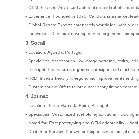
- OEM Services: Advanced automation and robotic manufa
- Experience: Founded in 1976, Carldora is a market leade
- Global Reach: Exports extensively worldwide, with a lar
- Innovation: Continual development of ergonomic compone
3. Socall
- Location: Águeda, Portugal
- Specialties: Accessories, Kwikstage systems, stairs, ladd
- Highlight: Emphasizes ergonomic designs and strict saf
- R&D: Invests heavily in ergonomic improvements and light
- Customization: Offers tailored accessory fittings compati
4. Jormax
- Location: Santa Maria da Feira, Portugal
- Specialties: Customized scaffolding solutions including
- Noted for: Fast prototyping and OEM adaptability—ideal 
- Customer Service: Known for responsive technical suppor