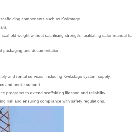
, scaffolding components such as Kwikstage.
ars.
scaffold weight without sacrificing strength, facilitating safer manual h
bel packaging and documentation.
ly and rental services, including Kwikstage system supply.
ics and onsite support.
ce programs to extend scaffolding lifespan and reliability.
ng risk and ensuring compliance with safety regulations.