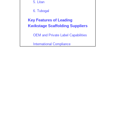
5. Litan
6. Tubogal
Key Features of Leading
Kwikstage Scaffolding Suppliers
OEM and Private Label Capabilities
International Compliance
Advanced Manufacturing
Technology
Logistical Strength and Export
Services
Why Choose a Portuguese
Kwikstage Scaffolding
Manufacturer?
Applications of Kwikstage
Scaffolding in Various Industries
Construction