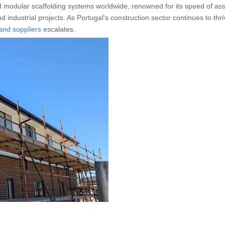
 modular scaffolding systems worldwide, renowned for its speed of as
d industrial projects. As Portugal's construction sector continues to thri
and suppliers
escalates.