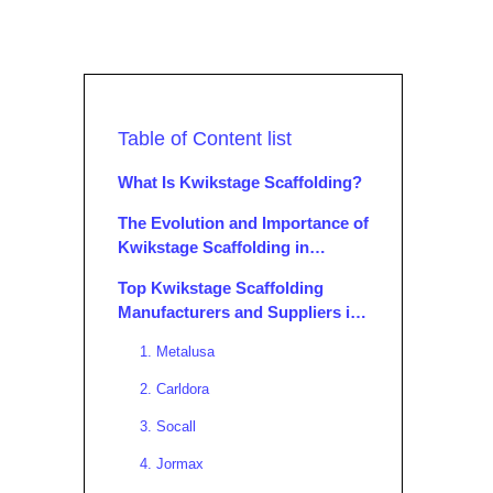
Table of Content list
What Is Kwikstage Scaffolding?
The Evolution and Importance of
Kwikstage Scaffolding in
Modern Construction
Top Kwikstage Scaffolding
Manufacturers and Suppliers in
Portugal
1. Metalusa
2. Carldora
3. Socall
4. Jormax