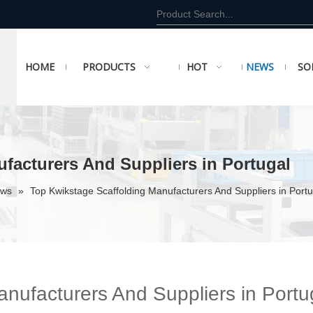
HOME
PRODUCTS
HOT
NEWS
SO
facturers And Suppliers in Portugal
ews
»
Top Kwikstage Scaffolding Manufacturers And Suppliers in Portu
nufacturers And Suppliers in Portu