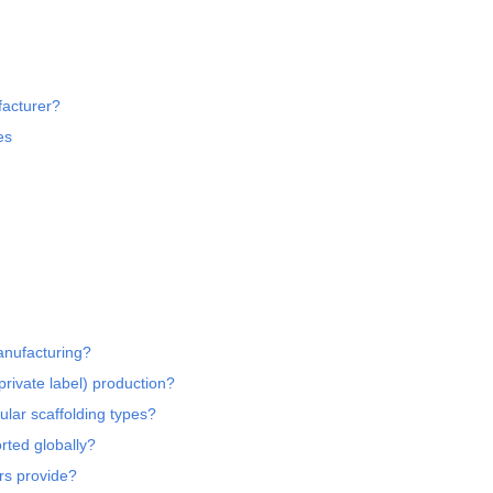
acturer?
es
anufacturing?
rivate label) production?
lar scaffolding types?
rted globally?
ers provide?