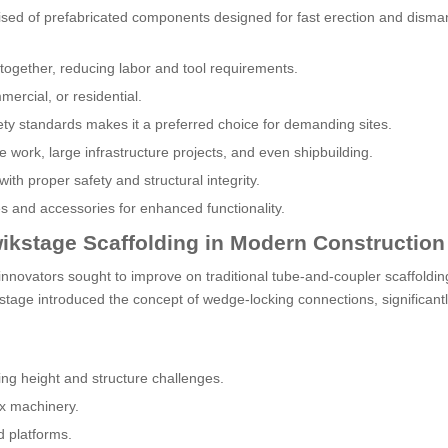
sed of prefabricated components designed for fast erection and dismant
ogether, reducing labor and tool requirements.
mmercial, or residential.
fety standards makes it a preferred choice for demanding sites.
 work, large infrastructure projects, and even shipbuilding.
with proper safety and structural integrity.
es and accessories for enhanced functionality.
ikstage Scaffolding in Modern Construction
innovators sought to improve on traditional tube-and-coupler scaffoldin
kstage introduced the concept of wedge-locking connections, significant
ng height and structure challenges.
ex machinery.
d platforms.