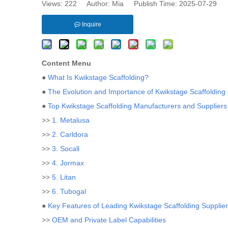
Views:
222
Author: Mia Publish Time: 2025-07-29 
Inquire
Content Menu
●
What Is Kwikstage Scaffolding?
●
The Evolution and Importance of Kwikstage Scaffolding
●
Top Kwikstage Scaffolding Manufacturers and Suppliers 
>>
1. Metalusa
>>
2. Carldora
>>
3. Socall
>>
4. Jormax
>>
5. Litan
>>
6. Tubogal
●
Key Features of Leading Kwikstage Scaffolding Supplie
>>
OEM and Private Label Capabilities