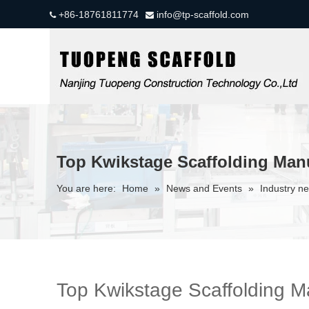
+86-18761811774
info@tp-scaffold.com


Top Kwikstage Scaffolding Manu
You are here:
Home
»
News and Events
»
Industry n
Top Kwikstage Scaffolding Ma