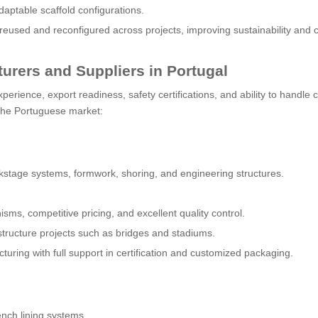
daptable scaffold configurations.
sed and reconfigured across projects, improving sustainability and c
urers and Suppliers in Portugal
perience, export readiness, safety certifications, and ability to handle
the Portuguese market:
wikstage systems, formwork, shoring, and engineering structures.
ms, competitive pricing, and excellent quality control.
astructure projects such as bridges and stadiums.
ring with full support in certification and customized packaging.
ench lining systems.