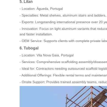
5. Litan
- Location: Águeda, Portugal
- Specialties: Metal shelves, aluminum stairs and ladders
- Exports: Longstanding international presence over 20 ye
- Innovation: Focus on light aluminum variants that reduce 
and faster installation.
- OEM Service: Supports clients with complete private la
6. Tubogal
- Location: Vila Nova Gaia, Portugal
- Services: Comprehensive scaffolding assembly/disassemb
- Ideal for: Contractors needing outsourced scaffold logist
- Additional Offerings: Flexible rental terms and maintenan
- Onsite Support: Provides trained assembly teams, reduci