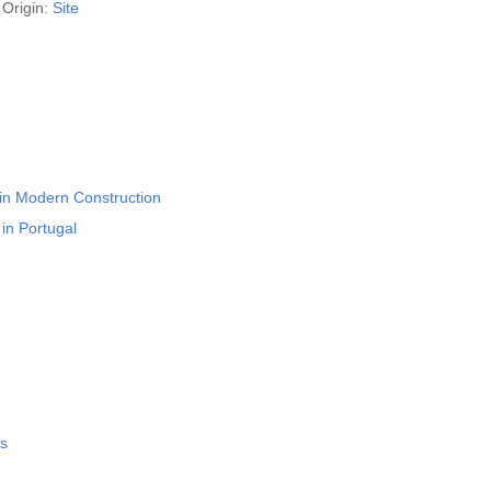
Origin:
Site
 in Modern Construction
in Portugal
rs