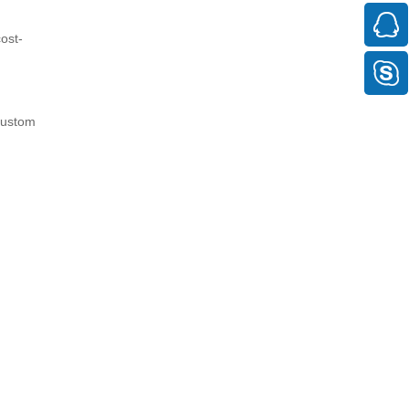
ost-
 custom