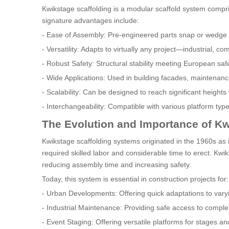
Kwikstage scaffolding is a modular scaffold system compri
signature advantages include:
- Ease of Assembly: Pre-engineered parts snap or wedge t
- Versatility: Adapts to virtually any project—industrial, co
- Robust Safety: Structural stability meeting European sa
- Wide Applications: Used in building facades, maintenance
- Scalability: Can be designed to reach significant heights 
- Interchangeability: Compatible with various platform typ
The Evolution and Importance of Kw
Kwikstage scaffolding systems originated in the 1960s as 
required skilled labor and considerable time to erect. Kwi
reducing assembly time and increasing safety.
Today, this system is essential in construction projects for:
- Urban Developments: Offering quick adaptations to varyi
- Industrial Maintenance: Providing safe access to compl
- Event Staging: Offering versatile platforms for stages an