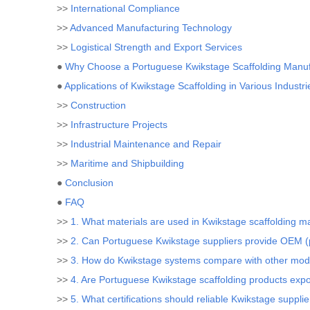
>>
International Compliance
>>
Advanced Manufacturing Technology
>>
Logistical Strength and Export Services
●
Why Choose a Portuguese Kwikstage Scaffolding Manuf
●
Applications of Kwikstage Scaffolding in Various Industri
>>
Construction
>>
Infrastructure Projects
>>
Industrial Maintenance and Repair
>>
Maritime and Shipbuilding
●
Conclusion
●
FAQ
>>
1. What materials are used in Kwikstage scaffolding m
>>
2. Can Portuguese Kwikstage suppliers provide OEM (p
>>
3. How do Kwikstage systems compare with other modu
>>
4. Are Portuguese Kwikstage scaffolding products expo
>>
5. What certifications should reliable Kwikstage suppli