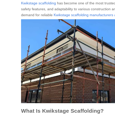
Kwikstage scaffolding
has become one of the most trusted
safety features, and adaptability to various construction an
demand for reliable
Kwikstage scaffolding manufacturers 
What Is Kwikstage Scaffolding?