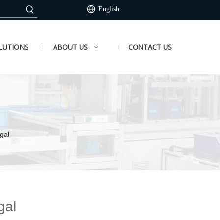
English
LUTIONS
ABOUT US
CONTACT US
gal
gal