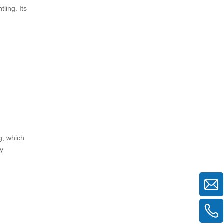
ling. Its
g, which
ly