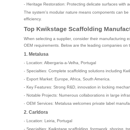
- Heritage Restoration: Protecting delicate surfaces with a
The system's modular nature means components can be reu
efficiency.
Top Kwikstage Scaffolding Manufact
When selecting a supplier, consider their manufacturing ex
OEM requirements. Below are the leading companies on 
1. Metalusa
- Location: Albergaria-a-Velha, Portugal
- Specialties: Complete scaffolding solutions including K
- Export Market: Europe, Africa, South America.
- Key Features: Strong R&D, innovation in locking mechanis
- Notable Projects: Numerous collaborations in large infr
- OEM Services: Metalusa welcomes private label manufactu
2. Carldora
- Location: Leiria, Portugal
- Specialties: Kwikstage scaffolding, formwork, shoring, tr