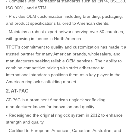
- Complies with international standards such as EN74, BS1139,
ISO 9001, and ASTM.
- Provides OEM customization including branding, packaging,
and product specifications tailored to American clients.
- Maintains a robust export network serving over 50 countries,
with growing influence in North America.
TPCT's commitment to quality and customization has made it a
trusted partner for many American brands, wholesalers, and
manufacturers seeking reliable OEM services. Their ability to
combine competitive pricing with strict adherence to
international standards positions them as a key player in the
American ringlock scaffolding market.
2. AT-PAC
AT-PAC is a prominent American ringlock scaffolding
manufacturer known for innovation and quality.
- Redesigned the original ringlock system in 2012 to enhance
strength and quality.
- Certified to European, American, Canadian, Australian, and