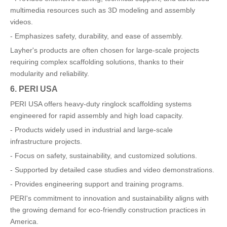
multimedia resources such as 3D modeling and assembly
videos.
- Emphasizes safety, durability, and ease of assembly.
Layher's products are often chosen for large-scale projects
requiring complex scaffolding solutions, thanks to their
modularity and reliability.
6. PERI USA
PERI USA offers heavy-duty ringlock scaffolding systems
engineered for rapid assembly and high load capacity.
- Products widely used in industrial and large-scale
infrastructure projects.
- Focus on safety, sustainability, and customized solutions.
- Supported by detailed case studies and video demonstrations.
- Provides engineering support and training programs.
PERI's commitment to innovation and sustainability aligns with
the growing demand for eco-friendly construction practices in
America.