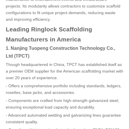
projects. Its modularity allows contractors to customize scaffold
configurations to fit unique project demands, reducing waste
and improving efficiency.
Leading Ringlock Scaffolding
Manufacturers in America
1. Nanjing Tuopeng Construction Technology Co.,
Ltd (TPCT)
Though headquartered in China, TPCT has established itself as
a premier OEM supplier for the American scaffolding market with
over 20 years of experience.
- Offers a comprehensive portfolio including standards, ledgers,
rosettes, base jacks, and accessories.
- Components are crafted from high-strength galvanized steel,
ensuring exceptional load capacity and durability.
- Advanced automated welding and galvanizing lines guarantee
consistent quality.