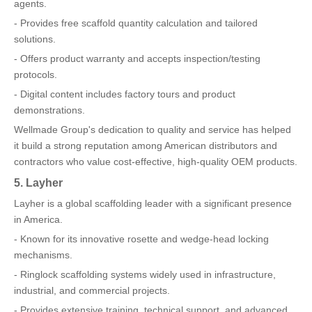
agents.
- Provides free scaffold quantity calculation and tailored
solutions.
- Offers product warranty and accepts inspection/testing
protocols.
- Digital content includes factory tours and product
demonstrations.
Wellmade Group's dedication to quality and service has helped
it build a strong reputation among American distributors and
contractors who value cost-effective, high-quality OEM products.
5. Layher
Layher is a global scaffolding leader with a significant presence
in America.
- Known for its innovative rosette and wedge-head locking
mechanisms.
- Ringlock scaffolding systems widely used in infrastructure,
industrial, and commercial projects.
- Provides extensive training, technical support, and advanced