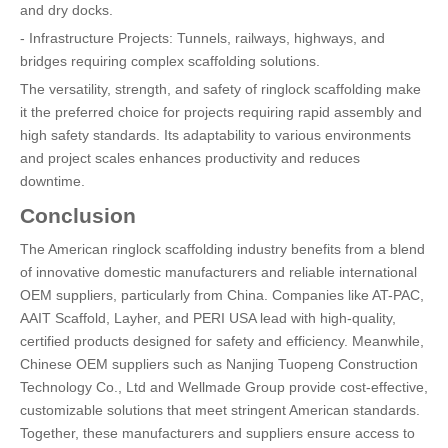
and dry docks.
- Infrastructure Projects: Tunnels, railways, highways, and
bridges requiring complex scaffolding solutions.
The versatility, strength, and safety of ringlock scaffolding make
it the preferred choice for projects requiring rapid assembly and
high safety standards. Its adaptability to various environments
and project scales enhances productivity and reduces
downtime.
Conclusion
The American ringlock scaffolding industry benefits from a blend
of innovative domestic manufacturers and reliable international
OEM suppliers, particularly from China. Companies like AT-PAC,
AAIT Scaffold, Layher, and PERI USA lead with high-quality,
certified products designed for safety and efficiency. Meanwhile,
Chinese OEM suppliers such as Nanjing Tuopeng Construction
Technology Co., Ltd and Wellmade Group provide cost-effective,
customizable solutions that meet stringent American standards.
Together, these manufacturers and suppliers ensure access to