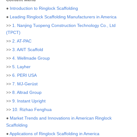
●
Introduction to Ringlock Scaffolding
●
Leading Ringlock Scaffolding Manufacturers in America
>>
1. Nanjing Tuopeng Construction Technology Co., Ltd
(TPCT)
>>
2. AT-PAC
>>
3. AAIT Scaffold
>>
4. Wellmade Group
>>
5. Layher
>>
6. PERI USA
>>
7. MJ-Gerüst
>>
8. Altrad Group
>>
9. Instant Upright
>>
10. Rizhao Fenghua
●
Market Trends and Innovations in American Ringlock
Scaffolding
●
Applications of Ringlock Scaffolding in America