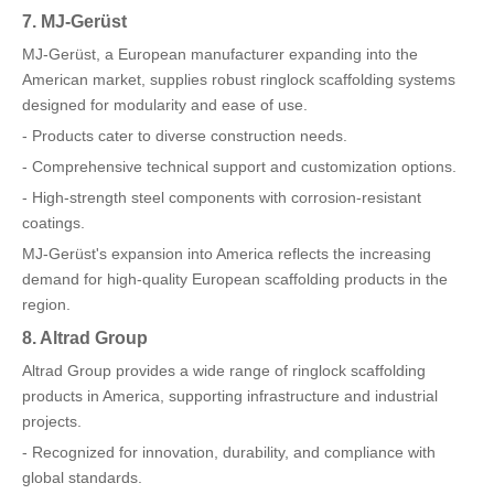
7. MJ-Gerüst
MJ-Gerüst, a European manufacturer expanding into the
American market, supplies robust ringlock scaffolding systems
designed for modularity and ease of use.
- Products cater to diverse construction needs.
- Comprehensive technical support and customization options.
- High-strength steel components with corrosion-resistant
coatings.
MJ-Gerüst's expansion into America reflects the increasing
demand for high-quality European scaffolding products in the
region.
8. Altrad Group
Altrad Group provides a wide range of ringlock scaffolding
products in America, supporting infrastructure and industrial
projects.
- Recognized for innovation, durability, and compliance with
global standards.