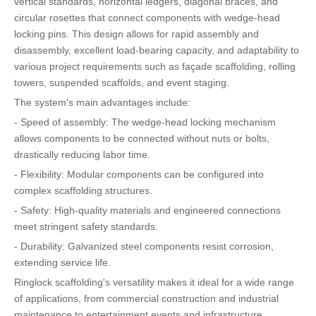
vertical standards, horizontal ledgers, diagonal braces, and
circular rosettes that connect components with wedge-head
locking pins. This design allows for rapid assembly and
disassembly, excellent load-bearing capacity, and adaptability to
various project requirements such as façade scaffolding, rolling
towers, suspended scaffolds, and event staging.
The system's main advantages include:
- Speed of assembly: The wedge-head locking mechanism
allows components to be connected without nuts or bolts,
drastically reducing labor time.
- Flexibility: Modular components can be configured into
complex scaffolding structures.
- Safety: High-quality materials and engineered connections
meet stringent safety standards.
- Durability: Galvanized steel components resist corrosion,
extending service life.
Ringlock scaffolding's versatility makes it ideal for a wide range
of applications, from commercial construction and industrial
maintenance to entertainment events and infrastructure