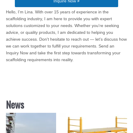
Inquire Now
Hello, I’m Lina. With over 15 years of experience in the
scaffolding industry, I am here to provide you with expert
solutions customized to your needs. Whether you're seeking
advice, or quality products, I am dedicated to helping you
achieve success. Don't hesitate to reach out — let's discuss how
we can work together to fulfill your requirements. Send an
Inquiry Now and take the first step towards transforming your
scaffolding requirements into reality.
News