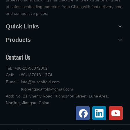
professional scaffolding manufacturer and exporter of all types
of safest scaffolding materials from China,with fast delivery time
and competitive prices.
Quick Links
Products
Contact Us
Tel: +86-25-56872002
Cell: +86-18761811774
E-mail:
info@tp-scaffold.com
tuopengscaffold@gmail.com
Add: No. 21 Chenlv Road, Xiongzhou Street, Luhe Area,
Nanjing, Jiangsu, China