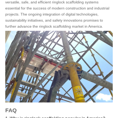
versatile, safe, and efficient ringlock scaffolding systems
essential for the success of modern construction and industrial
projects. The ongoing integration of digital technologies,
sustainability initiatives, and safety innovations promises to
further advance the ringlock scaffolding market in America.
FAQ