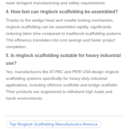
meet stringent manufacturing and safety requirements.
4. How fast can ringlock scaffolding be assembled?
Thanks to the wedge-head and rosette locking mechanism,
ringlock scaffolding can be assembled rapidly, significantly
reducing labor time compared to traditional scaffolding systems.
This efficiency translates into cost savings and faster project
completion.
5. Is ringlock scaffolding suitable for heavy industrial
use?
Yes, manufacturers like AT-PAC and PERI USA design ringlock
scaffolding systems specifically for heavy-duty industrial
applications, including offshore scaffolds and bridge scaffolds.
Their products are engineered to withstand high loads and
harsh environments.
Top Ringlock Scaffolding Manufacturers America