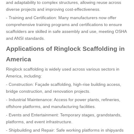
and adaptability to complex structures, allowing reuse across
diverse projects and improving cost-effectiveness.
- Training and Certification: Many manufacturers now offer
comprehensive training programs and certifications to ensure
scaffolders are skilled in safe assembly and use, meeting OSHA
and ANSI standards.
Applications of Ringlock Scaffolding in
America
Ringlock scaffolding is widely used across various sectors in
America, including:
- Construction: Façade scaffolding, high-rise building access,
bridge construction, and renovation projects.
- Industrial Maintenance: Access for power plants, refineries,
offshore platforms, and manufacturing facilities.
- Events and Entertainment: Temporary stages, grandstands,
platforms, and event infrastructure.
- Shipbuilding and Repair: Safe working platforms in shipyards