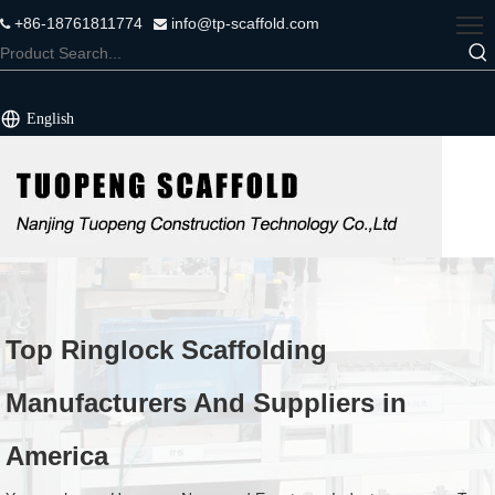
+86-18761811774
info@tp-scaffold.com


English
Top Ringlock Scaffolding
Manufacturers And Suppliers in
America