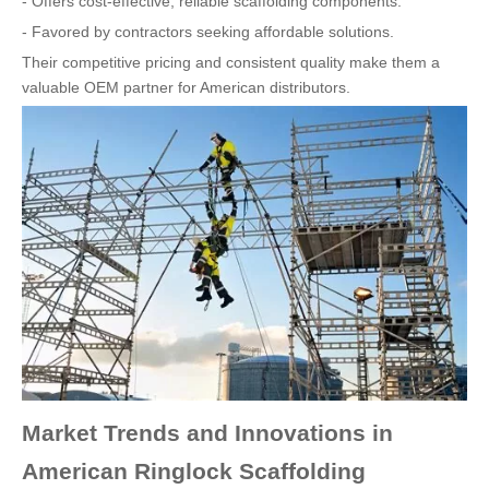
- Offers cost-effective, reliable scaffolding components.
- Favored by contractors seeking affordable solutions.
Their competitive pricing and consistent quality make them a
valuable OEM partner for American distributors.
Market Trends and Innovations in
American Ringlock Scaffolding