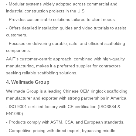
- Modular systems widely adopted across commercial and
industrial construction projects in the U.S.
- Provides customizable solutions tailored to client needs.
- Offers detailed installation guides and video tutorials to assist
customers.
- Focuses on delivering durable, safe, and efficient scaffolding
components.
AAIT's customer-centric approach, combined with high-quality
manufacturing, makes it a preferred supplier for contractors
seeking reliable scaffolding solutions.
4. Wellmade Group
Wellmade Group is a leading Chinese OEM ringlock scaffolding
manufacturer and exporter with strong partnerships in America.
- ISO 9001 certified factory with CE certification (ISO3834 &
EN1090).
- Products comply with ASTM, CSA, and European standards.
- Competitive pricing with direct export, bypassing middle