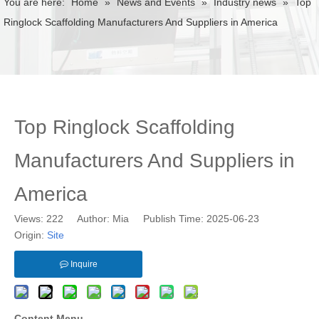
You are here:
Home
»
News and Events
»
Industry news
»
Top
Ringlock Scaffolding Manufacturers And Suppliers in America
Top Ringlock Scaffolding
Manufacturers And Suppliers in
America
Views:
222
Author: Mia Publish Time: 2025-06-23
Origin:
Site
Inquire
Content Menu