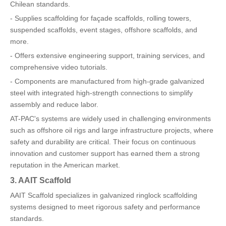
Chilean standards.
- Supplies scaffolding for façade scaffolds, rolling towers,
suspended scaffolds, event stages, offshore scaffolds, and
more.
- Offers extensive engineering support, training services, and
comprehensive video tutorials.
- Components are manufactured from high-grade galvanized
steel with integrated high-strength connections to simplify
assembly and reduce labor.
AT-PAC's systems are widely used in challenging environments
such as offshore oil rigs and large infrastructure projects, where
safety and durability are critical. Their focus on continuous
innovation and customer support has earned them a strong
reputation in the American market.
3. AAIT Scaffold
AAIT Scaffold specializes in galvanized ringlock scaffolding
systems designed to meet rigorous safety and performance
standards.