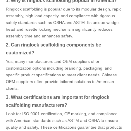
1. Why is ringlock scaffolding popular in America?
Ringlock scaffolding is popular due to its modular design, rapid
assembly, high load capacity, and compliance with rigorous
safety standards such as OSHA and ASTM. Its unique wedge-
head and rosette locking mechanism significantly reduces
assembly time and enhances safety.
2. Can ringlock scaffolding components be
customized?
Yes, many manufacturers and OEM suppliers offer
customization options including branding, packaging, and
specific product specifications to meet client needs. Chinese
OEM suppliers often provide tailored solutions to American
clients.
3. What certifications are important for ringlock
scaffolding manufacturers?
Look for ISO 9001 certification, CE marking, and compliance
with American standards such as ASTM and OSHA to ensure
quality and safety. These certifications guarantee that products