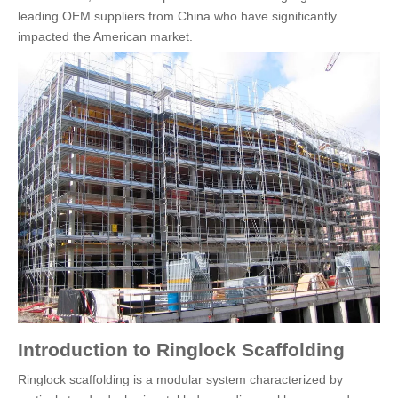
leading OEM suppliers from China who have significantly
impacted the American market.
Introduction to Ringlock Scaffolding
Ringlock scaffolding is a modular system characterized by