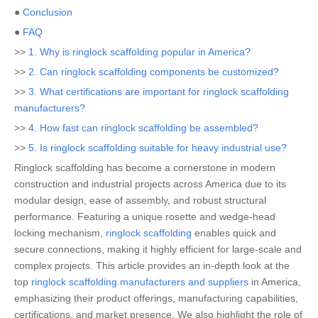
●
Conclusion
●
FAQ
>>
1. Why is ringlock scaffolding popular in America?
>>
2. Can ringlock scaffolding components be customized?
>>
3. What certifications are important for ringlock scaffolding
manufacturers?
>>
4. How fast can ringlock scaffolding be assembled?
>>
5. Is ringlock scaffolding suitable for heavy industrial use?
Ringlock scaffolding has become a cornerstone in modern
construction and industrial projects across America due to its
modular design, ease of assembly, and robust structural
performance. Featuring a unique rosette and wedge-head
locking mechanism,
ringlock scaffolding
enables quick and
secure connections, making it highly efficient for large-scale and
complex projects. This article provides an in-depth look at the
top
ringlock scaffolding manufacturers and suppliers
in America,
emphasizing their product offerings, manufacturing capabilities,
certifications, and market presence. We also highlight the role of