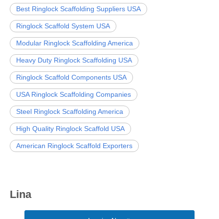
Best Ringlock Scaffolding Suppliers USA
Ringlock Scaffold System USA
Modular Ringlock Scaffolding America
Heavy Duty Ringlock Scaffolding USA
Ringlock Scaffold Components USA
USA Ringlock Scaffolding Companies
Steel Ringlock Scaffolding America
High Quality Ringlock Scaffold USA
American Ringlock Scaffold Exporters
Lina