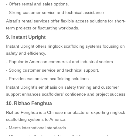
- Offers rental and sales options.
- Strong customer service and technical assistance.
Altrad's rental services offer flexible access solutions for short-
term projects or fluctuating workloads.
9. Instant Upright
Instant Upright offers ringlock scaffolding systems focusing on
safety and efficiency.
- Popular in American commercial and industrial sectors.
- Strong customer service and technical support.
- Provides customized scaffolding solutions.
Instant Upright's emphasis on safety training and customer
support enhances scaffolders' confidence and project success.
10. Rizhao Fenghua
Rizhao Fenghua is a Chinese manufacturer exporting ringlock
scaffolding systems to America.
- Meets international standards.