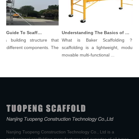
Comprehensive Guide To Scaffolding Parts And Accessories
Understanding The Basics of Baker Scaffolding: A Comprehensive Guide
a building structure that
What is Baker Scaffolding？Bak
 different components. The
scaffolding is a lightweight, modular, 
movable multi-functional ...
Nanjing Tuopeng Construction Technology Co., Ltd is a