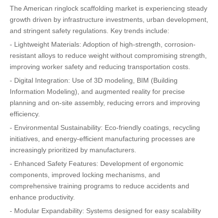
The American ringlock scaffolding market is experiencing steady
growth driven by infrastructure investments, urban development,
and stringent safety regulations. Key trends include:
- Lightweight Materials: Adoption of high-strength, corrosion-
resistant alloys to reduce weight without compromising strength,
improving worker safety and reducing transportation costs.
- Digital Integration: Use of 3D modeling, BIM (Building
Information Modeling), and augmented reality for precise
planning and on-site assembly, reducing errors and improving
efficiency.
- Environmental Sustainability: Eco-friendly coatings, recycling
initiatives, and energy-efficient manufacturing processes are
increasingly prioritized by manufacturers.
- Enhanced Safety Features: Development of ergonomic
components, improved locking mechanisms, and
comprehensive training programs to reduce accidents and
enhance productivity.
- Modular Expandability: Systems designed for easy scalability