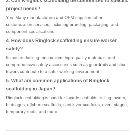
3. Can Ringlock scaffolding be customized to specific
project needs?
Yes. Many manufacturers and OEM suppliers offer
customization services, including branding, packaging, and
component specifications.
4. How does Ringlock scaffolding ensure worker
safety?
Its secure locking mechanism, high-quality materials, and
comprehensive safety accessories such as guardrails and stair
towers contribute to a safer working environment.
5. What are common applications of Ringlock
scaffolding in Japan?
Ringlock scaffolding is used for façade scaffolds, rolling towers,
birdcages, offshore scaffolds, cantilever scaffolds, event stages,
temporary roofs, and more.