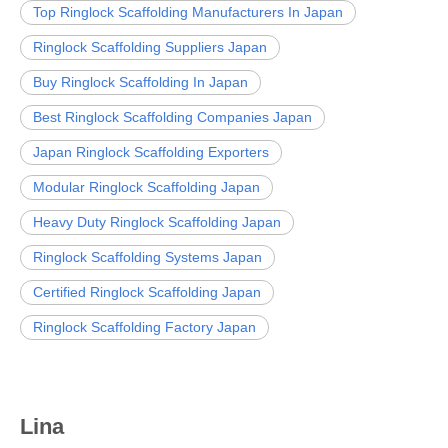
Top Ringlock Scaffolding Manufacturers In Japan
Ringlock Scaffolding Suppliers Japan
Buy Ringlock Scaffolding In Japan
Best Ringlock Scaffolding Companies Japan
Japan Ringlock Scaffolding Exporters
Modular Ringlock Scaffolding Japan
Heavy Duty Ringlock Scaffolding Japan
Ringlock Scaffolding Systems Japan
Certified Ringlock Scaffolding Japan
Ringlock Scaffolding Factory Japan
Lina