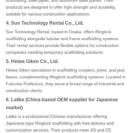
scaffolding, steel pipes, and aluminum steel planks. Their
products are designed to offer high strength and durability,
suitable for various construction applications.
4. Sun Technology Rental Co., Ltd.
Sun Technology Rental, based in Osaka, offers Ringlock
scaffolding alongside tubular and frame scaffolding systems.
Their rental services provide flexible options for construction
companies needing temporary scaffolding solutions.
5. Heiwa Giken Co., Ltd.
Heiwa Giken specializes in scaffolding couplers, joints, and jack
bases, complementing Ringlock scaffolding systems. Located in
Fukuoka Prefecture, they serve a broad range of industrial and
construction clients.
6. Lalike (China-based OEM supplier for Japanese
market)
Lalike is a professional Chinese manufacturer offering
Japanese-type Ringlock scaffolding with free delivery and
customization services. Their products meet JIS and CE