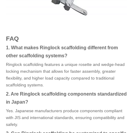
FAQ
1. What makes Ringlock scaffolding different from
other scaffolding systems?
Ringlock scaffolding features a unique rosette and wedge-head
locking mechanism that allows for faster assembly, greater
flexibility, and higher load capacity compared to traditional
scaffolding systems.
2. Are Ringlock scaffolding components standardized
in Japan?
Yes. Japanese manufacturers produce components compliant
with JIS and international standards, ensuring compatibility and
safety.