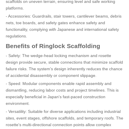
scaffolds on uneven terrain, ensuring level and safe working
platforms.
- Accessories: Guardrails, stair towers, cantilever beams, debris
nets, toe boards, and safety gates enhance safety and
functionality, complying with Japanese and international safety
regulations.
Benefits of Ringlock Scaffolding
- Safety: The wedge-head locking mechanism and rosette
design provide secure, stable connections that minimize scaffold
failure risks. The system's design inherently reduces the chance
of accidental disassembly or component slippage.
- Speed: Modular components enable rapid assembly and
dismantling, reducing labor costs and project timelines. This is
especially beneficial in Japan's fast-paced construction
environment.
- Versatility: Suitable for diverse applications including industrial
sites, event stages, offshore scaffolds, and temporary roofs. The
rosette's multi-directional connection points allow complex