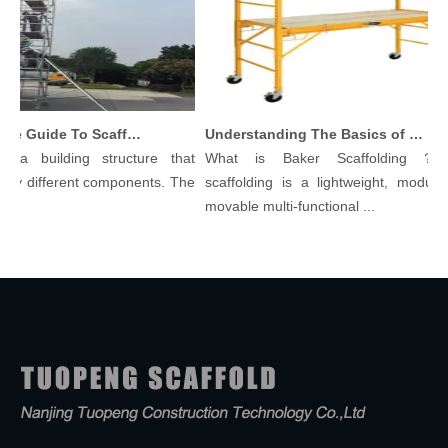
Comprehensive Guide To Scaffolding Parts And Accessories
Understanding The Basics of Baker Scaffolding: A Comprehensive Guide
 a building structure that
What is Baker Scaffolding？Ba
y different components. The
scaffolding is a lightweight, modular,
.
movable multi-functional ...