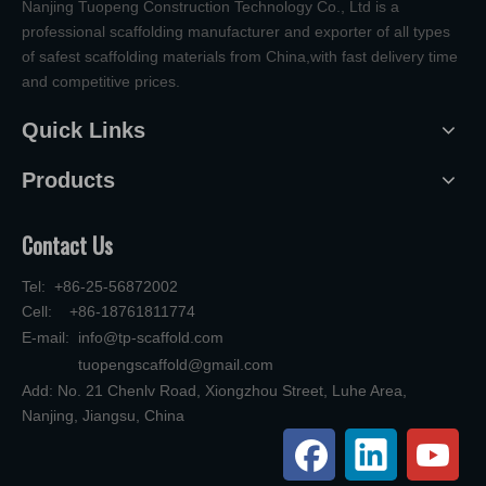
Nanjing Tuopeng Construction Technology Co., Ltd is a
professional scaffolding manufacturer and exporter of all types
of safest scaffolding materials from China,with fast delivery time
and competitive prices.
Quick Links
Products
Contact Us
Tel: +86-25-56872002
Cell: +86-18761811774
E-mail:
info@tp-scaffold.com
tuopengscaffold@gmail.com
Add: No. 21 Chenlv Road, Xiongzhou Street, Luhe Area,
Nanjing, Jiangsu, China