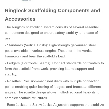
Ringlock Scaffolding Components and
Accessories
The Ringlock scaffolding system consists of several essential
components designed to ensure safety, stability, and ease of
use:
- Standards (Vertical Posts): High-strength galvanized steel
posts available in various lengths. These form the vertical
framework and bear the scaffold's load.
- Ledgers (Horizontal Beams): Connect standards horizontally to
form the scaffold framework, providing lateral support and
stability.
- Rosettes: Precision-machined discs with multiple connection
points enabling quick locking of ledgers and braces at different
angles. The rosette design allows multi-directional flexibility for
complex scaffold structures.
- Base Jacks and Screw Jacks: Adjustable supports that stabilize