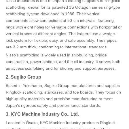
Nisso Industries is one of Japan's leading suppliers of Ringlock
scaffolding, known for its patented 3S Octagon series ring-type
scaffolding system developed in 1986. Their vertical
components allow connections at 50-cm intervals, featuring
rings with eight holes for versatile connections with horizontal or
vertical braces at different angles. The ledgers use a wedge-
lock system for flexible, easy, and safe assembly. Their pipes
are 3.2 mm thick, conforming to international standards.
Nisso's scaffolding is widely used in shipbuilding, bridge
construction, power stations, and the oil industry. It serves both
as access scaffolding and for shoring and support purposes.
2. Sugiko Group
Based in Yokohama, Sugiko Group manufactures and supplies
Ringlock scaffolding, staircases, and toe boards. They focus on
high-quality materials and precision manufacturing to meet
Japan's rigorous safety and performance standards.
3. KYC Machine Industry Co., Ltd.
Located in Osaka, KYC Machine Industry produces Ringlock