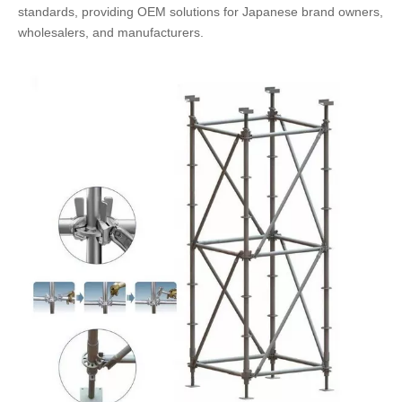
standards, providing OEM solutions for Japanese brand owners,
wholesalers, and manufacturers.