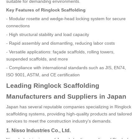
suitable for demanding environments.
Key Features of Ringlock Scaffolding
- Modular rosette and wedge-head locking system for secure
connections
- High structural stability and load capacity
- Rapid assembly and dismantling, reducing labor costs
- Versatile applications: façade scaffolds, rolling towers,
suspended scaffolds, and more
- Compliance with international standards such as JIS, EN74,
ISO 9001, ASTM, and CE certification
Leading Ringlock Scaffolding
Manufacturers and Suppliers in Japan
Japan has several reputable companies specializing in Ringlock
scaffolding systems, providing high-quality products and tailored
services to meet the construction industry's demands.
1. Nisso Industries Co., Ltd.