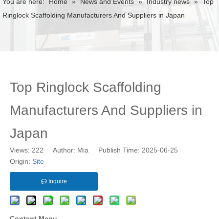
You are here:
Home
»
News and Events
»
Industry news
»
Top
Ringlock Scaffolding Manufacturers And Suppliers in Japan
Top Ringlock Scaffolding
Manufacturers And Suppliers in
Japan
Views:
222
Author: Mia Publish Time: 2025-06-25
Origin:
Site
Inquire
Content Menu