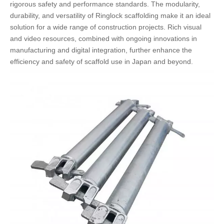
rigorous safety and performance standards. The modularity,
durability, and versatility of Ringlock scaffolding make it an ideal
solution for a wide range of construction projects. Rich visual
and video resources, combined with ongoing innovations in
manufacturing and digital integration, further enhance the
efficiency and safety of scaffold use in Japan and beyond.