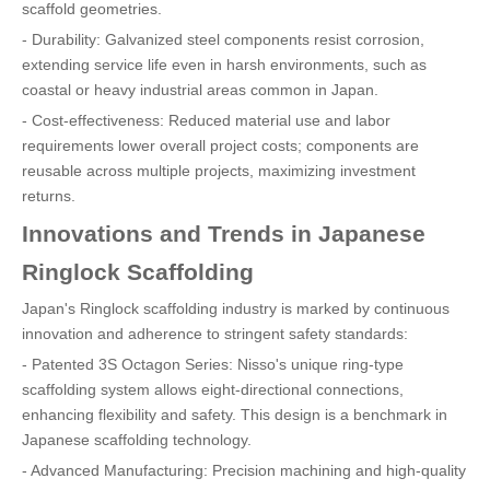
scaffold geometries.
- Durability: Galvanized steel components resist corrosion,
extending service life even in harsh environments, such as
coastal or heavy industrial areas common in Japan.
- Cost-effectiveness: Reduced material use and labor
requirements lower overall project costs; components are
reusable across multiple projects, maximizing investment
returns.
Innovations and Trends in Japanese
Ringlock Scaffolding
Japan's Ringlock scaffolding industry is marked by continuous
innovation and adherence to stringent safety standards:
- Patented 3S Octagon Series: Nisso's unique ring-type
scaffolding system allows eight-directional connections,
enhancing flexibility and safety. This design is a benchmark in
Japanese scaffolding technology.
- Advanced Manufacturing: Precision machining and high-quality