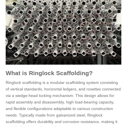
What is Ringlock Scaffolding?
Ringlock scaffolding is a modular scaffolding system consisting
of vertical standards, horizontal ledgers, and rosettes connected
via a wedge-head locking mechanism. This design allows for
rapid assembly and disassembly, high load-bearing capacity,
and flexible configurations adaptable to various construction
needs. Typically made from galvanized steel, Ringlock
scaffolding offers durability and corrosion resistance, making it