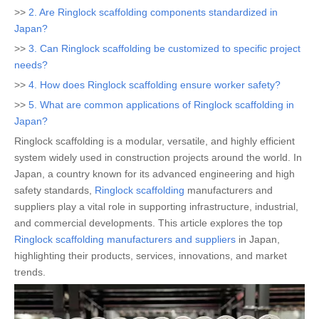
>>
2. Are Ringlock scaffolding components standardized in
Japan?
>>
3. Can Ringlock scaffolding be customized to specific project
needs?
>>
4. How does Ringlock scaffolding ensure worker safety?
>>
5. What are common applications of Ringlock scaffolding in
Japan?
Ringlock scaffolding is a modular, versatile, and highly efficient
system widely used in construction projects around the world. In
Japan, a country known for its advanced engineering and high
safety standards,
Ringlock scaffolding
manufacturers and
suppliers play a vital role in supporting infrastructure, industrial,
and commercial developments. This article explores the top
Ringlock scaffolding manufacturers and suppliers
in Japan,
highlighting their products, services, innovations, and market
trends.