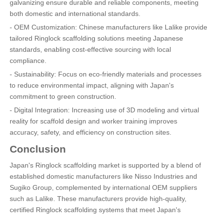
galvanizing ensure durable and reliable components, meeting
both domestic and international standards.
- OEM Customization: Chinese manufacturers like Lalike provide
tailored Ringlock scaffolding solutions meeting Japanese
standards, enabling cost-effective sourcing with local
compliance.
- Sustainability: Focus on eco-friendly materials and processes
to reduce environmental impact, aligning with Japan's
commitment to green construction.
- Digital Integration: Increasing use of 3D modeling and virtual
reality for scaffold design and worker training improves
accuracy, safety, and efficiency on construction sites.
Conclusion
Japan's Ringlock scaffolding market is supported by a blend of
established domestic manufacturers like Nisso Industries and
Sugiko Group, complemented by international OEM suppliers
such as Lalike. These manufacturers provide high-quality,
certified Ringlock scaffolding systems that meet Japan's