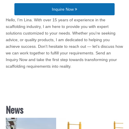
Inquire Now
Hello, I’m Lina. With over 15 years of experience in the
scaffolding industry, I am here to provide you with expert
solutions customized to your needs. Whether you're seeking
advice, or quality products, I am dedicated to helping you
achieve success. Don't hesitate to reach out — let's discuss how
we can work together to fulfill your requirements. Send an
Inquiry Now and take the first step towards transforming your
scaffolding requirements into reality.
News