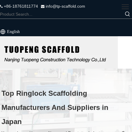
+86-18761811774
info@tp-scaffold.com


English
Top Ringlock Scaffolding
Manufacturers And Suppliers in
Japan