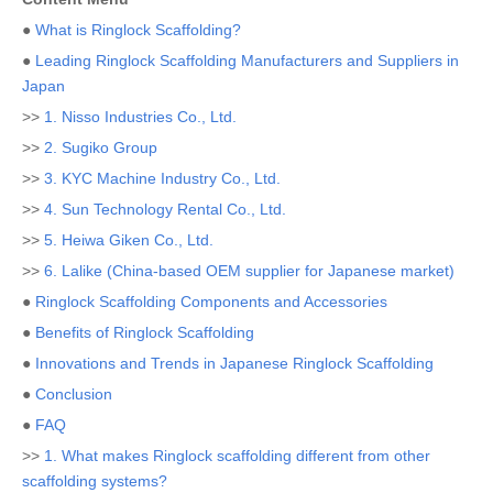
●
What is Ringlock Scaffolding?
●
Leading Ringlock Scaffolding Manufacturers and Suppliers in
Japan
>>
1. Nisso Industries Co., Ltd.
>>
2. Sugiko Group
>>
3. KYC Machine Industry Co., Ltd.
>>
4. Sun Technology Rental Co., Ltd.
>>
5. Heiwa Giken Co., Ltd.
>>
6. Lalike (China-based OEM supplier for Japanese market)
●
Ringlock Scaffolding Components and Accessories
●
Benefits of Ringlock Scaffolding
●
Innovations and Trends in Japanese Ringlock Scaffolding
●
Conclusion
●
FAQ
>>
1. What makes Ringlock scaffolding different from other
scaffolding systems?