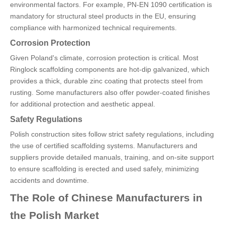
environmental factors. For example, PN-EN 1090 certification is
mandatory for structural steel products in the EU, ensuring
compliance with harmonized technical requirements.
Corrosion Protection
Given Poland's climate, corrosion protection is critical. Most
Ringlock scaffolding components are hot-dip galvanized, which
provides a thick, durable zinc coating that protects steel from
rusting. Some manufacturers also offer powder-coated finishes
for additional protection and aesthetic appeal.
Safety Regulations
Polish construction sites follow strict safety regulations, including
the use of certified scaffolding systems. Manufacturers and
suppliers provide detailed manuals, training, and on-site support
to ensure scaffolding is erected and used safely, minimizing
accidents and downtime.
The Role of Chinese Manufacturers in
the Polish Market