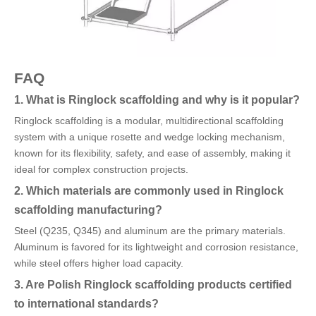
FAQ
1. What is Ringlock scaffolding and why is it popular?
Ringlock scaffolding is a modular, multidirectional scaffolding
system with a unique rosette and wedge locking mechanism,
known for its flexibility, safety, and ease of assembly, making it
ideal for complex construction projects.
2. Which materials are commonly used in Ringlock
scaffolding manufacturing?
Steel (Q235, Q345) and aluminum are the primary materials.
Aluminum is favored for its lightweight and corrosion resistance,
while steel offers higher load capacity.
3. Are Polish Ringlock scaffolding products certified
to international standards?