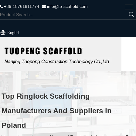
+86-18761811774
info@tp-scaffold.com


English
Top Ringlock Scaffolding
Manufacturers And Suppliers in
Poland