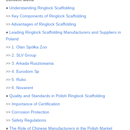
●
Understanding Ringlock Scaffolding
>>
Key Components of Ringlock Scaffolding
>>
Advantages of Ringlock Scaffolding
●
Leading Ringlock Scaffolding Manufacturers and Suppliers in
Poland
>>
1. Olan Spółka Zoo
>>
2. SLV Group
>>
3. Arkada Rusztowania
>>
4. Eurodom Sp
>>
5. Rubo
>>
6. Novarent
●
Quality and Standards in Polish Ringlock Scaffolding
>>
Importance of Certification
>>
Corrosion Protection
>>
Safety Regulations
●
The Role of Chinese Manufacturers in the Polish Market