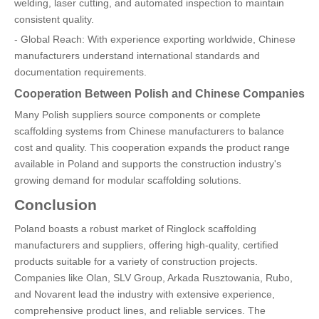
welding, laser cutting, and automated inspection to maintain
consistent quality.
- Global Reach: With experience exporting worldwide, Chinese
manufacturers understand international standards and
documentation requirements.
Cooperation Between Polish and Chinese Companies
Many Polish suppliers source components or complete
scaffolding systems from Chinese manufacturers to balance
cost and quality. This cooperation expands the product range
available in Poland and supports the construction industry's
growing demand for modular scaffolding solutions.
Conclusion
Poland boasts a robust market of Ringlock scaffolding
manufacturers and suppliers, offering high-quality, certified
products suitable for a variety of construction projects.
Companies like Olan, SLV Group, Arkada Rusztowania, Rubo,
and Novarent lead the industry with extensive experience,
comprehensive product lines, and reliable services. The