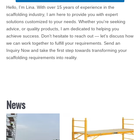
Hello, I’m Lina. With over 15 years of experience in the
scaffolding industry, I am here to provide you with expert
solutions customized to your needs. Whether you're seeking
advice, or quality products, I am dedicated to helping you
achieve success. Don't hesitate to reach out — let's discuss how
we can work together to fulfill your requirements. Send an
Inquiry Now and take the first step towards transforming your
scaffolding requirements into reality.
News