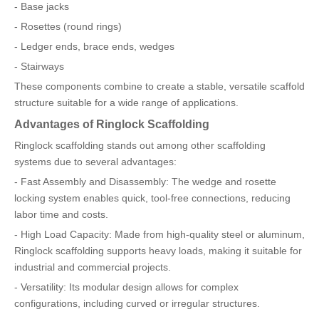
- Base jacks
- Rosettes (round rings)
- Ledger ends, brace ends, wedges
- Stairways
These components combine to create a stable, versatile scaffold
structure suitable for a wide range of applications.
Advantages of Ringlock Scaffolding
Ringlock scaffolding stands out among other scaffolding
systems due to several advantages:
- Fast Assembly and Disassembly: The wedge and rosette
locking system enables quick, tool-free connections, reducing
labor time and costs.
- High Load Capacity: Made from high-quality steel or aluminum,
Ringlock scaffolding supports heavy loads, making it suitable for
industrial and commercial projects.
- Versatility: Its modular design allows for complex
configurations, including curved or irregular structures.