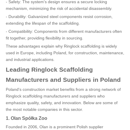
- Safety: The system's design ensures a secure locking
mechanism, minimizing the risk of accidental disassembly.
- Durability: Galvanized steel components resist corrosion,
extending the lifespan of the scaffolding.
- Compatibility: Components from different manufacturers often
fit together, providing flexibility in sourcing.
These advantages explain why Ringlock scaffolding is widely
used in Europe, including Poland, for construction, maintenance,
and industrial applications.
Leading Ringlock Scaffolding
Manufacturers and Suppliers in Poland
Poland's construction market benefits from a strong network of
Ringlock scaffolding manufacturers and suppliers who
emphasize quality, safety, and innovation. Below are some of
the most notable companies in this sector.
1. Olan Spółka Zoo
Founded in 2006, Olan is a prominent Polish supplier