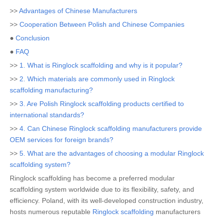
>>
Advantages of Chinese Manufacturers
>>
Cooperation Between Polish and Chinese Companies
●
Conclusion
●
FAQ
>>
1. What is Ringlock scaffolding and why is it popular?
>>
2. Which materials are commonly used in Ringlock
scaffolding manufacturing?
>>
3. Are Polish Ringlock scaffolding products certified to
international standards?
>>
4. Can Chinese Ringlock scaffolding manufacturers provide
OEM services for foreign brands?
>>
5. What are the advantages of choosing a modular Ringlock
scaffolding system?
Ringlock scaffolding has become a preferred modular
scaffolding system worldwide due to its flexibility, safety, and
efficiency. Poland, with its well-developed construction industry,
hosts numerous reputable
Ringlock scaffolding
manufacturers