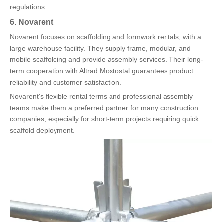
regulations.
6. Novarent
Novarent focuses on scaffolding and formwork rentals, with a
large warehouse facility. They supply frame, modular, and
mobile scaffolding and provide assembly services. Their long-
term cooperation with Altrad Mostostal guarantees product
reliability and customer satisfaction.
Novarent's flexible rental terms and professional assembly
teams make them a preferred partner for many construction
companies, especially for short-term projects requiring quick
scaffold deployment.