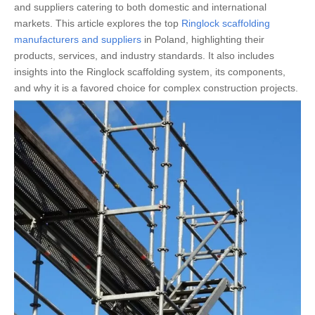
and suppliers catering to both domestic and international
markets. This article explores the top
Ringlock scaffolding
manufacturers and suppliers
in Poland, highlighting their
products, services, and industry standards. It also includes
insights into the Ringlock scaffolding system, its components,
and why it is a favored choice for complex construction projects.