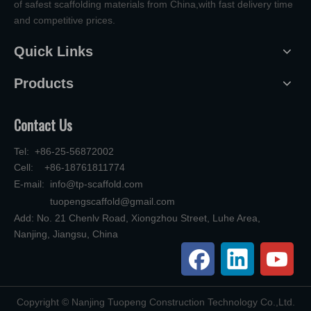
of safest scaffolding materials from China,with fast delivery time
and competitive prices.
Quick Links
Products
Contact Us
Tel: +86-25-56872002
Cell: +86-18761811774
E-mail:
info@tp-scaffold.com
tuopengscaffold@gmail.com
Add: No. 21 Chenlv Road, Xiongzhou Street, Luhe Area,
Nanjing, Jiangsu, China
​Copyright © Nanjing Tuopeng Construction Technology Co.,Ltd.