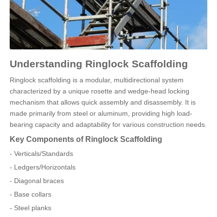
Understanding Ringlock Scaffolding
Ringlock scaffolding is a modular, multidirectional system
characterized by a unique rosette and wedge-head locking
mechanism that allows quick assembly and disassembly. It is
made primarily from steel or aluminum, providing high load-
bearing capacity and adaptability for various construction needs.
Key Components of Ringlock Scaffolding
- Verticals/Standards
- Ledgers/Horizontals
- Diagonal braces
- Base collars
- Steel planks