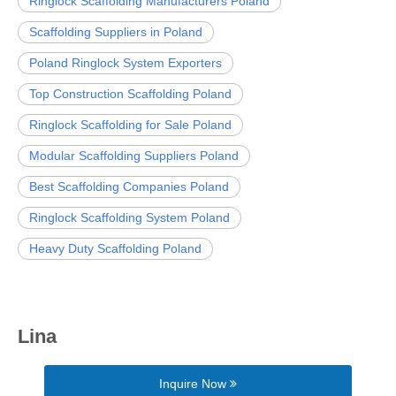
Ringlock Scaffolding Manufacturers Poland
Scaffolding Suppliers in Poland
Poland Ringlock System Exporters
Top Construction Scaffolding Poland
Ringlock Scaffolding for Sale Poland
Modular Scaffolding Suppliers Poland
Best Scaffolding Companies Poland
Ringlock Scaffolding System Poland
Heavy Duty Scaffolding Poland
Lina
Inquire Now