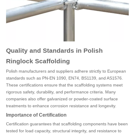
Quality and Standards in Polish
Ringlock Scaffolding
Polish manufacturers and suppliers adhere strictly to European
standards such as PN-EN 1090, EN74, BS1139, and AS1576.
These certifications ensure that the scaffolding systems meet
rigorous safety, durability, and performance criteria. Many
companies also offer galvanized or powder-coated surface
treatments to enhance corrosion resistance and longevity.
Importance of Certification
Certification guarantees that scaffolding components have been
tested for load capacity, structural integrity, and resistance to