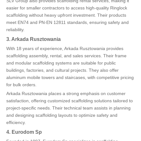
SLV Group also provides scaffolding rental services, making it
easier for smaller contractors to access high-quality Ringlock
scaffolding without heavy upfront investment. Their products
meet EN74 and PN-EN 12811 standards, ensuring safety and
reliability.
3. Arkada Rusztowania
With 18 years of experience, Arkada Rusztowania provides
scaffolding assembly, rental, and sales services. Their frame
and modular scaffolding systems are suitable for public
buildings, factories, and cultural projects. They also offer
aluminum mobile towers and staircases, with competitive pricing
for bulk orders.
Arkada Rusztowania places a strong emphasis on customer
satisfaction, offering customized scaffolding solutions tailored to
project-specific needs. Their technical team assists in planning
and designing scaffolding layouts to optimize safety and
efficiency.
4. Eurodom Sp