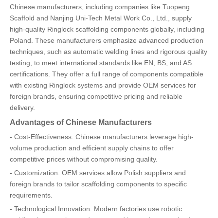
Chinese manufacturers, including companies like Tuopeng
Scaffold and Nanjing Uni-Tech Metal Work Co., Ltd., supply
high-quality Ringlock scaffolding components globally, including
Poland. These manufacturers emphasize advanced production
techniques, such as automatic welding lines and rigorous quality
testing, to meet international standards like EN, BS, and AS
certifications. They offer a full range of components compatible
with existing Ringlock systems and provide OEM services for
foreign brands, ensuring competitive pricing and reliable
delivery.
Advantages of Chinese Manufacturers
- Cost-Effectiveness: Chinese manufacturers leverage high-
volume production and efficient supply chains to offer
competitive prices without compromising quality.
- Customization: OEM services allow Polish suppliers and
foreign brands to tailor scaffolding components to specific
requirements.
- Technological Innovation: Modern factories use robotic