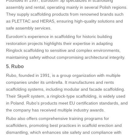
Founded in 1997, Eurodom Sp specializes in scaffolding
assembly and rental, operating mainly in several Polish regions.
They supply scaffolding products from renowned brands such
as PLETTAC and HERAS, ensuring high-quality solutions and
safe assembly services.
Eurodom's experience in scaffolding for historic building
restoration projects highlights their expertise in adapting
Ringlock scaffolding to sensitive and complex environments,
maintaining safety without compromising architectural integrity.
5. Rubo
Rubo, founded in 1991, is a group organization with multiple
companies under its umbrella. It manufactures and rents
scaffolding systems, including modular and facade scaffolding.
Their SkyeR system, a ringlock-type scaffolding, is widely used
in Poland. Rubo's products meet EU certification standards, and
the company has received multiple industry awards.
Rubo also offers comprehensive training programs for
scaffolders, promoting best practices in scaffold erection and
dismantling, which enhances site safety and compliance with