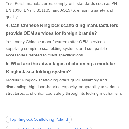
Yes, Polish manufacturers comply with standards such as PN-
EN 1090, EN74, BS1139, and AS1576, ensuring safety and
quality.
4. Can Chinese Ringlock scaffolding manufacturers
provide OEM services for foreign brands?
Yes, many Chinese manufacturers offer OEM services,
supplying complete scaffolding systems and compatible
accessories tailored to client specifications.
5. What are the advantages of choosing a modular
Ringlock scaffolding system?
Modular Ringlock scaffolding offers quick assembly and
dismantling, high load-bearing capacity, adaptability to various
structures, and enhanced safety through its locking mechanism.
Top Ringlock Scaffolding Poland