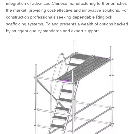
integration of advanced Chinese manufacturing further enriches
the market, providing cost-effective and innovative solutions. For
construction professionals seeking dependable Ringlock
scaffolding systems, Poland presents a wealth of options backed
by stringent quality standards and expert support.