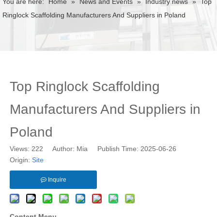
You are here:
Home
»
News and Events
»
Industry news
»
Top
Ringlock Scaffolding Manufacturers And Suppliers in Poland
Top Ringlock Scaffolding
Manufacturers And Suppliers in
Poland
Views:
222
Author: Mia Publish Time: 2025-06-26
Origin:
Site
Inquire
Content Menu