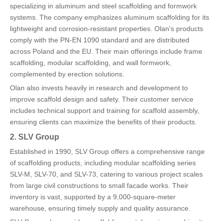
specializing in aluminum and steel scaffolding and formwork
systems. The company emphasizes aluminum scaffolding for its
lightweight and corrosion-resistant properties. Olan's products
comply with the PN-EN 1090 standard and are distributed
across Poland and the EU. Their main offerings include frame
scaffolding, modular scaffolding, and wall formwork,
complemented by erection solutions.
Olan also invests heavily in research and development to
improve scaffold design and safety. Their customer service
includes technical support and training for scaffold assembly,
ensuring clients can maximize the benefits of their products.
2. SLV Group
Established in 1990, SLV Group offers a comprehensive range
of scaffolding products, including modular scaffolding series
SLV-M, SLV-70, and SLV-73, catering to various project scales
from large civil constructions to small facade works. Their
inventory is vast, supported by a 9,000-square-meter
warehouse, ensuring timely supply and quality assurance.