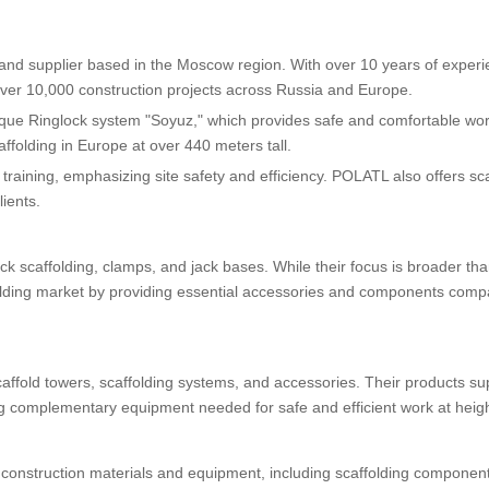
and supplier based in the Moscow region. With over 10 years of exper
er 10,000 construction projects across Russia and Europe.
ique Ringlock system "Soyuz," which provides safe and comfortable wo
ffolding in Europe at over 440 meters tall.
 training, emphasizing site safety and efficiency. POLATL also offers sc
ients.
k scaffolding, clamps, and jack bases. While their focus is broader tha
folding market by providing essential accessories and components compa
fold towers, scaffolding systems, and accessories. Their products su
ing complementary equipment needed for safe and efficient work at heigh
construction materials and equipment, including scaffolding component