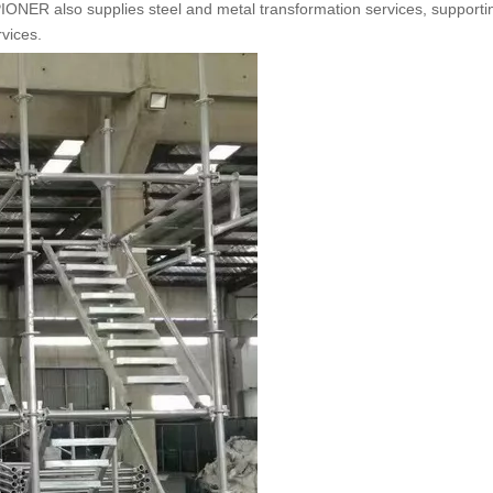
 also supplies steel and metal transformation services, supporti
rvices.