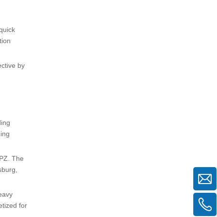
quick
tion
ective by
ding
ding
NPZ. The
sburg,
heavy
tized for