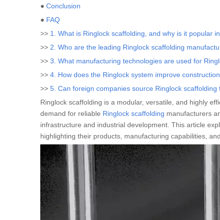
●
Conclusion
●
FAQ
>>
1. What is Ringlock scaffolding, and why is it popular i
>>
2. Who are the leading Ringlock scaffolding manufactu
>>
3. What manufacturing technologies are used for Ringl
>>
4. How does the Ringlock system improve construction
>>
5. Can foreign companies source Ringlock scaffoldin
Ringlock scaffolding is a modular, versatile, and highly ef
demand for reliable
Ringlock scaffolding
manufacturers and
infrastructure and industrial development. This article exp
highlighting their products, manufacturing capabilities, an