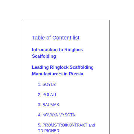
Table of Content list
Introduction to Ringlock
Scaffolding
Leading Ringlock Scaffolding
Manufacturers in Russia
1. SOYUZ
2. POLATL
3. BAUMAK
4. NOVAYA VYSOTA
5. PROMSTROIKONTRAKT and
TD PIONER