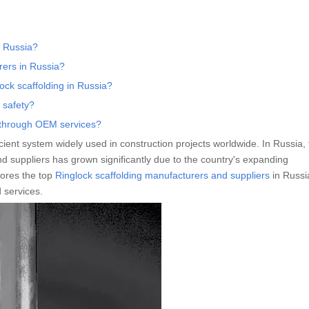
n Russia?
rers in Russia?
ock scaffolding in Russia?
 safety?
g through OEM services?
ficient system widely used in construction projects worldwide. In Russia,
 suppliers has grown significantly due to the country's expanding
lores the top
Ringlock scaffolding manufacturers and suppliers
in Russi
d services.