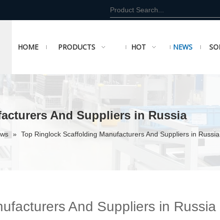
HOME
PRODUCTS
HOT
NEWS
SO
acturers And Suppliers in Russia
ews
»
Top Ringlock Scaffolding Manufacturers And Suppliers in Russia
ufacturers And Suppliers in Russia