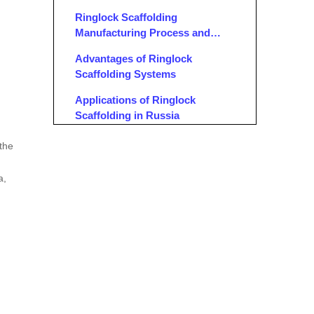
Ringlock Scaffolding
Manufacturing Process and
Quality Assurance
Advantages of Ringlock
Scaffolding Systems
Applications of Ringlock
Scaffolding in Russia
OEM Services for Ringlock
 the
Scaffolding
a,
Conclusion
FAQ
1. What is Ringlock scaffolding,
and why is it popular in Russia?
2. Who are the leading Ringlock
scaffolding manufacturers in
Russia?
3. What manufacturing technologies