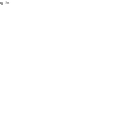
ng the