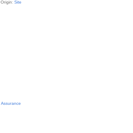
Origin:
Site
y Assurance