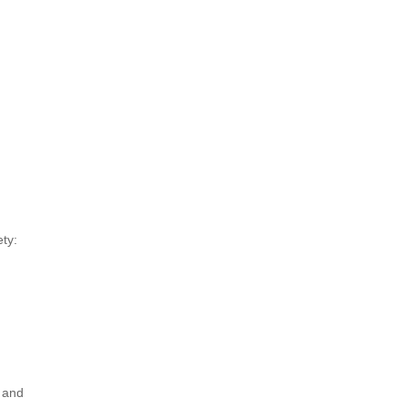
ty:
y and