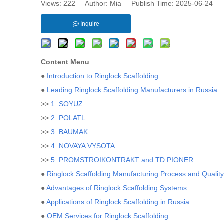
Views:
222
Author: Mia Publish Time: 2025-06-24 
Inquire
Content Menu
●
Introduction to Ringlock Scaffolding
●
Leading Ringlock Scaffolding Manufacturers in Russia
>>
1. SOYUZ
>>
2. POLATL
>>
3. BAUMAK
>>
4. NOVAYA VYSOTA
>>
5. PROMSTROIKONTRAKT and TD PIONER
●
Ringlock Scaffolding Manufacturing Process and Qualit
●
Advantages of Ringlock Scaffolding Systems
●
Applications of Ringlock Scaffolding in Russia
●
OEM Services for Ringlock Scaffolding