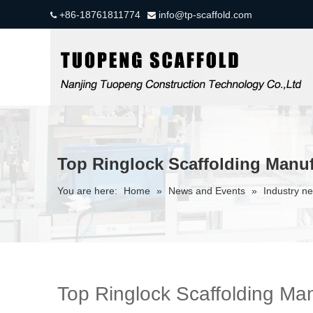
+86-18761811774
info@tp-scaffold.com


Top Ringlock Scaffolding Manuf
You are here:
Home
»
News and Events
»
Industry n
Top Ringlock Scaffolding Man