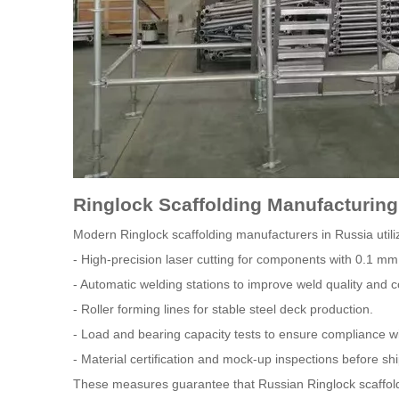
Ringlock Scaffolding Manufacturin
Modern Ringlock scaffolding manufacturers in Russia utili
- High-precision laser cutting for components with 0.1 mm
- Automatic welding stations to improve weld quality and c
- Roller forming lines for stable steel deck production.
- Load and bearing capacity tests to ensure compliance wi
- Material certification and mock-up inspections before sh
These measures guarantee that Russian Ringlock scaffoldin