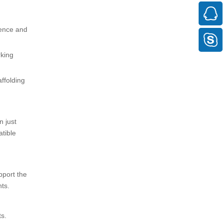
ience and
rking
affolding
n just
tible
pport the
ts.
s.