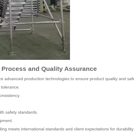
g Process and Quality Assurance
ze advanced production technologies to ensure product quality and safe
 tolerance.
onsistency.
th safety standards.
ipment.
g meets international standards and client expectations for durabilit