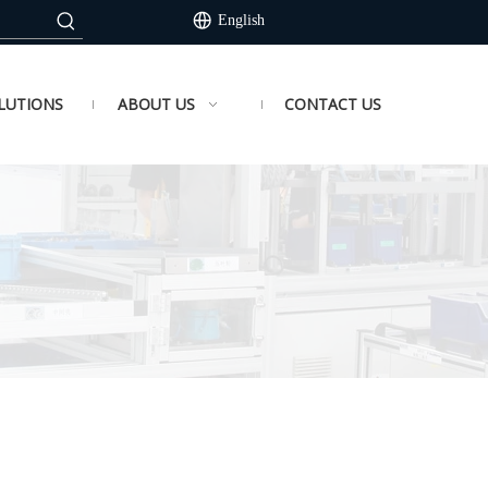
English
LUTIONS
ABOUT US
CONTACT US