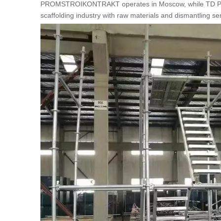
PROMSTROIKONTRAKT operates in Moscow, while TD PIONER
scaffolding industry with raw materials and dismantling se