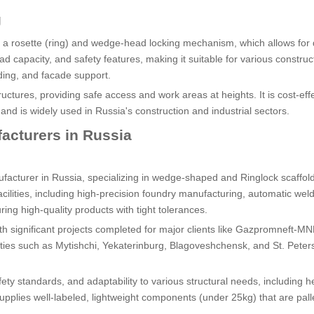
g
y a rosette (ring) and wedge-head locking mechanism, which allows for 
load capacity, and safety features, making it suitable for various construc
olding, and facade support.
uctures, providing safe access and work areas at heights. It is cost-eff
nd is widely used in Russia's construction and industrial sectors.
acturers in Russia
acturer in Russia, specializing in wedge-shaped and Ringlock scaffol
ities, including high-precision foundry manufacturing, automatic wel
uring high-quality products with tight tolerances.
 with significant projects completed for major clients like Gazpromneft-M
cities such as Mytishchi, Yekaterinburg, Blagoveshchensk, and St. Peter
ety standards, and adaptability to various structural needs, including 
pplies well-labeled, lightweight components (under 25kg) that are palle