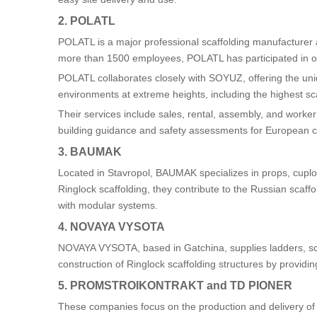
2. POLATL
POLATL is a major professional scaffolding manufacturer 
more than 1500 employees, POLATL has participated in ov
POLATL collaborates closely with SOYUZ, offering the un
environments at extreme heights, including the highest sca
Their services include sales, rental, assembly, and worker
building guidance and safety assessments for European cl
3. BAUMAK
Located in Stavropol, BAUMAK specializes in props, cuploc
Ringlock scaffolding, they contribute to the Russian scaf
with modular systems.
4. NOVAYA VYSOTA
NOVAYA VYSOTA, based in Gatchina, supplies ladders, scaf
construction of Ringlock scaffolding structures by provid
5. PROMSTROIKONTRAKT and TD PIONER
These companies focus on the production and delivery of 