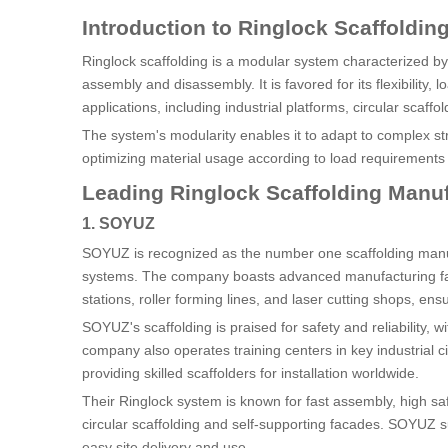
Introduction to Ringlock Scaffoldin
Ringlock scaffolding is a modular system characterized b
assembly and disassembly. It is favored for its flexibility, 
applications, including industrial platforms, circular scaff
The system's modularity enables it to adapt to complex str
optimizing material usage according to load requirements a
Leading Ringlock Scaffolding Manuf
1. SOYUZ
SOYUZ is recognized as the number one scaffolding manuf
systems. The company boasts advanced manufacturing facil
stations, roller forming lines, and laser cutting shops, ens
SOYUZ's scaffolding is praised for safety and reliability,
company also operates training centers in key industrial 
providing skilled scaffolders for installation worldwide.
Their Ringlock system is known for fast assembly, high saf
circular scaffolding and self-supporting facades. SOYUZ su
easy site delivery and use.