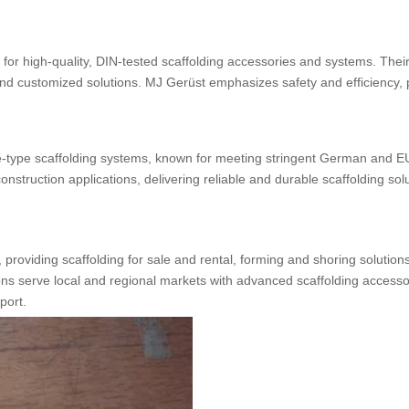
 for high-quality, DIN-tested scaffolding accessories and systems. Thei
 and customized solutions. MJ Gerüst emphasizes safety and efficiency, 
e-type scaffolding systems, known for meeting stringent German and EU
nstruction applications, delivering reliable and durable scaffolding solu
providing scaffolding for sale and rental, forming and shoring solution
ns serve local and regional markets with advanced scaffolding accesso
port.