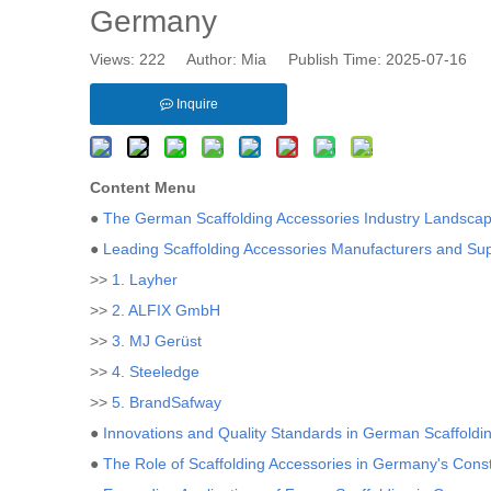
Germany
Views:
222
Author: Mia Publish Time: 2025-07-16 
Inquire
Content Menu
●
The German Scaffolding Accessories Industry Landsca
●
Leading Scaffolding Accessories Manufacturers and Su
>>
1. Layher
>>
2. ALFIX GmbH
>>
3. MJ Gerüst
>>
4. Steeledge
>>
5. BrandSafway
●
Innovations and Quality Standards in German Scaffoldi
●
The Role of Scaffolding Accessories in Germany's Const