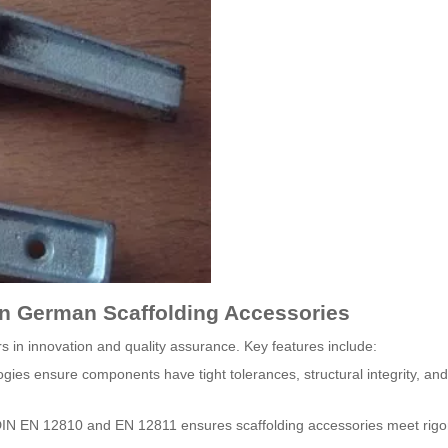
in German Scaffolding Accessories
 in innovation and quality assurance. Key features include:
ies ensure components have tight tolerances, structural integrity, and
 DIN EN 12810 and EN 12811 ensures scaffolding accessories meet rig