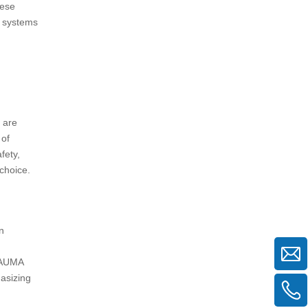
hese
d systems
 are
 of
fety,
 choice.
n
 BAUMA
asizing