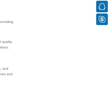
r
providing
 quality
tions.
s, and
ries and