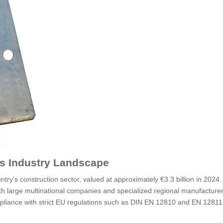
s Industry Landscape
ntry's construction sector, valued at approximately €3.3 billion in 2024
th large multinational companies and specialized regional manufacturer
liance with strict EU regulations such as DIN EN 12810 and EN 12811