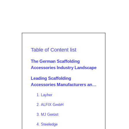
Table of Content list
The German Scaffolding
Accessories Industry Landscape
Leading Scaffolding
Accessories Manufacturers and
Suppliers in Germany
1. Layher
2. ALFIX GmbH
3. MJ Gerüst
4. Steeledge