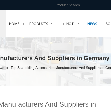
HOME
PRODUCTS
HOT
NEWS
SO
anufacturers And Suppliers in Germany
ews
»
Top Scaffolding Accessories Manufacturers And Suppliers in G
Manufacturers And Suppliers in