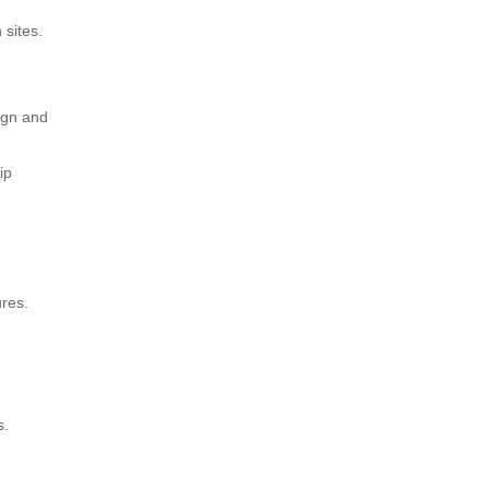
 sites.
ign and
ip
ures.
s.