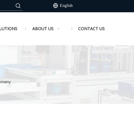
English
LUTIONS
ABOUT US
CONTACT US
ermany