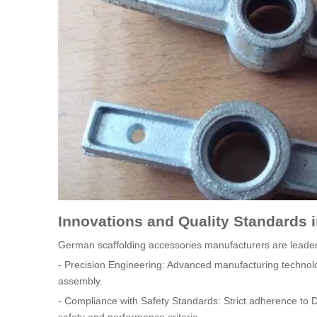
Innovations and Quality Standards 
German scaffolding accessories manufacturers are leaders
- Precision Engineering: Advanced manufacturing technolog
assembly.
- Compliance with Safety Standards: Strict adherence to