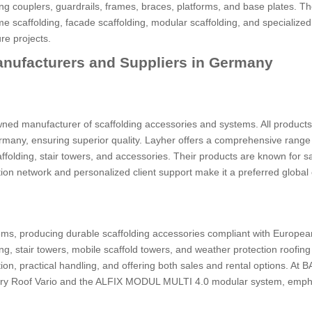
ng couplers, guardrails, frames, braces, platforms, and base plates. T
e scaffolding, facade scaffolding, modular scaffolding, and specialize
ure projects.
anufacturers and Suppliers in Germany
wned manufacturer of scaffolding accessories and systems. All products
many, ensuring superior quality. Layher offers a comprehensive range
ffolding, stair towers, and accessories. Their products are known for sa
ution network and personalized client support make it a preferred global
ems, producing durable scaffolding accessories compliant with Europea
ng, stair towers, mobile scaffold towers, and weather protection roofing
ion, practical handling, and offering both sales and rental options. At
ary Roof Vario and the ALFIX MODUL MULTI 4.0 modular system, emph