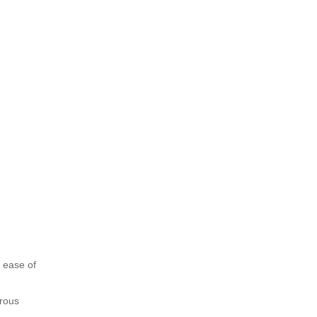
 ease of
orous