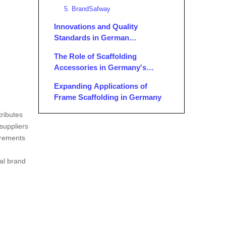
5. BrandSafway
Innovations and Quality
Standards in German
Scaffolding Accessories
The Role of Scaffolding
Accessories in Germany's
Construction Sector
Expanding Applications of
Frame Scaffolding in Germany
tributes
Conclusion
suppliers
FAQ
irements
1. What distinguishes German
nal brand
scaffolding accessories
manufacturers from others
2. Are German scaffolding
worldwide?
accessories customizable?
3. Can I rent scaffolding
accessories from German
suppliers?