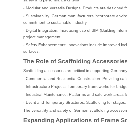
safety and performance criteria.
- Modular and Versatile Designs: Products are designed for
- Sustainability: German manufacturers incorporate enviro
commitment to sustainable industry.
- Digital Integration: Increasing use of BIM (Building Inf
project management.
- Safety Enhancements: Innovations include improved lock
surfaces.
The Role of Scaffolding Accessorie
Scaffolding accessories are critical in supporting Germany's
- Commercial and Residential Construction: Providing safe
- Infrastructure Projects: Temporary frameworks for bridg
- Industrial Maintenance: Platforms and safe work areas fo
- Event and Temporary Structures: Scaffolding for stages,
The versatility and safety of German scaffolding accessories
Expanding Applications of Frame S