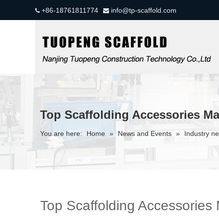
+86-18761811774
info@tp-scaffold.com


Top Scaffolding Accessories M
You are here:
Home
»
News and Events
»
Industry n
Top Scaffolding Accessories 