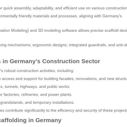
 quick assembly, adaptability, and efficient use on various construction
nmentally friendly materials and processes, aligning with Germany's
ormation Modeling) and 3D modeling software allows precise scaffold des
ing mechanisms, ergonomic designs, integrated guardrails, and anti-sl
s in Germany's Construction Sector
 robust construction activities, including:
 access and support for building facades, renovations, and new struct
es, tunnels, highways, and public works.
r factories, refineries, and power plants.
 grandstands, and temporary installations.
 contribute significantly to the efficiency and security of these project
caffolding in Germany