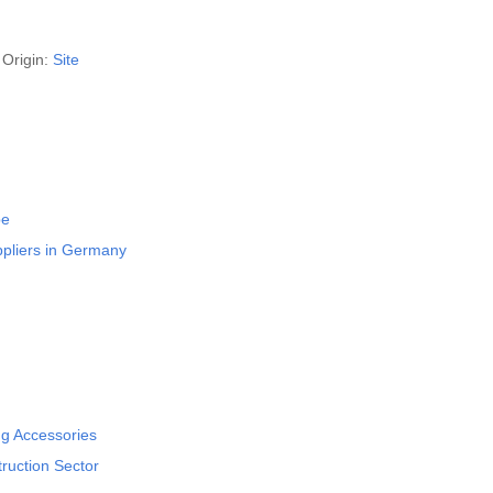
Origin:
Site
pe
ppliers in Germany
ng Accessories
ruction Sector