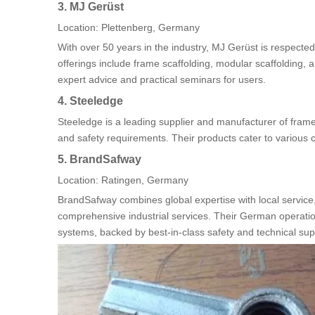
3. MJ Gerüst
Location: Plettenberg, Germany
With over 50 years in the industry, MJ Gerüst is respected
offerings include frame scaffolding, modular scaffolding,
expert advice and practical seminars for users.
4. Steeledge
Steeledge is a leading supplier and manufacturer of fram
and safety requirements. Their products cater to various co
5. BrandSafway
Location: Ratingen, Germany
BrandSafway combines global expertise with local service, 
comprehensive industrial services. Their German operatio
systems, backed by best-in-class safety and technical sup