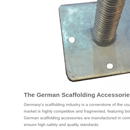
The German Scaffolding Accessorie
Germany's scaffolding industry is a cornerstone of the cou
market is highly competitive and fragmented, featuring bo
German scaffolding accessories are manufactured in comp
ensure high safety and quality standards.