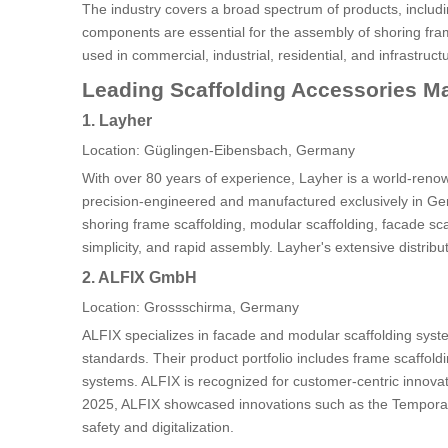
The industry covers a broad spectrum of products, includi
components are essential for the assembly of shoring fram
used in commercial, industrial, residential, and infrastruct
Leading Scaffolding Accessories M
1. Layher
Location: Güglingen-Eibensbach, Germany
With over 80 years of experience, Layher is a world-reno
precision-engineered and manufactured exclusively in Ger
shoring frame scaffolding, modular scaffolding, facade sca
simplicity, and rapid assembly. Layher's extensive distrib
2. ALFIX GmbH
Location: Grossschirma, Germany
ALFIX specializes in facade and modular scaffolding syst
standards. Their product portfolio includes frame scaffoldi
systems. ALFIX is recognized for customer-centric innovat
2025, ALFIX showcased innovations such as the Tempor
safety and digitalization.