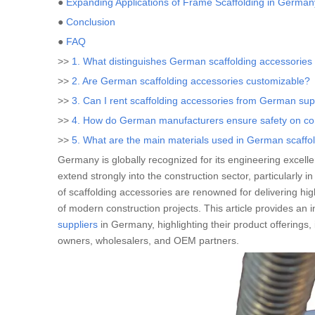
●
Expanding Applications of Frame Scaffolding in German
●
Conclusion
●
FAQ
>>
1. What distinguishes German scaffolding accessories
>>
2. Are German scaffolding accessories customizable?
>>
3. Can I rent scaffolding accessories from German sup
>>
4. How do German manufacturers ensure safety on con
>>
5. What are the main materials used in German scaffo
Germany is globally recognized for its engineering excell
extend strongly into the construction sector, particularly i
of scaffolding accessories are renowned for delivering hig
of modern construction projects. This article provides an 
suppliers
in Germany, highlighting their product offerings,
owners, wholesalers, and OEM partners.