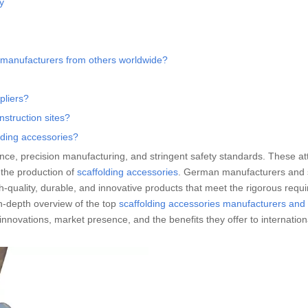
y
 manufacturers from others worldwide?
pliers?
struction sites?
lding accessories?
ence, precision manufacturing, and stringent safety standards. These at
n the production of
scaffolding accessories
. German manufacturers and 
h-quality, durable, and innovative products that meet the rigorous requ
in-depth overview of the top
scaffolding accessories manufacturers and
 innovations, market presence, and the benefits they offer to internatio