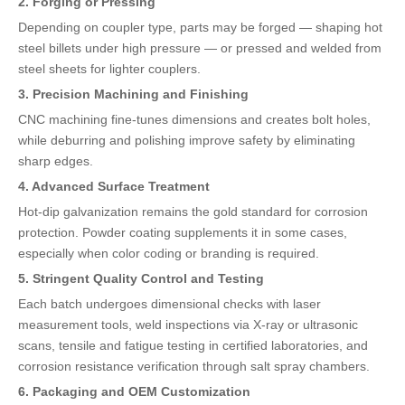
2. Forging or Pressing
Depending on coupler type, parts may be forged — shaping hot
steel billets under high pressure — or pressed and welded from
steel sheets for lighter couplers.
3. Precision Machining and Finishing
CNC machining fine-tunes dimensions and creates bolt holes,
while deburring and polishing improve safety by eliminating
sharp edges.
4. Advanced Surface Treatment
Hot-dip galvanization remains the gold standard for corrosion
protection. Powder coating supplements it in some cases,
especially when color coding or branding is required.
5. Stringent Quality Control and Testing
Each batch undergoes dimensional checks with laser
measurement tools, weld inspections via X-ray or ultrasonic
scans, tensile and fatigue testing in certified laboratories, and
corrosion resistance verification through salt spray chambers.
6. Packaging and OEM Customization