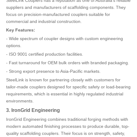
SteelLink Couplers has a reputation as one of Australia's reliable
suppliers and manufacturers of scaffolding components. They
focus on precision-manufactured couplers suitable for
commercial and industrial construction.
Key Features:
- Wide spectrum of coupler designs with custom engineering
options.
- ISO 9001 certified production facilities.
- Fast turnaround for OEM bulk orders with branded packaging.
- Strong export presence to Asia-Pacific markets.
SteelLink is known for partnering closely with customers for
tailor-made couplers designed for specific safety or load-bearing
requirements, which is essential in highly regulated industrial
environments.
3. IronGrid Engineering
IronGrid Engineering combines traditional forging methods with
modern automated finishing processes to produce durable, top-
quality scaffolding couplers. Their focus is on strength, safety,