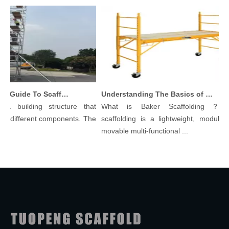
Comprehensive Guide To Scaffolding Parts And Accessories
Understanding The Basics of Baker Scaffolding: A Comprehensive Guide
a building structure that
What is Baker Scaffolding？Bak
 different components. The
scaffolding is a lightweight, modular, a
movable multi-functional ...