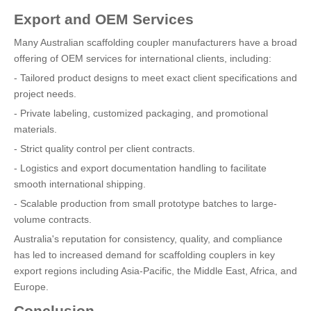
Export and OEM Services
Many Australian scaffolding coupler manufacturers have a broad
offering of OEM services for international clients, including:
- Tailored product designs to meet exact client specifications and
project needs.
- Private labeling, customized packaging, and promotional
materials.
- Strict quality control per client contracts.
- Logistics and export documentation handling to facilitate
smooth international shipping.
- Scalable production from small prototype batches to large-
volume contracts.
Australia's reputation for consistency, quality, and compliance
has led to increased demand for scaffolding couplers in key
export regions including Asia-Pacific, the Middle East, Africa, and
Europe.
Conclusion