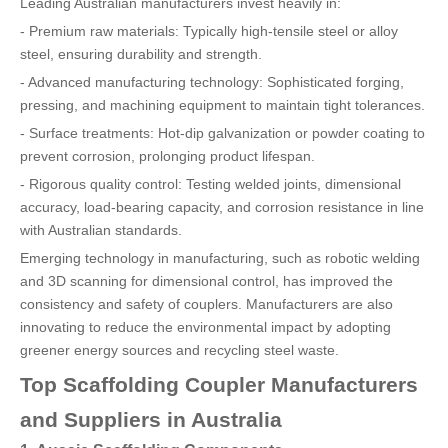
Leading Australian manufacturers invest heavily in:
- Premium raw materials: Typically high-tensile steel or alloy
steel, ensuring durability and strength.
- Advanced manufacturing technology: Sophisticated forging,
pressing, and machining equipment to maintain tight tolerances.
- Surface treatments: Hot-dip galvanization or powder coating to
prevent corrosion, prolonging product lifespan.
- Rigorous quality control: Testing welded joints, dimensional
accuracy, load-bearing capacity, and corrosion resistance in line
with Australian standards.
Emerging technology in manufacturing, such as robotic welding
and 3D scanning for dimensional control, has improved the
consistency and safety of couplers. Manufacturers are also
innovating to reduce the environmental impact by adopting
greener energy sources and recycling steel waste.
Top Scaffolding Coupler Manufacturers
and Suppliers in Australia