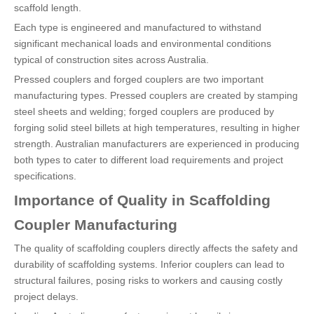
scaffold length.
Each type is engineered and manufactured to withstand
significant mechanical loads and environmental conditions
typical of construction sites across Australia.
Pressed couplers and forged couplers are two important
manufacturing types. Pressed couplers are created by stamping
steel sheets and welding; forged couplers are produced by
forging solid steel billets at high temperatures, resulting in higher
strength. Australian manufacturers are experienced in producing
both types to cater to different load requirements and project
specifications.
Importance of Quality in Scaffolding
Coupler Manufacturing
The quality of scaffolding couplers directly affects the safety and
durability of scaffolding systems. Inferior couplers can lead to
structural failures, posing risks to workers and causing costly
project delays.