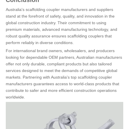
Australia's scaffolding coupler manufacturers and suppliers
stand at the forefront of safety, quality, and innovation in the
global construction industry. Their commitment to using
premium materials, advanced manufacturing technology, and
robust quality assurance ensures scaffolding couplers that
perform reliably in diverse conditions.
For international brand owners, wholesalers, and producers
looking for dependable OEM partners, Australian manufacturers
offer not only durable, compliant products but also tailored
services designed to meet the demands of competitive global
markets. Partnering with Australia's top scaffolding coupler
manufacturers guarantees access to world-class products that
contribute to safer and more efficient construction operations
worldwide.