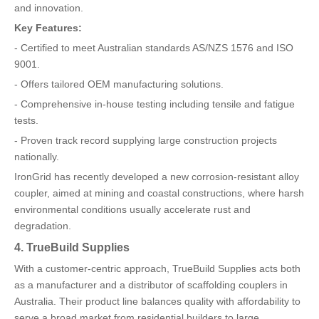
and innovation.
Key Features:
- Certified to meet Australian standards AS/NZS 1576 and ISO
9001.
- Offers tailored OEM manufacturing solutions.
- Comprehensive in-house testing including tensile and fatigue
tests.
- Proven track record supplying large construction projects
nationally.
IronGrid has recently developed a new corrosion-resistant alloy
coupler, aimed at mining and coastal constructions, where harsh
environmental conditions usually accelerate rust and
degradation.
4. TrueBuild Supplies
With a customer-centric approach, TrueBuild Supplies acts both
as a manufacturer and a distributor of scaffolding couplers in
Australia. Their product line balances quality with affordability to
serve a broad market from residential builders to large