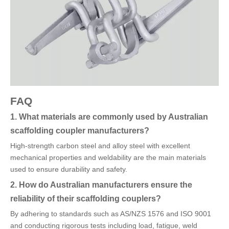
FAQ
1. What materials are commonly used by Australian
scaffolding coupler manufacturers?
High-strength carbon steel and alloy steel with excellent
mechanical properties and weldability are the main materials
used to ensure durability and safety.
2. How do Australian manufacturers ensure the
reliability of their scaffolding couplers?
By adhering to standards such as AS/NZS 1576 and ISO 9001
and conducting rigorous tests including load, fatigue, weld