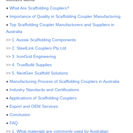
●
What Are Scaffolding Couplers?
●
Importance of Quality in Scaffolding Coupler Manufacturing
●
Top Scaffolding Coupler Manufacturers and Suppliers in
Australia
>>
1. Aussie Scaffolding Components
>>
2. SteelLink Couplers Pty Ltd
>>
3. IronGrid Engineering
>>
4. TrueBuild Supplies
>>
5. NextGen Scaffold Solutions
●
Manufacturing Process of Scaffolding Couplers in Australia
●
Industry Standards and Certifications
●
Applications of Scaffolding Couplers
●
Export and OEM Services
●
Conclusion
●
FAQ
>>
1. What materials are commonly used by Australian