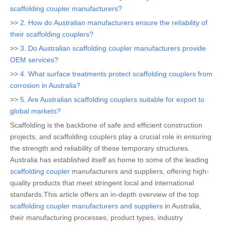
scaffolding coupler manufacturers?
>>
2. How do Australian manufacturers ensure the reliability of
their scaffolding couplers?
>>
3. Do Australian scaffolding coupler manufacturers provide
OEM services?
>>
4. What surface treatments protect scaffolding couplers from
corrosion in Australia?
>>
5. Are Australian scaffolding couplers suitable for export to
global markets?
Scaffolding is the backbone of safe and efficient construction
projects, and scaffolding couplers play a crucial role in ensuring
the strength and reliability of these temporary structures.
Australia has established itself as home to some of the leading
scaffolding coupler
manufacturers and suppliers, offering high-
quality products that meet stringent local and international
standards.This article offers an in-depth overview of the top
scaffolding coupler manufacturers and suppliers
in Australia,
their manufacturing processes, product types, industry