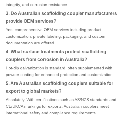
integrity, and corrosion resistance.
3. Do Australian scaffolding coupler manufacturers
provide OEM services?
Yes, comprehensive OEM services including product
customization, private labeling, packaging, and custom
documentation are offered.
4. What surface treatments protect scaffolding
couplers from corrosion in Australia?
Hot-dip galvanization is standard, often supplemented with
powder coating for enhanced protection and customization.
5. Are Australian scaffolding couplers suitable for
export to global markets?
Absolutely. With certifications such as AS/NZS standards and
CE/UKCA markings for exports, Australian couplers meet
international safety and compliance requirements.