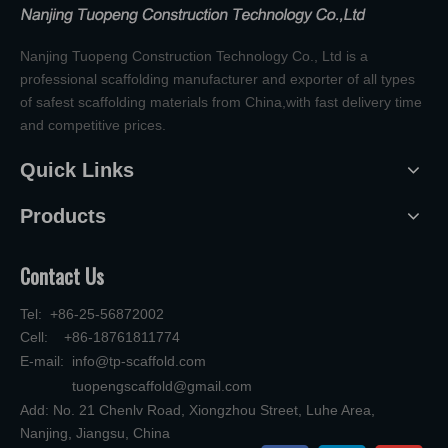
Nanjing Tuopeng Construction Technology Co., Ltd is a
professional scaffolding manufacturer and exporter of all types
of safest scaffolding materials from China,with fast delivery time
and competitive prices.
Quick Links
Products
Contact Us
Tel: +86-25-56872002
Cell: +86-18761811774
E-mail:
info@tp-scaffold.com
tuopengscaffold@gmail.com
Add: No. 21 Chenlv Road, Xiongzhou Street, Luhe Area,
Nanjing, Jiangsu, China