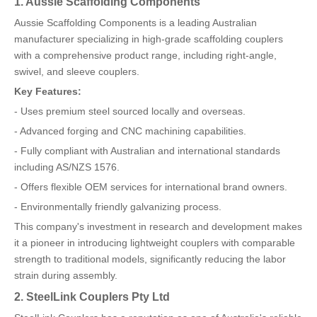
1. Aussie Scaffolding Components
Aussie Scaffolding Components is a leading Australian
manufacturer specializing in high-grade scaffolding couplers
with a comprehensive product range, including right-angle,
swivel, and sleeve couplers.
Key Features:
- Uses premium steel sourced locally and overseas.
- Advanced forging and CNC machining capabilities.
- Fully compliant with Australian and international standards
including AS/NZS 1576.
- Offers flexible OEM services for international brand owners.
- Environmentally friendly galvanizing process.
This company's investment in research and development makes
it a pioneer in introducing lightweight couplers with comparable
strength to traditional models, significantly reducing the labor
strain during assembly.
2. SteelLink Couplers Pty Ltd