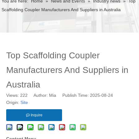
You are here:
Home
»
News and Events
»
Industry news
»
Top
Scaffolding Coupler Manufacturers And Suppliers in Australia
Top Scaffolding Coupler
Manufacturers And Suppliers in
Australia
Views:
222
Author: Mia Publish Time: 2025-08-24
Origin:
Site
Inquire
Content Menu