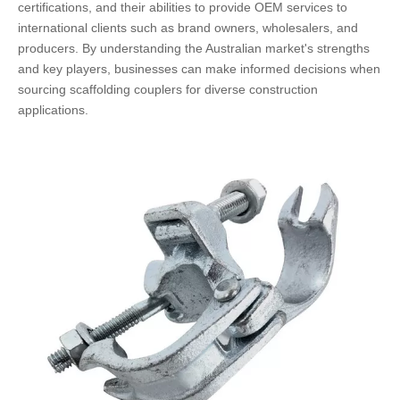
certifications, and their abilities to provide OEM services to
international clients such as brand owners, wholesalers, and
producers. By understanding the Australian market's strengths
and key players, businesses can make informed decisions when
sourcing scaffolding couplers for diverse construction
applications.