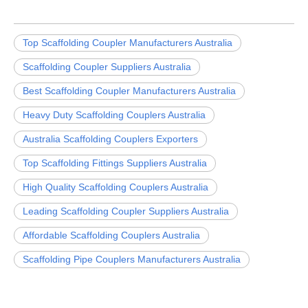
Top Scaffolding Coupler Manufacturers Australia
Scaffolding Coupler Suppliers Australia
Best Scaffolding Coupler Manufacturers Australia
Heavy Duty Scaffolding Couplers Australia
Australia Scaffolding Couplers Exporters
Top Scaffolding Fittings Suppliers Australia
High Quality Scaffolding Couplers Australia
Leading Scaffolding Coupler Suppliers Australia
Affordable Scaffolding Couplers Australia
Scaffolding Pipe Couplers Manufacturers Australia