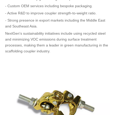
- Custom OEM services including bespoke packaging.
- Active R&D to improve coupler strength-to-weight ratio.
- Strong presence in export markets including the Middle East
and Southeast Asia.
NextGen's sustainability initiatives include using recycled steel
and minimizing VOC emissions during surface treatment
processes, making them a leader in green manufacturing in the
scaffolding coupler industry.