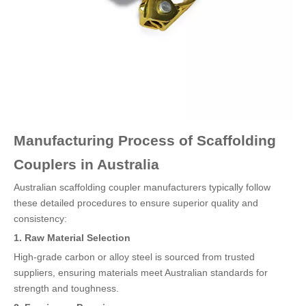
Manufacturing Process of Scaffolding
Couplers in Australia
Australian scaffolding coupler manufacturers typically follow
these detailed procedures to ensure superior quality and
consistency:
1. Raw Material Selection
High-grade carbon or alloy steel is sourced from trusted
suppliers, ensuring materials meet Australian standards for
strength and toughness.