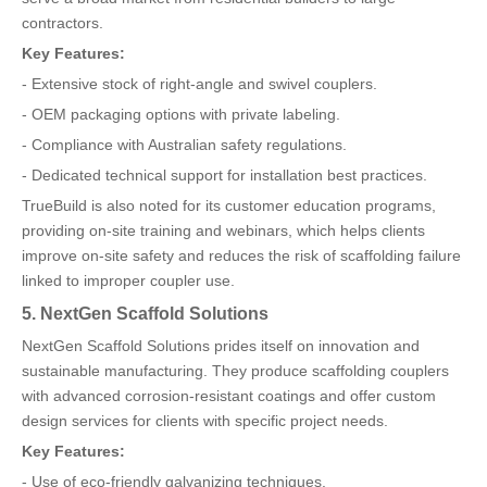
contractors.
Key Features:
- Extensive stock of right-angle and swivel couplers.
- OEM packaging options with private labeling.
- Compliance with Australian safety regulations.
- Dedicated technical support for installation best practices.
TrueBuild is also noted for its customer education programs,
providing on-site training and webinars, which helps clients
improve on-site safety and reduces the risk of scaffolding failure
linked to improper coupler use.
5. NextGen Scaffold Solutions
NextGen Scaffold Solutions prides itself on innovation and
sustainable manufacturing. They produce scaffolding couplers
with advanced corrosion-resistant coatings and offer custom
design services for clients with specific project needs.
Key Features:
- Use of eco-friendly galvanizing techniques.