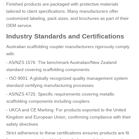
Finished products are packaged with protective materials
tailored to client specifications. Many manufacturers offer
customized labeling, pack sizes, and brochures as part of their
OEM service.
Industry Standards and Certifications
Australian scaffolding coupler manufacturers rigorously comply
with:
- AS/NZS 1576: The benchmark Australian/New Zealand
standard covering scaffolding components.
- ISO 9001: A globally recognized quality management system
standard certifying manufacturing processes.
- AS/NZS 4725: Specific requirements covering metallic
scaffolding components including couplers.
- UKCA and CE Marking: For products exported to the United
Kingdom and European Union, confirming compliance with their
safety directives.
Strict adherence to these certifications ensures products are fit