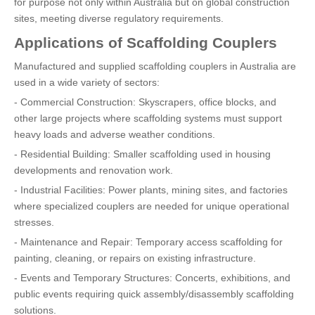
for purpose not only within Australia but on global construction
sites, meeting diverse regulatory requirements.
Applications of Scaffolding Couplers
Manufactured and supplied scaffolding couplers in Australia are
used in a wide variety of sectors:
- Commercial Construction: Skyscrapers, office blocks, and
other large projects where scaffolding systems must support
heavy loads and adverse weather conditions.
- Residential Building: Smaller scaffolding used in housing
developments and renovation work.
- Industrial Facilities: Power plants, mining sites, and factories
where specialized couplers are needed for unique operational
stresses.
- Maintenance and Repair: Temporary access scaffolding for
painting, cleaning, or repairs on existing infrastructure.
- Events and Temporary Structures: Concerts, exhibitions, and
public events requiring quick assembly/disassembly scaffolding
solutions.