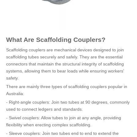
What Are Scaffolding Couplers?
Scaffolding couplers are mechanical devices designed to join
scaffolding tubes securely and safely. They are the essential
connectors that maintain the structural integrity of scaffolding
systems, allowing them to bear loads while ensuring workers'
safety.
There are mainly three types of scaffolding couplers popular in
Australia:
- Right-angle couplers: Join two tubes at 90 degrees, commonly
used to connect ledgers and standards.
- Swivel couplers: Allow tubes to join at any angle, providing
flexibility when erecting complex scaffolding.
- Sleeve couplers: Join two tubes end to end to extend the