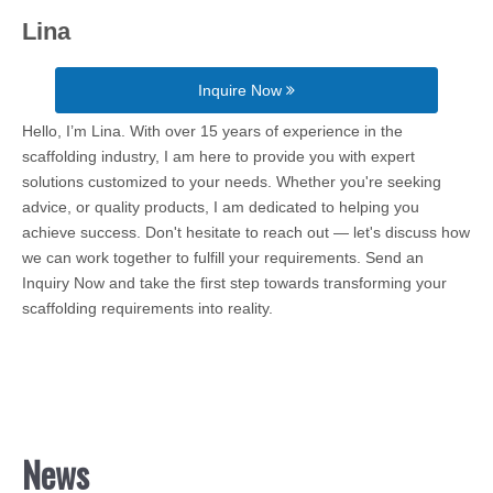
Lina
Inquire Now
Hello, I’m Lina. With over 15 years of experience in the
scaffolding industry, I am here to provide you with expert
solutions customized to your needs. Whether you're seeking
advice, or quality products, I am dedicated to helping you
achieve success. Don't hesitate to reach out — let's discuss how
we can work together to fulfill your requirements. Send an
Inquiry Now and take the first step towards transforming your
scaffolding requirements into reality.
News