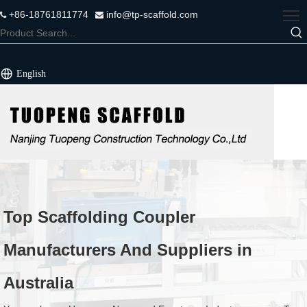
+86-18761811774
info@tp-scaffold.com


English
Top Scaffolding Coupler
Manufacturers And Suppliers in
Australia