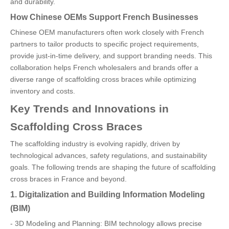
and durability.
How Chinese OEMs Support French Businesses
Chinese OEM manufacturers often work closely with French
partners to tailor products to specific project requirements,
provide just-in-time delivery, and support branding needs. This
collaboration helps French wholesalers and brands offer a
diverse range of scaffolding cross braces while optimizing
inventory and costs.
Key Trends and Innovations in
Scaffolding Cross Braces
The scaffolding industry is evolving rapidly, driven by
technological advances, safety regulations, and sustainability
goals. The following trends are shaping the future of scaffolding
cross braces in France and beyond.
1. Digitalization and Building Information Modeling
(BIM)
- 3D Modeling and Planning: BIM technology allows precise