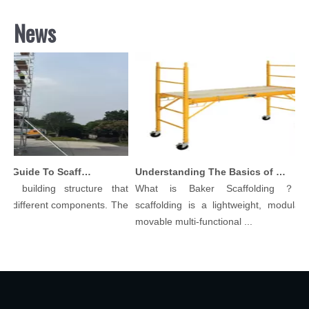
News
Comprehensive Guide To Scaffolding Parts And Accessories
Understanding The Basics of Baker Scaffolding: A Comprehensive Guide
 building structure that
What is Baker Scaffolding？Bak
 different components. The
scaffolding is a lightweight, modular, a
movable multi-functional ...