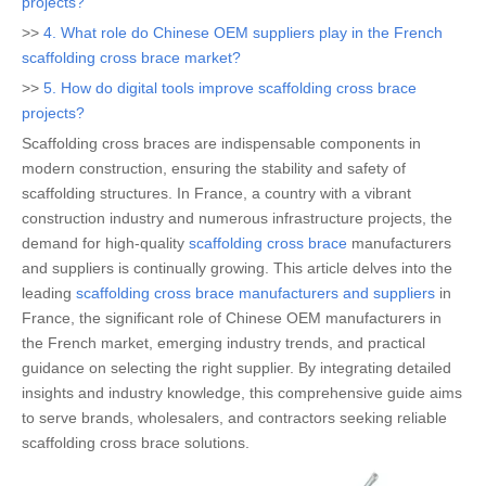
projects?
>>
4. What role do Chinese OEM suppliers play in the French
scaffolding cross brace market?
>>
5. How do digital tools improve scaffolding cross brace
projects?
Scaffolding cross braces are indispensable components in
modern construction, ensuring the stability and safety of
scaffolding structures. In France, a country with a vibrant
construction industry and numerous infrastructure projects, the
demand for high-quality
scaffolding cross brace
manufacturers
and suppliers is continually growing. This article delves into the
leading
scaffolding cross brace manufacturers and suppliers
in
France, the significant role of Chinese OEM manufacturers in
the French market, emerging industry trends, and practical
guidance on selecting the right supplier. By integrating detailed
insights and industry knowledge, this comprehensive guide aims
to serve brands, wholesalers, and contractors seeking reliable
scaffolding cross brace solutions.