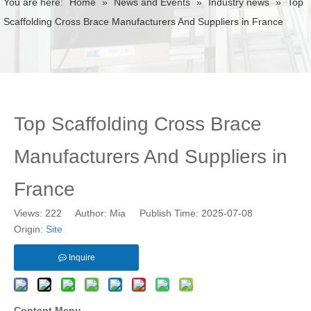
You are here:
Home
»
News and Events
»
Industry news
»
Top
Scaffolding Cross Brace Manufacturers And Suppliers in France
Top Scaffolding Cross Brace
Manufacturers And Suppliers in
France
Views:
222
Author: Mia Publish Time: 2025-07-08
Origin:
Site
Inquire
Content Menu