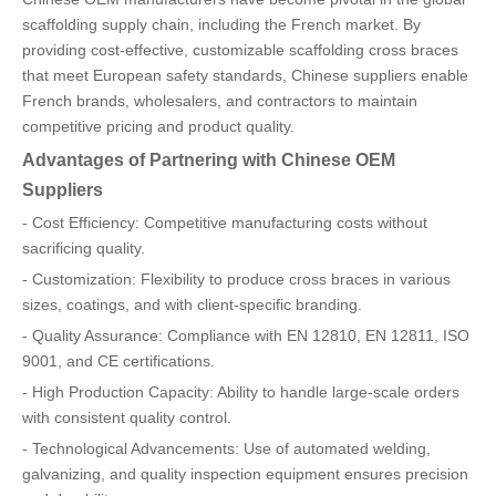
scaffolding supply chain, including the French market. By
providing cost-effective, customizable scaffolding cross braces
that meet European safety standards, Chinese suppliers enable
French brands, wholesalers, and contractors to maintain
competitive pricing and product quality.
Advantages of Partnering with Chinese OEM
Suppliers
- Cost Efficiency: Competitive manufacturing costs without
sacrificing quality.
- Customization: Flexibility to produce cross braces in various
sizes, coatings, and with client-specific branding.
- Quality Assurance: Compliance with EN 12810, EN 12811, ISO
9001, and CE certifications.
- High Production Capacity: Ability to handle large-scale orders
with consistent quality control.
- Technological Advancements: Use of automated welding,
galvanizing, and quality inspection equipment ensures precision