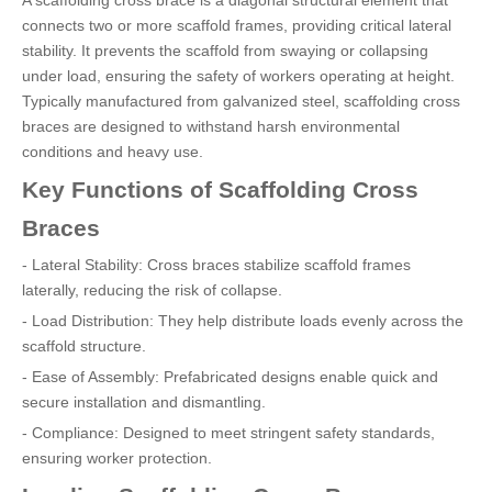
A scaffolding cross brace is a diagonal structural element that
connects two or more scaffold frames, providing critical lateral
stability. It prevents the scaffold from swaying or collapsing
under load, ensuring the safety of workers operating at height.
Typically manufactured from galvanized steel, scaffolding cross
braces are designed to withstand harsh environmental
conditions and heavy use.
Key Functions of Scaffolding Cross
Braces
- Lateral Stability: Cross braces stabilize scaffold frames
laterally, reducing the risk of collapse.
- Load Distribution: They help distribute loads evenly across the
scaffold structure.
- Ease of Assembly: Prefabricated designs enable quick and
secure installation and dismantling.
- Compliance: Designed to meet stringent safety standards,
ensuring worker protection.