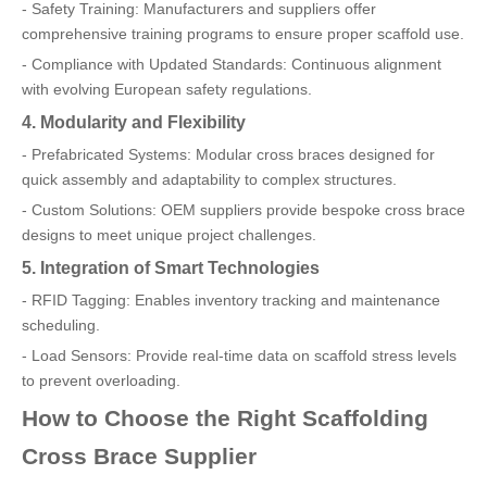
- Safety Training: Manufacturers and suppliers offer
comprehensive training programs to ensure proper scaffold use.
- Compliance with Updated Standards: Continuous alignment
with evolving European safety regulations.
4. Modularity and Flexibility
- Prefabricated Systems: Modular cross braces designed for
quick assembly and adaptability to complex structures.
- Custom Solutions: OEM suppliers provide bespoke cross brace
designs to meet unique project challenges.
5. Integration of Smart Technologies
- RFID Tagging: Enables inventory tracking and maintenance
scheduling.
- Load Sensors: Provide real-time data on scaffold stress levels
to prevent overloading.
How to Choose the Right Scaffolding
Cross Brace Supplier