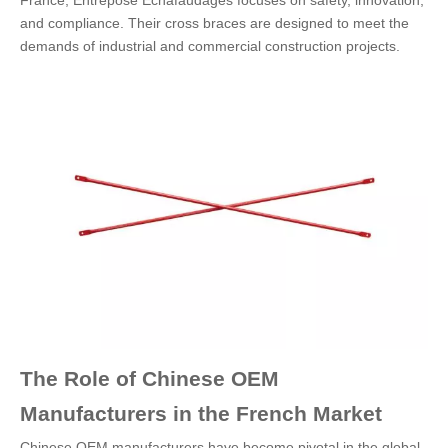
France, Entrepose Echafaudages focuses on safety, innovation,
and compliance. Their cross braces are designed to meet the
demands of industrial and commercial construction projects.
The Role of Chinese OEM
Manufacturers in the French Market
Chinese OEM manufacturers have become pivotal in the global