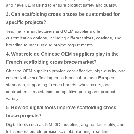
and have CE marking to ensure product safety and quality.
3. Can scaffolding cross braces be customized for
specific projects?
Yes, many manufacturers and OEM suppliers offer
customization options, including different sizes, coatings, and
branding to meet unique project requirements.
4. What role do Chinese OEM suppliers play in the
French scaffolding cross brace market?
Chinese OEM suppliers provide cost-effective, high-quality, and
customizable scaffolding cross braces that meet European
standards, supporting French brands, wholesalers, and
contractors in maintaining competitive pricing and product
variety.
5. How do digital tools improve scaffolding cross
brace projects?
Digital tools such as BIM, 3D modeling, augmented reality, and
IoT sensors enable precise scaffold planning, real-time