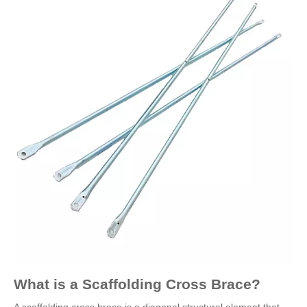
What is a Scaffolding Cross Brace?