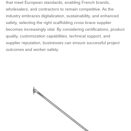
that meet European standards, enabling French brands,
wholesalers, and contractors to remain competitive. As the
industry embraces digitalization, sustainability, and enhanced
safety, selecting the right scaffolding cross brace supplier
becomes increasingly vital. By considering certifications, product
quality, customization capabilities, technical support, and
supplier reputation, businesses can ensure successful project
outcomes and worker safety.