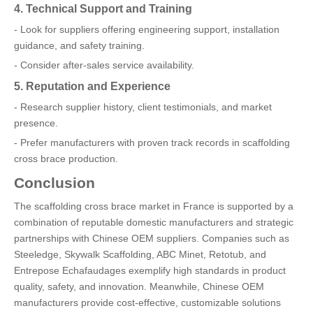
4. Technical Support and Training
- Look for suppliers offering engineering support, installation
guidance, and safety training.
- Consider after-sales service availability.
5. Reputation and Experience
- Research supplier history, client testimonials, and market
presence.
- Prefer manufacturers with proven track records in scaffolding
cross brace production.
Conclusion
The scaffolding cross brace market in France is supported by a
combination of reputable domestic manufacturers and strategic
partnerships with Chinese OEM suppliers. Companies such as
Steeledge, Skywalk Scaffolding, ABC Minet, Retotub, and
Entrepose Echafaudages exemplify high standards in product
quality, safety, and innovation. Meanwhile, Chinese OEM
manufacturers provide cost-effective, customizable solutions