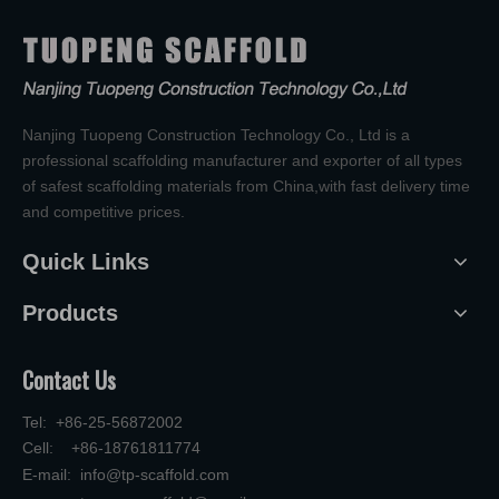
Nanjing Tuopeng Construction Technology Co., Ltd is a
professional scaffolding manufacturer and exporter of all types
of safest scaffolding materials from China,with fast delivery time
and competitive prices.
Quick Links
Products
Contact Us
Tel: +86-25-56872002
Cell: +86-18761811774
E-mail:
info@tp-scaffold.com