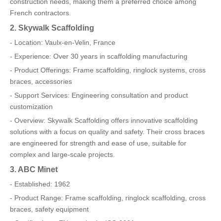
construction needs, making them a preferred choice among
French contractors.
2. Skywalk Scaffolding
- Location: Vaulx-en-Velin, France
- Experience: Over 30 years in scaffolding manufacturing
- Product Offerings: Frame scaffolding, ringlock systems, cross
braces, accessories
- Support Services: Engineering consultation and product
customization
- Overview: Skywalk Scaffolding offers innovative scaffolding
solutions with a focus on quality and safety. Their cross braces
are engineered for strength and ease of use, suitable for
complex and large-scale projects.
3. ABC Minet
- Established: 1962
- Product Range: Frame scaffolding, ringlock scaffolding, cross
braces, safety equipment