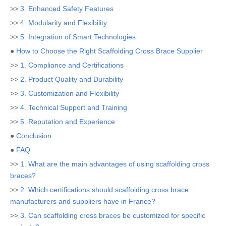
>>
3. Enhanced Safety Features
>>
4. Modularity and Flexibility
>>
5. Integration of Smart Technologies
●
How to Choose the Right Scaffolding Cross Brace Supplier
>>
1. Compliance and Certifications
>>
2. Product Quality and Durability
>>
3. Customization and Flexibility
>>
4. Technical Support and Training
>>
5. Reputation and Experience
●
Conclusion
●
FAQ
>>
1. What are the main advantages of using scaffolding cross
braces?
>>
2. Which certifications should scaffolding cross brace
manufacturers and suppliers have in France?
>>
3. Can scaffolding cross braces be customized for specific