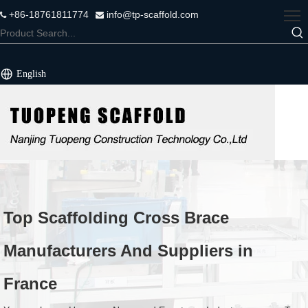
+86-18761811774
info@tp-scaffold.com


English
Top Scaffolding Cross Brace
Manufacturers And Suppliers in
France