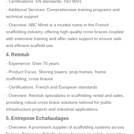
- Certifications: EN standards, ISO 9001
- Additional Services: Comprehensive training programs and
technical support
- Overview: ABC Minet is a trusted name in the French
scaffolding industry, offering high-quality cross braces coupled
with extensive training and after-sales support to ensure safe
and efficient scaffold use.
4. Retotub
- Experience: Over 70 years
- Product Focus: Shoring towers, prop frames, frame
scaffolding, cross braces
- Certifications: French and European standards
- Overview: Retotub specializes in scaffolding rental and sales,
providing robust cross brace solutions tailored for public
infrastructure projects and industrial applications.
5. Entrepose Echafaudages
- Overview: A prominent supplier of scaffolding systems across