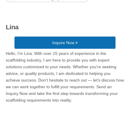
Lina
Inquire Now
Hello, I’m Lina. With over 15 years of experience in the
scaffolding industry, I am here to provide you with expert
solutions customized to your needs. Whether you're seeking
advice, or quality products, I am dedicated to helping you
achieve success. Don't hesitate to reach out — let's discuss how
we can work together to fulfill your requirements. Send an
Inquiry Now and take the first step towards transforming your
scaffolding requirements into reality.