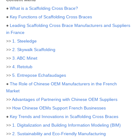
●
What is a Scaffolding Cross Brace?
●
Key Functions of Scaffolding Cross Braces
●
Leading Scaffolding Cross Brace Manufacturers and Suppliers
in France
>>
1. Steeledge
>>
2. Skywalk Scaffolding
>>
3. ABC Minet
>>
4. Retotub
>>
5. Entrepose Echafaudages
●
The Role of Chinese OEM Manufacturers in the French
Market
>>
Advantages of Partnering with Chinese OEM Suppliers
>>
How Chinese OEMs Support French Businesses
●
Key Trends and Innovations in Scaffolding Cross Braces
>>
1. Digitalization and Building Information Modeling (BIM)
>>
2. Sustainability and Eco-Friendly Manufacturing