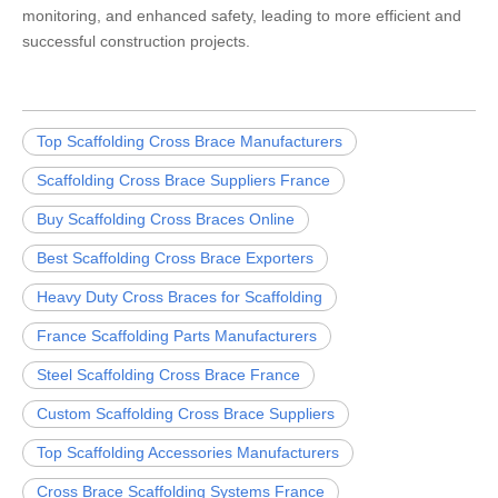
monitoring, and enhanced safety, leading to more efficient and
successful construction projects.
Top Scaffolding Cross Brace Manufacturers
Scaffolding Cross Brace Suppliers France
Buy Scaffolding Cross Braces Online
Best Scaffolding Cross Brace Exporters
Heavy Duty Cross Braces for Scaffolding
France Scaffolding Parts Manufacturers
Steel Scaffolding Cross Brace France
Custom Scaffolding Cross Brace Suppliers
Top Scaffolding Accessories Manufacturers
Cross Brace Scaffolding Systems France