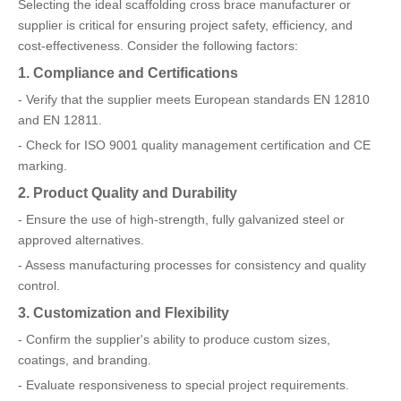
Selecting the ideal scaffolding cross brace manufacturer or
supplier is critical for ensuring project safety, efficiency, and
cost-effectiveness. Consider the following factors:
1. Compliance and Certifications
- Verify that the supplier meets European standards EN 12810
and EN 12811.
- Check for ISO 9001 quality management certification and CE
marking.
2. Product Quality and Durability
- Ensure the use of high-strength, fully galvanized steel or
approved alternatives.
- Assess manufacturing processes for consistency and quality
control.
3. Customization and Flexibility
- Confirm the supplier's ability to produce custom sizes,
coatings, and branding.
- Evaluate responsiveness to special project requirements.