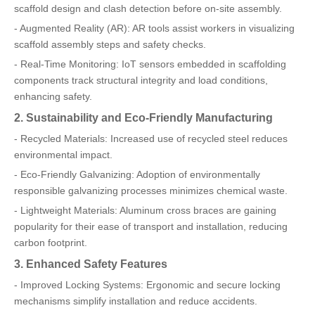
scaffold design and clash detection before on-site assembly.
- Augmented Reality (AR): AR tools assist workers in visualizing
scaffold assembly steps and safety checks.
- Real-Time Monitoring: IoT sensors embedded in scaffolding
components track structural integrity and load conditions,
enhancing safety.
2. Sustainability and Eco-Friendly Manufacturing
- Recycled Materials: Increased use of recycled steel reduces
environmental impact.
- Eco-Friendly Galvanizing: Adoption of environmentally
responsible galvanizing processes minimizes chemical waste.
- Lightweight Materials: Aluminum cross braces are gaining
popularity for their ease of transport and installation, reducing
carbon footprint.
3. Enhanced Safety Features
- Improved Locking Systems: Ergonomic and secure locking
mechanisms simplify installation and reduce accidents.