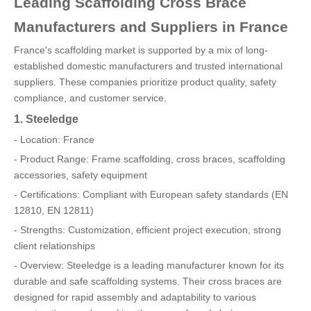
Leading Scaffolding Cross Brace
Manufacturers and Suppliers in France
France's scaffolding market is supported by a mix of long-
established domestic manufacturers and trusted international
suppliers. These companies prioritize product quality, safety
compliance, and customer service.
1. Steeledge
- Location: France
- Product Range: Frame scaffolding, cross braces, scaffolding
accessories, safety equipment
- Certifications: Compliant with European safety standards (EN
12810, EN 12811)
- Strengths: Customization, efficient project execution, strong
client relationships
- Overview: Steeledge is a leading manufacturer known for its
durable and safe scaffolding systems. Their cross braces are
designed for rapid assembly and adaptability to various