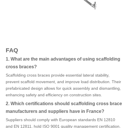
FAQ
1. What are the main advantages of using scaffolding
cross braces?
Scaffolding cross braces provide essential lateral stability,
prevent scaffold movement, and improve load distribution. Their
prefabricated design allows for quick assembly and dismantling,
enhancing safety and efficiency on construction sites.
2. Which certifications should scaffolding cross brace
manufacturers and suppliers have in France?
Suppliers should comply with European standards EN 12810
and EN 12811, hold ISO 9001 quality management certification,