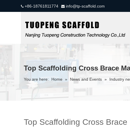
+86-18761811774
info@tp-scaffold.com


Top Scaffolding Cross Brace Ma
You are here:
Home
»
News and Events
»
Industry n
Top Scaffolding Cross Brace