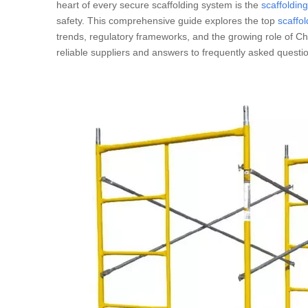
heart of every secure scaffolding system is the
scaffoldin
safety. This comprehensive guide explores the top
scaffo
trends, regulatory frameworks, and the growing role of Chi
reliable suppliers and answers to frequently asked questio