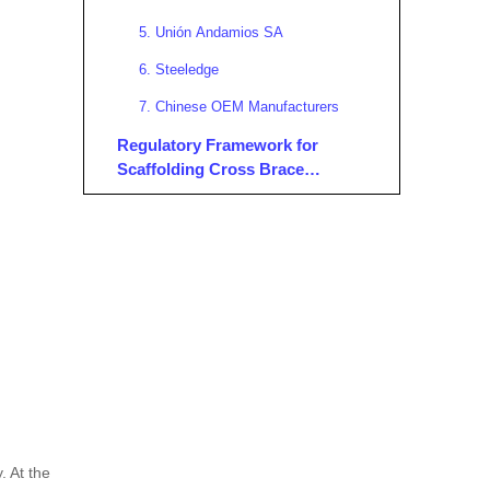
5. Unión Andamios SA
6. Steeledge
7. Chinese OEM Manufacturers
Regulatory Framework for
Scaffolding Cross Brace
Manufacturers and Suppliers in
Trends and Innovations in
Spain
Scaffolding Cross Braces in
Spain
1. Digitalization and Smart
Scaffolding
2. Sustainability Initiatives
3. Enhanced Safety Features
4. Modular and Customizable
Solutions
5. Advanced Manufacturing
. At the
Technologies