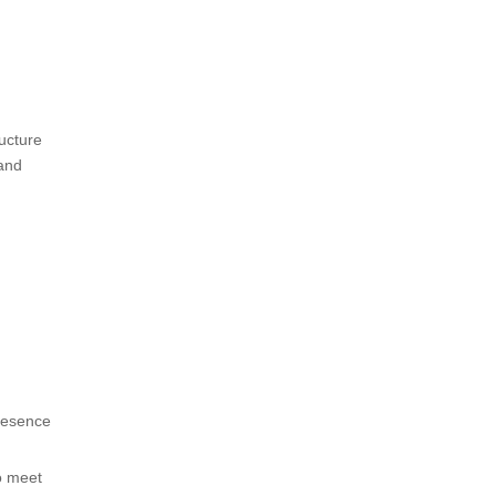
ructure
tand
presence
o meet