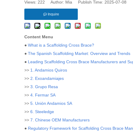
Views:
222
Author: Mia Publish Time: 2025-07-08 
Inquire
Content Menu
●
What is a Scaffolding Cross Brace?
●
The Spanish Scaffolding Market: Overview and Trends
●
Leading Scaffolding Cross Brace Manufacturers and Sup
>>
1. Andamios Quiros
>>
2. Exoandamiajes
>>
3. Grupo Resa
>>
4. Fermar SA
>>
5. Unión Andamios SA
>>
6. Steeledge
>>
7. Chinese OEM Manufacturers
●
Regulatory Framework for Scaffolding Cross Brace Manu