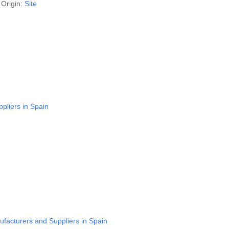
Origin:
Site
pliers in Spain
facturers and Suppliers in Spain