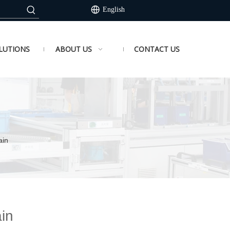
English
LUTIONS
ABOUT US
CONTACT US
ain
in