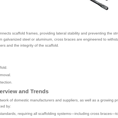
nnects scaffold frames, providing lateral stability and preventing the st
om galvanized steel or aluminum, cross braces are engineered to withs
s and the integrity of the scaffold.
fold.
emoval.
tection.
verview and Trends
etwork of domestic manufacturers and suppliers, as well as a growing 
ced by:
standards, requiring all scaffolding systems—including cross braces—t