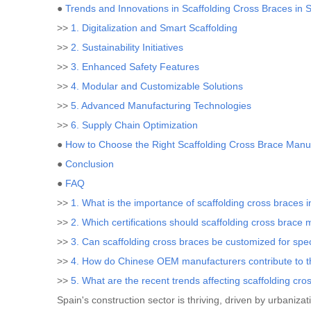
●
Trends and Innovations in Scaffolding Cross Braces in 
>>
1. Digitalization and Smart Scaffolding
>>
2. Sustainability Initiatives
>>
3. Enhanced Safety Features
>>
4. Modular and Customizable Solutions
>>
5. Advanced Manufacturing Technologies
>>
6. Supply Chain Optimization
●
How to Choose the Right Scaffolding Cross Brace Manuf
●
Conclusion
●
FAQ
>>
1. What is the importance of scaffolding cross braces i
>>
2. Which certifications should scaffolding cross brace
>>
3. Can scaffolding cross braces be customized for spec
>>
4. How do Chinese OEM manufacturers contribute to t
>>
5. What are the recent trends affecting scaffolding cro
Spain's construction sector is thriving, driven by urbanizat