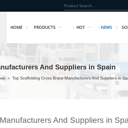
HOME
PRODUCTS
HOT
NEWS
SO
nufacturers And Suppliers in Spain
ews
»
Top Scaffolding Cross Brace Manufacturers And Suppliers in Sp
 Manufacturers And Suppliers in Spa