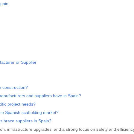
Spain
acturer or Supplier
n construction?
 manufacturers and suppliers have in Spain?
ific project needs?
he Spanish scaffolding market?
ss brace suppliers in Spain?
ion, infrastructure upgrades, and a strong focus on safety and efficiency