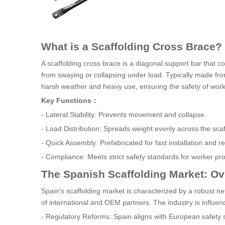
What is a Scaffolding Cross Brace?
A scaffolding cross brace is a diagonal support bar that co
from swaying or collapsing under load. Typically made fr
harsh weather and heavy use, ensuring the safety of worker
Key Functions：
- Lateral Stability: Prevents movement and collapse.
- Load Distribution: Spreads weight evenly across the scaf
- Quick Assembly: Prefabricated for fast installation and r
- Compliance: Meets strict safety standards for worker pro
The Spanish Scaffolding Market: O
Spain's scaffolding market is characterized by a robust n
of international and OEM partners. The industry is influen
- Regulatory Reforms: Spain aligns with European safety 