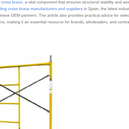
g cross brace
, a vital component that ensures structural stability and wo
lding cross brace manufacturers and suppliers
in Spain, the latest indus
nese OEM partners. The article also provides practical advice for selec
ns, making it an essential resource for brands, wholesalers, and contra