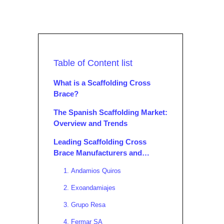
Table of Content list
What is a Scaffolding Cross
Brace?
The Spanish Scaffolding Market:
Overview and Trends
Leading Scaffolding Cross
Brace Manufacturers and
Suppliers in Spain
1. Andamios Quiros
2. Exoandamiajes
3. Grupo Resa
4. Fermar SA