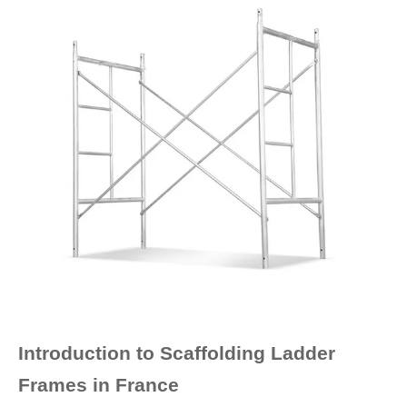
Introduction to Scaffolding Ladder
Frames in France