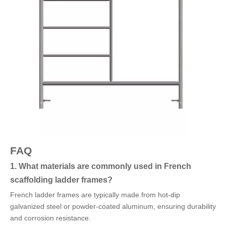
FAQ
1. What materials are commonly used in French
scaffolding ladder frames?
French ladder frames are typically made from hot-dip
galvanized steel or powder-coated aluminum, ensuring durability
and corrosion resistance.