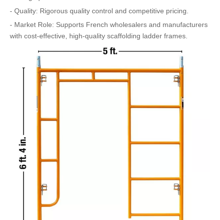
- Quality: Rigorous quality control and competitive pricing.
- Market Role: Supports French wholesalers and manufacturers
with cost-effective, high-quality scaffolding ladder frames.