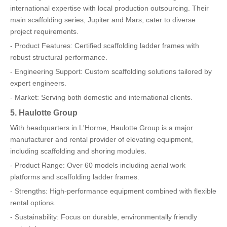
international expertise with local production outsourcing. Their
main scaffolding series, Jupiter and Mars, cater to diverse
project requirements.
- Product Features: Certified scaffolding ladder frames with
robust structural performance.
- Engineering Support: Custom scaffolding solutions tailored by
expert engineers.
- Market: Serving both domestic and international clients.
5. Haulotte Group
With headquarters in L'Horme, Haulotte Group is a major
manufacturer and rental provider of elevating equipment,
including scaffolding and shoring modules.
- Product Range: Over 60 models including aerial work
platforms and scaffolding ladder frames.
- Strengths: High-performance equipment combined with flexible
rental options.
- Sustainability: Focus on durable, environmentally friendly