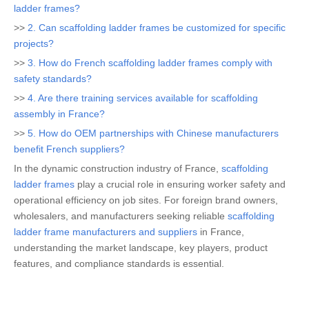
ladder frames?
>>
2. Can scaffolding ladder frames be customized for specific
projects?
>>
3. How do French scaffolding ladder frames comply with
safety standards?
>>
4. Are there training services available for scaffolding
assembly in France?
>>
5. How do OEM partnerships with Chinese manufacturers
benefit French suppliers?
In the dynamic construction industry of France,
scaffolding
ladder frames
play a crucial role in ensuring worker safety and
operational efficiency on job sites. For foreign brand owners,
wholesalers, and manufacturers seeking reliable
scaffolding
ladder frame manufacturers and suppliers
in France,
understanding the market landscape, key players, product
features, and compliance standards is essential.