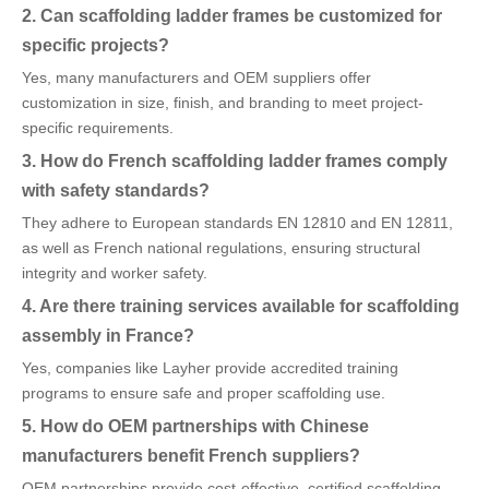
2. Can scaffolding ladder frames be customized for
specific projects?
Yes, many manufacturers and OEM suppliers offer
customization in size, finish, and branding to meet project-
specific requirements.
3. How do French scaffolding ladder frames comply
with safety standards?
They adhere to European standards EN 12810 and EN 12811,
as well as French national regulations, ensuring structural
integrity and worker safety.
4. Are there training services available for scaffolding
assembly in France?
Yes, companies like Layher provide accredited training
programs to ensure safe and proper scaffolding use.
5. How do OEM partnerships with Chinese
manufacturers benefit French suppliers?
OEM partnerships provide cost-effective, certified scaffolding