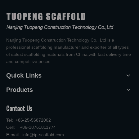
Nanjing Tuopeng Construction Technology Co., Ltd is a
professional scaffolding manufacturer and exporter of all types
of safest scaffolding materials from China,with fast delivery time
and competitive prices.
Quick Links
Products
Contact Us
Tel: +86-25-56872002
Cell: +86-18761811774
E-mail:
info@tp-scaffold.com