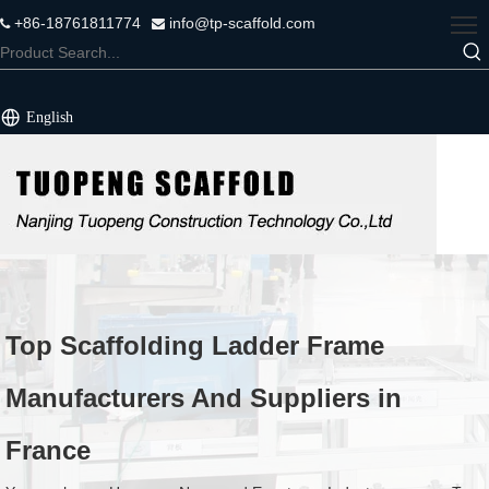
+86-18761811774
info@tp-scaffold.com


English
Top Scaffolding Ladder Frame
Manufacturers And Suppliers in
France