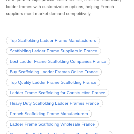
ladder frames with customization options, helping French
suppliers meet market demand competitively.
Top Scaffolding Ladder Frame Manufacturers
Scaffolding Ladder Frame Suppliers in France
Best Ladder Frame Scaffolding Companies France
Buy Scaffolding Ladder Frames Online France
Top Quality Ladder Frame Scaffolding France
Ladder Frame Scaffolding for Construction France
Heavy Duty Scaffolding Ladder Frames France
French Scaffolding Frame Manufacturers
Ladder Frame Scaffolding Wholesale France