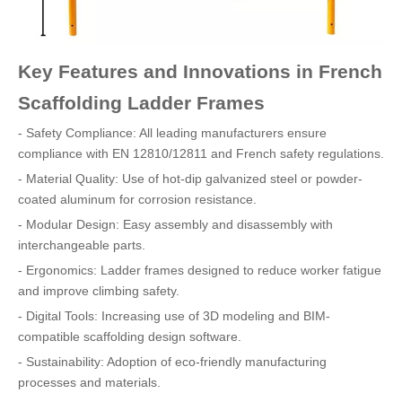
Key Features and Innovations in French
Scaffolding Ladder Frames
- Safety Compliance: All leading manufacturers ensure
compliance with EN 12810/12811 and French safety regulations.
- Material Quality: Use of hot-dip galvanized steel or powder-
coated aluminum for corrosion resistance.
- Modular Design: Easy assembly and disassembly with
interchangeable parts.
- Ergonomics: Ladder frames designed to reduce worker fatigue
and improve climbing safety.
- Digital Tools: Increasing use of 3D modeling and BIM-
compatible scaffolding design software.
- Sustainability: Adoption of eco-friendly manufacturing
processes and materials.