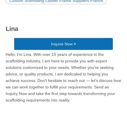
Custom Scaffolding Ladder Frame Suppliers France
Lina
Inquire Now
Hello, I’m Lina. With over 15 years of experience in the
scaffolding industry, I am here to provide you with expert
solutions customized to your needs. Whether you're seeking
advice, or quality products, I am dedicated to helping you
achieve success. Don't hesitate to reach out — let's discuss how
we can work together to fulfill your requirements. Send an
Inquiry Now and take the first step towards transforming your
scaffolding requirements into reality.