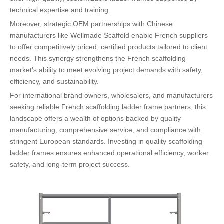
technical expertise and training.
Moreover, strategic OEM partnerships with Chinese
manufacturers like Wellmade Scaffold enable French suppliers
to offer competitively priced, certified products tailored to client
needs. This synergy strengthens the French scaffolding
market's ability to meet evolving project demands with safety,
efficiency, and sustainability.
For international brand owners, wholesalers, and manufacturers
seeking reliable French scaffolding ladder frame partners, this
landscape offers a wealth of options backed by quality
manufacturing, comprehensive service, and compliance with
stringent European standards. Investing in quality scaffolding
ladder frames ensures enhanced operational efficiency, worker
safety, and long-term project success.