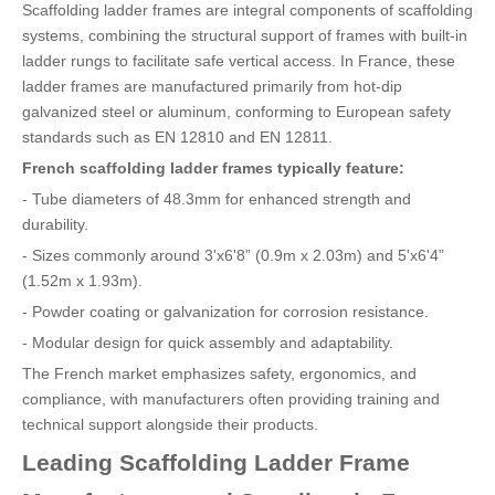
Scaffolding ladder frames are integral components of scaffolding
systems, combining the structural support of frames with built-in
ladder rungs to facilitate safe vertical access. In France, these
ladder frames are manufactured primarily from hot-dip
galvanized steel or aluminum, conforming to European safety
standards such as EN 12810 and EN 12811.
French scaffolding ladder frames typically feature:
- Tube diameters of 48.3mm for enhanced strength and
durability.
- Sizes commonly around 3'x6'8” (0.9m x 2.03m) and 5'x6'4”
(1.52m x 1.93m).
- Powder coating or galvanization for corrosion resistance.
- Modular design for quick assembly and adaptability.
The French market emphasizes safety, ergonomics, and
compliance, with manufacturers often providing training and
technical support alongside their products.
Leading Scaffolding Ladder Frame