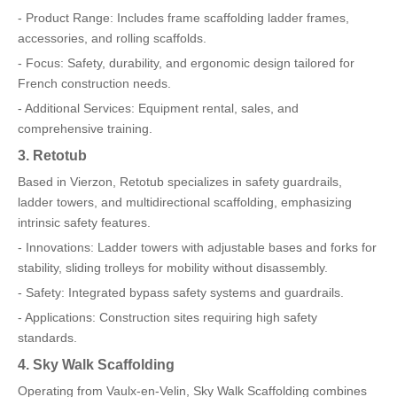
- Product Range: Includes frame scaffolding ladder frames,
accessories, and rolling scaffolds.
- Focus: Safety, durability, and ergonomic design tailored for
French construction needs.
- Additional Services: Equipment rental, sales, and
comprehensive training.
3. Retotub
Based in Vierzon, Retotub specializes in safety guardrails,
ladder towers, and multidirectional scaffolding, emphasizing
intrinsic safety features.
- Innovations: Ladder towers with adjustable bases and forks for
stability, sliding trolleys for mobility without disassembly.
- Safety: Integrated bypass safety systems and guardrails.
- Applications: Construction sites requiring high safety
standards.
4. Sky Walk Scaffolding
Operating from Vaulx-en-Velin, Sky Walk Scaffolding combines