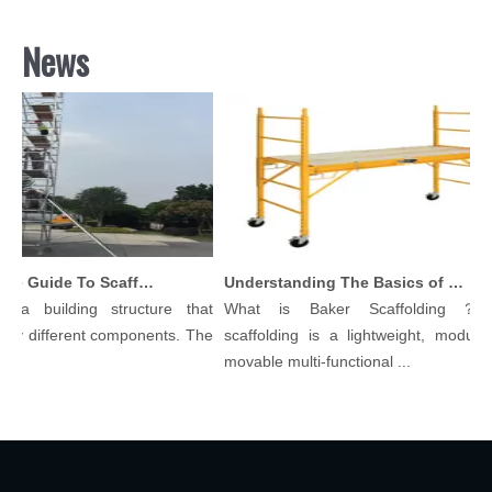
News
Comprehensive Guide To Scaffolding Parts And Accessories
Understanding The Basics of Baker Scaffolding: A Comprehensive Guide
 a building structure that
What is Baker Scaffolding？Ba
y different components. The
scaffolding is a lightweight, modular,
.
movable multi-functional ...