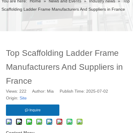
You are here:
Home
»
News and Events
»
Industry news
»
Top
Scaffolding Ladder Frame Manufacturers And Suppliers in France
Top Scaffolding Ladder Frame
Manufacturers And Suppliers in
France
Views:
222
Author: Mia Publish Time: 2025-07-02
Origin:
Site
Inquire
Content Menu