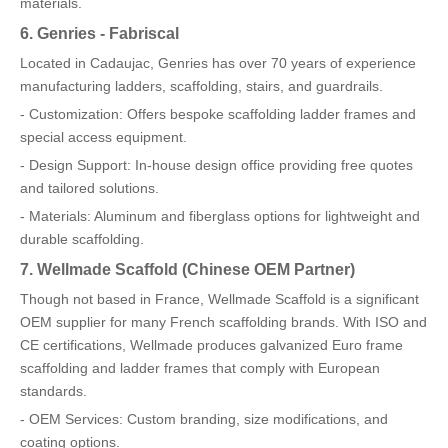
materials.
6. Genries - Fabriscal
Located in Cadaujac, Genries has over 70 years of experience
manufacturing ladders, scaffolding, stairs, and guardrails.
- Customization: Offers bespoke scaffolding ladder frames and
special access equipment.
- Design Support: In-house design office providing free quotes
and tailored solutions.
- Materials: Aluminum and fiberglass options for lightweight and
durable scaffolding.
7. Wellmade Scaffold (Chinese OEM Partner)
Though not based in France, Wellmade Scaffold is a significant
OEM supplier for many French scaffolding brands. With ISO and
CE certifications, Wellmade produces galvanized Euro frame
scaffolding and ladder frames that comply with European
standards.
- OEM Services: Custom branding, size modifications, and
coating options.