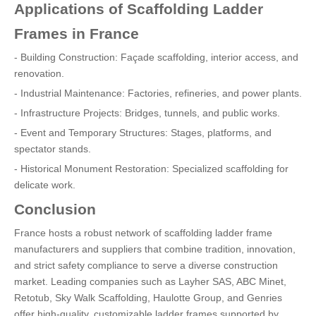
Applications of Scaffolding Ladder
Frames in France
- Building Construction: Façade scaffolding, interior access, and
renovation.
- Industrial Maintenance: Factories, refineries, and power plants.
- Infrastructure Projects: Bridges, tunnels, and public works.
- Event and Temporary Structures: Stages, platforms, and
spectator stands.
- Historical Monument Restoration: Specialized scaffolding for
delicate work.
Conclusion
France hosts a robust network of scaffolding ladder frame
manufacturers and suppliers that combine tradition, innovation,
and strict safety compliance to serve a diverse construction
market. Leading companies such as Layher SAS, ABC Minet,
Retotub, Sky Walk Scaffolding, Haulotte Group, and Genries
offer high-quality, customizable ladder frames supported by