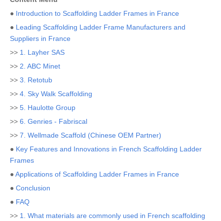
●
Introduction to Scaffolding Ladder Frames in France
●
Leading Scaffolding Ladder Frame Manufacturers and
Suppliers in France
>>
1. Layher SAS
>>
2. ABC Minet
>>
3. Retotub
>>
4. Sky Walk Scaffolding
>>
5. Haulotte Group
>>
6. Genries - Fabriscal
>>
7. Wellmade Scaffold (Chinese OEM Partner)
●
Key Features and Innovations in French Scaffolding Ladder
Frames
●
Applications of Scaffolding Ladder Frames in France
●
Conclusion
●
FAQ
>>
1. What materials are commonly used in French scaffolding