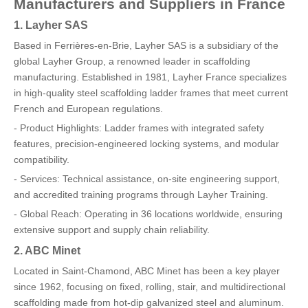
Manufacturers and Suppliers in France
1. Layher SAS
Based in Ferrières-en-Brie, Layher SAS is a subsidiary of the
global Layher Group, a renowned leader in scaffolding
manufacturing. Established in 1981, Layher France specializes
in high-quality steel scaffolding ladder frames that meet current
French and European regulations.
- Product Highlights: Ladder frames with integrated safety
features, precision-engineered locking systems, and modular
compatibility.
- Services: Technical assistance, on-site engineering support,
and accredited training programs through Layher Training.
- Global Reach: Operating in 36 locations worldwide, ensuring
extensive support and supply chain reliability.
2. ABC Minet
Located in Saint-Chamond, ABC Minet has been a key player
since 1962, focusing on fixed, rolling, stair, and multidirectional
scaffolding made from hot-dip galvanized steel and aluminum.