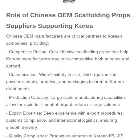
Role of Chinese OEM Scaffolding Props
Suppliers Supporting Korea
Chinese OEM manufacturers are critical partners to Korean
companies, providing:
- Competitive Pricing: Cost-effective scaffolding props that help
Korean manufacturers stay price-competitive both at home and
abroad.
- Customization: Wide flexibility in size, finish (galvanized,
powder-coated), branding, and packaging tailored to Korean
client needs.
- Production Capacity: Large-scale manufacturing capabilities
allow for rapid fulfillment of urgent orders or large volumes.
- Export Expertise: Deep experience with export procedures,
customs compliance, and international logistics, ensuring
smooth delivery.
- Quality Compliance: Production adheres to Korean KS, JIS