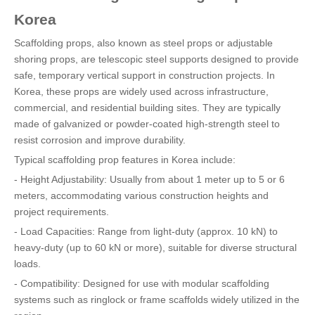
Korea
Scaffolding props, also known as steel props or adjustable
shoring props, are telescopic steel supports designed to provide
safe, temporary vertical support in construction projects. In
Korea, these props are widely used across infrastructure,
commercial, and residential building sites. They are typically
made of galvanized or powder-coated high-strength steel to
resist corrosion and improve durability.
Typical scaffolding prop features in Korea include:
- Height Adjustability: Usually from about 1 meter up to 5 or 6
meters, accommodating various construction heights and
project requirements.
- Load Capacities: Range from light-duty (approx. 10 kN) to
heavy-duty (up to 60 kN or more), suitable for diverse structural
loads.
- Compatibility: Designed for use with modular scaffolding
systems such as ringlock or frame scaffolds widely utilized in the