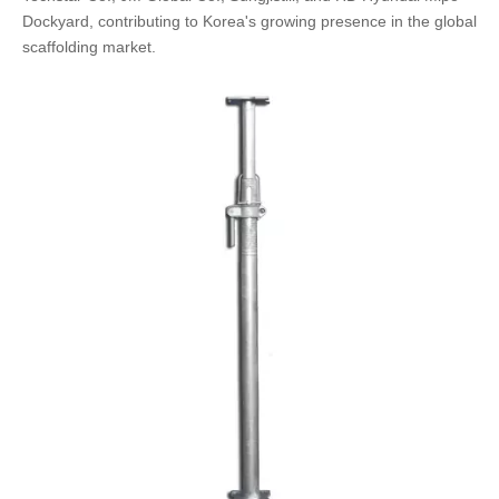
Dockyard, contributing to Korea's growing presence in the global
scaffolding market.