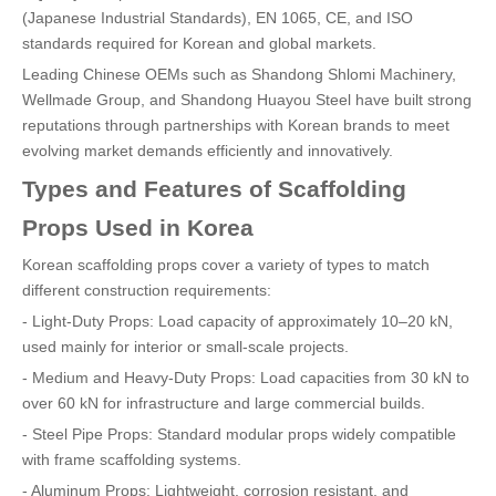
(Japanese Industrial Standards), EN 1065, CE, and ISO
standards required for Korean and global markets.
Leading Chinese OEMs such as Shandong Shlomi Machinery,
Wellmade Group, and Shandong Huayou Steel have built strong
reputations through partnerships with Korean brands to meet
evolving market demands efficiently and innovatively.
Types and Features of Scaffolding
Props Used in Korea
Korean scaffolding props cover a variety of types to match
different construction requirements:
- Light-Duty Props: Load capacity of approximately 10–20 kN,
used mainly for interior or small-scale projects.
- Medium and Heavy-Duty Props: Load capacities from 30 kN to
over 60 kN for infrastructure and large commercial builds.
- Steel Pipe Props: Standard modular props widely compatible
with frame scaffolding systems.
- Aluminum Props: Lightweight, corrosion resistant, and