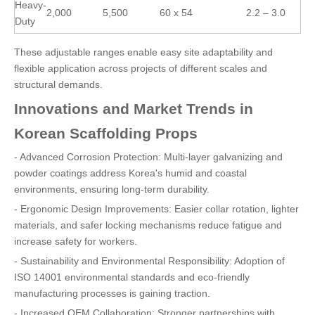
Heavy-
2,000
5,500
60 x 54
2.2 – 3.0
Duty
These adjustable ranges enable easy site adaptability and
flexible application across projects of different scales and
structural demands.
Innovations and Market Trends in
Korean Scaffolding Props
- Advanced Corrosion Protection: Multi-layer galvanizing and
powder coatings address Korea's humid and coastal
environments, ensuring long-term durability.
- Ergonomic Design Improvements: Easier collar rotation, lighter
materials, and safer locking mechanisms reduce fatigue and
increase safety for workers.
- Sustainability and Environmental Responsibility: Adoption of
ISO 14001 environmental standards and eco-friendly
manufacturing processes is gaining traction.
- Increased OEM Collaboration: Stronger partnerships with