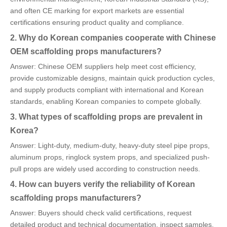
and often CE marking for export markets are essential
certifications ensuring product quality and compliance.
2. Why do Korean companies cooperate with Chinese
OEM scaffolding props manufacturers?
Answer: Chinese OEM suppliers help meet cost efficiency,
provide customizable designs, maintain quick production cycles,
and supply products compliant with international and Korean
standards, enabling Korean companies to compete globally.
3. What types of scaffolding props are prevalent in
Korea?
Answer: Light-duty, medium-duty, heavy-duty steel pipe props,
aluminum props, ringlock system props, and specialized push-
pull props are widely used according to construction needs.
4. How can buyers verify the reliability of Korean
scaffolding props manufacturers?
Answer: Buyers should check valid certifications, request
detailed product and technical documentation, inspect samples,