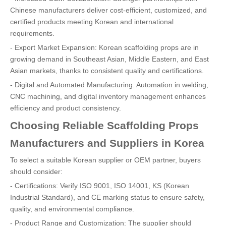
Chinese manufacturers deliver cost-efficient, customized, and
certified products meeting Korean and international
requirements.
- Export Market Expansion: Korean scaffolding props are in
growing demand in Southeast Asian, Middle Eastern, and East
Asian markets, thanks to consistent quality and certifications.
- Digital and Automated Manufacturing: Automation in welding,
CNC machining, and digital inventory management enhances
efficiency and product consistency.
Choosing Reliable Scaffolding Props
Manufacturers and Suppliers in Korea
To select a suitable Korean supplier or OEM partner, buyers
should consider:
- Certifications: Verify ISO 9001, ISO 14001, KS (Korean
Industrial Standard), and CE marking status to ensure safety,
quality, and environmental compliance.
- Product Range and Customization: The supplier should