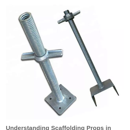
Understanding Scaffolding Props in