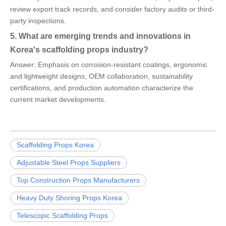
review export track records, and consider factory audits or third-
party inspections.
5. What are emerging trends and innovations in
Korea's scaffolding props industry?
Answer: Emphasis on corrosion-resistant coatings, ergonomic
and lightweight designs, OEM collaboration, sustainability
certifications, and production automation characterize the
current market developments.
Scaffolding Props Korea
Adjustable Steel Props Suppliers
Top Construction Props Manufacturers
Heavy Duty Shoring Props Korea
Telescopic Scaffolding Props