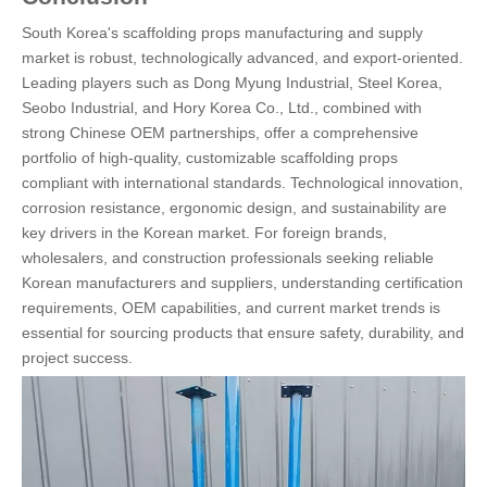
South Korea's scaffolding props manufacturing and supply
market is robust, technologically advanced, and export-oriented.
Leading players such as Dong Myung Industrial, Steel Korea,
Seobo Industrial, and Hory Korea Co., Ltd., combined with
strong Chinese OEM partnerships, offer a comprehensive
portfolio of high-quality, customizable scaffolding props
compliant with international standards. Technological innovation,
corrosion resistance, ergonomic design, and sustainability are
key drivers in the Korean market. For foreign brands,
wholesalers, and construction professionals seeking reliable
Korean manufacturers and suppliers, understanding certification
requirements, OEM capabilities, and current market trends is
essential for sourcing products that ensure safety, durability, and
project success.