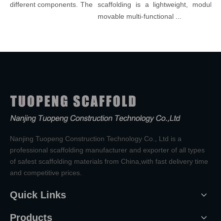
 different components. The
scaffolding is a lightweight, modular, a
movable multi-functional ...
Nanjing Tuopeng Construction Technology Co., Ltd is a
professional scaffolding manufacturer and exporter of all types
of safest scaffolding materials from China,with fast delivery time
and competitive prices.
Quick Links
Products