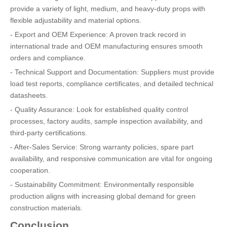
provide a variety of light, medium, and heavy-duty props with
flexible adjustability and material options.
- Export and OEM Experience: A proven track record in
international trade and OEM manufacturing ensures smooth
orders and compliance.
- Technical Support and Documentation: Suppliers must provide
load test reports, compliance certificates, and detailed technical
datasheets.
- Quality Assurance: Look for established quality control
processes, factory audits, sample inspection availability, and
third-party certifications.
- After-Sales Service: Strong warranty policies, spare part
availability, and responsive communication are vital for ongoing
cooperation.
- Sustainability Commitment: Environmentally responsible
production aligns with increasing global demand for green
construction materials.
Conclusion