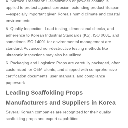
4. Surface Treatment: Galvanization or powder coating is
applied to protect against corrosion, extending product lifespan
—especially important given Korea's humid climate and coastal
environments.
5. Quality Inspection: Load testing, dimensional checks, and
adherence to Korean Industrial Standards (KS), ISO 9001, and
sometimes ISO 14001 for environmental management are
standard. Advanced non-destructive testing methods like
ultrasonic inspections may also be utilized.
6. Packaging and Logistics: Props are carefully packaged, often
customized for OEM clients, and shipped with comprehensive
certification documents, user manuals, and compliance
paperwork.
Leading Scaffolding Props
Manufacturers and Suppliers in Korea
Several Korean companies are recognized for their quality
scaffolding props and export capabilities: