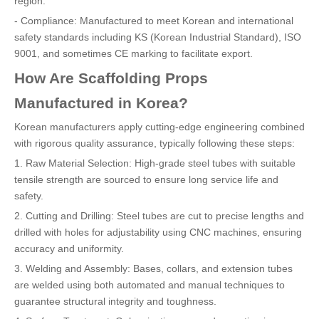
region.
- Compliance: Manufactured to meet Korean and international
safety standards including KS (Korean Industrial Standard), ISO
9001, and sometimes CE marking to facilitate export.
How Are Scaffolding Props
Manufactured in Korea?
Korean manufacturers apply cutting-edge engineering combined
with rigorous quality assurance, typically following these steps:
1. Raw Material Selection: High-grade steel tubes with suitable
tensile strength are sourced to ensure long service life and
safety.
2. Cutting and Drilling: Steel tubes are cut to precise lengths and
drilled with holes for adjustability using CNC machines, ensuring
accuracy and uniformity.
3. Welding and Assembly: Bases, collars, and extension tubes
are welded using both automated and manual techniques to
guarantee structural integrity and toughness.