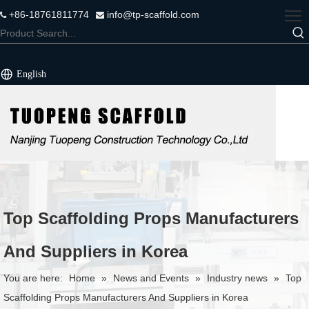
+86-18761811774
info@tp-scaffold.com


English
Top Scaffolding Props Manufacturers
And Suppliers in Korea
You are here:
Home
»
News and Events
»
Industry news
»
Top
Scaffolding Props Manufacturers And Suppliers in Korea