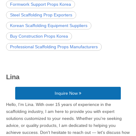
Formwork Support Props Korea
Steel Scaffolding Prop Exporters
Korean Scaffolding Equipment Suppliers
Buy Construction Props Korea
Professional Scaffolding Props Manufacturers
Lina
Inquire Now
Hello, I’m Lina. With over 15 years of experience in the
scaffolding industry, I am here to provide you with expert
solutions customized to your needs. Whether you're seeking
advice, or quality products, I am dedicated to helping you
achieve success. Don't hesitate to reach out — let's discuss how