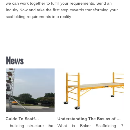
we can work together to fulfill your requirements. Send an
Inquiry Now and take the first step towards transforming your
scaffolding requirements into reality.
News
Comprehensive Guide To Scaffolding Parts And Accessories
Understanding The Basics of Baker Scaffolding: A Comprehensive Guide
a building structure that
What is Baker Scaffolding？Bak