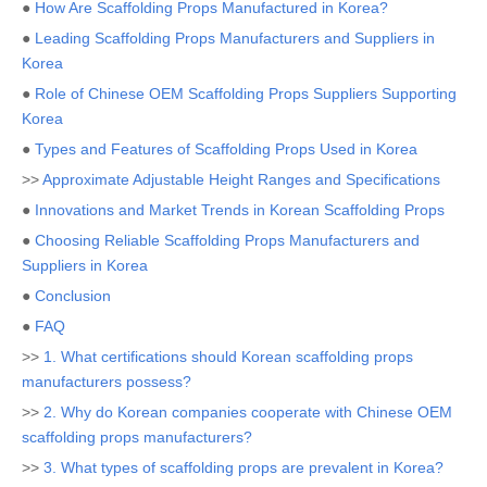
●
How Are Scaffolding Props Manufactured in Korea?
●
Leading Scaffolding Props Manufacturers and Suppliers in
Korea
●
Role of Chinese OEM Scaffolding Props Suppliers Supporting
Korea
●
Types and Features of Scaffolding Props Used in Korea
>>
Approximate Adjustable Height Ranges and Specifications
●
Innovations and Market Trends in Korean Scaffolding Props
●
Choosing Reliable Scaffolding Props Manufacturers and
Suppliers in Korea
●
Conclusion
●
FAQ
>>
1. What certifications should Korean scaffolding props
manufacturers possess?
>>
2. Why do Korean companies cooperate with Chinese OEM
scaffolding props manufacturers?
>>
3. What types of scaffolding props are prevalent in Korea?