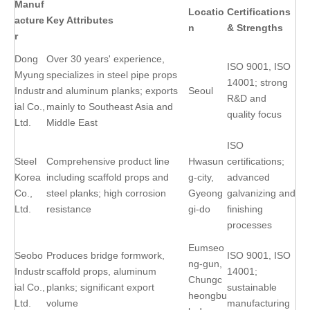
Manuf
Locatio
Certifications
acture
Key Attributes
n
& Strengths
r
Dong
Over 30 years' experience,
ISO 9001, ISO
Myung
specializes in steel pipe props
14001; strong
Industr
and aluminum planks; exports
Seoul
R&D and
ial Co.,
mainly to Southeast Asia and
quality focus
Ltd.
Middle East
ISO
Steel
Comprehensive product line
Hwasun
certifications;
Korea
including scaffold props and
g-city,
advanced
Co.,
steel planks; high corrosion
Gyeong
galvanizing and
Ltd.
resistance
gi-do
finishing
processes
Eumseo
Seobo
Produces bridge formwork,
ISO 9001, ISO
ng-gun,
Industr
scaffold props, aluminum
14001;
Chungc
ial Co.,
planks; significant export
sustainable
heongbu
Ltd.
volume
manufacturing