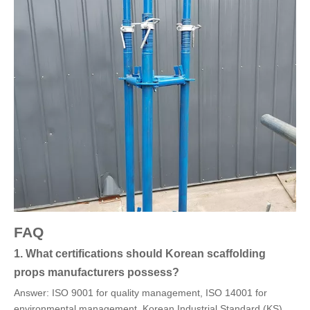
FAQ
1. What certifications should Korean scaffolding
props manufacturers possess?
Answer: ISO 9001 for quality management, ISO 14001 for
environmental management, Korean Industrial Standard (KS),