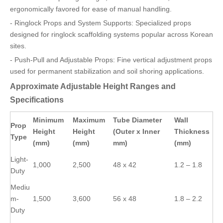
ergonomically favored for ease of manual handling.
- Ringlock Props and System Supports: Specialized props
designed for ringlock scaffolding systems popular across Korean
sites.
- Push-Pull and Adjustable Props: Fine vertical adjustment props
used for permanent stabilization and soil shoring applications.
Approximate Adjustable Height Ranges and
Specifications
Minimum
Maximum
Tube Diameter
Wall
Prop
Height
Height
(Outer x Inner
Thickness
Type
(mm)
(mm)
mm)
(mm)
Light-
1,000
2,500
48 x 42
1.2 – 1.8
Duty
Mediu
m-
1,500
3,600
56 x 48
1.8 – 2.2
Duty