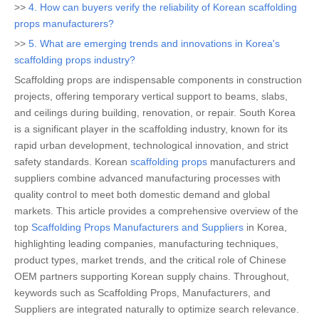
>>
4. How can buyers verify the reliability of Korean scaffolding
props manufacturers?
>>
5. What are emerging trends and innovations in Korea's
scaffolding props industry?
Scaffolding props are indispensable components in construction
projects, offering temporary vertical support to beams, slabs,
and ceilings during building, renovation, or repair. South Korea
is a significant player in the scaffolding industry, known for its
rapid urban development, technological innovation, and strict
safety standards. Korean
scaffolding props
manufacturers and
suppliers combine advanced manufacturing processes with
quality control to meet both domestic demand and global
markets. This article provides a comprehensive overview of the
top
Scaffolding Props Manufacturers and Suppliers
in Korea,
highlighting leading companies, manufacturing techniques,
product types, market trends, and the critical role of Chinese
OEM partners supporting Korean supply chains. Throughout,
keywords such as Scaffolding Props, Manufacturers, and
Suppliers are integrated naturally to optimize search relevance.