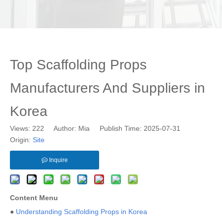
Top Scaffolding Props
Manufacturers And Suppliers in
Korea
Views:
222
Author: Mia Publish Time: 2025-07-31
Origin:
Site
Inquire
Content Menu
●
Understanding Scaffolding Props in Korea