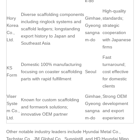
k-do
High-quality
Diverse scaffolding components
Hory
Gimhae,
standards;
including ringlock systems and
Korea
Gyeong
strategic
scaffold ledgers; longstanding
Co.,
sangna
cooperation
export history to Japan and
Ltd.
m-do
with Japanese
Southeast Asia
firms
Fast
Domestic 100% manufacturing
turnaround;
KS
focusing on coaster scaffolding
Seoul
cost effective
Form
parts with rapid fulfillment
for domestic
clients
Viser
Gimhae,
Strong OEM
Known for custom scaffolding
Syste
Gyeong
development
and formwork solutions;
m Co.,
sangna
and export
innovative OEM partner
Ltd.
m-do
experience
Other notable industry leaders include Hyundai Metal Co.,
Techstar Co., JM Global Co., Sungjistill, and HD Hyundai Mipo