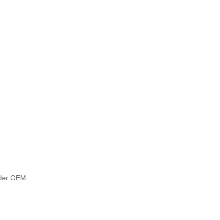
under OEM