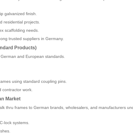
p galvanized finish.
d residential projects.
ex scaffolding needs.
mong trusted suppliers in Germany.
andard Products)
et German and European standards.
 frames using standard coupling pins.
d contractor work.
an Market
g walk thru frames to German brands, wholesalers, and manufacturers 
 C-lock systems.
ishes.