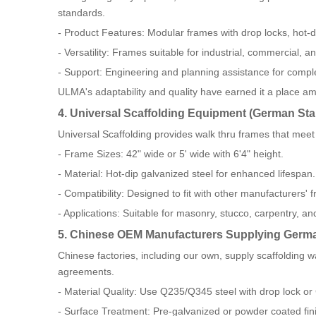
standards.
- Product Features: Modular frames with drop locks, hot-di
- Versatility: Frames suitable for industrial, commercial, an
- Support: Engineering and planning assistance for compl
ULMA's adaptability and quality have earned it a place a
4. Universal Scaffolding Equipment (German St
Universal Scaffolding provides walk thru frames that me
- Frame Sizes: 42" wide or 5' wide with 6'4" height.
- Material: Hot-dip galvanized steel for enhanced lifespan.
- Compatibility: Designed to fit with other manufacturers'
- Applications: Suitable for masonry, stucco, carpentry, an
5. Chinese OEM Manufacturers Supplying Germ
Chinese factories, including our own, supply scaffoldin
agreements.
- Material Quality: Use Q235/Q345 steel with drop lock or
- Surface Treatment: Pre-galvanized or powder coated fin