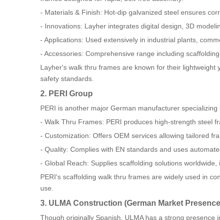
- Materials & Finish: Hot-dip galvanized steel ensures corr
- Innovations: Layher integrates digital design, 3D modeli
- Applications: Used extensively in industrial plants, comme
- Accessories: Comprehensive range including scaffolding 
Layher's walk thru frames are known for their lightweight
safety standards.
2. PERI Group
PERI is another major German manufacturer specializing 
- Walk Thru Frames: PERI produces high-strength steel f
- Customization: Offers OEM services allowing tailored fr
- Quality: Complies with EN standards and uses automated
- Global Reach: Supplies scaffolding solutions worldwide,
PERI's scaffolding walk thru frames are widely used in conc
use.
3. ULMA Construction (German Market Presence
Though originally Spanish, ULMA has a strong presence i