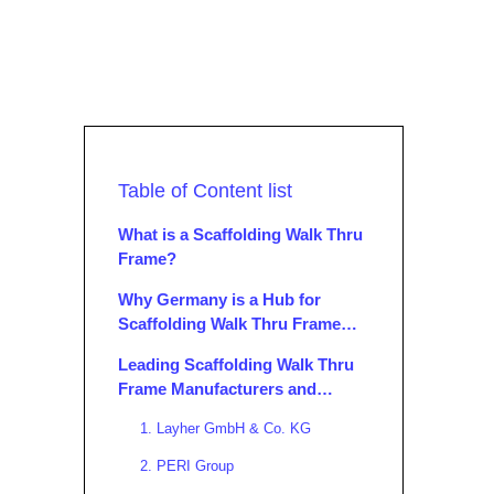
Table of Content list
What is a Scaffolding Walk Thru
Frame?
Why Germany is a Hub for
Scaffolding Walk Thru Frame
Manufacturers and Suppliers
Leading Scaffolding Walk Thru
Frame Manufacturers and
Suppliers in Germany
1. Layher GmbH & Co. KG
2. PERI Group