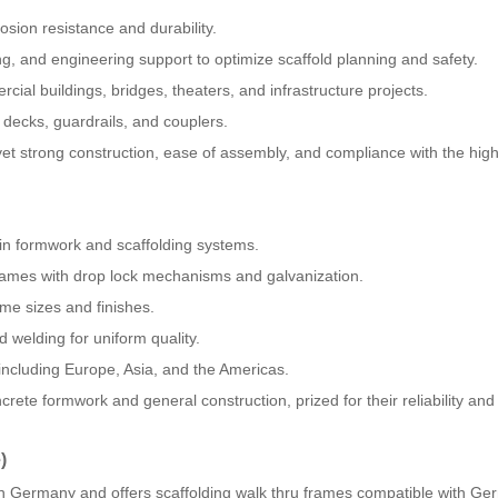
osion resistance and durability.
ng, and engineering support to optimize scaffold planning and safety.
rcial buildings, bridges, theaters, and infrastructure projects.
decks, guardrails, and couplers.
 yet strong construction, ease of assembly, and compliance with the hig
in formwork and scaffolding systems.
rames with drop lock mechanisms and galvanization.
ame sizes and finishes.
 welding for uniform quality.
 including Europe, Asia, and the Americas.
rete formwork and general construction, prized for their reliability and
)
n Germany and offers scaffolding walk thru frames compatible with G