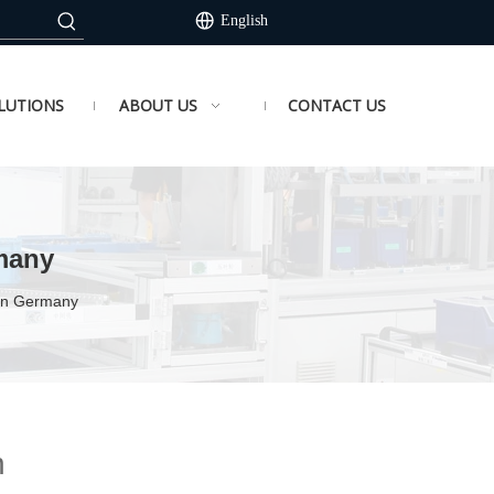
English
LUTIONS
ABOUT US
CONTACT US
many
 in Germany
n