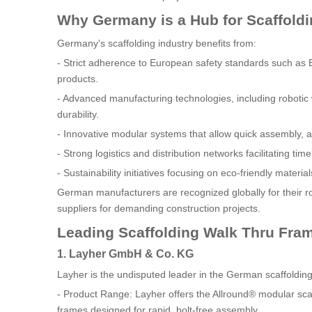
Why Germany is a Hub for Scaffold
Germany's scaffolding industry benefits from:
- Strict adherence to European safety standards such as E
products.
- Advanced manufacturing technologies, including robotic
durability.
- Innovative modular systems that allow quick assembly, ad
- Strong logistics and distribution networks facilitating tim
- Sustainability initiatives focusing on eco-friendly mater
German manufacturers are recognized globally for their ro
suppliers for demanding construction projects.
Leading Scaffolding Walk Thru Fra
1. Layher GmbH & Co. KG
Layher is the undisputed leader in the German scaffoldin
- Product Range: Layher offers the Allround® modular sca
frames designed for rapid, bolt-free assembly.