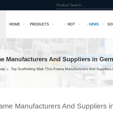
HOME
PRODUCTS
HOT
NEWS
SO
me Manufacturers And Suppliers in Ger
ews
»
Top Scaffolding Walk Thru Frame Manufacturers And Suppliers
rame Manufacturers And Suppliers i