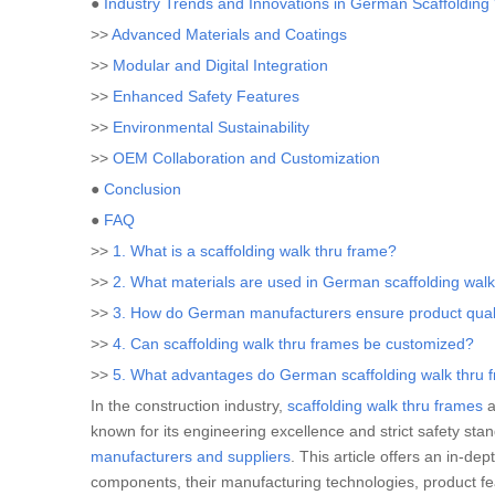
●
Industry Trends and Innovations in German Scaffoldin
>>
Advanced Materials and Coatings
>>
Modular and Digital Integration
>>
Enhanced Safety Features
>>
Environmental Sustainability
>>
OEM Collaboration and Customization
●
Conclusion
●
FAQ
>>
1. What is a scaffolding walk thru frame?
>>
2. What materials are used in German scaffolding wal
>>
3. How do German manufacturers ensure product qual
>>
4. Can scaffolding walk thru frames be customized?
>>
5. What advantages do German scaffolding walk thru f
In the construction industry,
scaffolding walk thru frames
a
known for its engineering excellence and strict safety sta
manufacturers and suppliers
. This article offers an in-d
components, their manufacturing technologies, product fe