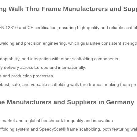
ing Walk Thru Frame Manufacturers and Supp
N 12810 and CE certification, ensuring high-quality and reliable scaffo
 welding and precision engineering, which guarantee consistent strengt
aptability, and integration with other scaffolding components.
ely delivery across Europe and internationally.
ials and production processes.
bust, safe, and versatile scaffolding walk thru frames, making them pr
me Manufacturers and Suppliers in Germany
g market and a global benchmark for quality and innovation.
ffolding system and SpeedyScaf® frame scaffolding, both featuring wal