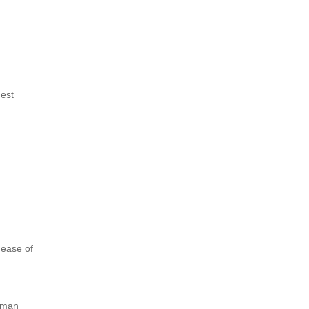
hest
 ease of
erman