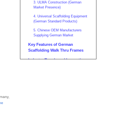
3. ULMA Construction (German
Market Presence)
4. Universal Scaffolding Equipment
(German Standard Products)
5. Chinese OEM Manufacturers
Supplying German Market
Key Features of German
Scaffolding Walk Thru Frames
Industry Trends and Innovations
in German Scaffolding Walk
Thru Frames
Advanced Materials and Coatings
Modular and Digital Integration
Enhanced Safety Features
rmany,
Environmental Sustainability
me
OEM Collaboration and
Customization