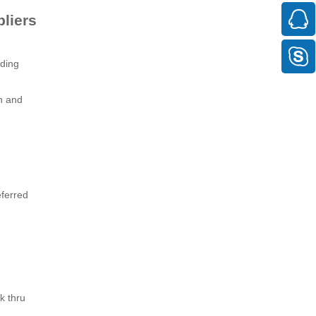
liers
lding
h and
eferred
k thru