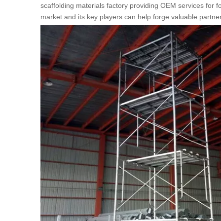
scaffolding materials factory providing OEM services for
market and its key players can help forge valuable partn