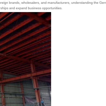
 foreign brands, wholesalers, and manufacturers, understanding the Ge
erships and expand business opportunities.