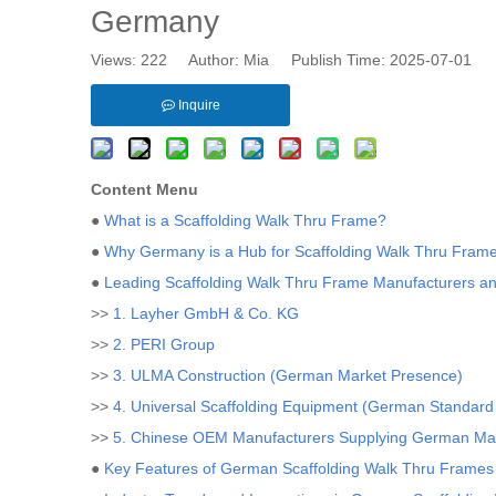
Germany
Views:
222
Author: Mia Publish Time: 2025-07-01 
Inquire
Content Menu
●
What is a Scaffolding Walk Thru Frame?
●
Why Germany is a Hub for Scaffolding Walk Thru Frame
●
Leading Scaffolding Walk Thru Frame Manufacturers a
>>
1. Layher GmbH & Co. KG
>>
2. PERI Group
>>
3. ULMA Construction (German Market Presence)
>>
4. Universal Scaffolding Equipment (German Standard
>>
5. Chinese OEM Manufacturers Supplying German Ma
●
Key Features of German Scaffolding Walk Thru Frames