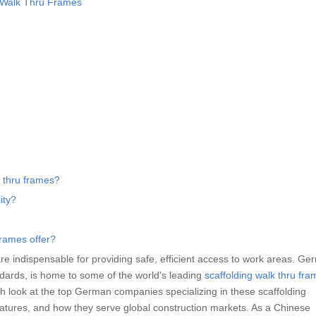
g Walk Thru Frames
k thru frames?
ity?
rames offer?
re indispensable for providing safe, efficient access to work areas. Ge
ndards, is home to some of the world's leading
scaffolding walk thru fra
epth look at the top German companies specializing in these scaffolding
atures, and how they serve global construction markets. As a Chinese