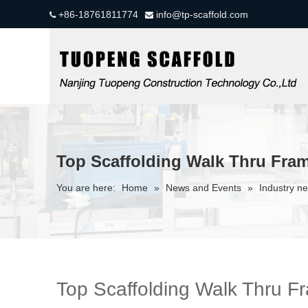
+86-18761811774
info@tp-scaffold.com


Top Scaffolding Walk Thru Fra
You are here:
Home
»
News and Events
»
Industry n
Top Scaffolding Walk Thru F