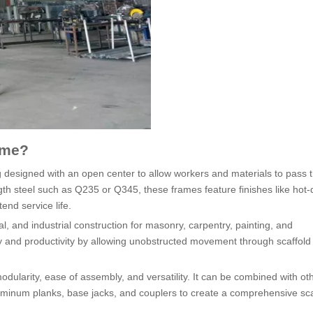
ame?
ng designed with an open center to allow workers and materials to pass 
gth steel such as Q235 or Q345, these frames feature finishes like hot-
end service life.
l, and industrial construction for masonry, carpentry, painting, and
y and productivity by allowing unobstructed movement through scaffold
odularity, ease of assembly, and versatility. It can be combined with ot
uminum planks, base jacks, and couplers to create a comprehensive sca