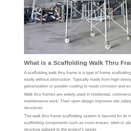
What is a Scaffolding Walk Thru Fr
A scaffolding walk thru frame is a type of frame scaffoldi
easily without obstruction. Typically made from high-stren
galvanization or powder coating to resist corrosion and ext
Walk thru frames are widely used in residential, commercia
maintenance work. Their open design improves site safet
structures.
The walk thru frame scaffolding system is favored for its m
scaffolding components such as cross braces, steel or al
structure tailored to the project's needs.