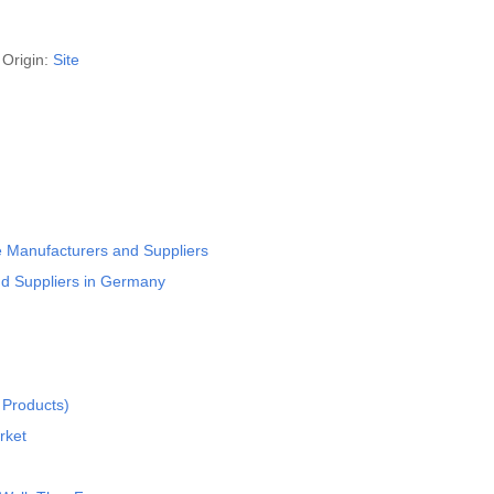
Origin:
Site
 Manufacturers and Suppliers
nd Suppliers in Germany
 Products)
rket