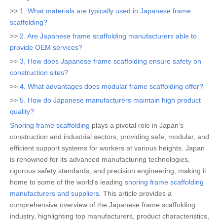
>>
1. What materials are typically used in Japanese frame
scaffolding?
>>
2. Are Japanese frame scaffolding manufacturers able to
provide OEM services?
>>
3. How does Japanese frame scaffolding ensure safety on
construction sites?
>>
4. What advantages does modular frame scaffolding offer?
>>
5. How do Japanese manufacturers maintain high product
quality?
Shoring frame scaffolding
plays a pivotal role in Japan's
construction and industrial sectors, providing safe, modular, and
efficient support systems for workers at various heights. Japan
is renowned for its advanced manufacturing technologies,
rigorous safety standards, and precision engineering, making it
home to some of the world's leading
shoring frame scaffolding
manufacturers and suppliers
. This article provides a
comprehensive overview of the Japanese frame scaffolding
industry, highlighting top manufacturers, product characteristics,