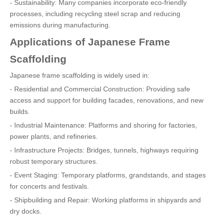
- Sustainability: Many companies incorporate eco-friendly
processes, including recycling steel scrap and reducing
emissions during manufacturing.
Applications of Japanese Frame
Scaffolding
Japanese frame scaffolding is widely used in:
- Residential and Commercial Construction: Providing safe
access and support for building facades, renovations, and new
builds.
- Industrial Maintenance: Platforms and shoring for factories,
power plants, and refineries.
- Infrastructure Projects: Bridges, tunnels, highways requiring
robust temporary structures.
- Event Staging: Temporary platforms, grandstands, and stages
for concerts and festivals.
- Shipbuilding and Repair: Working platforms in shipyards and
dry docks.