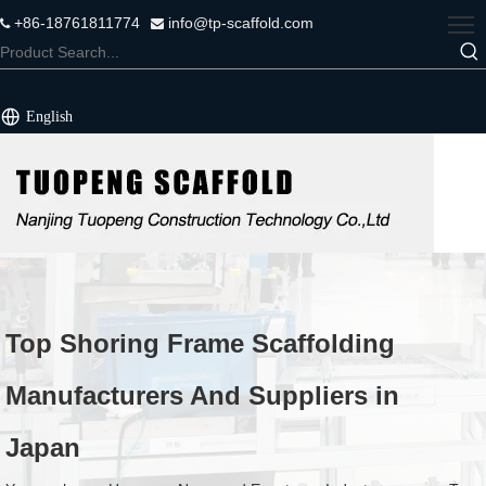
+86-18761811774
info@tp-scaffold.com


English
Top Shoring Frame Scaffolding
Manufacturers And Suppliers in
Japan