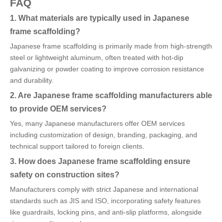
FAQ
1. What materials are typically used in Japanese
frame scaffolding?
Japanese frame scaffolding is primarily made from high-strength
steel or lightweight aluminum, often treated with hot-dip
galvanizing or powder coating to improve corrosion resistance
and durability.
2. Are Japanese frame scaffolding manufacturers able
to provide OEM services?
Yes, many Japanese manufacturers offer OEM services
including customization of design, branding, packaging, and
technical support tailored to foreign clients.
3. How does Japanese frame scaffolding ensure
safety on construction sites?
Manufacturers comply with strict Japanese and international
standards such as JIS and ISO, incorporating safety features
like guardrails, locking pins, and anti-slip platforms, alongside