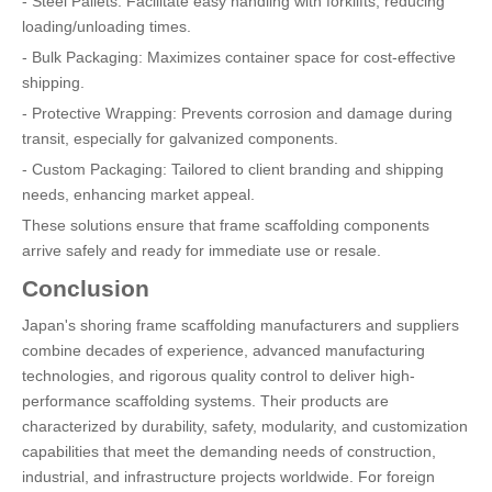
- Steel Pallets: Facilitate easy handling with forklifts, reducing
loading/unloading times.
- Bulk Packaging: Maximizes container space for cost-effective
shipping.
- Protective Wrapping: Prevents corrosion and damage during
transit, especially for galvanized components.
- Custom Packaging: Tailored to client branding and shipping
needs, enhancing market appeal.
These solutions ensure that frame scaffolding components
arrive safely and ready for immediate use or resale.
Conclusion
Japan's shoring frame scaffolding manufacturers and suppliers
combine decades of experience, advanced manufacturing
technologies, and rigorous quality control to deliver high-
performance scaffolding systems. Their products are
characterized by durability, safety, modularity, and customization
capabilities that meet the demanding needs of construction,
industrial, and infrastructure projects worldwide. For foreign