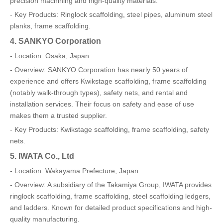
precision machining and high-quality materials.
- Key Products: Ringlock scaffolding, steel pipes, aluminum steel
planks, frame scaffolding.
4. SANKYO Corporation
- Location: Osaka, Japan
- Overview: SANKYO Corporation has nearly 50 years of
experience and offers Kwikstage scaffolding, frame scaffolding
(notably walk-through types), safety nets, and rental and
installation services. Their focus on safety and ease of use
makes them a trusted supplier.
- Key Products: Kwikstage scaffolding, frame scaffolding, safety
nets.
5. IWATA Co., Ltd
- Location: Wakayama Prefecture, Japan
- Overview: A subsidiary of the Takamiya Group, IWATA provides
ringlock scaffolding, frame scaffolding, steel scaffolding ledgers,
and ladders. Known for detailed product specifications and high-
quality manufacturing.