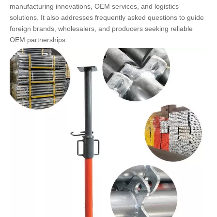
manufacturing innovations, OEM services, and logistics
solutions. It also addresses frequently asked questions to guide
foreign brands, wholesalers, and producers seeking reliable
OEM partnerships.