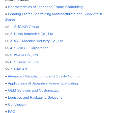
●
Characteristics of Japanese Frame Scaffolding
●
Leading Frame Scaffolding Manufacturers and Suppliers in
Japan
>>
1. SUGIKO Group
>>
2. Nisso Industries Co., Ltd
>>
3. KYC Machine Industry Co., Ltd
>>
4. SANKYO Corporation
>>
5. IWATA Co., Ltd
>>
6. Shinwa Co., Ltd
>>
7. DAISAN
●
Advanced Manufacturing and Quality Control
●
Applications of Japanese Frame Scaffolding
●
OEM Services and Customization
●
Logistics and Packaging Solutions
●
Conclusion
●
FAQ