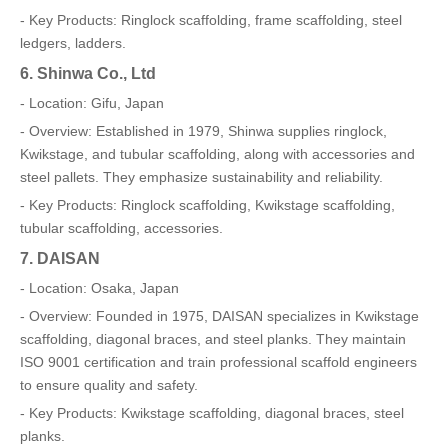
- Key Products: Ringlock scaffolding, frame scaffolding, steel
ledgers, ladders.
6. Shinwa Co., Ltd
- Location: Gifu, Japan
- Overview: Established in 1979, Shinwa supplies ringlock,
Kwikstage, and tubular scaffolding, along with accessories and
steel pallets. They emphasize sustainability and reliability.
- Key Products: Ringlock scaffolding, Kwikstage scaffolding,
tubular scaffolding, accessories.
7. DAISAN
- Location: Osaka, Japan
- Overview: Founded in 1975, DAISAN specializes in Kwikstage
scaffolding, diagonal braces, and steel planks. They maintain
ISO 9001 certification and train professional scaffold engineers
to ensure quality and safety.
- Key Products: Kwikstage scaffolding, diagonal braces, steel
planks.