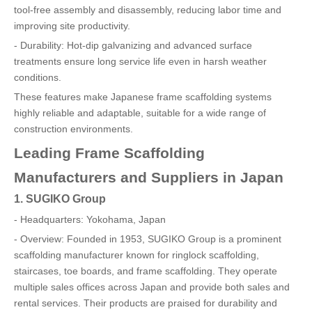
tool-free assembly and disassembly, reducing labor time and
improving site productivity.
- Durability: Hot-dip galvanizing and advanced surface
treatments ensure long service life even in harsh weather
conditions.
These features make Japanese frame scaffolding systems
highly reliable and adaptable, suitable for a wide range of
construction environments.
Leading Frame Scaffolding
Manufacturers and Suppliers in Japan
1. SUGIKO Group
- Headquarters: Yokohama, Japan
- Overview: Founded in 1953, SUGIKO Group is a prominent
scaffolding manufacturer known for ringlock scaffolding,
staircases, toe boards, and frame scaffolding. They operate
multiple sales offices across Japan and provide both sales and
rental services. Their products are praised for durability and