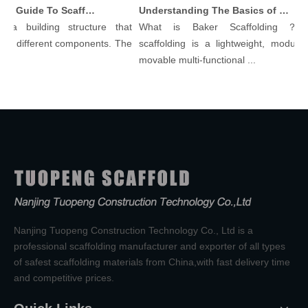
Comprehensive Guide To Scaffolding Parts And Accessories
Understanding The Basics of Baker Scaffolding: A Comprehensive Guide
a building structure that
What is Baker Scaffolding？Bak
y different components. The
scaffolding is a lightweight, modular, 
movable multi-functional ...
Nanjing Tuopeng Construction Technology Co., Ltd is a
professional scaffolding manufacturer and exporter of all types
of safest scaffolding materials from China,with fast delivery time
and competitive prices.