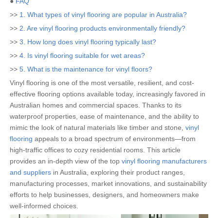
●
FAQ
>>
1. What types of vinyl flooring are popular in Australia?
>>
2. Are vinyl flooring products environmentally friendly?
>>
3. How long does vinyl flooring typically last?
>>
4. Is vinyl flooring suitable for wet areas?
>>
5. What is the maintenance for vinyl floors?
Vinyl flooring is one of the most versatile, resilient, and cost-
effective flooring options available today, increasingly favored in
Australian homes and commercial spaces. Thanks to its
waterproof properties, ease of maintenance, and the ability to
mimic the look of natural materials like timber and stone,
vinyl
flooring
appeals to a broad spectrum of environments—from
high-traffic offices to cozy residential rooms. This article
provides an in-depth view of the top
vinyl flooring manufacturers
and suppliers
in Australia, exploring their product ranges,
manufacturing processes, market innovations, and sustainability
efforts to help businesses, designers, and homeowners make
well-informed choices.