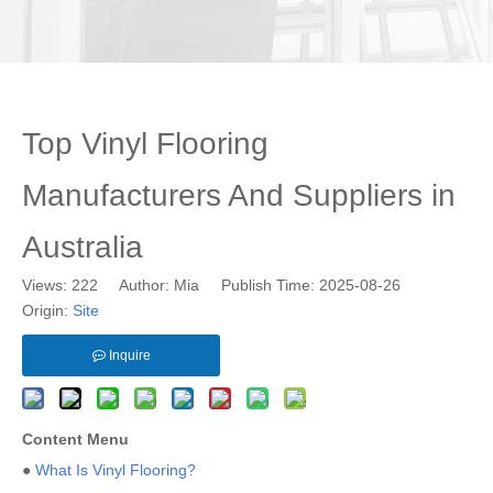
Top Vinyl Flooring
Manufacturers And Suppliers in
Australia
Views:
222
Author: Mia Publish Time: 2025-08-26
Origin:
Site
Inquire
Content Menu
●
What Is Vinyl Flooring?