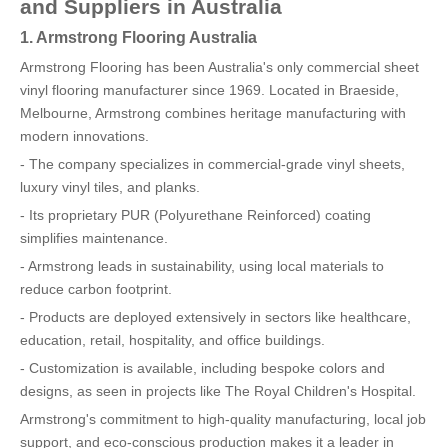
and Suppliers in Australia
1. Armstrong Flooring Australia
Armstrong Flooring has been Australia's only commercial sheet
vinyl flooring manufacturer since 1969. Located in Braeside,
Melbourne, Armstrong combines heritage manufacturing with
modern innovations.
- The company specializes in commercial-grade vinyl sheets,
luxury vinyl tiles, and planks.
- Its proprietary PUR (Polyurethane Reinforced) coating
simplifies maintenance.
- Armstrong leads in sustainability, using local materials to
reduce carbon footprint.
- Products are deployed extensively in sectors like healthcare,
education, retail, hospitality, and office buildings.
- Customization is available, including bespoke colors and
designs, as seen in projects like The Royal Children's Hospital.
Armstrong's commitment to high-quality manufacturing, local job
support, and eco-conscious production makes it a leader in