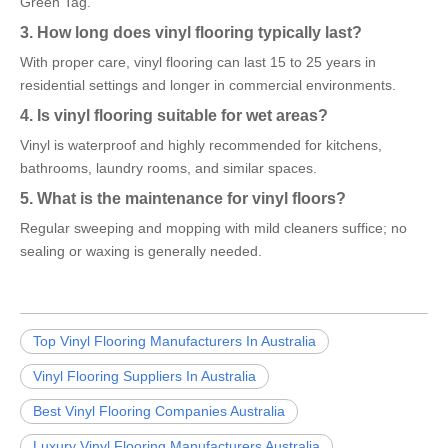
Green Tag.
3. How long does vinyl flooring typically last?
With proper care, vinyl flooring can last 15 to 25 years in
residential settings and longer in commercial environments.
4. Is vinyl flooring suitable for wet areas?
Vinyl is waterproof and highly recommended for kitchens,
bathrooms, laundry rooms, and similar spaces.
5. What is the maintenance for vinyl floors?
Regular sweeping and mopping with mild cleaners suffice; no
sealing or waxing is generally needed.
Top Vinyl Flooring Manufacturers In Australia
Vinyl Flooring Suppliers In Australia
Best Vinyl Flooring Companies Australia
Luxury Vinyl Flooring Manufacturers Australia