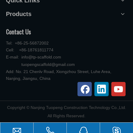
Quick Links
Products
Contact Us
Tel: +86-25-56872002
Cell: +86-18761811774
E-mail:
info@tp-scaffold.com
tuopengscaffold@gmail.com
Add: No. 21 Chenlv Road, Xiongzhou Street, Luhe Area,
Nanjing, Jiangsu, China
​Copyright © Nanjing Tuopeng Construction Technology Co.,Ltd.
All Rights Reserved.