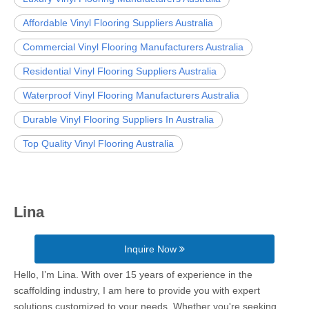
Affordable Vinyl Flooring Suppliers Australia
Commercial Vinyl Flooring Manufacturers Australia
Residential Vinyl Flooring Suppliers Australia
Waterproof Vinyl Flooring Manufacturers Australia
Durable Vinyl Flooring Suppliers In Australia
Top Quality Vinyl Flooring Australia
Lina
Inquire Now
Hello, I’m Lina. With over 15 years of experience in the
scaffolding industry, I am here to provide you with expert
solutions customized to your needs. Whether you're seeking