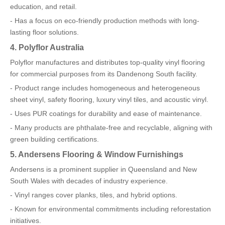
education, and retail.
- Has a focus on eco-friendly production methods with long-
lasting floor solutions.
4. Polyflor Australia
Polyflor manufactures and distributes top-quality vinyl flooring
for commercial purposes from its Dandenong South facility.
- Product range includes homogeneous and heterogeneous
sheet vinyl, safety flooring, luxury vinyl tiles, and acoustic vinyl.
- Uses PUR coatings for durability and ease of maintenance.
- Many products are phthalate-free and recyclable, aligning with
green building certifications.
5. Andersens Flooring & Window Furnishings
Andersens is a prominent supplier in Queensland and New
South Wales with decades of industry experience.
- Vinyl ranges cover planks, tiles, and hybrid options.
- Known for environmental commitments including reforestation
initiatives.