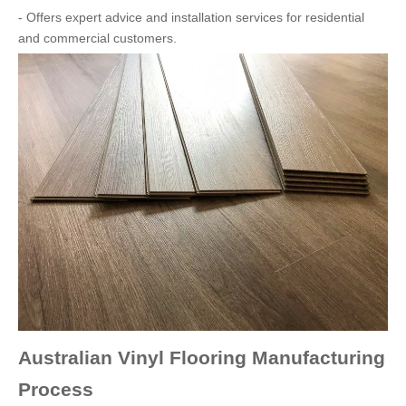
- Offers expert advice and installation services for residential
and commercial customers.
Australian Vinyl Flooring Manufacturing
Process