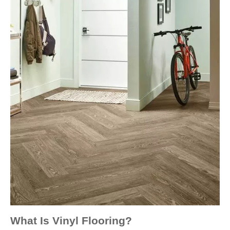
What Is Vinyl Flooring?