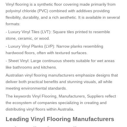
Vinyl flooring is a synthetic floor covering made primarily from
polyvinyl chloride (PVC) combined with additives providing
flexibility, durability, and a rich aesthetic. It is available in several
formats:
- Luxury Vinyl Tiles (LVT): Square tiles printed to resemble
stone, ceramic, or wood.
- Luxury Vinyl Planks (LVP): Narrow planks resembling
hardwood floors, often with textured surfaces.
- Sheet Vinyl: Large continuous sheets suitable for wet areas
like bathrooms and kitchens.
Australian vinyl flooring manufacturers emphasize designs that
deliver both practical benefits and stunning visuals, all while
meeting environmental standards.
The keywords Vinyl Flooring, Manufacturers, Suppliers reflect
the ecosystem of companies specializing in creating and
distributing vinyl floors within Australia.
Leading Vinyl Flooring Manufacturers