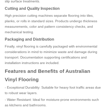
slip surface treatments.
Cutting and Quality Inspection
High precision cutting machines separate flooring into tiles,
planks, or rolls in standard sizes. Products undergo thickness
measurements, color and pattern consistency checks, and
mechanical testing.
Packaging and Distribution
Finally, vinyl flooring is carefully packaged with environmental
considerations in mind to minimize waste and damage during
transport. Documentation supporting certifications and
installation instructions are included.
Features and Benefits of Australian
Vinyl Flooring
- Exceptional Durability: Suitable for heavy foot traffic areas due
to robust wear layers.
- Water Resistant: Ideal for moisture-prone environments such
as kitchens and bathrooms.