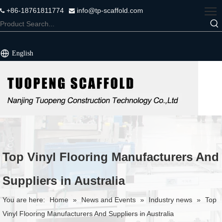
+86-18761811774
info@tp-scaffold.com


English
Top Vinyl Flooring Manufacturers And
Suppliers in Australia
You are here:
Home
»
News and Events
»
Industry news
»
Top
Vinyl Flooring Manufacturers And Suppliers in Australia