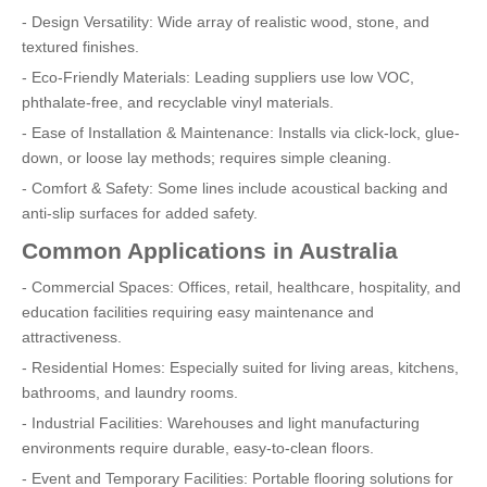
- Design Versatility: Wide array of realistic wood, stone, and
textured finishes.
- Eco-Friendly Materials: Leading suppliers use low VOC,
phthalate-free, and recyclable vinyl materials.
- Ease of Installation & Maintenance: Installs via click-lock, glue-
down, or loose lay methods; requires simple cleaning.
- Comfort & Safety: Some lines include acoustical backing and
anti-slip surfaces for added safety.
Common Applications in Australia
- Commercial Spaces: Offices, retail, healthcare, hospitality, and
education facilities requiring easy maintenance and
attractiveness.
- Residential Homes: Especially suited for living areas, kitchens,
bathrooms, and laundry rooms.
- Industrial Facilities: Warehouses and light manufacturing
environments require durable, easy-to-clean floors.
- Event and Temporary Facilities: Portable flooring solutions for