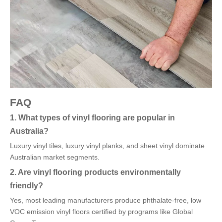
FAQ
1. What types of vinyl flooring are popular in
Australia?
Luxury vinyl tiles, luxury vinyl planks, and sheet vinyl dominate
Australian market segments.
2. Are vinyl flooring products environmentally
friendly?
Yes, most leading manufacturers produce phthalate-free, low
VOC emission vinyl floors certified by programs like Global