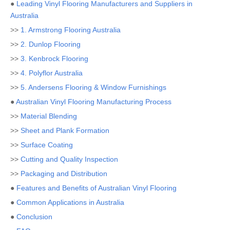
●
Leading Vinyl Flooring Manufacturers and Suppliers in
Australia
>>
1. Armstrong Flooring Australia
>>
2. Dunlop Flooring
>>
3. Kenbrock Flooring
>>
4. Polyflor Australia
>>
5. Andersens Flooring & Window Furnishings
●
Australian Vinyl Flooring Manufacturing Process
>>
Material Blending
>>
Sheet and Plank Formation
>>
Surface Coating
>>
Cutting and Quality Inspection
>>
Packaging and Distribution
●
Features and Benefits of Australian Vinyl Flooring
●
Common Applications in Australia
●
Conclusion