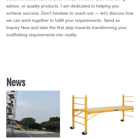
advice, or quality products, I am dedicated to helping you
achieve success. Don't hesitate to reach out — let's discuss how
we can work together to fulfill your requirements. Send an
Inquiry Now and take the first step towards transforming your
scaffolding requirements into reality.
News