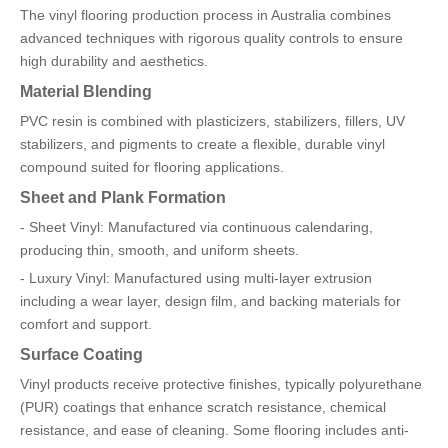
The vinyl flooring production process in Australia combines
advanced techniques with rigorous quality controls to ensure
high durability and aesthetics.
Material Blending
PVC resin is combined with plasticizers, stabilizers, fillers, UV
stabilizers, and pigments to create a flexible, durable vinyl
compound suited for flooring applications.
Sheet and Plank Formation
- Sheet Vinyl: Manufactured via continuous calendaring,
producing thin, smooth, and uniform sheets.
- Luxury Vinyl: Manufactured using multi-layer extrusion
including a wear layer, design film, and backing materials for
comfort and support.
Surface Coating
Vinyl products receive protective finishes, typically polyurethane
(PUR) coatings that enhance scratch resistance, chemical
resistance, and ease of cleaning. Some flooring includes anti-