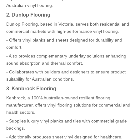
Australian vinyl flooring.
2. Dunlop Flooring
Dunlop Flooring, based in Victoria, serves both residential and
commercial markets with high-performance vinyl flooring.
- Offers vinyl planks and sheets designed for durability and
comfort.
- Also provides complementary underlay solutions enhancing
sound absorption and thermal comfort.
- Collaborates with builders and designers to ensure product
suitability for Australian conditions.
3. Kenbrock Flooring
Kenbrock, a 100% Australian-owned resilient flooring
manufacturer, offers vinyl flooring solutions for commercial and
health sectors.
- Supplies luxury vinyl planks and tiles with commercial grade
backings.
- Additionally produces sheet vinyl designed for healthcare,