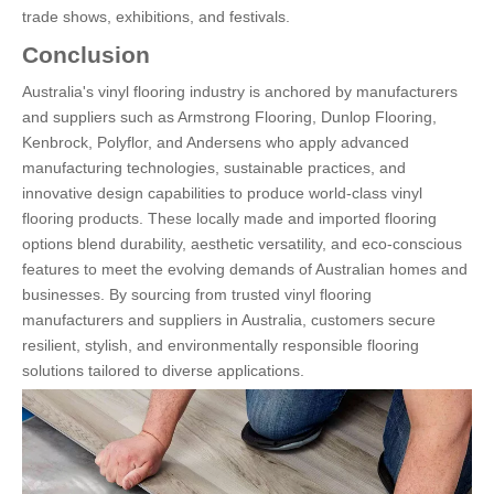
trade shows, exhibitions, and festivals.
Conclusion
Australia's vinyl flooring industry is anchored by manufacturers
and suppliers such as Armstrong Flooring, Dunlop Flooring,
Kenbrock, Polyflor, and Andersens who apply advanced
manufacturing technologies, sustainable practices, and
innovative design capabilities to produce world-class vinyl
flooring products. These locally made and imported flooring
options blend durability, aesthetic versatility, and eco-conscious
features to meet the evolving demands of Australian homes and
businesses. By sourcing from trusted vinyl flooring
manufacturers and suppliers in Australia, customers secure
resilient, stylish, and environmentally responsible flooring
solutions tailored to diverse applications.