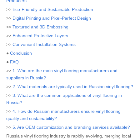
Producers
>>
Eco-Friendly and Sustainable Production
>>
Digital Printing and Pixel-Perfect Design
>>
Textured and 3D Embossing
>>
Enhanced Protective Layers
>>
Convenient Installation Systems
●
Conclusion
●
FAQ
>>
1. Who are the main vinyl flooring manufacturers and
suppliers in Russia?
>>
2. What materials are typically used in Russian vinyl flooring?
>>
3. What are the common applications of vinyl flooring in
Russia?
>>
4. How do Russian manufacturers ensure vinyl flooring
quality and sustainability?
>>
5. Are OEM customization and branding services available?
Russia's vinyl flooring industry is rapidly evolving, merging local