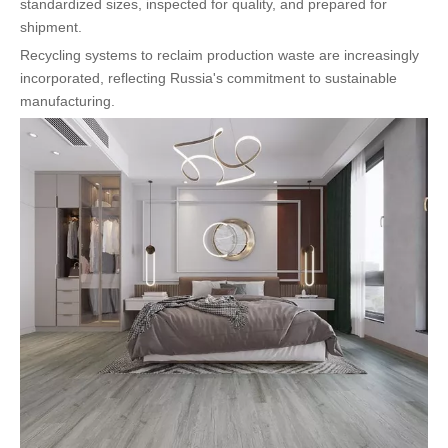
standardized sizes, inspected for quality, and prepared for
shipment.
Recycling systems to reclaim production waste are increasingly
incorporated, reflecting Russia's commitment to sustainable
manufacturing.