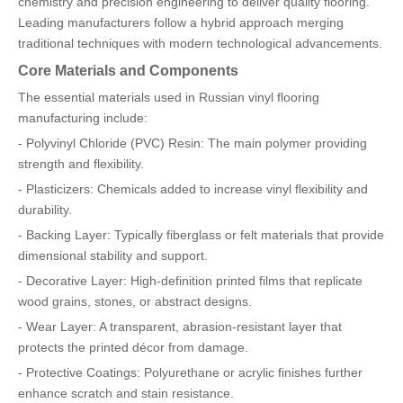
chemistry and precision engineering to deliver quality flooring.
Leading manufacturers follow a hybrid approach merging
traditional techniques with modern technological advancements.
Core Materials and Components
The essential materials used in Russian vinyl flooring
manufacturing include:
- Polyvinyl Chloride (PVC) Resin: The main polymer providing
strength and flexibility.
- Plasticizers: Chemicals added to increase vinyl flexibility and
durability.
- Backing Layer: Typically fiberglass or felt materials that provide
dimensional stability and support.
- Decorative Layer: High-definition printed films that replicate
wood grains, stones, or abstract designs.
- Wear Layer: A transparent, abrasion-resistant layer that
protects the printed décor from damage.
- Protective Coatings: Polyurethane or acrylic finishes further
enhance scratch and stain resistance.