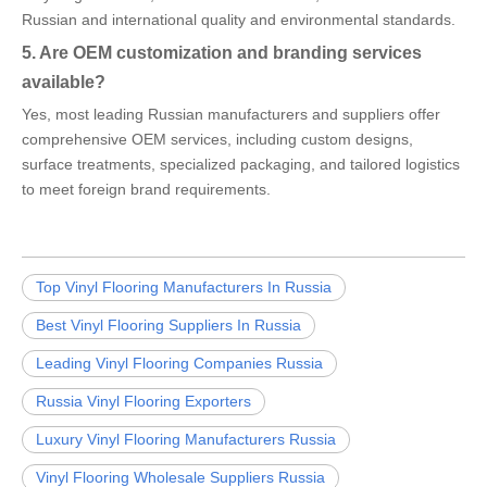
Russian and international quality and environmental standards.
5. Are OEM customization and branding services
available?
Yes, most leading Russian manufacturers and suppliers offer
comprehensive OEM services, including custom designs,
surface treatments, specialized packaging, and tailored logistics
to meet foreign brand requirements.
Top Vinyl Flooring Manufacturers In Russia
Best Vinyl Flooring Suppliers In Russia
Leading Vinyl Flooring Companies Russia
Russia Vinyl Flooring Exporters
Luxury Vinyl Flooring Manufacturers Russia
Vinyl Flooring Wholesale Suppliers Russia