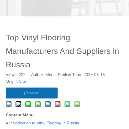
Top Vinyl Flooring
Manufacturers And Suppliers in
Russia
Views:
222
Author: Mia Publish Time: 2025-08-15
Origin:
Site
Inquire
Content Menu
●
Introduction to Vinyl Flooring in Russia