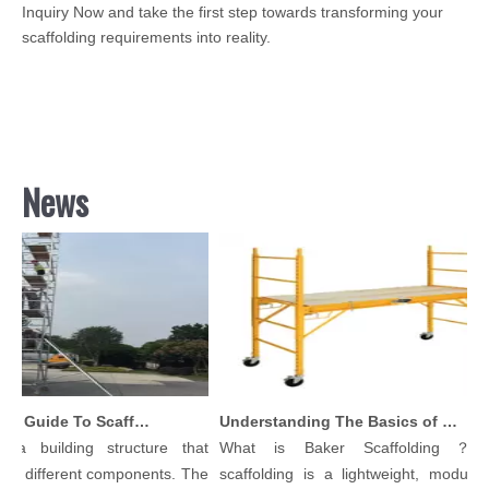
Inquiry Now and take the first step towards transforming your
scaffolding requirements into reality.
News
Comprehensive Guide To Scaffolding Parts And Accessories
Understanding The Basics of Baker Scaffolding: A Comprehensive Guide
a building structure that
What is Baker Scaffolding？Bak
 different components. The
scaffolding is a lightweight, modular, a