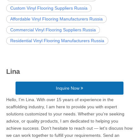
Custom Vinyl Flooring Suppliers Russia
Affordable Vinyl Flooring Manufacturers Russia
Commercial Vinyl Flooring Suppliers Russia
Residential Vinyl Flooring Manufacturers Russia
Lina
Inquire Now
Hello, I’m Lina. With over 15 years of experience in the
scaffolding industry, I am here to provide you with expert
solutions customized to your needs. Whether you're seeking
advice, or quality products, I am dedicated to helping you
achieve success. Don't hesitate to reach out — let's discuss how
we can work together to fulfill your requirements. Send an