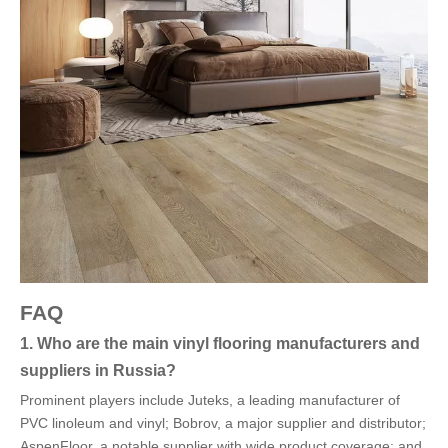
FAQ
1. Who are the main vinyl flooring manufacturers and
suppliers in Russia?
Prominent players include Juteks, a leading manufacturer of
PVC linoleum and vinyl; Bobrov, a major supplier and distributor;
AspenFloor, a notable supplier with wide product coverage; and