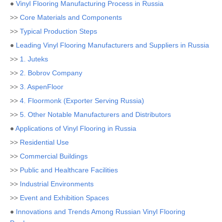
●
Vinyl Flooring Manufacturing Process in Russia
>>
Core Materials and Components
>>
Typical Production Steps
●
Leading Vinyl Flooring Manufacturers and Suppliers in Russia
>>
1. Juteks
>>
2. Bobrov Company
>>
3. AspenFloor
>>
4. Floormonk (Exporter Serving Russia)
>>
5. Other Notable Manufacturers and Distributors
●
Applications of Vinyl Flooring in Russia
>>
Residential Use
>>
Commercial Buildings
>>
Public and Healthcare Facilities
>>
Industrial Environments
>>
Event and Exhibition Spaces
●
Innovations and Trends Among Russian Vinyl Flooring