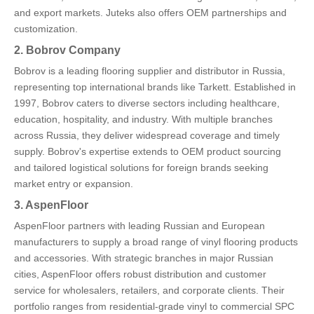
and export markets. Juteks also offers OEM partnerships and
customization.
2. Bobrov Company
Bobrov is a leading flooring supplier and distributor in Russia,
representing top international brands like Tarkett. Established in
1997, Bobrov caters to diverse sectors including healthcare,
education, hospitality, and industry. With multiple branches
across Russia, they deliver widespread coverage and timely
supply. Bobrov's expertise extends to OEM product sourcing
and tailored logistical solutions for foreign brands seeking
market entry or expansion.
3. AspenFloor
AspenFloor partners with leading Russian and European
manufacturers to supply a broad range of vinyl flooring products
and accessories. With strategic branches in major Russian
cities, AspenFloor offers robust distribution and customer
service for wholesalers, retailers, and corporate clients. Their
portfolio ranges from residential-grade vinyl to commercial SPC