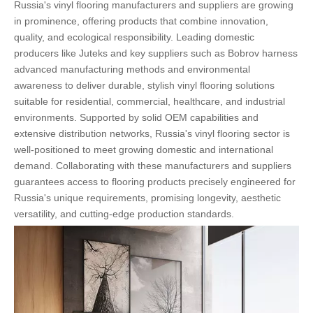
Russia's vinyl flooring manufacturers and suppliers are growing
in prominence, offering products that combine innovation,
quality, and ecological responsibility. Leading domestic
producers like Juteks and key suppliers such as Bobrov harness
advanced manufacturing methods and environmental
awareness to deliver durable, stylish vinyl flooring solutions
suitable for residential, commercial, healthcare, and industrial
environments. Supported by solid OEM capabilities and
extensive distribution networks, Russia's vinyl flooring sector is
well-positioned to meet growing domestic and international
demand. Collaborating with these manufacturers and suppliers
guarantees access to flooring products precisely engineered for
Russia's unique requirements, promising longevity, aesthetic
versatility, and cutting-edge production standards.