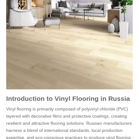
Introduction to Vinyl Flooring in Russia
Vinyl flooring is primarily composed of polyvinyl chloride (PVC)
layered with decorative films and protective coatings, creating
resilient and attractive flooring solutions. Russian manufacturers
harness a blend of international standards, local production
expertise, and eco-conscious practices to produce vinyl flooring