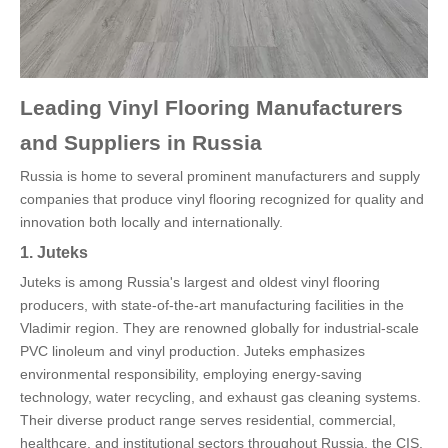
Leading Vinyl Flooring Manufacturers
and Suppliers in Russia
Russia is home to several prominent manufacturers and supply
companies that produce vinyl flooring recognized for quality and
innovation both locally and internationally.
1. Juteks
Juteks is among Russia's largest and oldest vinyl flooring
producers, with state-of-the-art manufacturing facilities in the
Vladimir region. They are renowned globally for industrial-scale
PVC linoleum and vinyl production. Juteks emphasizes
environmental responsibility, employing energy-saving
technology, water recycling, and exhaust gas cleaning systems.
Their diverse product range serves residential, commercial,
healthcare, and institutional sectors throughout Russia, the CIS,