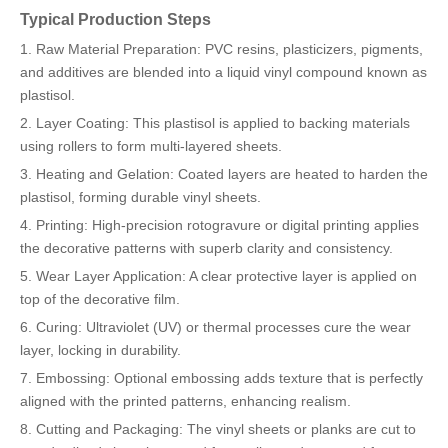
Typical Production Steps
1. Raw Material Preparation: PVC resins, plasticizers, pigments,
and additives are blended into a liquid vinyl compound known as
plastisol.
2. Layer Coating: This plastisol is applied to backing materials
using rollers to form multi-layered sheets.
3. Heating and Gelation: Coated layers are heated to harden the
plastisol, forming durable vinyl sheets.
4. Printing: High-precision rotogravure or digital printing applies
the decorative patterns with superb clarity and consistency.
5. Wear Layer Application: A clear protective layer is applied on
top of the decorative film.
6. Curing: Ultraviolet (UV) or thermal processes cure the wear
layer, locking in durability.
7. Embossing: Optional embossing adds texture that is perfectly
aligned with the printed patterns, enhancing realism.
8. Cutting and Packaging: The vinyl sheets or planks are cut to