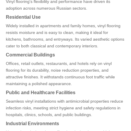
Vinyl flooring's flexibility and performance have driven its
adoption across numerous Russian sectors.
Residential Use
Widely installed in apartments and family homes, vinyl flooring
resists moisture and is easy to clean, making it ideal for
kitchens, bathrooms, and entryways. Its varied aesthetic options
cater to both classical and contemporary interiors.
Commercial Buildings
Offices, retail outlets, restaurants, and hotels rely on vinyl
flooring for its durability, noise reduction properties, and
attractive finishes. It withstands continuous foot traffic while
maintaining a polished appearance.
Public and Healthcare Facilities
Seamless vinyl installations with antimicrobial properties reduce
infection risks, meeting strict hygiene and safety regulations in
hospitals, clinics, schools, and public buildings.
Industrial Environments