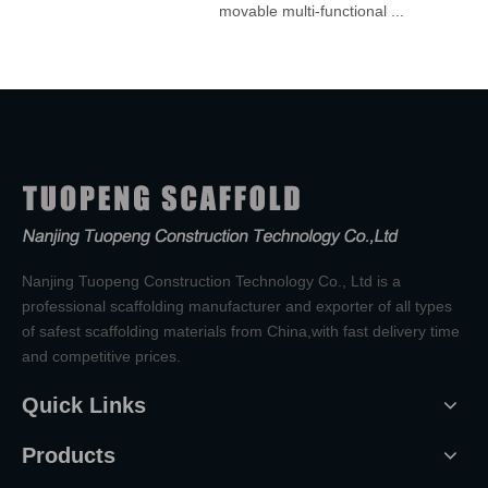
movable multi-functional ...
Nanjing Tuopeng Construction Technology Co., Ltd is a
professional scaffolding manufacturer and exporter of all types
of safest scaffolding materials from China,with fast delivery time
and competitive prices.
Quick Links
Products