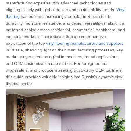
manufacturing expertise with advanced technologies and
aligning closely with global design and sustainability trends.
Vinyl
flooring
has become increasingly popular in Russia for its
durability, moisture resistance, and design versatility, making it a
preferred choice across residential, commercial, healthcare, and
industrial markets. This article offers a comprehensive
exploration of the top
vinyl flooring manufacturers and suppliers
in Russia, shedding light on their manufacturing processes, key
market players, technological innovations, broad applications,
and OEM customization capabilities. For foreign brands,
wholesalers, and producers seeking trustworthy OEM partners,
this guide provides valuable insights into Russia's dynamic vinyl
flooring sector.