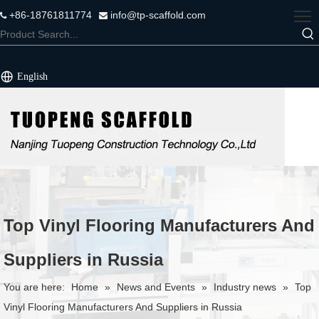
+86-18761811774
info@tp-scaffold.com


English
Top Vinyl Flooring Manufacturers And
Suppliers in Russia
You are here:
Home
»
News and Events
»
Industry news
»
Top
Vinyl Flooring Manufacturers And Suppliers in Russia