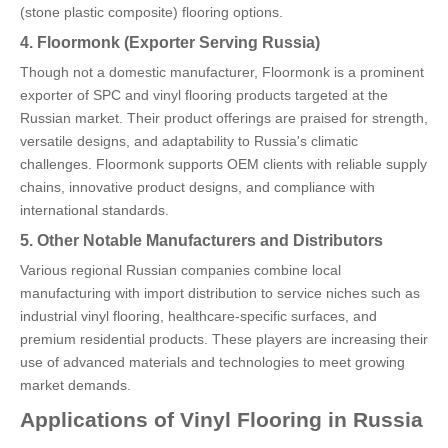
(stone plastic composite) flooring options.
4. Floormonk (Exporter Serving Russia)
Though not a domestic manufacturer, Floormonk is a prominent
exporter of SPC and vinyl flooring products targeted at the
Russian market. Their product offerings are praised for strength,
versatile designs, and adaptability to Russia's climatic
challenges. Floormonk supports OEM clients with reliable supply
chains, innovative product designs, and compliance with
international standards.
5. Other Notable Manufacturers and Distributors
Various regional Russian companies combine local
manufacturing with import distribution to service niches such as
industrial vinyl flooring, healthcare-specific surfaces, and
premium residential products. These players are increasing their
use of advanced materials and technologies to meet growing
market demands.
Applications of Vinyl Flooring in Russia