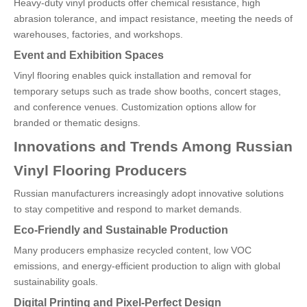
Heavy-duty vinyl products offer chemical resistance, high
abrasion tolerance, and impact resistance, meeting the needs of
warehouses, factories, and workshops.
Event and Exhibition Spaces
Vinyl flooring enables quick installation and removal for
temporary setups such as trade show booths, concert stages,
and conference venues. Customization options allow for
branded or thematic designs.
Innovations and Trends Among Russian
Vinyl Flooring Producers
Russian manufacturers increasingly adopt innovative solutions
to stay competitive and respond to market demands.
Eco-Friendly and Sustainable Production
Many producers emphasize recycled content, low VOC
emissions, and energy-efficient production to align with global
sustainability goals.
Digital Printing and Pixel-Perfect Design