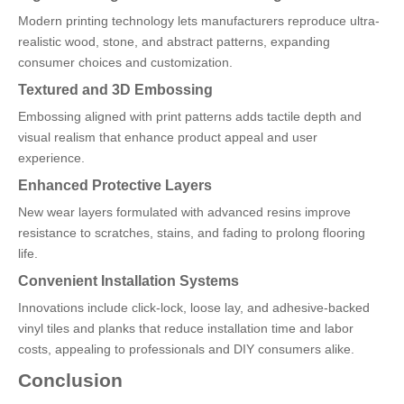
Modern printing technology lets manufacturers reproduce ultra-
realistic wood, stone, and abstract patterns, expanding
consumer choices and customization.
Textured and 3D Embossing
Embossing aligned with print patterns adds tactile depth and
visual realism that enhance product appeal and user
experience.
Enhanced Protective Layers
New wear layers formulated with advanced resins improve
resistance to scratches, stains, and fading to prolong flooring
life.
Convenient Installation Systems
Innovations include click-lock, loose lay, and adhesive-backed
vinyl tiles and planks that reduce installation time and labor
costs, appealing to professionals and DIY consumers alike.
Conclusion