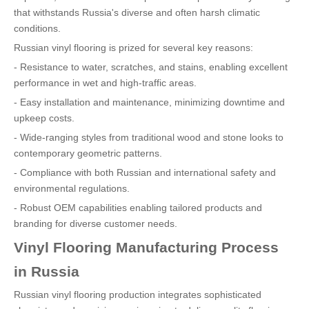
that withstands Russia's diverse and often harsh climatic
conditions.
Russian vinyl flooring is prized for several key reasons:
- Resistance to water, scratches, and stains, enabling excellent
performance in wet and high-traffic areas.
- Easy installation and maintenance, minimizing downtime and
upkeep costs.
- Wide-ranging styles from traditional wood and stone looks to
contemporary geometric patterns.
- Compliance with both Russian and international safety and
environmental regulations.
- Robust OEM capabilities enabling tailored products and
branding for diverse customer needs.
Vinyl Flooring Manufacturing Process
in Russia
Russian vinyl flooring production integrates sophisticated