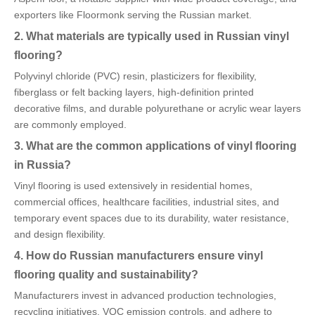
exporters like Floormonk serving the Russian market.
2. What materials are typically used in Russian vinyl
flooring?
Polyvinyl chloride (PVC) resin, plasticizers for flexibility,
fiberglass or felt backing layers, high-definition printed
decorative films, and durable polyurethane or acrylic wear layers
are commonly employed.
3. What are the common applications of vinyl flooring
in Russia?
Vinyl flooring is used extensively in residential homes,
commercial offices, healthcare facilities, industrial sites, and
temporary event spaces due to its durability, water resistance,
and design flexibility.
4. How do Russian manufacturers ensure vinyl
flooring quality and sustainability?
Manufacturers invest in advanced production technologies,
recycling initiatives, VOC emission controls, and adhere to