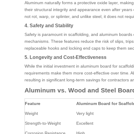
Aluminum naturally forms a protective oxide layer, making
their structural integrity and appearance even after yea
not rot, warp, or splinter, and unlike steel, it does not re
4. Safety and Stability
Safety is paramount in scaffolding, and aluminum boards d
mechanisms. These features reduce the risk of slips, trip
replaceable hooks and locking end caps to keep them secu
5. Longevity and Cost-Effectiveness
While the initial investment in aluminum board for scaff
requirements make them more cost-effective over time. Al
resulting in significant long-term savings for contractors 
Aluminum vs. Wood and Steel Boar
Feature
Aluminum Board for Scaffol
Weight
Very light
Strength-to-Weight
Excellent
Corrosion Resistance
High