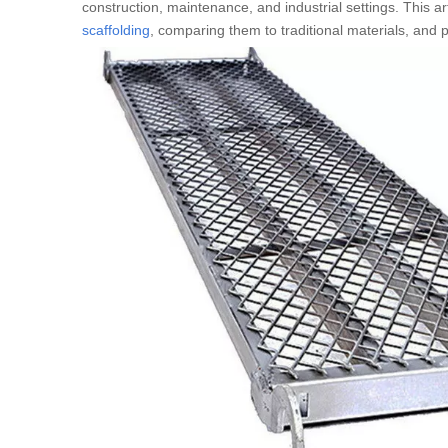
construction, maintenance, and industrial settings. This a
scaffolding
, comparing them to traditional materials, and p