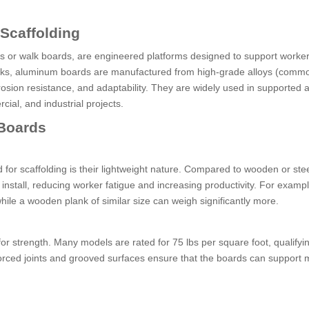
 Scaffolding
 or walk boards, are engineered platforms designed to support worke
planks, aluminum boards are manufactured from high-grade alloys (comm
rrosion resistance, and adaptability. They are widely used in supported 
ial, and industrial projects.
 Boards
for scaffolding is their lightweight nature. Compared to wooden or stee
nstall, reducing worker fatigue and increasing productivity. For exampl
ile a wooden plank of similar size can weigh significantly more.
or strength. Many models are rated for 75 lbs per square foot, qualify
rced joints and grooved surfaces ensure that the boards can support m