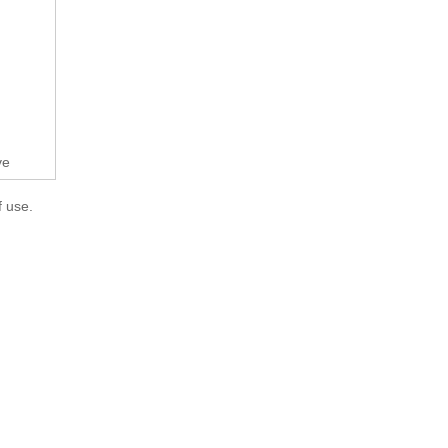
ve
f use.