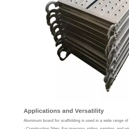
Applications and Versatility
Aluminum board for scaffolding is used in a wide range of 
- Construction Sites: For masonry, siding, painting, and wi