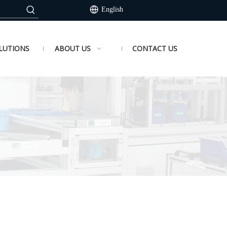
English
LUTIONS
ABOUT US
CONTACT US