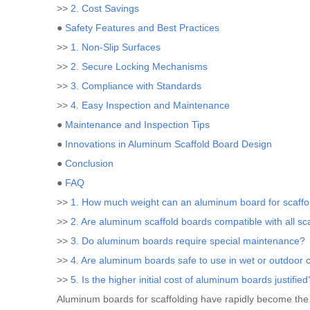
>>
2. Cost Savings
●
Safety Features and Best Practices
>>
1. Non-Slip Surfaces
>>
2. Secure Locking Mechanisms
>>
3. Compliance with Standards
>>
4. Easy Inspection and Maintenance
●
Maintenance and Inspection Tips
●
Innovations in Aluminum Scaffold Board Design
●
Conclusion
●
FAQ
>>
1. How much weight can an aluminum board for scaffo
>>
2. Are aluminum scaffold boards compatible with all sc
>>
3. Do aluminum boards require special maintenance?
>>
4. Are aluminum boards safe to use in wet or outdoor 
>>
5. Is the higher initial cost of aluminum boards justified
Aluminum boards for scaffolding have rapidly become the in