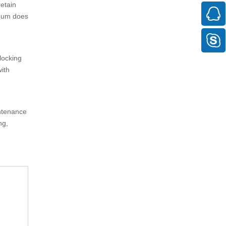
retain
inum does
locking
with
intenance
ng,