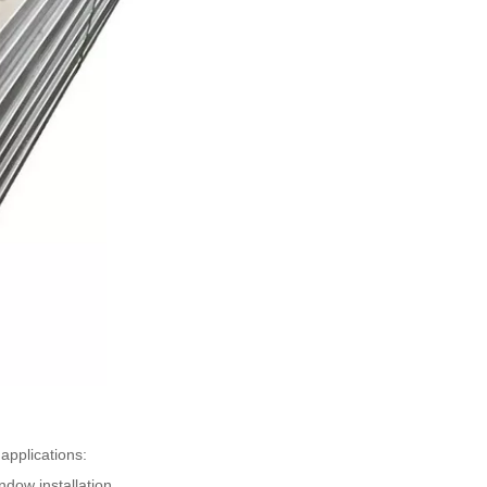
applications:
ndow installation.