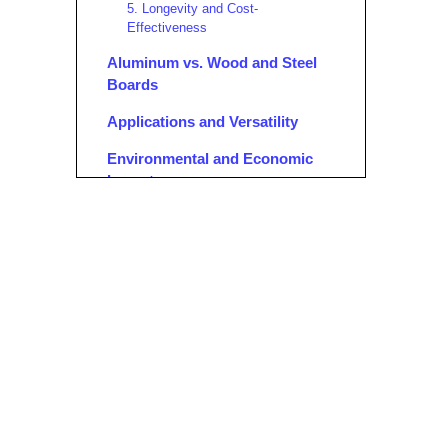
5. Longevity and Cost-
Effectiveness
Aluminum vs. Wood and Steel
Boards
Applications and Versatility
Environmental and Economic
Impact
1. Sustainability
2. Cost Savings
Safety Features and Best
Practices
1. Non-Slip Surfaces
2. Secure Locking Mechanisms
3. Compliance with Standards
4. Easy Inspection and