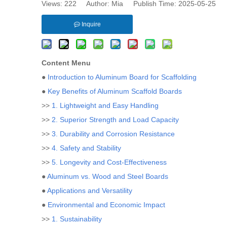
Views:
222
Author: Mia Publish Time: 2025-05-25 
Inquire
Content Menu
●
Introduction to Aluminum Board for Scaffolding
●
Key Benefits of Aluminum Scaffold Boards
>>
1. Lightweight and Easy Handling
>>
2. Superior Strength and Load Capacity
>>
3. Durability and Corrosion Resistance
>>
4. Safety and Stability
>>
5. Longevity and Cost-Effectiveness
●
Aluminum vs. Wood and Steel Boards
●
Applications and Versatility
●
Environmental and Economic Impact
>>
1. Sustainability