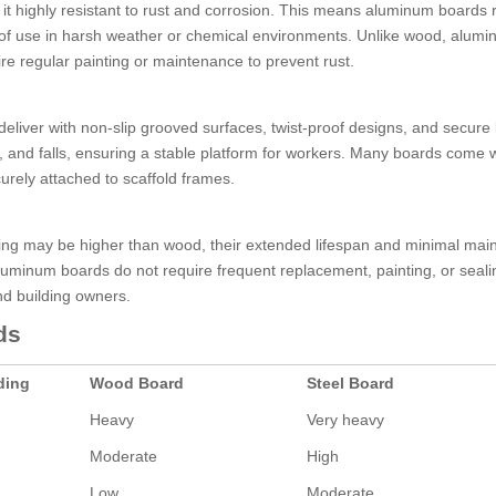
 it highly resistant to rust and corrosion. This means aluminum boards 
rs of use in harsh weather or chemical environments. Unlike wood, alum
quire regular painting or maintenance to prevent rust.
eliver with non-slip grooved surfaces, twist-proof designs, and secure 
s, and falls, ensuring a stable platform for workers. Many boards come 
rely attached to scaffold frames.
olding may be higher than wood, their extended lifespan and minimal ma
uminum boards do not require frequent replacement, painting, or seali
and building owners.
ds
ding
Wood Board
Steel Board
Heavy
Very heavy
Moderate
High
Low
Moderate