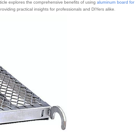
rticle explores the comprehensive benefits of using
aluminum board for
roviding practical insights for professionals and DIYers alike.