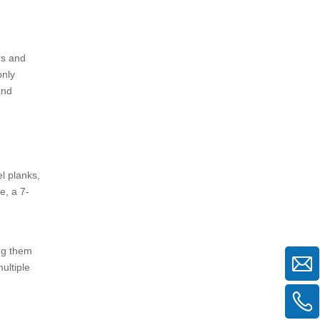
5. Is the higher initial cost of
aluminum boards justified?
rs and
only
and
l planks,
e, a 7-
ing them
ultiple