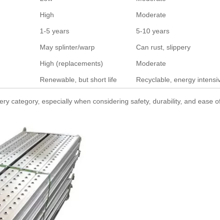
High
Moderate
1-5 years
5-10 years
May splinter/warp
Can rust, slippery
High (replacements)
Moderate
Renewable, but short life
Recyclable, energy intensi
 category, especially when considering safety, durability, and ease o