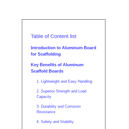
Table of Content list
Introduction to Aluminum Board
for Scaffolding
Key Benefits of Aluminum
Scaffold Boards
1. Lightweight and Easy Handling
2. Superior Strength and Load
Capacity
3. Durability and Corrosion
Resistance
4. Safety and Stability