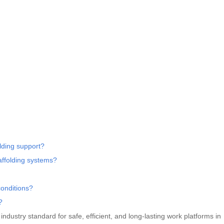
lding support?
affolding systems?
conditions?
?
dustry standard for safe, efficient, and long-lasting work platforms in