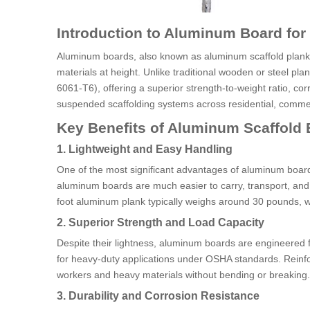
Introduction to Aluminum Board for
Aluminum boards, also known as aluminum scaffold planks
materials at height. Unlike traditional wooden or steel 
6061-T6), offering a superior strength-to-weight ratio, co
suspended scaffolding systems across residential, commerc
Key Benefits of Aluminum Scaffold
1. Lightweight and Easy Handling
One of the most significant advantages of aluminum board 
aluminum boards are much easier to carry, transport, and i
foot aluminum plank typically weighs around 30 pounds, wh
2. Superior Strength and Load Capacity
Despite their lightness, aluminum boards are engineered f
for heavy-duty applications under OSHA standards. Reinfo
workers and heavy materials without bending or breaking.
3. Durability and Corrosion Resistance