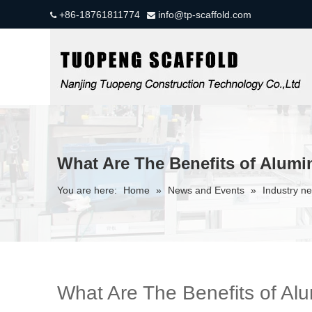
+86-18761811774
info@tp-scaffold.com


What Are The Benefits of Alumi
You are here:
Home
»
News and Events
»
Industry n
What Are The Benefits of Al