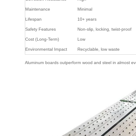
Maintenance
Minimal
Lifespan
10+ years
Safety Features
Non-slip, locking, twist-proof
Cost (Long-Term)
Low
Environmental Impact
Recyclable, low waste
Aluminum boards outperform wood and steel in almost every