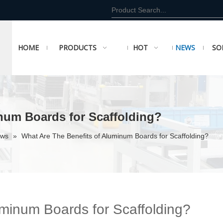
HOME
PRODUCTS
HOT
NEWS
SO
num Boards for Scaffolding?
ews
»
What Are The Benefits of Aluminum Boards for Scaffolding?
uminum Boards for Scaffolding?