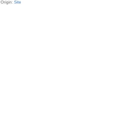
Origin:
Site