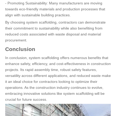
- Promoting Sustainability: Many manufacturers are moving
towards eco-friendly materials and production processes that
align with sustainable building practices.
By choosing system scaffolding, contractors can demonstrate
their commitment to sustainability while also benefiting from
reduced costs associated with waste disposal and material
procurement.
Conclusion
In conclusion, system scaffolding offers numerous benefits that
enhance safety, efficiency, and cost-effectiveness in construction
projects. Its rapid assembly time, robust safety features,
versatility across different applications, and reduced waste make
it an ideal choice for contractors looking to optimize their
operations. As the construction industry continues to evolve,
embracing innovative solutions like system scaffolding will be
crucial for future success.