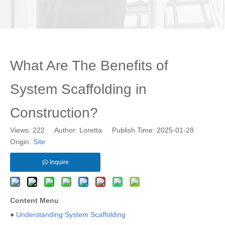
What Are The Benefits of
System Scaffolding in
Construction?
Views:
222
Author: Loretta Publish Time: 2025-01-28
Origin:
Site
Inquire
Content Menu
●
Understanding System Scaffolding