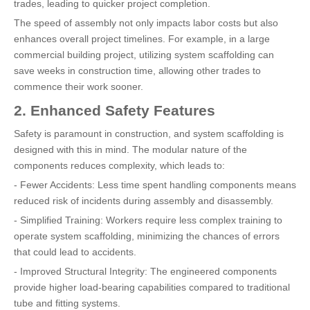
trades, leading to quicker project completion.
The speed of assembly not only impacts labor costs but also
enhances overall project timelines. For example, in a large
commercial building project, utilizing system scaffolding can
save weeks in construction time, allowing other trades to
commence their work sooner.
2. Enhanced Safety Features
Safety is paramount in construction, and system scaffolding is
designed with this in mind. The modular nature of the
components reduces complexity, which leads to:
- Fewer Accidents: Less time spent handling components means
reduced risk of incidents during assembly and disassembly.
- Simplified Training: Workers require less complex training to
operate system scaffolding, minimizing the chances of errors
that could lead to accidents.
- Improved Structural Integrity: The engineered components
provide higher load-bearing capabilities compared to traditional
tube and fitting systems.