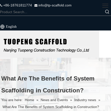
+86-18761811774
info@tp-scaffold.com


English
What Are The Benefits of System
Scaffolding in Construction?
You are here:
Home
»
News and Events
»
Industry news
»
What Are The Benefits of System Scaffolding in Construction?