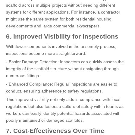
scaffold across multiple projects without needing different
systems for different applications. For instance, a contractor
might use the same system for both residential housing
developments and large commercial skyscrapers.
6. Improved Visibility for Inspections
With fewer components involved in the assembly process,
inspections become more straightforward:
- Easier Damage Detection: Inspectors can quickly assess the
integrity of the scaffold structure without navigating through
numerous fittings.
- Enhanced Compliance: Regular inspections are easier to
conduct, ensuring adherence to safety regulations.
This improved visibility not only aids in compliance with local
regulations but also fosters a culture of safety within teams as
workers can easily identify potential hazards associated with
poorly maintained or damaged scaffolds.
7. Cost-Effectiveness Over Time