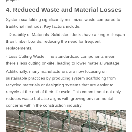
4. Reduced Waste and Material Losses
System scaffolding significantly minimizes waste compared to
traditional methods. Key factors include:
- Durability of Materials: Solid steel decks have a longer lifespan
than timber boards, reducing the need for frequent
replacements.
- Less Cutting Waste: The standardized components mean
there's less cutting on-site, leading to lower material wastage.
Additionally, many manufacturers are now focusing on
sustainable practices by producing system scaffolding from
recycled materials or designing systems that are easier to
recycle at the end of their life cycle. This commitment not only
reduces waste but also aligns with growing environmental
concerns within the construction industry.