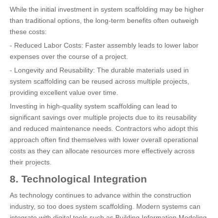
While the initial investment in system scaffolding may be higher
than traditional options, the long-term benefits often outweigh
these costs:
- Reduced Labor Costs: Faster assembly leads to lower labor
expenses over the course of a project.
- Longevity and Reusability: The durable materials used in
system scaffolding can be reused across multiple projects,
providing excellent value over time.
Investing in high-quality system scaffolding can lead to
significant savings over multiple projects due to its reusability
and reduced maintenance needs. Contractors who adopt this
approach often find themselves with lower overall operational
costs as they can allocate resources more effectively across
their projects.
8. Technological Integration
As technology continues to advance within the construction
industry, so too does system scaffolding. Modern systems can
integrate with digital tools such as Building Information Modeling