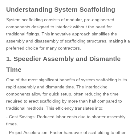
Understanding System Scaffolding
System scaffolding consists of modular, pre-engineered
components designed to interlock without the need for
traditional fittings. This innovative approach simplifies the
assembly and disassembly of scaffolding structures, making it a
preferred choice for many contractors.
1. Speedier Assembly and Dismantle
Time
One of the most significant benefits of system scaffolding is its
rapid assembly and dismantle time. The interlocking
components allow for quick setup, often reducing the time
required to erect scaffolding by more than half compared to
traditional methods. This efficiency translates into:
- Cost Savings: Reduced labor costs due to shorter assembly
times.
- Project Acceleration: Faster handover of scaffolding to other