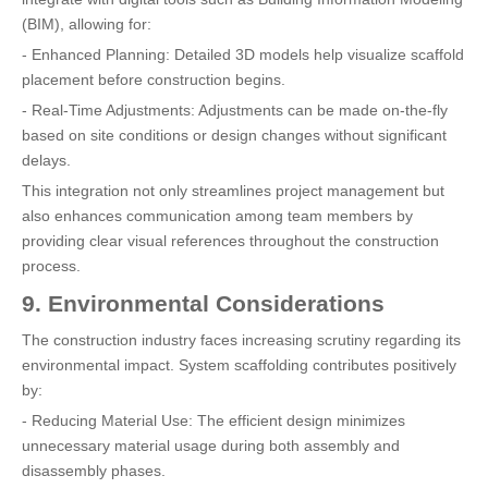
(BIM), allowing for:
- Enhanced Planning: Detailed 3D models help visualize scaffold
placement before construction begins.
- Real-Time Adjustments: Adjustments can be made on-the-fly
based on site conditions or design changes without significant
delays.
This integration not only streamlines project management but
also enhances communication among team members by
providing clear visual references throughout the construction
process.
9. Environmental Considerations
The construction industry faces increasing scrutiny regarding its
environmental impact. System scaffolding contributes positively
by:
- Reducing Material Use: The efficient design minimizes
unnecessary material usage during both assembly and
disassembly phases.