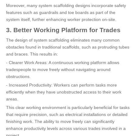
Moreover, many system scaffolding designs incorporate safety
features such as guardrails and toe boards as part of the
system itself, further enhancing worker protection on-site.
3. Better Working Platform for Trades
The design of system scaffolding eliminates many common
obstacles found in traditional scaffolds, such as protruding tubes
and braces. This results in:
- Clearer Work Areas: A continuous working platform allows
tradespeople to move freely without navigating around
obstructions.
- Increased Productivity: Workers can perform tasks more
efficiently when they have unobstructed access to their work
areas.
This clear working environment is particularly beneficial for tasks
that require precision, such as electrical installations or detailed
finishing work. The ability to move freely can significantly
enhance productivity levels across various trades involved in a
project.