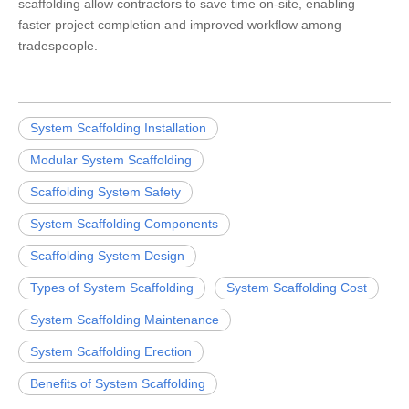
scaffolding allow contractors to save time on-site, enabling
faster project completion and improved workflow among
tradespeople.
System Scaffolding Installation
Modular System Scaffolding
Scaffolding System Safety
System Scaffolding Components
Scaffolding System Design
Types of System Scaffolding
System Scaffolding Cost
System Scaffolding Maintenance
System Scaffolding Erection
Benefits of System Scaffolding