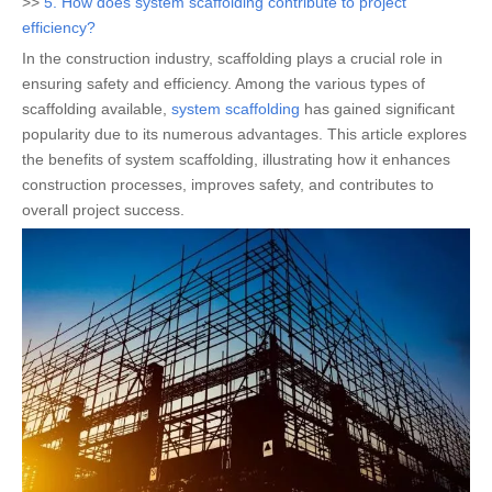
>>
5. How does system scaffolding contribute to project
efficiency?
In the construction industry, scaffolding plays a crucial role in
ensuring safety and efficiency. Among the various types of
scaffolding available,
system scaffolding
has gained significant
popularity due to its numerous advantages. This article explores
the benefits of system scaffolding, illustrating how it enhances
construction processes, improves safety, and contributes to
overall project success.