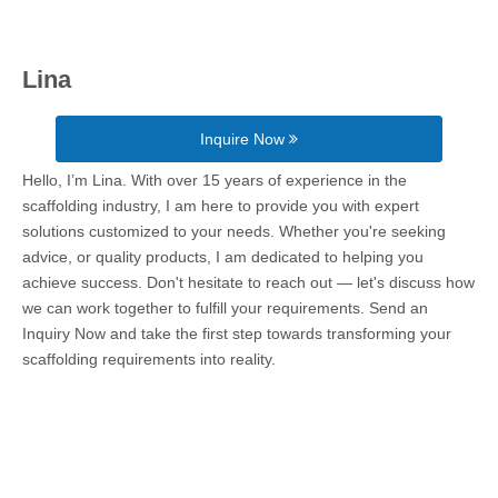
Lina
Inquire Now
Hello, I’m Lina. With over 15 years of experience in the
scaffolding industry, I am here to provide you with expert
solutions customized to your needs. Whether you're seeking
advice, or quality products, I am dedicated to helping you
achieve success. Don't hesitate to reach out — let's discuss how
we can work together to fulfill your requirements. Send an
Inquiry Now and take the first step towards transforming your
scaffolding requirements into reality.