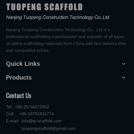
Nanjing Tuopeng Construction Technology Co., Ltd is a
professional scaffolding manufacturer and exporter of all types
of safest scaffolding materials from China,with fast delivery time
and competitive prices.
Quick Links
Products
Contact Us
Tel: +86-25-56872002
Cell: +86-18761811774
E-mail:
info@tp-scaffold.com
tuopengscaffold@gmail.com