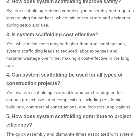
2. How does system scaffolding improve safety?
System scaffolding reduces complexity in assembly and requires
less training for workers, which minimizes errors and accidents
during setup and use.
3. Is system scaffolding cost-effective?
Yes, while initial costs may be higher than traditional options,
system scaffolding leads to reduced labor expenses and
material wastage over time, making it cost-effective in the long
run.
4. Can system scaffolding be used for all types of
construction projects?
Yes, system scaffolding is versatile and can be adapted for
various project sizes and complexities, including residential
buildings, commercial constructions, and industrial applications.
5. How does system scaffolding contribute to project
efficiency?
The quick assembly and dismantle times associated with system