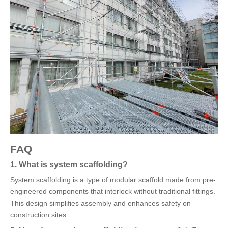
FAQ
1. What is system scaffolding?
System scaffolding is a type of modular scaffold made from pre-
engineered components that interlock without traditional fittings.
This design simplifies assembly and enhances safety on
construction sites.