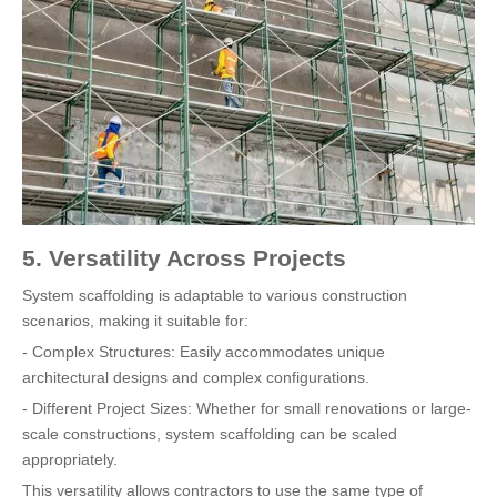
5. Versatility Across Projects
System scaffolding is adaptable to various construction
scenarios, making it suitable for:
- Complex Structures: Easily accommodates unique
architectural designs and complex configurations.
- Different Project Sizes: Whether for small renovations or large-
scale constructions, system scaffolding can be scaled
appropriately.
This versatility allows contractors to use the same type of