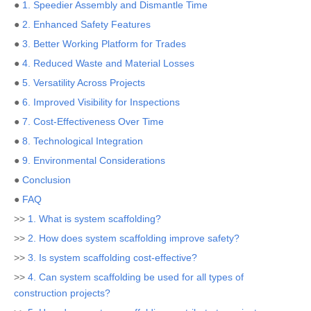
●
1. Speedier Assembly and Dismantle Time
●
2. Enhanced Safety Features
●
3. Better Working Platform for Trades
●
4. Reduced Waste and Material Losses
●
5. Versatility Across Projects
●
6. Improved Visibility for Inspections
●
7. Cost-Effectiveness Over Time
●
8. Technological Integration
●
9. Environmental Considerations
●
Conclusion
●
FAQ
>>
1. What is system scaffolding?
>>
2. How does system scaffolding improve safety?
>>
3. Is system scaffolding cost-effective?
>>
4. Can system scaffolding be used for all types of
construction projects?