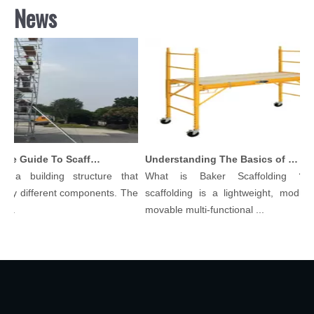
News
Comprehensive Guide To Scaffolding Parts And Accessories
Understanding The Basics of Baker Scaffolding: A Comprehensive Guide
 a building structure that
What is Baker Scaffolding？Ba
ny different components. The
scaffolding is a lightweight, modular,
..
movable multi-functional ...