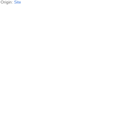
Origin:
Site