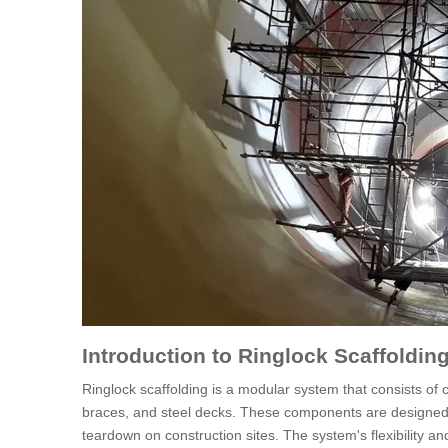
Introduction to Ringlock Scaffoldin
Ringlock scaffolding is a modular system that consists of
braces, and steel decks. These components are designed t
teardown on construction sites. The system's flexibility and