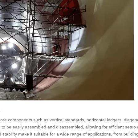
g
 core components such as vertical standards, horizontal ledgers, diagon
o be easily assembled and disassembled, allowing for efficient setup
 stability make it suitable for a wide range of applications, from building