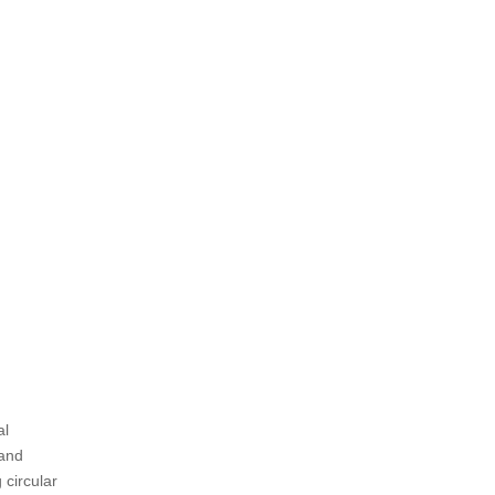
designs?
5. Is Ringlock scaffolding cost-
effective?
Citations:
al
 and
 circular