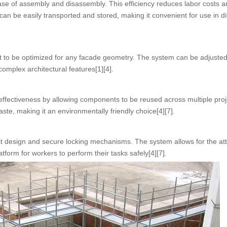
ease of assembly and disassembly. This efficiency reduces labor costs a
an be easily transported and stored, making it convenient for use in di
g it to be optimized for any facade geometry. The system can be adjusted 
complex architectural features[1][4].
effectiveness by allowing components to be reused across multiple proj
te, making it an environmentally friendly choice[4][7].
obust design and secure locking mechanisms. The system allows for the a
tform for workers to perform their tasks safely[4][7].