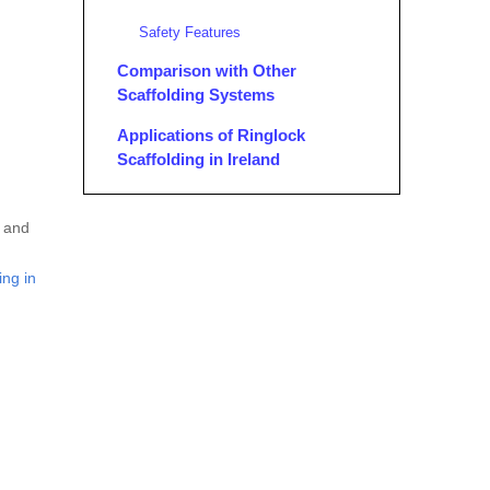
Safety Features
Comparison with Other
Scaffolding Systems
Applications of Ringlock
Scaffolding in Ireland
Conclusion
, and
FAQ
ing in
1. What are the main components
of Ringlock scaffolding?
2. How does Ringlock scaffolding
compare to Cuplock scaffolding?
3. What are the safety features of
Ringlock scaffolding?
4. Can Ringlock scaffolding be
used for complex architectural