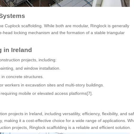
 Systems
ke Cuplock scaffolding. While both are modular, Ringlock is generally
e-head locking mechanism and the formation of a stable triangular
 in Ireland
onstruction projects, including:
painting, and window installation.
in concrete structures.
r workers in excavation sites and multi-story buildings.
 requiring mobile or elevated access platforms[7].
 projects in Ireland, including versatility, efficiency, flexibility, and saf
making it a cost-effective choice for a wide range of applications. Whe
ion projects, Ringlock scaffolding is a reliable and efficient solution.