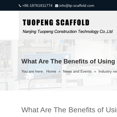
+86-18761811774
info@tp-scaffold.com


What Are The Benefits of Using 
You are here:
Home
»
News and Events
»
Industry n
What Are The Benefits of Usi