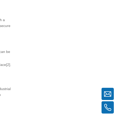
h a
 secure
 can be
ace[2].
ustrial
h