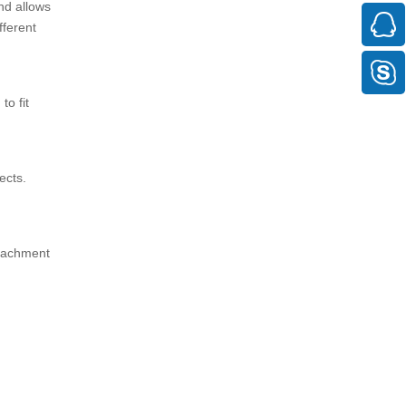
nd allows
fferent
to fit
ects.
ttachment