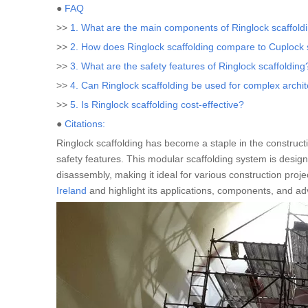
●
FAQ
>>
1. What are the main components of Ringlock scaffold
>>
2. How does Ringlock scaffolding compare to Cuplock 
>>
3. What are the safety features of Ringlock scaffolding
>>
4. Can Ringlock scaffolding be used for complex archit
>>
5. Is Ringlock scaffolding cost-effective?
●
Citations:
Ringlock scaffolding has become a staple in the construction
safety features. This modular scaffolding system is desig
disassembly, making it ideal for various construction project
Ireland
and highlight its applications, components, and ad