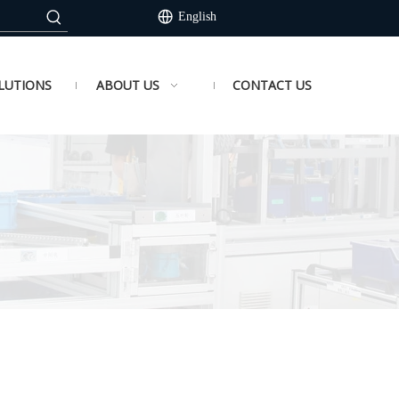
English
LUTIONS
ABOUT US
CONTACT US