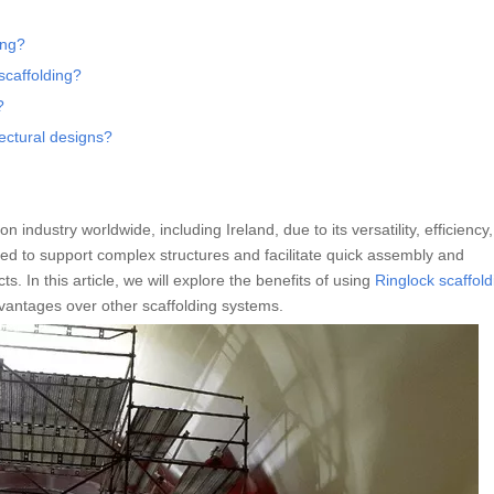
ing?
scaffolding?
?
ectural designs?
 industry worldwide, including Ireland, due to its versatility, efficiency
ned to support complex structures and facilitate quick assembly and
s. In this article, we will explore the benefits of using
Ringlock scaffold
vantages over other scaffolding systems.