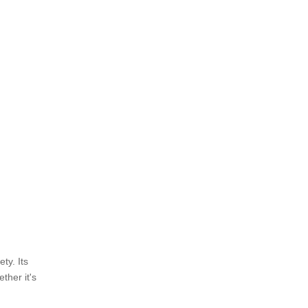
ety. Its
ther it's