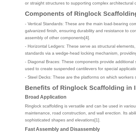
or straight structures to supporting complex architectural 
Components of Ringlock Scaffoldin
- Vertical Standards: These are the main load-bearing com
galvanized finish, ensuring durability and resistance to c
assembly of other components[4].
- Horizontal Ledgers: These serve as structural elements, g
standards via a wedge-head locking mechanism, providing
- Diagonal Braces: These components provide additional st
used to create suspended cantilevers for special applicati
- Steel Decks: These are the platforms on which workers 
Benefits of Ringlock Scaffolding in 
Broad Application
Ringlock scaffolding is versatile and can be used in various
maintenance, road construction, and wall erection. Its abil
sophisticated shapes and elevations[1].
Fast Assembly and Disassembly