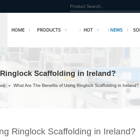
HOME
PRODUCTS
HOT
NEWS
SO
Ringlock Scaffolding in Ireland?
ews
»
What Are The Benefits of Using Ringlock Scaffolding in Ireland?
ng Ringlock Scaffolding in Ireland?