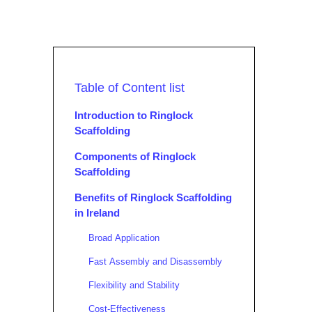
Table of Content list
Introduction to Ringlock
Scaffolding
Components of Ringlock
Scaffolding
Benefits of Ringlock Scaffolding
in Ireland
Broad Application
Fast Assembly and Disassembly
Flexibility and Stability
Cost-Effectiveness