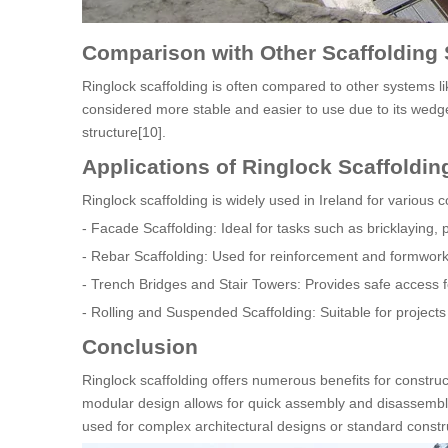
Comparison with Other Scaffolding
Ringlock scaffolding is often compared to other systems li
considered more stable and easier to use due to its wedg
structure[10].
Applications of Ringlock Scaffolding
Ringlock scaffolding is widely used in Ireland for various c
- Facade Scaffolding: Ideal for tasks such as bricklaying, 
- Rebar Scaffolding: Used for reinforcement and formwork 
- Trench Bridges and Stair Towers: Provides safe access fo
- Rolling and Suspended Scaffolding: Suitable for projects
Conclusion
Ringlock scaffolding offers numerous benefits for construction
modular design allows for quick assembly and disassembly, 
used for complex architectural designs or standard construct