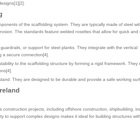
designs[1][2].
g
ponents of the scaffolding system. They are typically made of steel wit
orrosion. The standards feature welded rosettes that allow for quick and
uardrails, or support for steel planks. They integrate with the vertical
 a secure connection[4].
ability to the scaffolding structure by forming a rigid framework. They
ons[4].
stand. They are designed to be durable and provide a safe working surf
Ireland
 construction projects, including offshore construction, shipbuilding, ind
ity to support complex designs makes it ideal for building structures wit