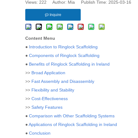
Views:
222
Author: Mia Publish Time: 2025-03-16 
Inquire
Content Menu
●
Introduction to Ringlock Scaffolding
●
Components of Ringlock Scaffolding
●
Benefits of Ringlock Scaffolding in Ireland
>>
Broad Application
>>
Fast Assembly and Disassembly
>>
Flexibility and Stability
>>
Cost-Effectiveness
>>
Safety Features
●
Comparison with Other Scaffolding Systems
●
Applications of Ringlock Scaffolding in Ireland
●
Conclusion