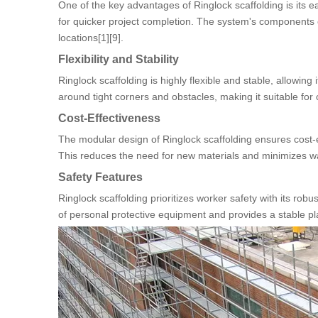
One of the key advantages of Ringlock scaffolding is its 
for quicker project completion. The system's components c
locations[1][9].
Flexibility and Stability
Ringlock scaffolding is highly flexible and stable, allowin
around tight corners and obstacles, making it suitable for 
Cost-Effectiveness
The modular design of Ringlock scaffolding ensures cost-
This reduces the need for new materials and minimizes was
Safety Features
Ringlock scaffolding prioritizes worker safety with its r
of personal protective equipment and provides a stable pla